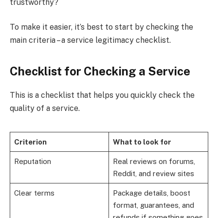
trustworthy?
To make it easier, it’s best to start by checking the
main criteria – a service legitimacy checklist.
Checklist for Checking a Service
This is a checklist that helps you quickly check the
quality of a service.
Criterion
What to look for
Reputation
Real reviews on forums,
Reddit, and review sites
Clear terms
Package details, boost
format, guarantees, and
refunds if something goes