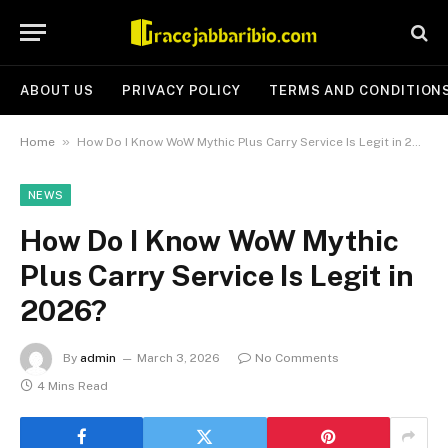
ABOUT US
PRIVACY POLICY
TERMS AND CONDITION
»
Home
How Do I Know WoW Mythic Plus Carry Service Is Legit in 2026?
NEWS
How Do I Know WoW Mythic
Plus Carry Service Is Legit in
2026?
By
admin
March 3, 2026
No Comments
4 Mins Read