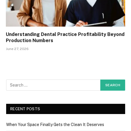
Understanding Dental Practice Profitability Beyond
Production Numbers
June 27, 2026
RECENT POSTS
When Your Space Finally Gets the Clean It Deserves