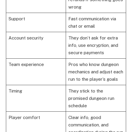
wrong
Support
Fast communication via
chat or email
Account security
They don’t ask for extra
info, use encryption, and
secure payments
Team experience
Pros who know dungeon
mechanics and adjust each
run to the player’s goals
Timing
They stick to the
promised dungeon run
schedule
Player comfort
Clear info, good
communication, and