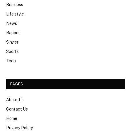
Business
Life style
News
Rapper
Singer
Sports
Tech
PAGES
About Us
Contact Us
Home
Privacy Policy