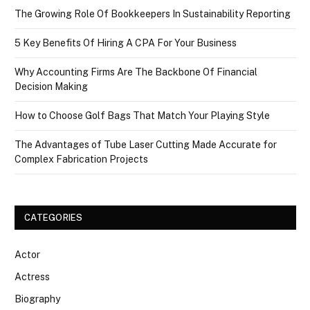
The Growing Role Of Bookkeepers In Sustainability Reporting
5 Key Benefits Of Hiring A CPA For Your Business
Why Accounting Firms Are The Backbone Of Financial
Decision Making
How to Choose Golf Bags That Match Your Playing Style
The Advantages of Tube Laser Cutting Made Accurate for
Complex Fabrication Projects
CATEGORIES
Actor
Actress
Biography