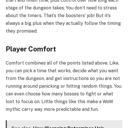
start and finish time, plus control over how long each
stage of the dungeon takes. You don’t need to stress
about the timers. That’s the boosters’ job! But it’s
always a big plus when they actually follow the timing
they promised.
Player Comfort
Comfort combines all of the points listed above. Like,
you can pick a time that works, decide what you want
from the dungeon, and get instructions so you are not
running around panicking or hitting random things. You
can even choose how many bosses to fight or what
loot to focus on. Little things like this make a WoW
mythic carry way more predictable and fun.