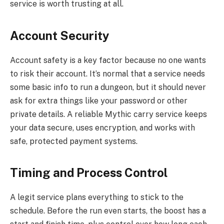
service is worth trusting at all.
Account Security
Account safety is a key factor because no one wants
to risk their account. It’s normal that a service needs
some basic info to run a dungeon, but it should never
ask for extra things like your password or other
private details. A reliable Mythic carry service keeps
your data secure, uses encryption, and works with
safe, protected payment systems.
Timing and Process Control
A legit service plans everything to stick to the
schedule. Before the run even starts, the boost has a