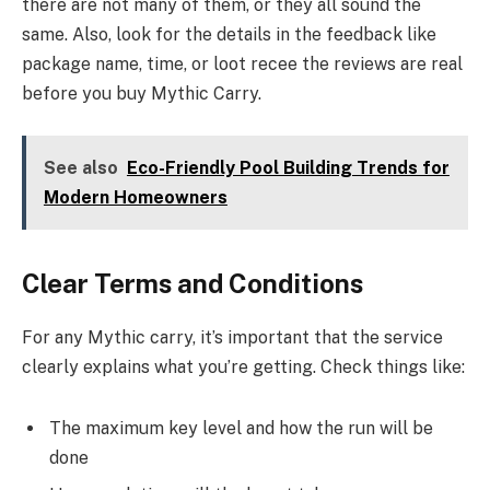
there are not many of them, or they all sound the
same. Also, look for the details in the feedback like
package name, time, or loot recee the reviews are real
before you buy Mythic Carry.
See also
Eco-Friendly Pool Building Trends for
Modern Homeowners
Clear Terms and Conditions
For any Mythic carry, it’s important that the service
clearly explains what you’re getting. Check things like:
The maximum key level and how the run will be
done