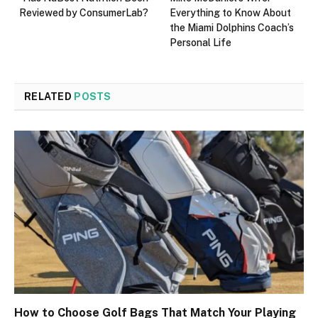
Reviewed by ConsumerLab?
Everything to Know About
the Miami Dolphins Coach’s
Personal Life
RELATED
POSTS
How to Choose Golf Bags That Match Your Playing