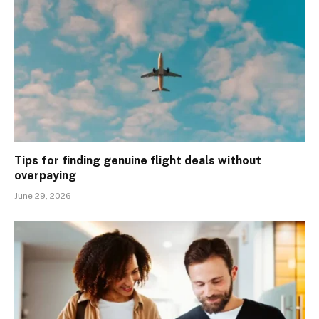
Tips for finding genuine flight deals without
overpaying
June 29, 2026