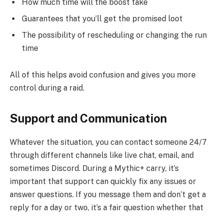
How much time will the boost take
Guarantees that you’ll get the promised loot
The possibility of rescheduling or changing the run
time
All of this helps avoid confusion and gives you more
control during a raid.
Support and Communication
Whatever the situation, you can contact someone 24/7
through different channels like live chat, email, and
sometimes Discord. During a Mythic+ carry, it’s
important that support can quickly fix any issues or
answer questions. If you message them and don’t get a
reply for a day or two, it’s a fair question whether that