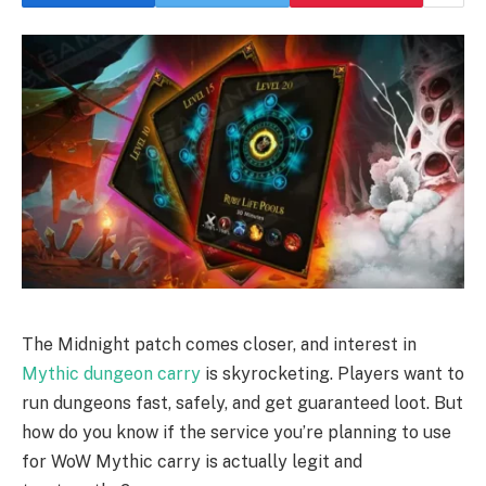
The Midnight patch comes closer, and interest in
Mythic dungeon carry
is skyrocketing. Players want to
run dungeons fast, safely, and get guaranteed loot. But
how do you know if the service you’re planning to use
for WoW Mythic carry is actually legit and