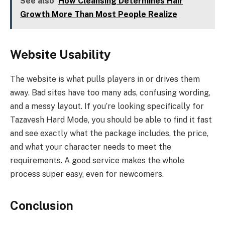
See also
How Cleansing Determines Hair
Growth More Than Most People Realize
Website Usability
The website is what pulls players in or drives them
away. Bad sites have too many ads, confusing wording,
and a messy layout. If you’re looking specifically for
Tazavesh Hard Mode, you should be able to find it fast
and see exactly what the package includes, the price,
and what your character needs to meet the
requirements. A good service makes the whole
process super easy, even for newcomers.
Conclusion