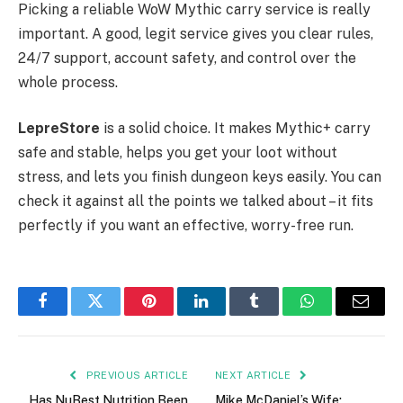
Picking a reliable WoW Mythic carry service is really
important. A good, legit service gives you clear rules,
24/7 support, account safety, and control over the
whole process.
LepreStore
is a solid choice. It makes Mythic+ carry
safe and stable, helps you get your loot without
stress, and lets you finish dungeon keys easily. You can
check it against all the points we talked about – it fits
perfectly if you want an effective, worry-free run.
Facebook
Twitter
Pinterest
LinkedIn
Tumblr
WhatsApp
Email
PREVIOUS ARTICLE
NEXT ARTICLE
Has NuBest Nutrition Been
Mike McDaniel’s Wife: