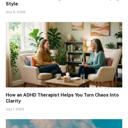
Style
July 9, 2026
How an ADHD Therapist Helps You Turn Chaos Into
Clarity
July 1, 2026