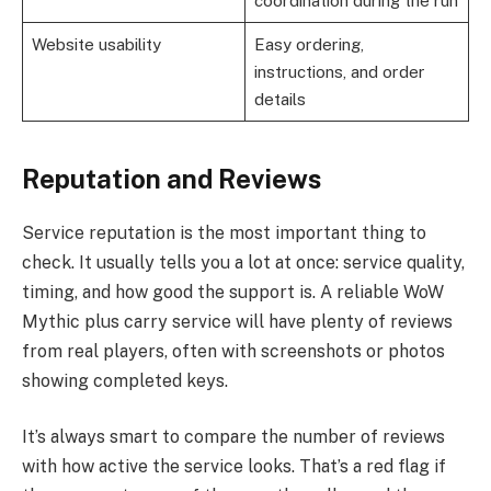
coordination during the run
Website usability
Easy ordering,
instructions, and order
details
Reputation and Reviews
Service reputation is the most important thing to
check. It usually tells you a lot at once: service quality,
timing, and how good the support is. A reliable WoW
Mythic plus carry service will have plenty of reviews
from real players, often with screenshots or photos
showing completed keys.
It’s always smart to compare the number of reviews
with how active the service looks. That’s a red flag if