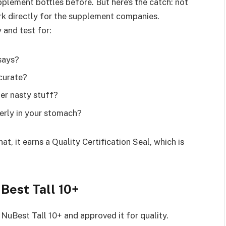
plement bottles before. But here’s the catch: not
ork directly for the supplement companies.
and test for:
 says?
curate?
ther nasty stuff?
perly in your stomach?
at, it earns a Quality Certification Seal, which is
Best Tall 10+
NuBest Tall 10+ and approved it for quality.