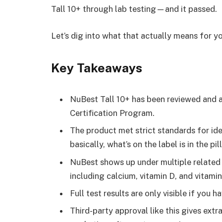
Tall 10+ through lab testing—and it passed.
Let’s dig into what that actually means for yo
Key Takeaways
NuBest Tall 10+ has been reviewed and 
Certification Program.
The product met strict standards for ide
basically, what’s on the label is in the pi
NuBest shows up under multiple relate
including calcium, vitamin D, and vitamin
Full test results are only visible if yo
Third-party approval like this gives extr