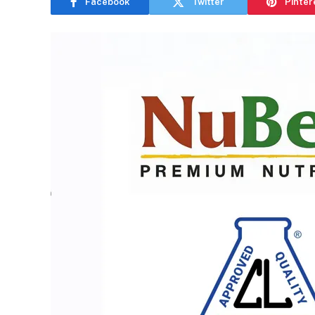
Facebook
Twitter
Pinter