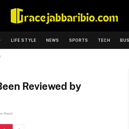
LIFE STYLE
NEWS
SPORTS
TECH
BUS
?
Been Reviewed by
ns Read