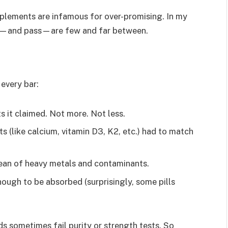
pplements are infamous for over-promising. In my
ted—and pass—are few and far between.
every bar:
ts it claimed. Not more. Not less.
s (like calcium, vitamin D3, K2, etc.) had to match
lean of heavy metals and contaminants.
enough to be absorbed (surprisingly, some pills
s sometimes fail purity or strength tests. So