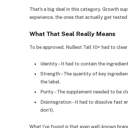
That’s a big deal in this category. Growth su
experience, the ones that actually get tes
What That Seal Really Means
To be approved, NuBest Tall 10+ had to clear 
Identity – It had to contain the ingredien
Strength – The quantity of key ingredient
the label.
Purity – The supplement needed to be c
Disintegration – It had to dissolve fast 
don’t).
What I’ve found is that even well-known brand