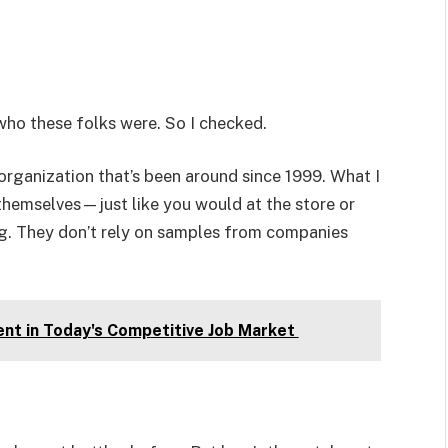
 who these folks were. So I checked.
rganization that’s been around since 1999. What I
themselves—just like you would at the store or
g. They don’t rely on samples from companies
ent in Today's Competitive Job Market