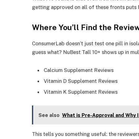
getting approved on all of these fronts puts 
Where You’ll Find the Revi
ConsumerLab doesn’t just test one pill in is
guess what? NuBest Tall 10+ shows up in mult
Calcium Supplement Reviews
Vitamin D Supplement Reviews
Vitamin K Supplement Reviews
See also
What is Pre-Approval and Why 
This tells you something useful: the reviewer