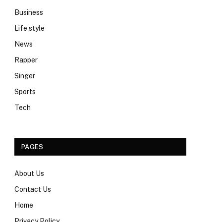
Business
Life style
News
Rapper
Singer
Sports
Tech
PAGES
About Us
Contact Us
Home
Privacy Policy