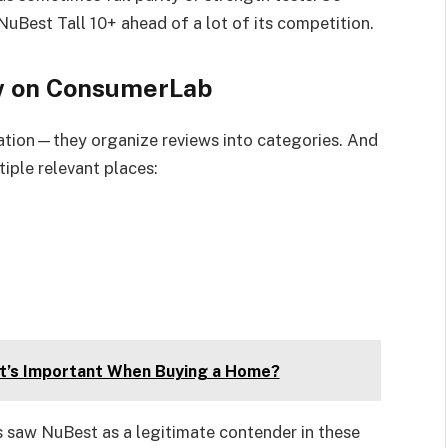
NuBest Tall 10+ ahead of a lot of its competition.
ew on ConsumerLab
olation—they organize reviews into categories. And
iple relevant places:
It’s Important When Buying a Home?
s saw NuBest as a legitimate contender in these