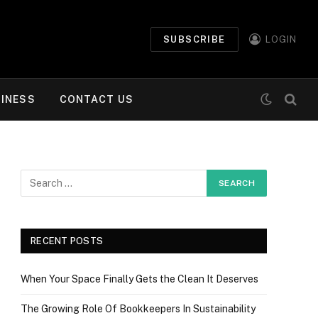
SUBSCRIBE
LOGIN
INESS
CONTACT US
RECENT POSTS
When Your Space Finally Gets the Clean It Deserves
The Growing Role Of Bookkeepers In Sustainability