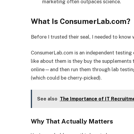
marketing often outpaces science.
What Is ConsumerLab.com?
Before I trusted their seal, I needed to know
ConsumerLab.com is an independent testing o
like about them is they buy the supplements 
online—and then run them through lab testin
(which could be cherry-picked).
See also
The Importance of IT Recruitm
Why That Actually Matters