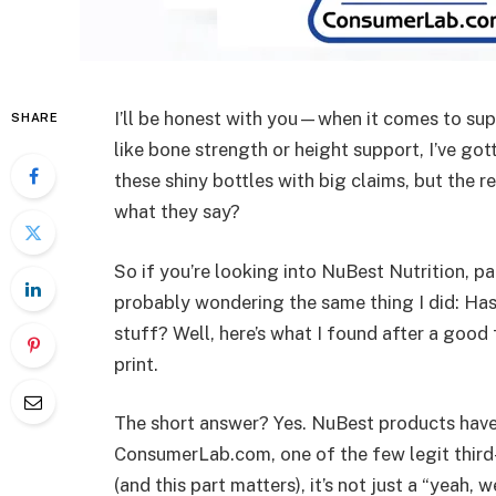
I’ll be honest with you—when it comes to sup
SHARE
like bone strength or height support, I’ve gott
these shiny bottles with big claims, but the re
what they say?
So if you’re looking into NuBest Nutrition, pa
probably wondering the same thing I did: Has 
stuff? Well, here’s what I found after a good
print.
The short answer? Yes. NuBest products hav
ConsumerLab.com, one of the few legit third-
(and this part matters), it’s not just a “yeah,