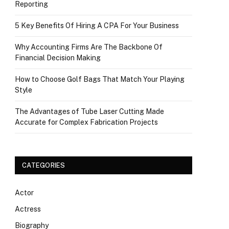
Reporting
5 Key Benefits Of Hiring A CPA For Your Business
Why Accounting Firms Are The Backbone Of
Financial Decision Making
How to Choose Golf Bags That Match Your Playing
Style
The Advantages of Tube Laser Cutting Made
Accurate for Complex Fabrication Projects
CATEGORIES
Actor
Actress
Biography