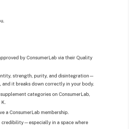
u.
approved by ConsumerLab via their Quality
ntity, strength, purity, and disintegration—
ll, and it breaks down correctly in your body.
d supplement categories on ConsumerLab,
 K.
u have a ConsumerLab membership.
a credibility—especially in a space where