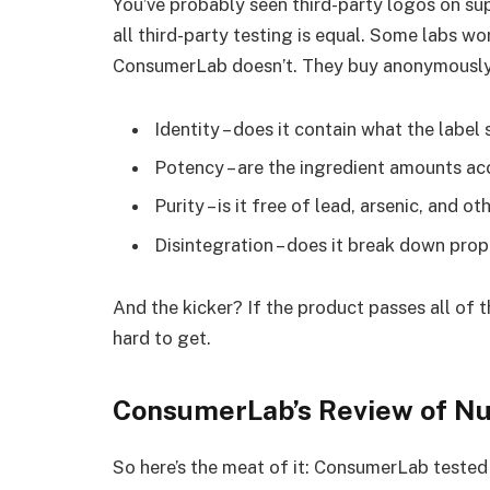
You’ve probably seen third-party logos on sup
all third-party testing is equal. Some labs w
ConsumerLab doesn’t. They buy anonymously 
Identity – does it contain what the label
Potency – are the ingredient amounts ac
Purity – is it free of lead, arsenic, and o
Disintegration – does it break down pro
And the kicker? If the product passes all of th
hard to get.
ConsumerLab’s Review of Nu
So here’s the meat of it: ConsumerLab tested 