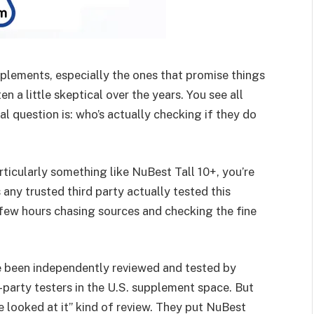
plements, especially the ones that promise things
en a little skeptical over the years. You see all
al question is: who’s actually checking if they do
rticularly something like NuBest Tall 10+, you’re
any trusted third party actually tested this
 few hours chasing sources and checking the fine
e been independently reviewed and tested by
party testers in the U.S. supplement space. But
 we looked at it” kind of review. They put NuBest