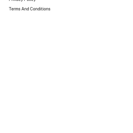
Terms And Conditions