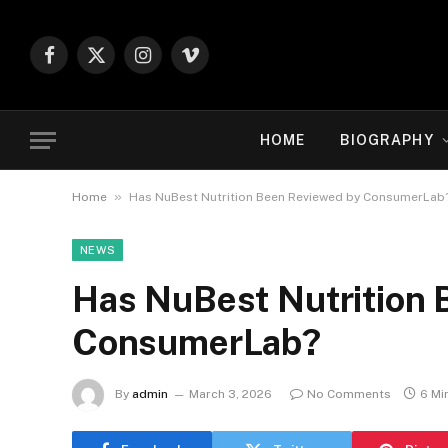
Facebook
X
Instagram
Vimeo
(Twitter)
HOME
BIOGRAPHY
»
Home
Has NuBest Nutrition Been Reviewed by ConsumerLab
NEWS
Has NuBest Nutrition 
ConsumerLab?
By
admin
March 3, 2026
No Comments
6 Mi