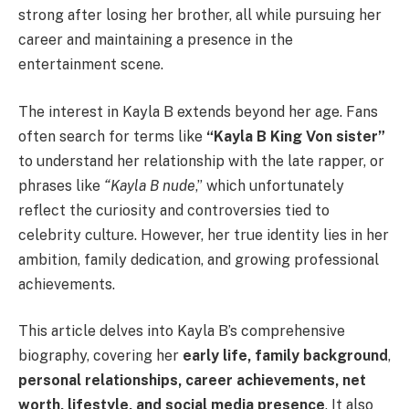
strong after losing her brother, all while pursuing her
career and maintaining a presence in the
entertainment scene.
The interest in Kayla B extends beyond her age. Fans
often search for terms like
“Kayla B King Von sister”
to understand her relationship with the late rapper, or
phrases like
“Kayla B nude
,” which unfortunately
reflect the curiosity and controversies tied to
celebrity culture. However, her true identity lies in her
ambition, family dedication, and growing professional
achievements.
This article delves into Kayla B’s comprehensive
biography, covering her
early life, family background
,
personal relationships, career achievements, net
worth, lifestyle, and social media presence
. It also