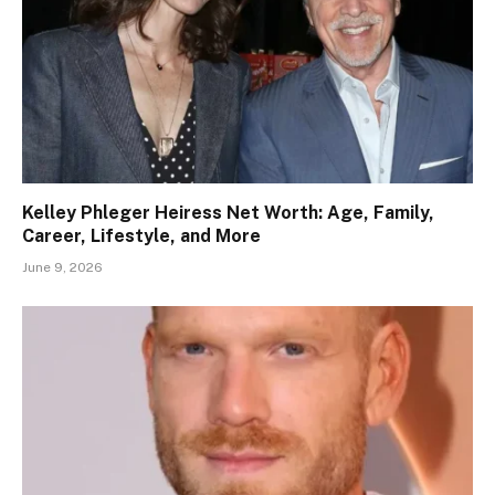
Kelley Phleger Heiress Net Worth: Age, Family,
Career, Lifestyle, and More
June 9, 2026