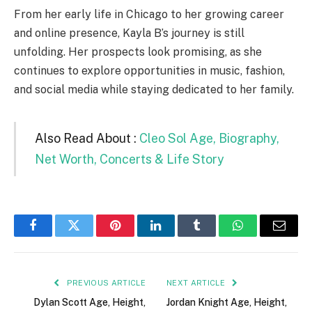
From her early life in Chicago to her growing career
and online presence, Kayla B’s journey is still
unfolding. Her prospects look promising, as she
continues to explore opportunities in music, fashion,
and social media while staying dedicated to her family.
Also Read About :
Cleo Sol Age, Biography,
Net Worth, Concerts & Life Story
Facebook
Twitter
Pinterest
LinkedIn
Tumblr
WhatsApp
Email
PREVIOUS ARTICLE
NEXT ARTICLE
Dylan Scott Age, Height,
Jordan Knight Age, Height,