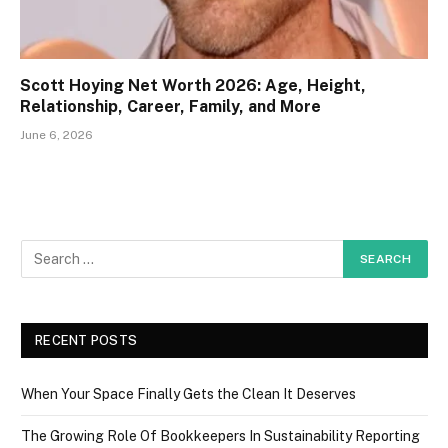
Scott Hoying Net Worth 2026: Age, Height,
Relationship, Career, Family, and More
June 6, 2026
RECENT POSTS
When Your Space Finally Gets the Clean It Deserves
The Growing Role Of Bookkeepers In Sustainability Reporting