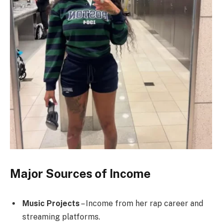
Major Sources of Income
Music Projects
– Income from her rap career and
streaming platforms.