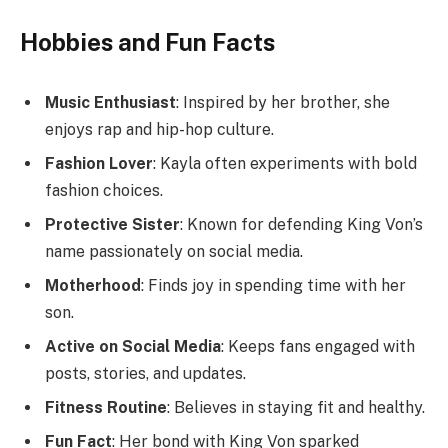
Hobbies and Fun Facts
Music Enthusiast
: Inspired by her brother, she
enjoys rap and hip-hop culture.
Fashion Lover
: Kayla often experiments with bold
fashion choices.
Protective Sister
: Known for defending King Von’s
name passionately on social media.
Motherhood
: Finds joy in spending time with her
son.
Active on Social Media
: Keeps fans engaged with
posts, stories, and updates.
Fitness Routine
: Believes in staying fit and healthy.
Fun Fact
: Her bond with King Von sparked