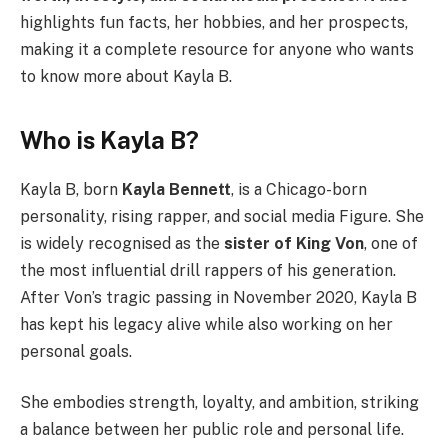
highlights fun facts, her hobbies, and her prospects,
making it a complete resource for anyone who wants
to know more about Kayla B.
Who is Kayla B?
Kayla B, born
Kayla Bennett
, is a Chicago-born
personality, rising rapper, and social media Figure. She
is widely recognised as the
sister of King Von
, one of
the most influential drill rappers of his generation.
After Von’s tragic passing in November 2020, Kayla B
has kept his legacy alive while also working on her
personal goals.
She embodies strength, loyalty, and ambition, striking
a balance between her public role and personal life.