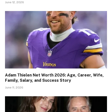
June 12, 2026
Adam Thielen Net Worth 2026: Age, Career, Wife,
Family, Salary, and Success Story
June 11, 2026