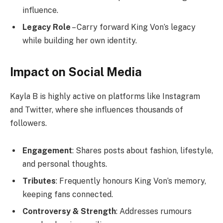
influence.
Legacy Role
– Carry forward King Von’s legacy
while building her own identity.
Impact on Social Media
Kayla B is highly active on platforms like Instagram
and Twitter, where she influences thousands of
followers.
Engagement
: Shares posts about fashion, lifestyle,
and personal thoughts.
Tributes
: Frequently honours King Von’s memory,
keeping fans connected.
Controversy & Strength
: Addresses rumours