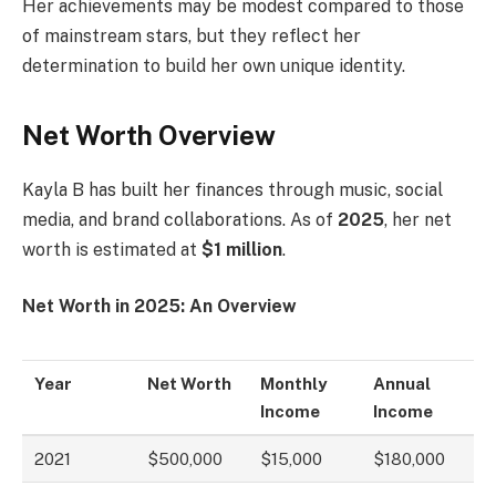
Her achievements may be modest compared to those
of mainstream stars, but they reflect her
determination to build her own unique identity.
Net Worth Overview
Kayla B has built her finances through music, social
media, and brand collaborations. As of
2025
, her net
worth is estimated at
$1 million
.
Net Worth in 2025: An Overview
Year
Net Worth
Monthly
Annual
Income
Income
2021
$500,000
$15,000
$180,000