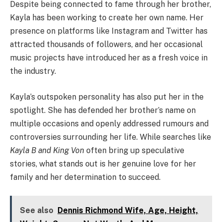
Despite being connected to fame through her brother,
Kayla has been working to create her own name. Her
presence on platforms like Instagram and Twitter has
attracted thousands of followers, and her occasional
music projects have introduced her as a fresh voice in
the industry.
Kayla’s outspoken personality has also put her in the
spotlight. She has defended her brother’s name on
multiple occasions and openly addressed rumours and
controversies surrounding her life. While searches like
Kayla B and King Von
often bring up speculative
stories, what stands out is her genuine love for her
family and her determination to succeed.
See also
Dennis Richmond Wife, Age, Height,