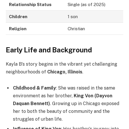
Relationship Status
Single (as of 2025)
Children
1 son
Religion
Christian
Early Life and Background
Kayla B’s story begins in the vibrant yet challenging
neighbourhoods of
Chicago, Illinois
.
Childhood & Family
: She was raised in the same
environment as her brother,
King Von (Dayvon
Daquan Bennett)
. Growing up in Chicago exposed
her to both the beauty of community and the
struggles of urban life.
Influence of King Von
: Her brother’s journey into