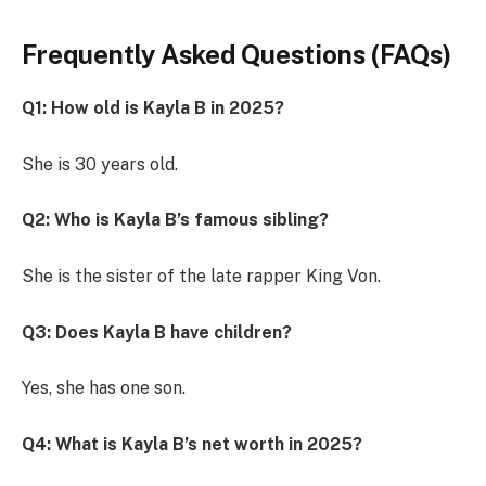
Frequently Asked Questions (FAQs)
Q1: How old is Kayla B in 2025?
She is 30 years old.
Q2: Who is Kayla B’s famous sibling?
She is the sister of the late rapper King Von.
Q3: Does Kayla B have children?
Yes, she has one son.
Q4: What is Kayla B’s net worth in 2025?