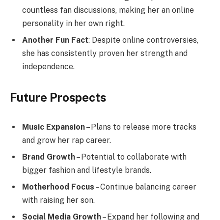
countless fan discussions, making her an online
personality in her own right.
Another Fun Fact
: Despite online controversies,
she has consistently proven her strength and
independence.
Future Prospects
Music Expansion
– Plans to release more tracks
and grow her rap career.
Brand Growth
– Potential to collaborate with
bigger fashion and lifestyle brands.
Motherhood Focus
– Continue balancing career
with raising her son.
Social Media Growth
– Expand her following and