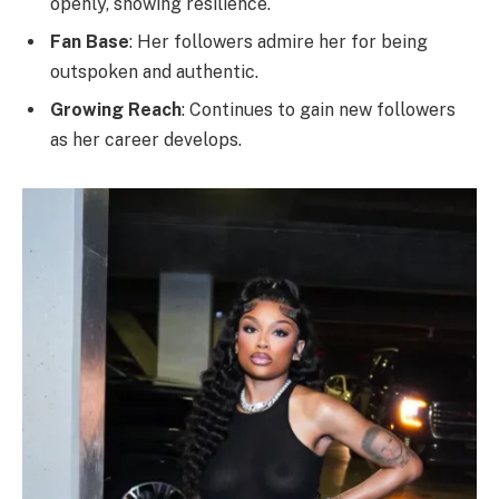
openly, showing resilience.
Fan Base
: Her followers admire her for being
outspoken and authentic.
Growing Reach
: Continues to gain new followers
as her career develops.