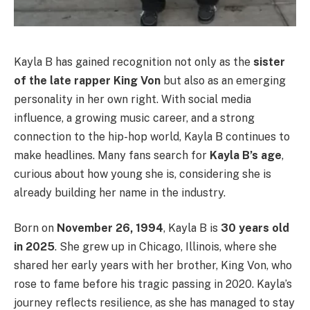
Kayla B has gained recognition not only as the
sister
of the late rapper King Von
but also as an emerging
personality in her own right. With social media
influence, a growing music career, and a strong
connection to the hip-hop world, Kayla B continues to
make headlines. Many fans search for
Kayla B’s age
,
curious about how young she is, considering she is
already building her name in the industry.
Born on
November 26, 1994
, Kayla B is
30 years old
in 2025
. She grew up in Chicago, Illinois, where she
shared her early years with her brother, King Von, who
rose to fame before his tragic passing in 2020. Kayla’s
journey reflects resilience, as she has managed to stay