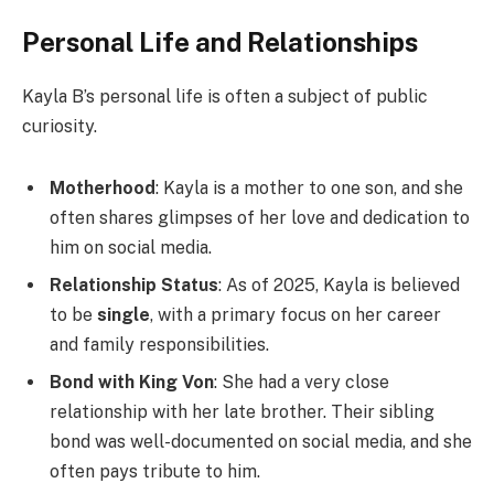
Personal Life and Relationships
Kayla B’s personal life is often a subject of public
curiosity.
Motherhood
: Kayla is a mother to one son, and she
often shares glimpses of her love and dedication to
him on social media.
Relationship Status
: As of 2025, Kayla is believed
to be
single
, with a primary focus on her career
and family responsibilities.
Bond with King Von
: She had a very close
relationship with her late brother. Their sibling
bond was well-documented on social media, and she
often pays tribute to him.