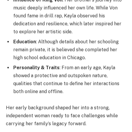
music deeply influenced her own life. While Von
found fame in drill rap, Kayla observed his
dedication and resilience, which later inspired her
to explore her artistic side.
Education
: Although details about her schooling
remain private, it is believed she completed her
high school education in Chicago.
Personality & Traits
: From an early age, Kayla
showed a protective and outspoken nature,
qualities that continue to define her interactions
both online and offline.
Her early background shaped her into a strong,
independent woman ready to face challenges while
carrying her family’s legacy forward.