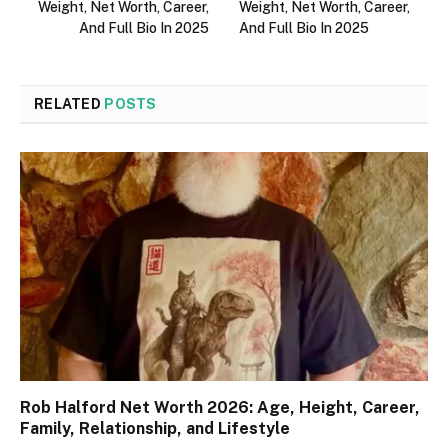
Weight, Net Worth, Career,
Weight, Net Worth, Career,
And Full Bio In 2025
And Full Bio In 2025
RELATED
POSTS
Rob Halford Net Worth 2026: Age, Height, Career,
Family, Relationship, and Lifestyle