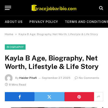
ABOUT US
PRIVACY POLICY
TERMS AND CONDITION
»
Home
Kayla B Age, Biography, Net Worth, Lifestyle & Life Story
BIOGRAPHY
Kayla B Age, Biography, Net
Worth, Lifestyle & Life Story
By
Haider Pitafi
September 27, 2025
No Comments
8 Mins Read