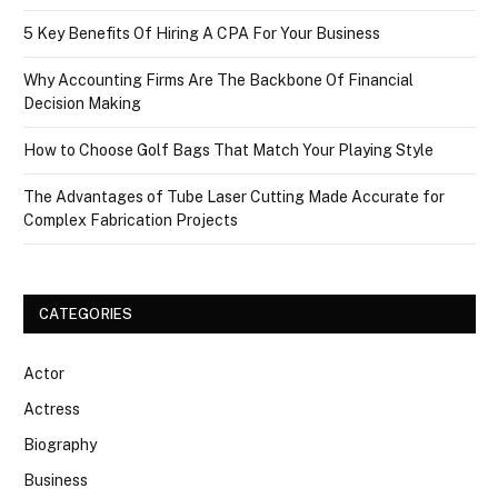
5 Key Benefits Of Hiring A CPA For Your Business
Why Accounting Firms Are The Backbone Of Financial
Decision Making
How to Choose Golf Bags That Match Your Playing Style
The Advantages of Tube Laser Cutting Made Accurate for
Complex Fabrication Projects
CATEGORIES
Actor
Actress
Biography
Business