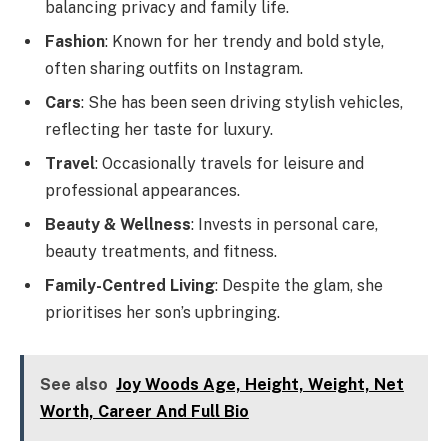
balancing privacy and family life.
Fashion
: Known for her trendy and bold style,
often sharing outfits on Instagram.
Cars
: She has been seen driving stylish vehicles,
reflecting her taste for luxury.
Travel
: Occasionally travels for leisure and
professional appearances.
Beauty & Wellness
: Invests in personal care,
beauty treatments, and fitness.
Family-Centred Living
: Despite the glam, she
prioritises her son’s upbringing.
See also
Joy Woods Age, Height, Weight, Net
Worth, Career And Full Bio