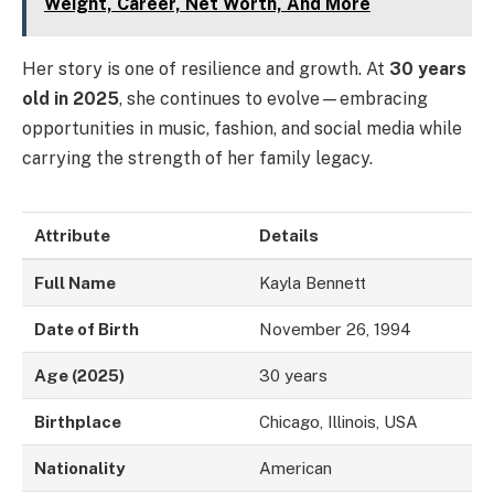
Weight, Career, Net Worth, And More
Her story is one of resilience and growth. At
30 years
old in 2025
, she continues to evolve—embracing
opportunities in music, fashion, and social media while
carrying the strength of her family legacy.
Attribute
Details
Full Name
Kayla Bennett
Date of Birth
November 26, 1994
Age (2025)
30 years
Birthplace
Chicago, Illinois, USA
Nationality
American