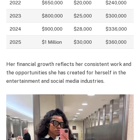
2022
$650,000
$20,000
$240,000
2023
$800,000
$25,000
$300,000
2024
$900,000
$28,000
$336,000
2025
$1 Million
$30,000
$360,000
Her financial growth reflects her consistent work and
the opportunities she has created for herself in the
entertainment and social media industries.