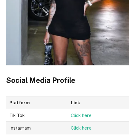
Social Media Profile
Platform
Link
Tik Tok
Click here
Instagram
Click here