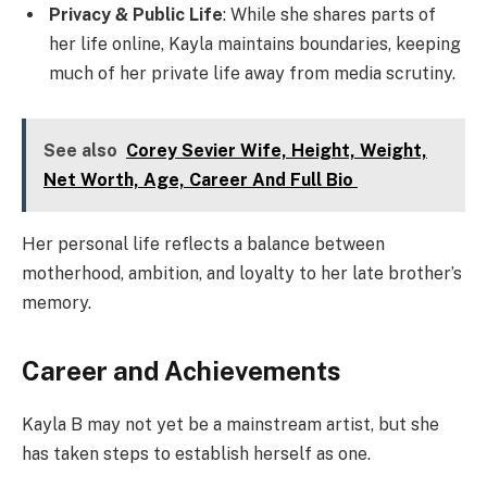
Privacy & Public Life
: While she shares parts of
her life online, Kayla maintains boundaries, keeping
much of her private life away from media scrutiny.
See also
Corey Sevier Wife, Height, Weight,
Net Worth, Age, Career And Full Bio
Her personal life reflects a balance between
motherhood, ambition, and loyalty to her late brother’s
memory.
Career and Achievements
Kayla B may not yet be a mainstream artist, but she
has taken steps to establish herself as one.