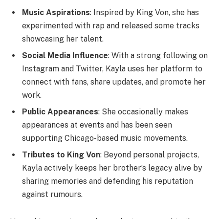
Music Aspirations
: Inspired by King Von, she has
experimented with rap and released some tracks
showcasing her talent.
Social Media Influence
: With a strong following on
Instagram and Twitter, Kayla uses her platform to
connect with fans, share updates, and promote her
work.
Public Appearances
: She occasionally makes
appearances at events and has been seen
supporting Chicago-based music movements.
Tributes to King Von
: Beyond personal projects,
Kayla actively keeps her brother’s legacy alive by
sharing memories and defending his reputation
against rumours.