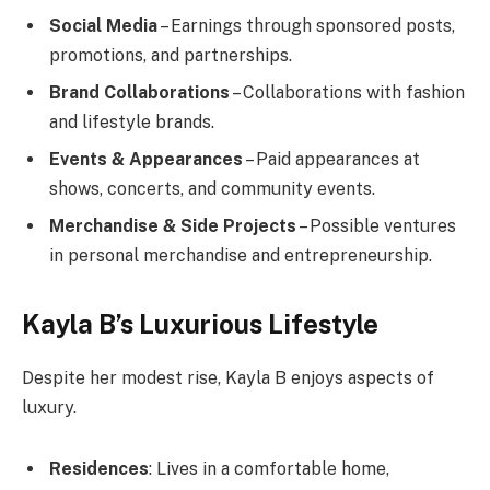
Social Media
– Earnings through sponsored posts,
promotions, and partnerships.
Brand Collaborations
– Collaborations with fashion
and lifestyle brands.
Events & Appearances
– Paid appearances at
shows, concerts, and community events.
Merchandise & Side Projects
– Possible ventures
in personal merchandise and entrepreneurship.
Kayla B’s Luxurious Lifestyle
Despite her modest rise, Kayla B enjoys aspects of
luxury.
Residences
: Lives in a comfortable home,