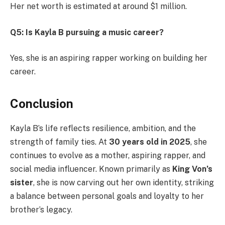
Her net worth is estimated at around $1 million.
Q5: Is Kayla B pursuing a music career?
Yes, she is an aspiring rapper working on building her
career.
Conclusion
Kayla B’s life reflects resilience, ambition, and the
strength of family ties. At
30 years old in 2025
, she
continues to evolve as a mother, aspiring rapper, and
social media influencer. Known primarily as
King Von’s
sister
, she is now carving out her own identity, striking
a balance between personal goals and loyalty to her
brother’s legacy.