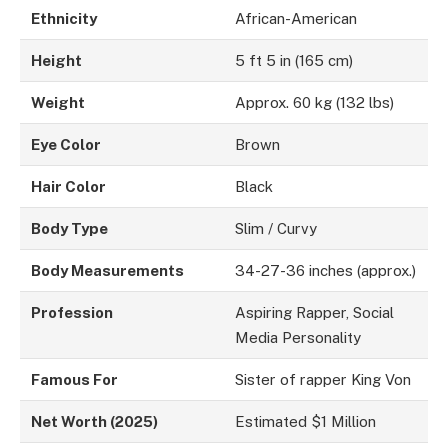
Ethnicity
African-American
Height
5 ft 5 in (165 cm)
Weight
Approx. 60 kg (132 lbs)
Eye Color
Brown
Hair Color
Black
Body Type
Slim / Curvy
Body Measurements
34-27-36 inches (approx.)
Profession
Aspiring Rapper, Social
Media Personality
Famous For
Sister of rapper King Von
Net Worth (2025)
Estimated $1 Million