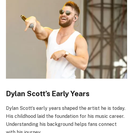
Dylan Scott’s Early Years
Dylan Scott’s early years shaped the artist he is today.
His childhood laid the foundation for his music career.
Understanding his background helps fans connect
with his journey.