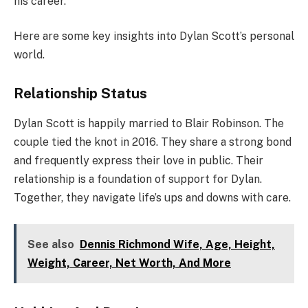
his career.
Here are some key insights into Dylan Scott’s personal
world.
Relationship Status
Dylan Scott is happily married to Blair Robinson. The
couple tied the knot in 2016. They share a strong bond
and frequently express their love in public. Their
relationship is a foundation of support for Dylan.
Together, they navigate life’s ups and downs with care.
See also
Dennis Richmond Wife, Age, Height,
Weight, Career, Net Worth, And More