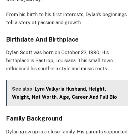
From his birth to his first interests, Dylan’s beginnings
tell a story of passion and growth.
Birthdate And Birthplace
Dylan Scott was born on October 22, 1990. His
birthplace is Bastrop, Louisiana. This small town
influenced his southern style and music roots.
See also
Lyra Valkyria Husband, Height,
Weight, Net Worth, Age, Career And Full Bio
Family Background
Dylan grew up in a close family. His parents supported