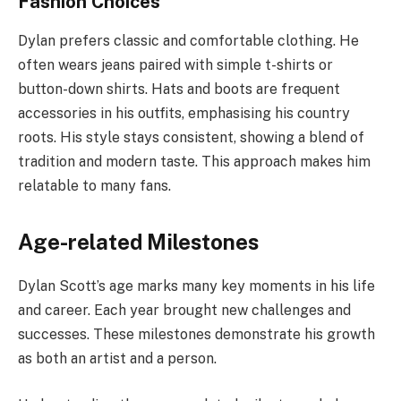
Fashion Choices
Dylan prefers classic and comfortable clothing. He
often wears jeans paired with simple t-shirts or
button-down shirts. Hats and boots are frequent
accessories in his outfits, emphasising his country
roots. His style stays consistent, showing a blend of
tradition and modern taste. This approach makes him
relatable to many fans.
Age-related Milestones
Dylan Scott’s age marks many key moments in his life
and career. Each year brought new challenges and
successes. These milestones demonstrate his growth
as both an artist and a person.