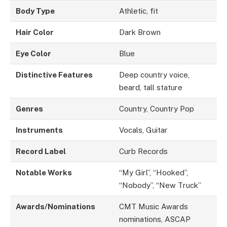
Body Type
Athletic, fit
Hair Color
Dark Brown
Eye Color
Blue
Distinctive Features
Deep country voice,
beard, tall stature
Genres
Country, Country Pop
Instruments
Vocals, Guitar
Record Label
Curb Records
Notable Works
“My Girl”, “Hooked”,
“Nobody”, “New Truck”
Awards/Nominations
CMT Music Awards
nominations, ASCAP