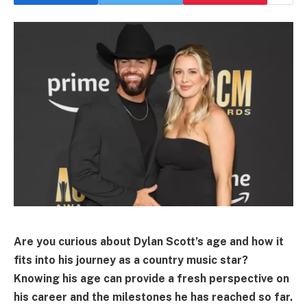
Are you curious about Dylan Scott’s age and how it
fits into his journey as a country music star?
Knowing his age can provide a fresh perspective on
his career and the milestones he has reached so far.