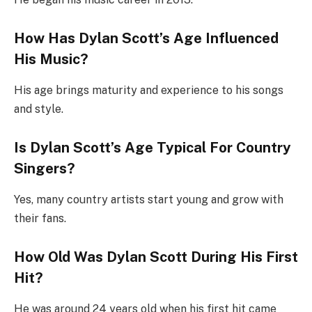
How Has Dylan Scott’s Age Influenced
His Music?
His age brings maturity and experience to his songs
and style.
Is Dylan Scott’s Age Typical For Country
Singers?
Yes, many country artists start young and grow with
their fans.
How Old Was Dylan Scott During His First
Hit?
He was around 24 years old when his first hit came