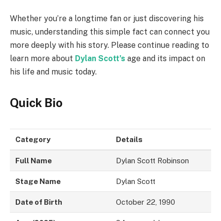
Whether you’re a longtime fan or just discovering his
music, understanding this simple fact can connect you
more deeply with his story. Please continue reading to
learn more about
Dylan Scott’s
age and its impact on
his life and music today.
Quick Bio
Category
Details
Full Name
Dylan Scott Robinson
Stage Name
Dylan Scott
Date of Birth
October 22, 1990