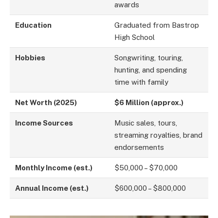
awards
Education
Graduated from Bastrop
High School
Hobbies
Songwriting, touring,
hunting, and spending
time with family
Net Worth (2025)
$6 Million (approx.)
Income Sources
Music sales, tours,
streaming royalties, brand
endorsements
Monthly Income (est.)
$50,000 – $70,000
Annual Income (est.)
$600,000 – $800,000