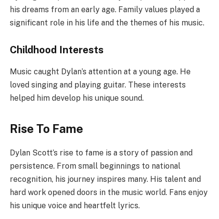
his dreams from an early age. Family values played a
significant role in his life and the themes of his music.
Childhood Interests
Music caught Dylan’s attention at a young age. He
loved singing and playing guitar. These interests
helped him develop his unique sound.
Rise To Fame
Dylan Scott’s rise to fame is a story of passion and
persistence. From small beginnings to national
recognition, his journey inspires many. His talent and
hard work opened doors in the music world. Fans enjoy
his unique voice and heartfelt lyrics.