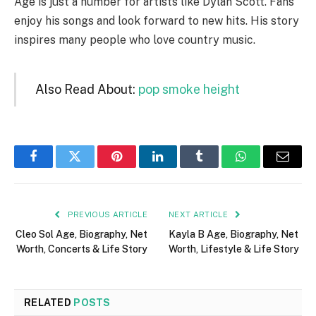
Age is just a number for artists like Dylan Scott. Fans
enjoy his songs and look forward to new hits. His story
inspires many people who love country music.
Also Read About:
pop smoke height
Facebook
Twitter
Pinterest
LinkedIn
Tumblr
WhatsApp
Email
PREVIOUS ARTICLE
NEXT ARTICLE
Cleo Sol Age, Biography, Net
Kayla B Age, Biography, Net
Worth, Concerts & Life Story
Worth, Lifestyle & Life Story
RELATED
POSTS