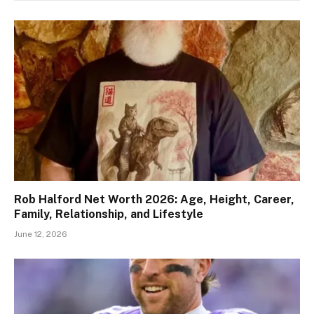
Rob Halford Net Worth 2026: Age, Height, Career,
Family, Relationship, and Lifestyle
June 12, 2026