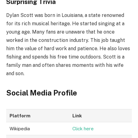
Surprising Trivia
Dylan Scott was born in Louisiana, a state renowned
for its rich musical heritage. He started singing at a
young age. Many fans are unaware that he once
worked in the construction industry. This job taught
him the value of hard work and patience. He also loves
fishing and spends his free time outdoors. Scott is a
family man and often shares moments with his wife
and son.
Social Media Profile
Platform
Link
Wikipedia
Click here