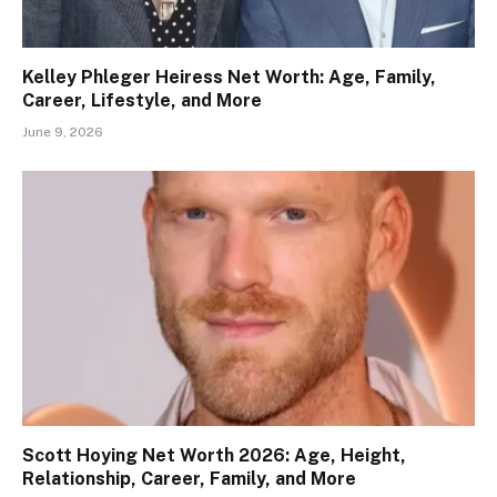
Kelley Phleger Heiress Net Worth: Age, Family,
Career, Lifestyle, and More
June 9, 2026
Scott Hoying Net Worth 2026: Age, Height,
Relationship, Career, Family, and More