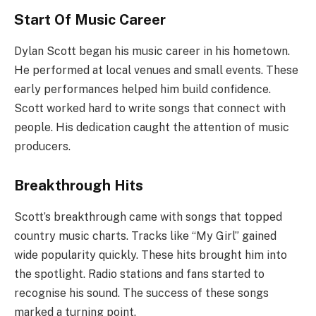
Start Of Music Career
Dylan Scott began his music career in his hometown.
He performed at local venues and small events. These
early performances helped him build confidence.
Scott worked hard to write songs that connect with
people. His dedication caught the attention of music
producers.
Breakthrough Hits
Scott’s breakthrough came with songs that topped
country music charts. Tracks like “My Girl” gained
wide popularity quickly. These hits brought him into
the spotlight. Radio stations and fans started to
recognise his sound. The success of these songs
marked a turning point.