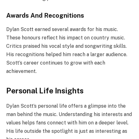
Awards And Recognitions
Dylan Scott earned several awards for his music.
These honours reflect his impact on country music.
Critics praised his vocal style and songwriting skills.
His recognitions helped him reach a larger audience.
Scott’s career continues to grow with each
achievement.
Personal Life Insights
Dylan Scott’s personal life offers a glimpse into the
man behind the music. Understanding his interests and
values helps fans connect with him on a deeper level.
His life outside the spotlight is just as interesting as