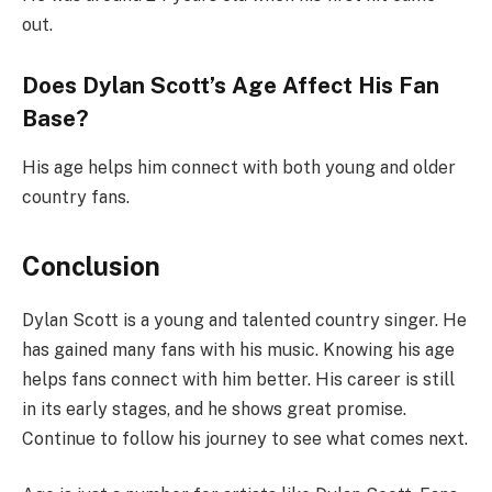
out.
Does Dylan Scott’s Age Affect His Fan
Base?
His age helps him connect with both young and older
country fans.
Conclusion
Dylan Scott is a young and talented country singer. He
has gained many fans with his music. Knowing his age
helps fans connect with him better. His career is still
in its early stages, and he shows great promise.
Continue to follow his journey to see what comes next.