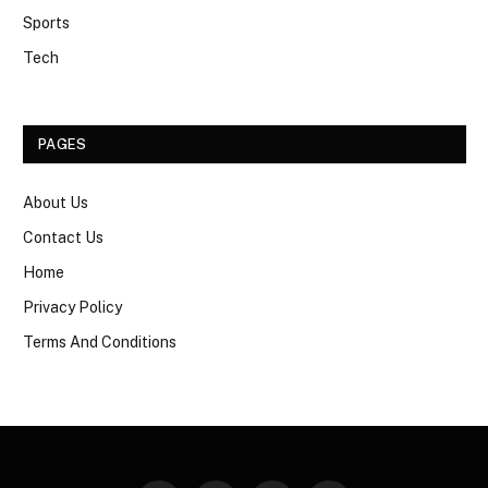
Sports
Tech
PAGES
About Us
Contact Us
Home
Privacy Policy
Terms And Conditions