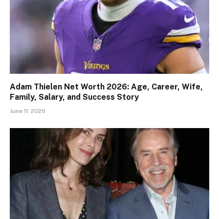
Adam Thielen Net Worth 2026: Age, Career, Wife,
Family, Salary, and Success Story
June 11, 2026