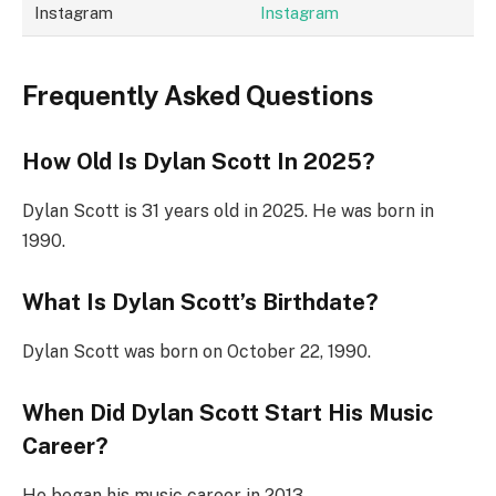
Instagram
Instagram
Frequently Asked Questions
How Old Is Dylan Scott In 2025?
Dylan Scott is 31 years old in 2025. He was born in
1990.
What Is Dylan Scott’s Birthdate?
Dylan Scott was born on October 22, 1990.
When Did Dylan Scott Start His Music
Career?
He began his music career in 2013.