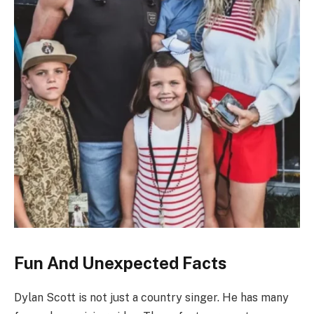
Fun And Unexpected Facts
Dylan Scott is not just a country singer. He has many