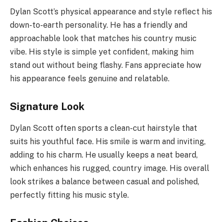
Dylan Scott’s physical appearance and style reflect his
down-to-earth personality. He has a friendly and
approachable look that matches his country music
vibe. His style is simple yet confident, making him
stand out without being flashy. Fans appreciate how
his appearance feels genuine and relatable.
Signature Look
Dylan Scott often sports a clean-cut hairstyle that
suits his youthful face. His smile is warm and inviting,
adding to his charm. He usually keeps a neat beard,
which enhances his rugged, country image. His overall
look strikes a balance between casual and polished,
perfectly fitting his music style.