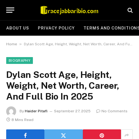
ABOUT US
PRIVACY POLICY
TERMS AND CONDITION
»
Home
Dylan Scott Age, Height, Weight, Net Worth, Career, And Full Bio In 2025
BIOGRAPHY
Dylan Scott Age, Height,
Weight, Net Worth, Career,
And Full Bio In 2025
By
Haider Pitafi
September 27, 2025
No Comments
8 Mins Read