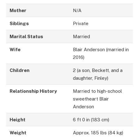
Mother
N/A
Siblings
Private
Marital Status
Married
Wife
Blair Anderson (married in
2016)
Children
2 (a son, Beckett, and a
daughter, Finley)
Relationship History
Married to high-school
sweetheart Blair
Anderson
Height
6 ft 0 in (183 cm)
Weight
Approx. 185 lbs (84 kg)