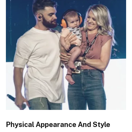
Physical Appearance And Style