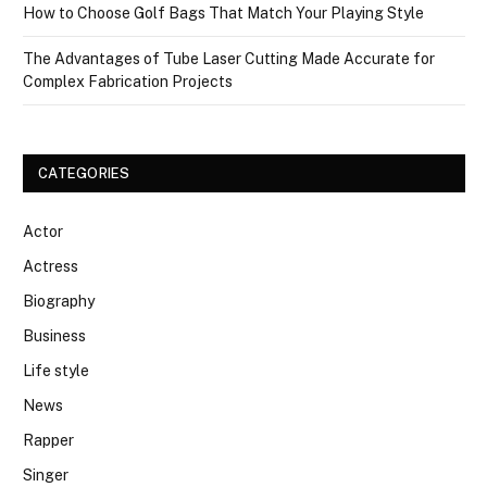
How to Choose Golf Bags That Match Your Playing Style
The Advantages of Tube Laser Cutting Made Accurate for
Complex Fabrication Projects
CATEGORIES
Actor
Actress
Biography
Business
Life style
News
Rapper
Singer