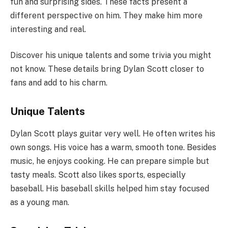
fun and surprising sides. These facts present a
different perspective on him. They make him more
interesting and real.
Discover his unique talents and some trivia you might
not know. These details bring Dylan Scott closer to
fans and add to his charm.
Unique Talents
Dylan Scott plays guitar very well. He often writes his
own songs. His voice has a warm, smooth tone. Besides
music, he enjoys cooking. He can prepare simple but
tasty meals. Scott also likes sports, especially
baseball. His baseball skills helped him stay focused
as a young man.