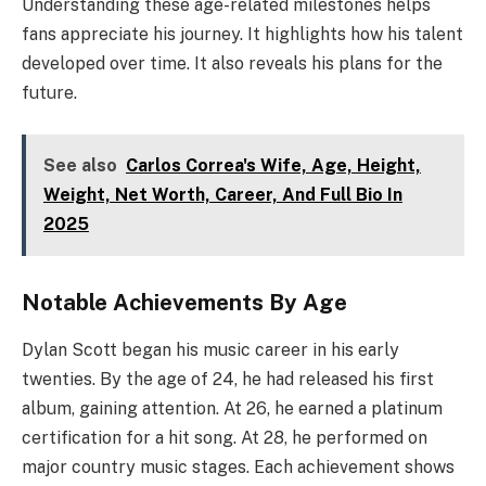
Understanding these age-related milestones helps
fans appreciate his journey. It highlights how his talent
developed over time. It also reveals his plans for the
future.
See also
Carlos Correa's Wife, Age, Height,
Weight, Net Worth, Career, And Full Bio In
2025
Notable Achievements By Age
Dylan Scott began his music career in his early
twenties. By the age of 24, he had released his first
album, gaining attention. At 26, he earned a platinum
certification for a hit song. At 28, he performed on
major country music stages. Each achievement shows