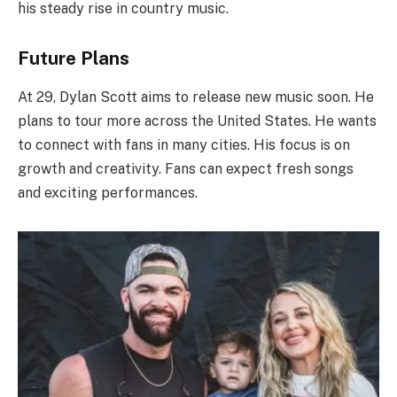
his steady rise in country music.
Future Plans
At 29, Dylan Scott aims to release new music soon. He
plans to tour more across the United States. He wants
to connect with fans in many cities. His focus is on
growth and creativity. Fans can expect fresh songs
and exciting performances.