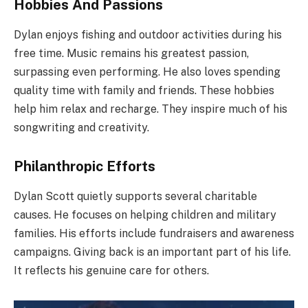
Hobbies And Passions
Dylan enjoys fishing and outdoor activities during his
free time. Music remains his greatest passion,
surpassing even performing. He also loves spending
quality time with family and friends. These hobbies
help him relax and recharge. They inspire much of his
songwriting and creativity.
Philanthropic Efforts
Dylan Scott quietly supports several charitable
causes. He focuses on helping children and military
families. His efforts include fundraisers and awareness
campaigns. Giving back is an important part of his life.
It reflects his genuine care for others.