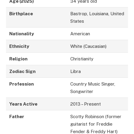
Age (2025)
34 years old
Birthplace
Bastrop, Louisiana, United
States
Nationality
American
Ethnicity
White (Caucasian)
Religion
Christianity
Zodiac Sign
Libra
Profession
Country Music Singer,
Songwriter
Years Active
2013 – Present
Father
Scotty Robinson (former
guitarist for Freddie
Fender & Freddy Hart)