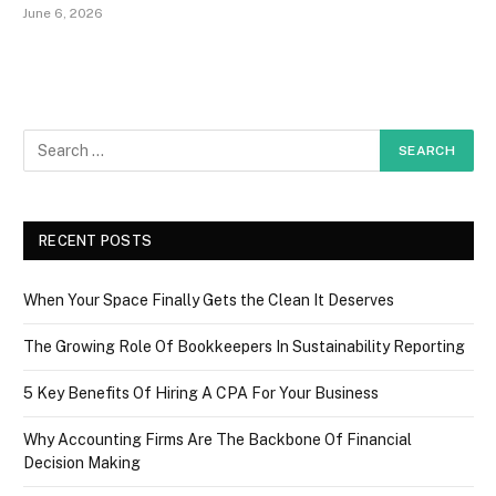
June 6, 2026
RECENT POSTS
When Your Space Finally Gets the Clean It Deserves
The Growing Role Of Bookkeepers In Sustainability Reporting
5 Key Benefits Of Hiring A CPA For Your Business
Why Accounting Firms Are The Backbone Of Financial
Decision Making