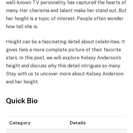
well-known TV personality, has captured the hearts of
many. Her charisma and talent make her stand out. But
her height is a topic of interest. People often wonder
how tall she is.
Height can be a fascinating detail about celebrities. It
gives fans a more complete picture of their favorite
stars. In this post, we will explore Kelsey Anderson’s
height and discuss why this detail intrigues so many.
Stay with us to uncover more about Kelsey Anderson
and her height.
Quick Bio
Category
Details