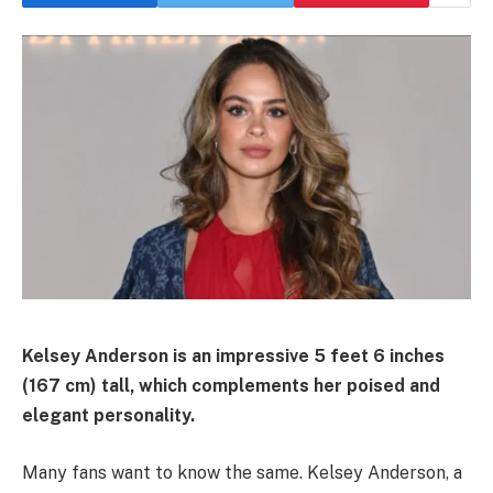
Kelsey Anderson is an impressive 5 feet 6 inches
(167 cm) tall, which complements her poised and
elegant personality.
Many fans want to know the same. Kelsey Anderson, a