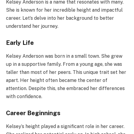
Kelsey Anderson is a name that resonates with many.
She is known for her incredible height and impactful
career. Let’s delve into her background to better
understand her journey.
Early Life
Kelsey Anderson was born in a small town. She grew
up in a supportive family. From a young age, she was
taller than most of her peers. This unique trait set her
apart. Her height often became the center of
attention. Despite this, she embraced her differences
with confidence.
Career Beginnings
Kelsey’s height played a significant role in her career.