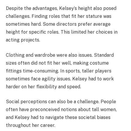
Despite the advantages, Kelsey’s height also posed
challenges. Finding roles that fit her stature was
sometimes hard. Some directors prefer average
height for specific roles. This limited her choices in
acting projects.
Clothing and wardrobe were also issues. Standard
sizes often did not fit her well, making costume
fittings time-consuming. In sports, taller players
sometimes face agility issues. Kelsey had to work
harder on her flexibility and speed.
Social perceptions can also be a challenge. People
often have preconceived notions about tall women,
and Kelsey had to navigate these societal biases
throughout her career.