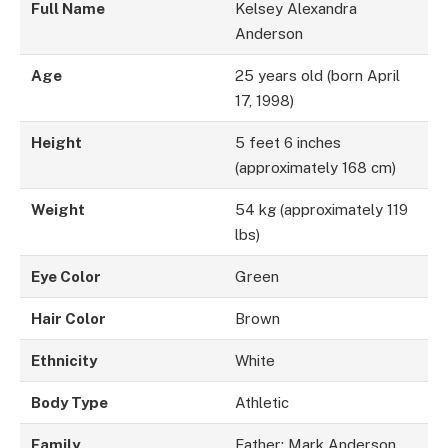
Full Name
Kelsey Alexandra
Anderson
Age
25 years old (born April
17, 1998)
Height
5 feet 6 inches
(approximately 168 cm)
Weight
54 kg (approximately 119
lbs)
Eye Color
Green
Hair Color
Brown
Ethnicity
White
Body Type
Athletic
Family
Father: Mark Anderson