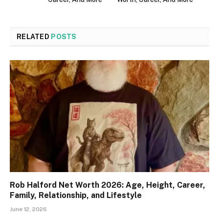
RELATED
POSTS
Rob Halford Net Worth 2026: Age, Height, Career,
Family, Relationship, and Lifestyle
June 12, 2026