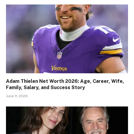
Adam Thielen Net Worth 2026: Age, Career, Wife,
Family, Salary, and Success Story
June 11, 2026