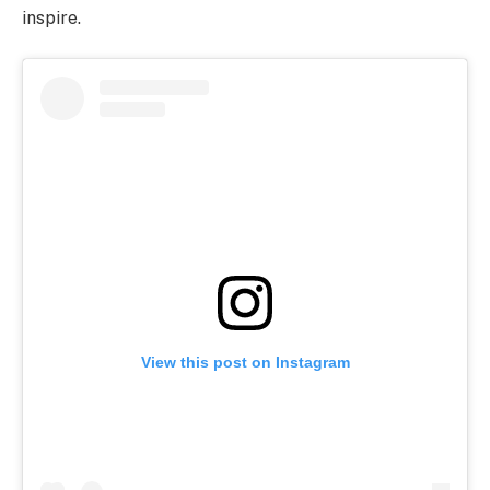
inspire.
View this post on Instagram