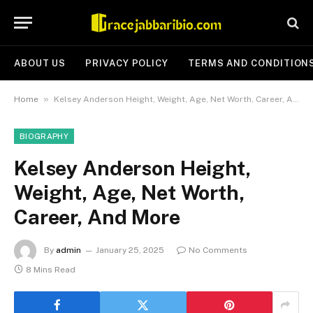
ABOUT US
PRIVACY POLICY
TERMS AND CONDITION
»
Home
Kelsey Anderson Height, Weight, Age, Net Worth, Career, And More
BIOGRAPHY
Kelsey Anderson Height,
Weight, Age, Net Worth,
Career, And More
By
admin
January 25, 2025
No Comments
8 Mins Read