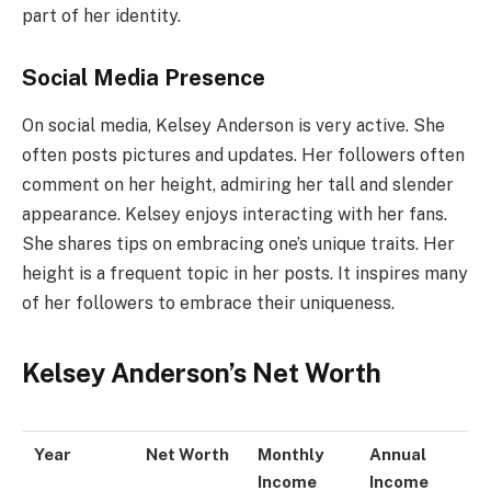
part of her identity.
Social Media Presence
On social media, Kelsey Anderson is very active. She
often posts pictures and updates. Her followers often
comment on her height, admiring her tall and slender
appearance. Kelsey enjoys interacting with her fans.
She shares tips on embracing one’s unique traits. Her
height is a frequent topic in her posts. It inspires many
of her followers to embrace their uniqueness.
Kelsey Anderson’s Net Worth
Year
Net Worth
Monthly
Annual
Income
Income