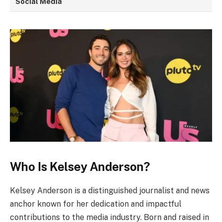
Social Media
Who Is Kelsey Anderson?
Kelsey Anderson is a distinguished journalist and news
anchor known for her dedication and impactful
contributions to the media industry. Born and raised in