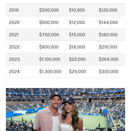
2019
$500,000
$10,000
$120,000
2020
$600,000
$12,000
$144,000
2021
$750,000
$15,000
$180,000
2022
$900,000
$18,000
$216,000
2023
$1,100,000
$22,000
$264,000
2024
$1,300,000
$25,000
$300,000