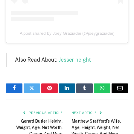
A post shared by Joey Graziadei (@joeygraziadei)
Also Read About:
Jesser height
Facebook
Twitter
Pinterest
LinkedIn
Tumblr
WhatsApp
Email
PREVIOUS ARTICLE
NEXT ARTICLE
Gerard Butler Height,
Matthew Stafford’s Wife,
Weight, Age, Net Worth,
Age, Height, Weight, Net
Career, And More
Worth, Career, And More