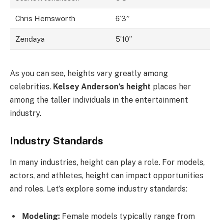
Chris Hemsworth
6’3″
Zendaya
5’10”
As you can see, heights vary greatly among
celebrities.
Kelsey Anderson’s height
places her
among the taller individuals in the entertainment
industry.
Industry Standards
In many industries, height can play a role. For models,
actors, and athletes, height can impact opportunities
and roles. Let’s explore some industry standards:
Modeling:
Female models typically range from