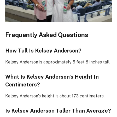
Frequently Asked Questions
How Tall Is Kelsey Anderson?
Kelsey Anderson is approximately 5 feet 8 inches tall.
What Is Kelsey Anderson’s Height In
Centimeters?
Kelsey Anderson’s height is about 173 centimeters.
Is Kelsey Anderson Taller Than Average?