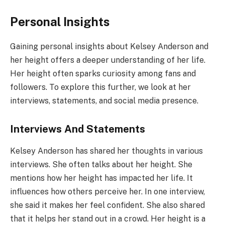
Personal Insights
Gaining personal insights about Kelsey Anderson and
her height offers a deeper understanding of her life.
Her height often sparks curiosity among fans and
followers. To explore this further, we look at her
interviews, statements, and social media presence.
Interviews And Statements
Kelsey Anderson has shared her thoughts in various
interviews. She often talks about her height. She
mentions how her height has impacted her life. It
influences how others perceive her. In one interview,
she said it makes her feel confident. She also shared
that it helps her stand out in a crowd. Her height is a