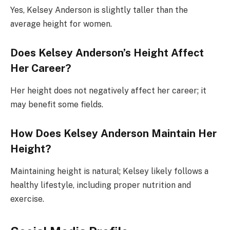
Yes, Kelsey Anderson is slightly taller than the
average height for women.
Does Kelsey Anderson’s Height Affect
Her Career?
Her height does not negatively affect her career; it
may benefit some fields.
How Does Kelsey Anderson Maintain Her
Height?
Maintaining height is natural; Kelsey likely follows a
healthy lifestyle, including proper nutrition and
exercise.