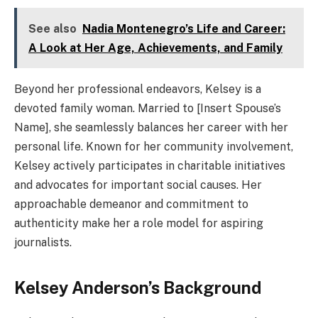
See also
Nadia Montenegro’s Life and Career:
A Look at Her Age, Achievements, and Family
Beyond her professional endeavors, Kelsey is a
devoted family woman. Married to [Insert Spouse’s
Name], she seamlessly balances her career with her
personal life. Known for her community involvement,
Kelsey actively participates in charitable initiatives
and advocates for important social causes. Her
approachable demeanor and commitment to
authenticity make her a role model for aspiring
journalists.
Kelsey Anderson’s Background