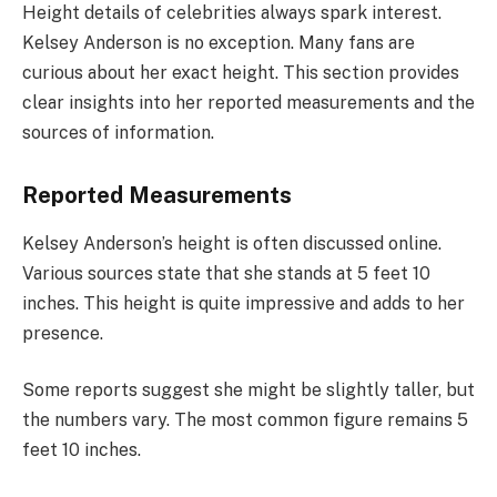
Height details of celebrities always spark interest.
Kelsey Anderson is no exception. Many fans are
curious about her exact height. This section provides
clear insights into her reported measurements and the
sources of information.
Reported Measurements
Kelsey Anderson’s height is often discussed online.
Various sources state that she stands at 5 feet 10
inches. This height is quite impressive and adds to her
presence.
Some reports suggest she might be slightly taller, but
the numbers vary. The most common figure remains 5
feet 10 inches.