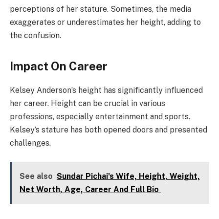
perceptions of her stature. Sometimes, the media
exaggerates or underestimates her height, adding to
the confusion.
Impact On Career
Kelsey Anderson’s height has significantly influenced
her career. Height can be crucial in various
professions, especially entertainment and sports.
Kelsey’s stature has both opened doors and presented
challenges.
See also
Sundar Pichai's Wife, Height, Weight,
Net Worth, Age, Career And Full Bio