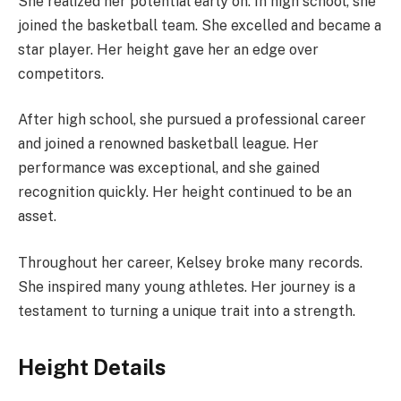
She realized her potential early on. In high school, she
joined the basketball team. She excelled and became a
star player. Her height gave her an edge over
competitors.
After high school, she pursued a professional career
and joined a renowned basketball league. Her
performance was exceptional, and she gained
recognition quickly. Her height continued to be an
asset.
Throughout her career, Kelsey broke many records.
She inspired many young athletes. Her journey is a
testament to turning a unique trait into a strength.
Height Details