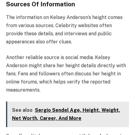
Sources Of Information
The information on Kelsey Anderson’s height comes
from various sources. Celebrity websites often
provide these details, and interviews and public
appearances also offer clues.
Another reliable source is social media. Kelsey
Anderson might share her height details directly with
fans. Fans and followers often discuss her height in
online forums, which helps verify the reported
measurements.
See also
Sergio Sendel Age, Height, Weight,
Net Worth, Career, And More