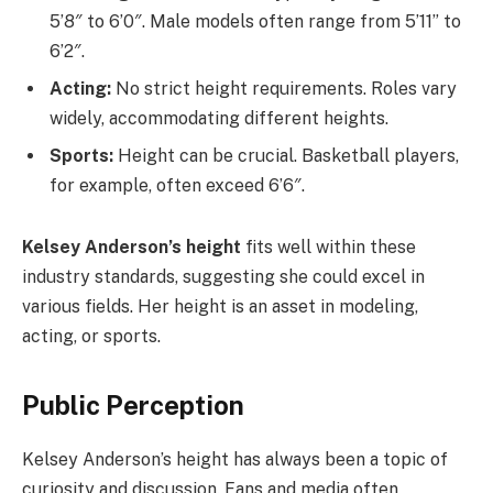
5’8″ to 6’0″. Male models often range from 5’11” to
6’2″.
Acting:
No strict height requirements. Roles vary
widely, accommodating different heights.
Sports:
Height can be crucial. Basketball players,
for example, often exceed 6’6″.
Kelsey Anderson’s height
fits well within these
industry standards, suggesting she could excel in
various fields. Her height is an asset in modeling,
acting, or sports.
Public Perception
Kelsey Anderson’s height has always been a topic of
curiosity and discussion. Fans and media often