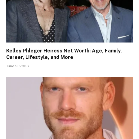
Kelley Phleger Heiress Net Worth: Age, Family,
Career, Lifestyle, and More
June 9, 2026