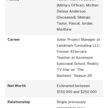
(Military Officer), Mother:
Denise Anderson
(Deceased), Siblings:
Taylor, Pascal, Jordan,
Matthew
Career
Junior Project Manager at
Landmark Consulting LLC,
Former Aftercare
Teacher at Ascension
Episcopal School, Reality
TV Star on “The
Bachelor” Season 28
Net Worth
Estimated between
$150,000 and $250,000
Relationship
Single, previously
engaged to Joey