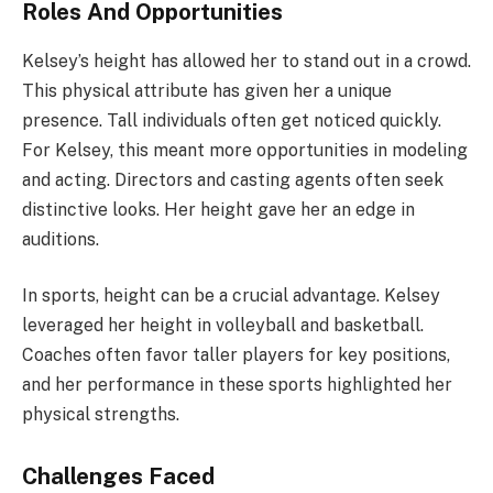
Roles And Opportunities
Kelsey’s height has allowed her to stand out in a crowd.
This physical attribute has given her a unique
presence. Tall individuals often get noticed quickly.
For Kelsey, this meant more opportunities in modeling
and acting. Directors and casting agents often seek
distinctive looks. Her height gave her an edge in
auditions.
In sports, height can be a crucial advantage. Kelsey
leveraged her height in volleyball and basketball.
Coaches often favor taller players for key positions,
and her performance in these sports highlighted her
physical strengths.
Challenges Faced