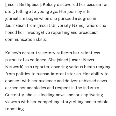
[Insert Birthplace], Kelsey discovered her passion for
storytelling at a young age. Her journey into
journalism began when she pursued a degree in
Journalism from [Insert University Name], where she
honed her investigative reporting and broadcast
communication skills.
Kelsey’s career trajectory reflects her relentless
pursuit of excellence. She joined [Insert News
Network] as a reporter, covering various beats ranging
from politics to human-interest stories. Her ability to
connect with her audience and deliver unbiased news
earned her accolades and respect in the industry.
Currently, she is a leading news anchor, captivating
viewers with her compelling storytelling and credible
reporting.