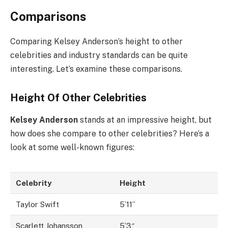
Comparisons
Comparing Kelsey Anderson’s height to other
celebrities and industry standards can be quite
interesting. Let’s examine these comparisons.
Height Of Other Celebrities
Kelsey Anderson
stands at an impressive height, but
how does she compare to other celebrities? Here’s a
look at some well-known figures:
Celebrity
Height
Taylor Swift
5’11”
Scarlett Johansson
5’3″