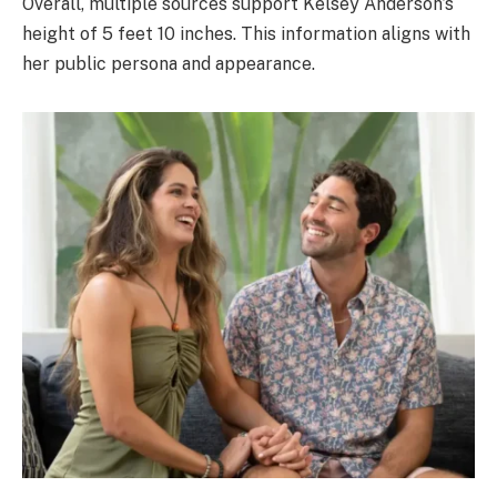
Overall, multiple sources support Kelsey Anderson’s
height of 5 feet 10 inches. This information aligns with
her public persona and appearance.