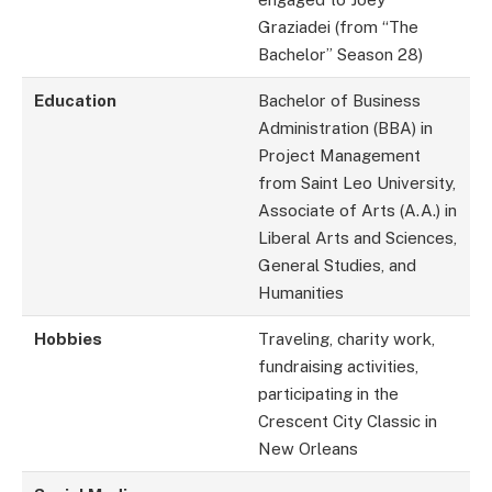
Graziadei (from “The
Bachelor” Season 28)
Education
Bachelor of Business
Administration (BBA) in
Project Management
from Saint Leo University,
Associate of Arts (A.A.) in
Liberal Arts and Sciences,
General Studies, and
Humanities
Hobbies
Traveling, charity work,
fundraising activities,
participating in the
Crescent City Classic in
New Orleans