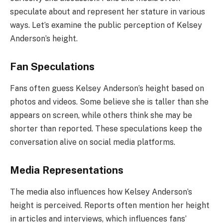
speculate about and represent her stature in various
ways. Let’s examine the public perception of Kelsey
Anderson’s height.
Fan Speculations
Fans often guess Kelsey Anderson’s height based on
photos and videos. Some believe she is taller than she
appears on screen, while others think she may be
shorter than reported. These speculations keep the
conversation alive on social media platforms.
Media Representations
The media also influences how Kelsey Anderson’s
height is perceived. Reports often mention her height
in articles and interviews, which influences fans’