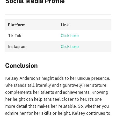
Social Media Profile
Platform
Link
Tik-Tok
Click here
Instagram
Click here
Conclusion
Kelsey Anderson’s height adds to her unique presence.
She stands tall, literally and figuratively. Her stature
complements her talents and achievements. Knowing
her height can help fans feel closer to her. It’s one
more detail that makes her relatable. So, whether you
admire her for her skills or height, Kelsey continues to