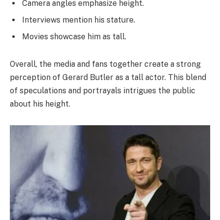
Camera angles emphasize height.
Interviews mention his stature.
Movies showcase him as tall.
Overall, the media and fans together create a strong
perception of Gerard Butler as a tall actor. This blend
of speculations and portrayals intrigues the public
about his height.