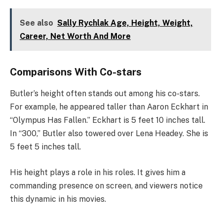
See also
Sally Rychlak Age, Height, Weight,
Career, Net Worth And More
Comparisons With Co-stars
Butler’s height often stands out among his co-stars.
For example, he appeared taller than Aaron Eckhart in
“Olympus Has Fallen.” Eckhart is 5 feet 10 inches tall.
In “300,” Butler also towered over Lena Headey. She is
5 feet 5 inches tall.
His height plays a role in his roles. It gives him a
commanding presence on screen, and viewers notice
this dynamic in his movies.