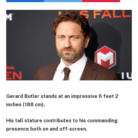
Gerard Butler stands at an impressive 6 feet 2
inches (188 cm).
His tall stature contributes to his commanding
presence both on and off-screen.