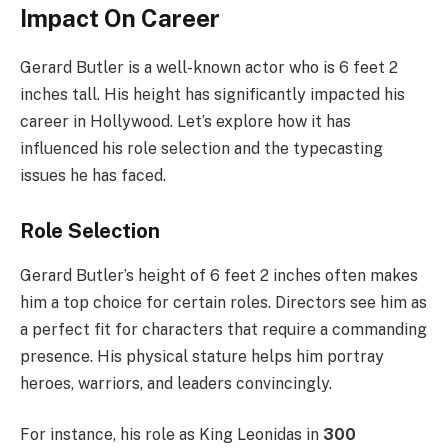
Impact On Career
Gerard Butler is a well-known actor who is 6 feet 2
inches tall. His height has significantly impacted his
career in Hollywood. Let’s explore how it has
influenced his role selection and the typecasting
issues he has faced.
Role Selection
Gerard Butler’s height of 6 feet 2 inches often makes
him a top choice for certain roles. Directors see him as
a perfect fit for characters that require a commanding
presence. His physical stature helps him portray
heroes, warriors, and leaders convincingly.
For instance, his role as King Leonidas in
300