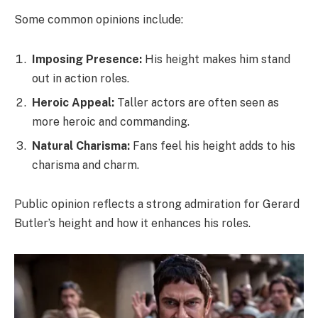
Some common opinions include:
Imposing Presence:
His height makes him stand
out in action roles.
Heroic Appeal:
Taller actors are often seen as
more heroic and commanding.
Natural Charisma:
Fans feel his height adds to his
charisma and charm.
Public opinion reflects a strong admiration for Gerard
Butler’s height and how it enhances his roles.