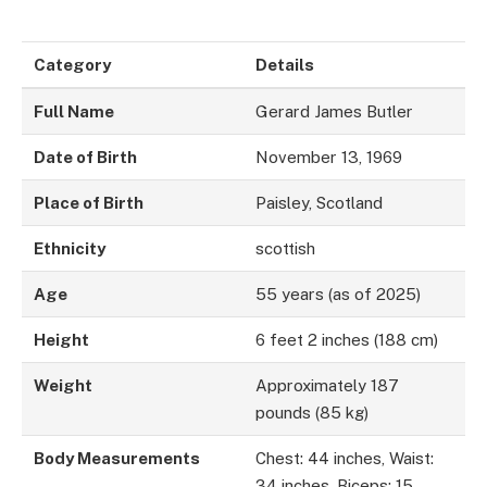
Category
Details
Full Name
Gerard James Butler
Date of Birth
November 13, 1969
Place of Birth
Paisley, Scotland
Ethnicity
scottish
Age
55 years (as of 2025)
Height
6 feet 2 inches (188 cm)
Weight
Approximately 187
pounds (85 kg)
Body Measurements
Chest: 44 inches, Waist:
34 inches, Biceps: 15