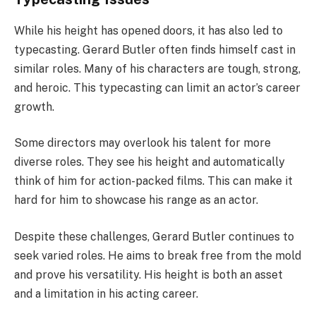
While his height has opened doors, it has also led to
typecasting. Gerard Butler often finds himself cast in
similar roles. Many of his characters are tough, strong,
and heroic. This typecasting can limit an actor’s career
growth.
Some directors may overlook his talent for more
diverse roles. They see his height and automatically
think of him for action-packed films. This can make it
hard for him to showcase his range as an actor.
Despite these challenges, Gerard Butler continues to
seek varied roles. He aims to break free from the mold
and prove his versatility. His height is both an asset
and a limitation in his acting career.