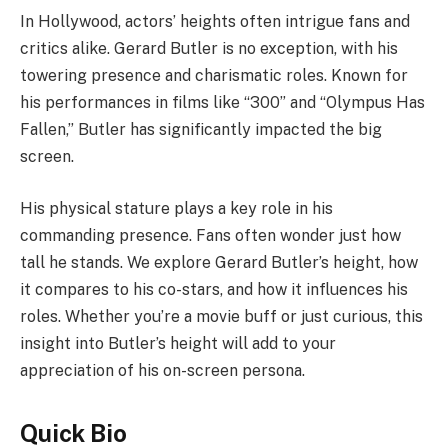
In Hollywood, actors’ heights often intrigue fans and
critics alike. Gerard Butler is no exception, with his
towering presence and charismatic roles. Known for
his performances in films like “300” and “Olympus Has
Fallen,” Butler has significantly impacted the big
screen.
His physical stature plays a key role in his
commanding presence. Fans often wonder just how
tall he stands. We explore Gerard Butler’s height, how
it compares to his co-stars, and how it influences his
roles. Whether you’re a movie buff or just curious, this
insight into Butler’s height will add to your
appreciation of his on-screen persona.
Quick Bio