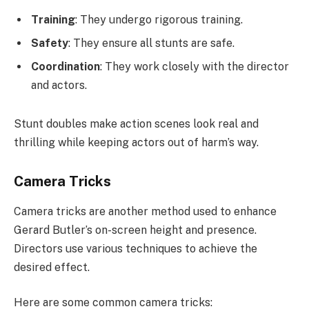
Training
: They undergo rigorous training.
Safety
: They ensure all stunts are safe.
Coordination
: They work closely with the director
and actors.
Stunt doubles make action scenes look real and
thrilling while keeping actors out of harm’s way.
Camera Tricks
Camera tricks are another method used to enhance
Gerard Butler’s on-screen height and presence.
Directors use various techniques to achieve the
desired effect.
Here are some common camera tricks: