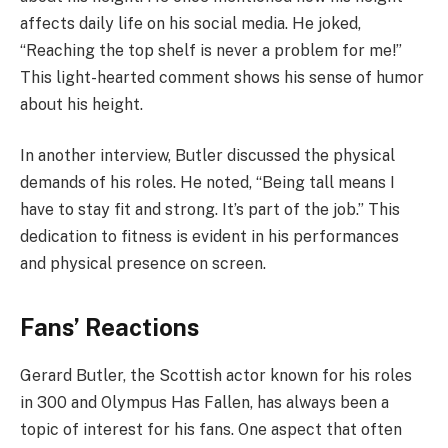
affects daily life on his social media. He joked,
“Reaching the top shelf is never a problem for me!”
This light-hearted comment shows his sense of humor
about his height.
In another interview, Butler discussed the physical
demands of his roles. He noted, “Being tall means I
have to stay fit and strong. It’s part of the job.” This
dedication to fitness is evident in his performances
and physical presence on screen.
Fans’ Reactions
Gerard Butler, the Scottish actor known for his roles
in 300 and Olympus Has Fallen, has always been a
topic of interest for his fans. One aspect that often