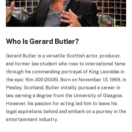
Who Is Gerard Butler?
Gerard Butler is a versatile Scottish actor, producer,
and former law student who rose to international fame
through his commanding portrayal of King Leonidas in
the epic film
300
(2006). Born on November 13, 1969, in
Paisley, Scotland, Butler initially pursued a career in
law, earning a degree from the University of Glasgow.
However, his passion for acting led him to leave his
legal aspirations behind and embark on a journey in the
entertainment industry.