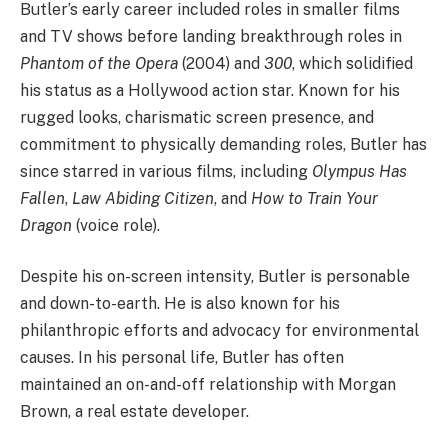
Butler’s early career included roles in smaller films
and TV shows before landing breakthrough roles in
Phantom of the Opera
(2004) and
300
, which solidified
his status as a Hollywood action star. Known for his
rugged looks, charismatic screen presence, and
commitment to physically demanding roles, Butler has
since starred in various films, including
Olympus Has
Fallen
,
Law Abiding Citizen
, and
How to Train Your
Dragon
(voice role).
Despite his on-screen intensity, Butler is personable
and down-to-earth. He is also known for his
philanthropic efforts and advocacy for environmental
causes. In his personal life, Butler has often
maintained an on-and-off relationship with Morgan
Brown, a real estate developer.