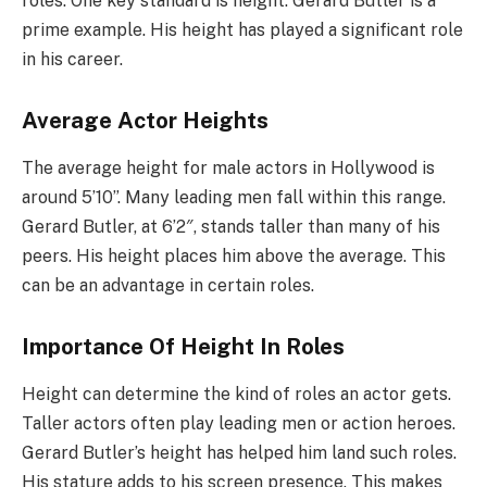
roles. One key standard is height. Gerard Butler is a
prime example. His height has played a significant role
in his career.
Average Actor Heights
The average height for male actors in Hollywood is
around 5’10”. Many leading men fall within this range.
Gerard Butler, at 6’2″, stands taller than many of his
peers. His height places him above the average. This
can be an advantage in certain roles.
Importance Of Height In Roles
Height can determine the kind of roles an actor gets.
Taller actors often play leading men or action heroes.
Gerard Butler’s height has helped him land such roles.
His stature adds to his screen presence. This makes