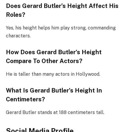
Does Gerard Butler’s Height Affect His
Roles?
Yes, his height helps him play strong, commanding
characters.
How Does Gerard Butler’s Height
Compare To Other Actors?
He is taller than many actors in Hollywood.
What Is Gerard Butler’s Height In
Centimeters?
Gerard Butler stands at 188 centimeters tall.
Social Media Profile