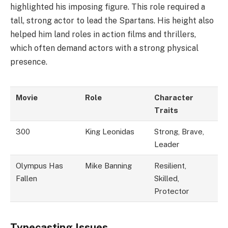
highlighted his imposing figure. This role required a
tall, strong actor to lead the Spartans. His height also
helped him land roles in action films and thrillers,
which often demand actors with a strong physical
presence.
Movie
Role
Character
Traits
300
King Leonidas
Strong, Brave,
Leader
Olympus Has
Mike Banning
Resilient,
Fallen
Skilled,
Protector
Typecasting Issues