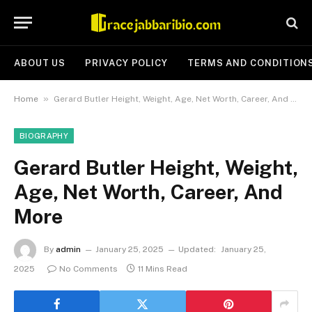
ABOUT US
PRIVACY POLICY
TERMS AND CONDITION
»
Home
Gerard Butler Height, Weight, Age, Net Worth, Career, And More
BIOGRAPHY
Gerard Butler Height, Weight,
Age, Net Worth, Career, And
More
By
admin
January 25, 2025
Updated:
January 25,
2025
No Comments
11 Mins Read