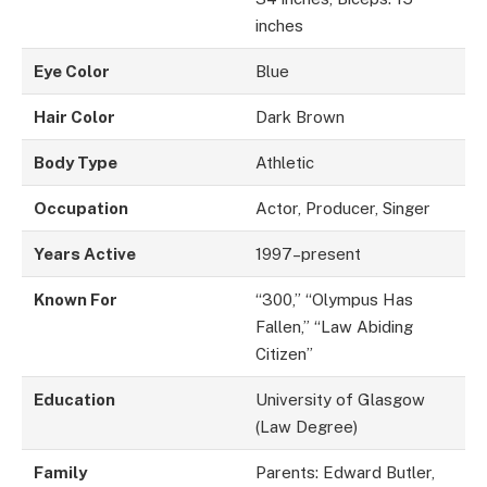
inches
Eye Color
Blue
Hair Color
Dark Brown
Body Type
Athletic
Occupation
Actor, Producer, Singer
Years Active
1997–present
Known For
“300,” “Olympus Has
Fallen,” “Law Abiding
Citizen”
Education
University of Glasgow
(Law Degree)
Family
Parents: Edward Butler,