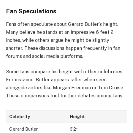
Fan Speculations
Fans often speculate about Gerard Butler’s height.
Many believe he stands at an impressive 6 feet 2
inches, while others argue he might be slightly
shorter. These discussions happen frequently in fan
forums and social media platforms.
Some fans compare his height with other celebrities.
For instance, Butler appears taller when seen
alongside actors like Morgan Freeman or Tom Cruise.
These comparisons fuel further debates among fans.
Celebrity
Height
Gerard Butler
6’2″