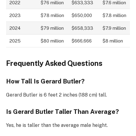
2022
$76 million
$633,333
$7.6 million
2023
$78 million
$650,000
$7.8 million
2024
$79 million
$658,333
$7.9 million
2025
$80 million
$666,666
$8 million
Frequently Asked Questions
How Tall Is Gerard Butler?
Gerard Butler is 6 feet 2 inches (188 cm) tall.
Is Gerard Butler Taller Than Average?
Yes, he is taller than the average male height.