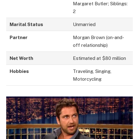
Margaret Butler; Siblings:
2
Marital Status
Unmarried
Partner
Morgan Brown (on-and-
off relationship)
Net Worth
Estimated at $80 million
Hobbies
Traveling, Singing,
Motorcycling