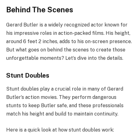
Behind The Scenes
Gerard Butler is a widely recognized actor known for
his impressive roles in action-packed films. His height,
around 6 feet 2 inches, adds to his on-screen presence.
But what goes on behind the scenes to create those
unforgettable moments? Let’s dive into the details.
Stunt Doubles
Stunt doubles play a crucial role in many of Gerard
Butler’s action movies. They perform dangerous
stunts to keep Butler safe, and these professionals
match his height and build to maintain continuity.
Here is a quick look at how stunt doubles work: