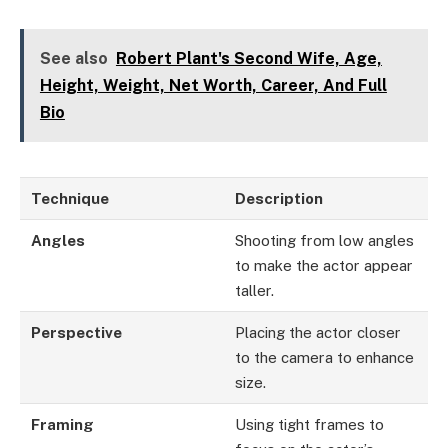
See also
Robert Plant's Second Wife, Age,
Height, Weight, Net Worth, Career, And Full
Bio
Technique
Description
Angles
Shooting from low angles
to make the actor appear
taller.
Perspective
Placing the actor closer
to the camera to enhance
size.
Framing
Using tight frames to