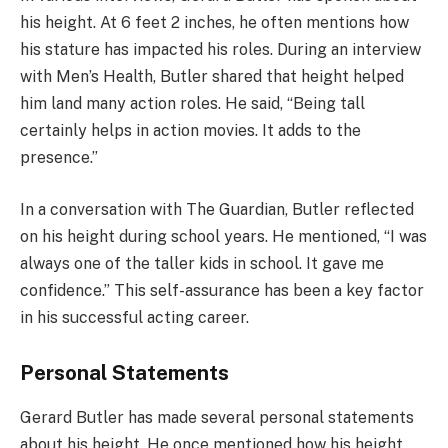
his height. At 6 feet 2 inches, he often mentions how
his stature has impacted his roles. During an interview
with Men’s Health, Butler shared that height helped
him land many action roles. He said, “Being tall
certainly helps in action movies. It adds to the
presence.”
In a conversation with The Guardian, Butler reflected
on his height during school years. He mentioned, “I was
always one of the taller kids in school. It gave me
confidence.” This self-assurance has been a key factor
in his successful acting career.
Personal Statements
Gerard Butler has made several personal statements
about his height. He once mentioned how his height