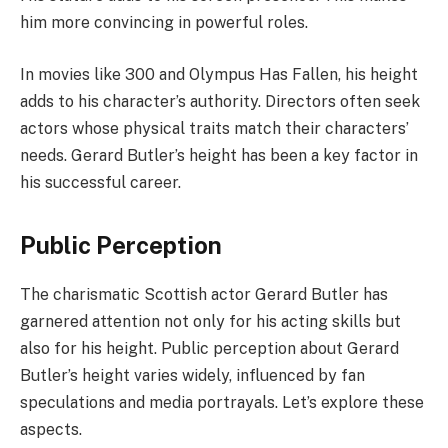
him more convincing in powerful roles.
In movies like 300 and Olympus Has Fallen, his height
adds to his character’s authority. Directors often seek
actors whose physical traits match their characters’
needs. Gerard Butler’s height has been a key factor in
his successful career.
Public Perception
The charismatic Scottish actor Gerard Butler has
garnered attention not only for his acting skills but
also for his height. Public perception about Gerard
Butler’s height varies widely, influenced by fan
speculations and media portrayals. Let’s explore these
aspects.