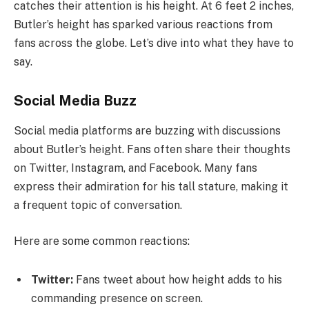
catches their attention is his height. At 6 feet 2 inches,
Butler’s height has sparked various reactions from
fans across the globe. Let’s dive into what they have to
say.
Social Media Buzz
Social media platforms are buzzing with discussions
about Butler’s height. Fans often share their thoughts
on Twitter, Instagram, and Facebook. Many fans
express their admiration for his tall stature, making it
a frequent topic of conversation.
Here are some common reactions:
Twitter:
Fans tweet about how height adds to his
commanding presence on screen.