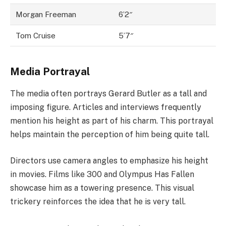
Morgan Freeman
6’2″
Tom Cruise
5’7″
Media Portrayal
The media often portrays Gerard Butler as a tall and
imposing figure. Articles and interviews frequently
mention his height as part of his charm. This portrayal
helps maintain the perception of him being quite tall.
Directors use camera angles to emphasize his height
in movies. Films like 300 and Olympus Has Fallen
showcase him as a towering presence. This visual
trickery reinforces the idea that he is very tall.