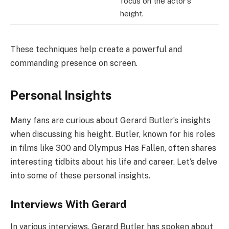
focus on the actor’s
height.
These techniques help create a powerful and
commanding presence on screen.
Personal Insights
Many fans are curious about Gerard Butler’s insights
when discussing his height. Butler, known for his roles
in films like 300 and Olympus Has Fallen, often shares
interesting tidbits about his life and career. Let’s delve
into some of these personal insights.
Interviews With Gerard
In various interviews, Gerard Butler has spoken about