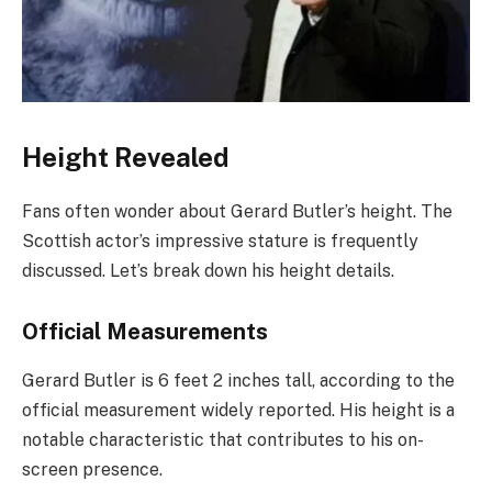
Height Revealed
Fans often wonder about Gerard Butler’s height. The
Scottish actor’s impressive stature is frequently
discussed. Let’s break down his height details.
Official Measurements
Gerard Butler is 6 feet 2 inches tall, according to the
official measurement widely reported. His height is a
notable characteristic that contributes to his on-
screen presence.