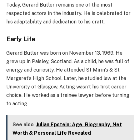
Today, Gerard Butler remains one of the most
respected actors in the industry. He is celebrated for
his adaptability and dedication to his craft.
Early Life
Gerard Butler was born on November 13, 1969. He
grew up in Paisley, Scotland. As a child, he was full of
energy and curiosity. He attended St Mirin’s & St
Margaret’s High School. Later, he studied law at the
University of Glasgow. Acting wasn’t his first career
choice. He worked as a trainee lawyer before turning
to acting.
See also
Julian Epstein: Age, Biography, Net
Worth & Personal Life Revealed