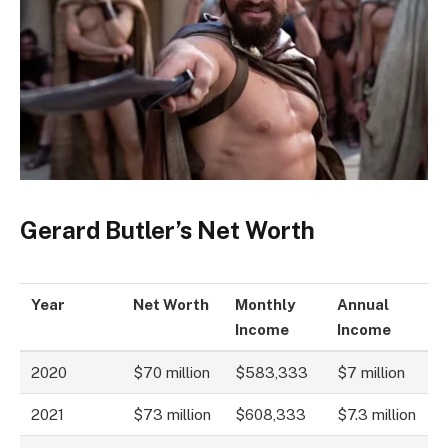
Gerard Butler’s Net Worth
Year
Net Worth
Monthly
Annual
Income
Income
2020
$70 million
$583,333
$7 million
2021
$73 million
$608,333
$7.3 million