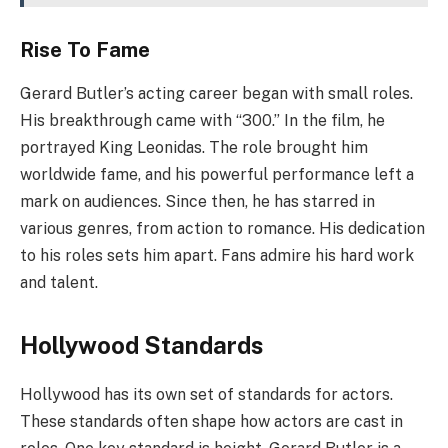
Rise To Fame
Gerard Butler’s acting career began with small roles.
His breakthrough came with “300.” In the film, he
portrayed King Leonidas. The role brought him
worldwide fame, and his powerful performance left a
mark on audiences. Since then, he has starred in
various genres, from action to romance. His dedication
to his roles sets him apart. Fans admire his hard work
and talent.
Hollywood Standards
Hollywood has its own set of standards for actors.
These standards often shape how actors are cast in