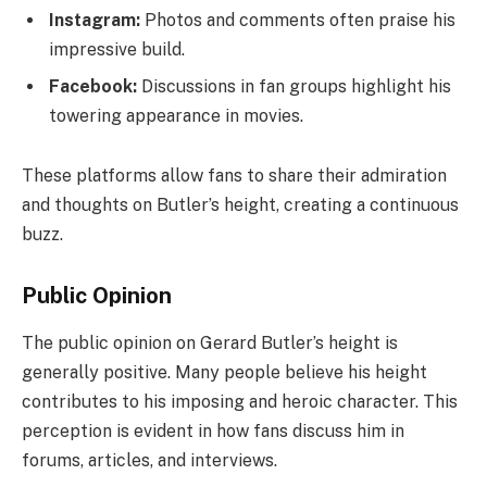
Instagram:
Photos and comments often praise his
impressive build.
Facebook:
Discussions in fan groups highlight his
towering appearance in movies.
These platforms allow fans to share their admiration
and thoughts on Butler’s height, creating a continuous
buzz.
Public Opinion
The public opinion on Gerard Butler’s height is
generally positive. Many people believe his height
contributes to his imposing and heroic character. This
perception is evident in how fans discuss him in
forums, articles, and interviews.