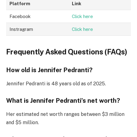
Platform
Link
Facebook
Click here
Instragram
Click here
Frequently Asked Questions (FAQs)
How old is Jennifer Pedranti?
Jennifer Pedranti is 48 years old as of 2025.
What is Jennifer Pedranti’s net worth?
Her estimated net worth ranges between $3 million
and $5 million.