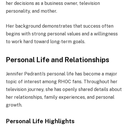
her decisions as a business owner, television
personality, and mother.
Her background demonstrates that success often
begins with strong personal values and a willingness
to work hard toward long-term goals.
Personal Life and Relationships
Jennifer Pedranti’s personal life has become a major
topic of interest among RHOC fans. Throughout her
television journey, she has openly shared details about
her relationships, family experiences, and personal
growth.
Personal Life Highlights