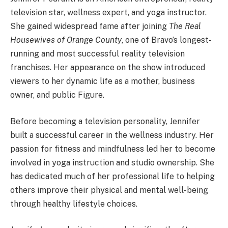
television star, wellness expert, and yoga instructor.
She gained widespread fame after joining
The Real
Housewives of Orange County
, one of Bravo’s longest-
running and most successful reality television
franchises. Her appearance on the show introduced
viewers to her dynamic life as a mother, business
owner, and public Figure.
Before becoming a television personality, Jennifer
built a successful career in the wellness industry. Her
passion for fitness and mindfulness led her to become
involved in yoga instruction and studio ownership. She
has dedicated much of her professional life to helping
others improve their physical and mental well-being
through healthy lifestyle choices.