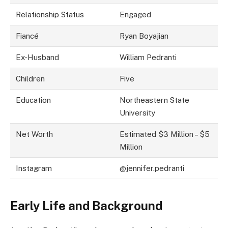
Relationship Status
Engaged
Fiancé
Ryan Boyajian
Ex-Husband
William Pedranti
Children
Five
Education
Northeastern State
University
Net Worth
Estimated $3 Million – $5
Million
Instagram
@jennifer.pedranti
Early Life and Background