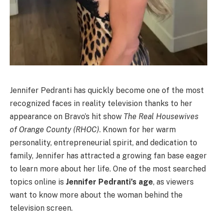
Jennifer Pedranti has quickly become one of the most
recognized faces in reality television thanks to her
appearance on Bravo’s hit show
The Real Housewives
of Orange County (RHOC)
. Known for her warm
personality, entrepreneurial spirit, and dedication to
family, Jennifer has attracted a growing fan base eager
to learn more about her life. One of the most searched
topics online is
Jennifer Pedranti’s age
, as viewers
want to know more about the woman behind the
television screen.