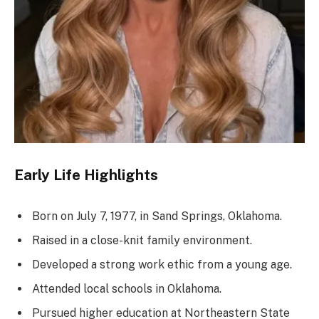
Early Life Highlights
Born on July 7, 1977, in Sand Springs, Oklahoma.
Raised in a close-knit family environment.
Developed a strong work ethic from a young age.
Attended local schools in Oklahoma.
Pursued higher education at Northeastern State