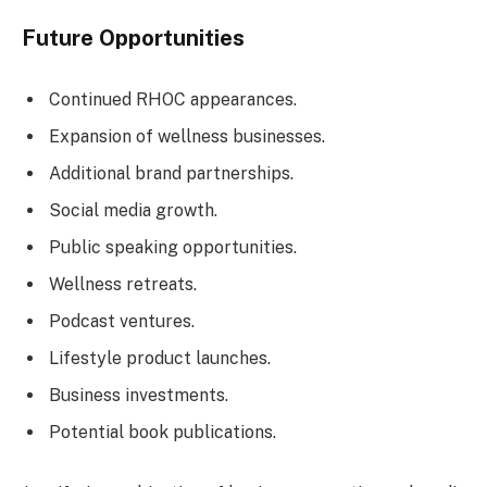
Future Opportunities
Continued RHOC appearances.
Expansion of wellness businesses.
Additional brand partnerships.
Social media growth.
Public speaking opportunities.
Wellness retreats.
Podcast ventures.
Lifestyle product launches.
Business investments.
Potential book publications.