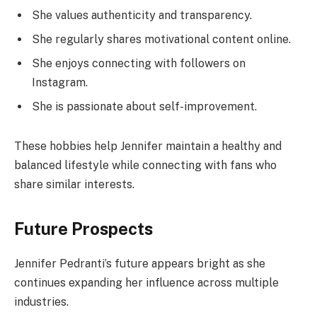
She values authenticity and transparency.
She regularly shares motivational content online.
She enjoys connecting with followers on
Instagram.
She is passionate about self-improvement.
These hobbies help Jennifer maintain a healthy and
balanced lifestyle while connecting with fans who
share similar interests.
Future Prospects
Jennifer Pedranti’s future appears bright as she
continues expanding her influence across multiple
industries.