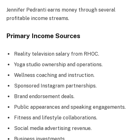
Jennifer Pedranti earns money through several
profitable income streams.
Primary Income Sources
Reality television salary from RHOC.
Yoga studio ownership and operations.
Wellness coaching and instruction.
Sponsored Instagram partnerships.
Brand endorsement deals.
Public appearances and speaking engagements.
Fitness and lifestyle collaborations.
Social media advertising revenue.
Business investments.