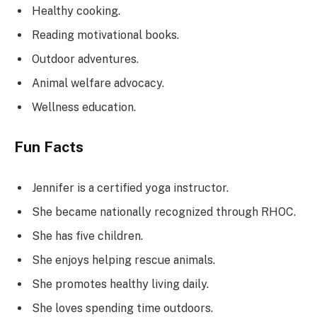
Healthy cooking.
Reading motivational books.
Outdoor adventures.
Animal welfare advocacy.
Wellness education.
Fun Facts
Jennifer is a certified yoga instructor.
She became nationally recognized through RHOC.
She has five children.
She enjoys helping rescue animals.
She promotes healthy living daily.
She loves spending time outdoors.