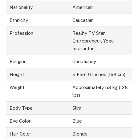
Nationality
American
Ethnicity
Caucasian
Profession
Reality TV Star,
Entrepreneur, Yoga
Instructor
Religion
Christianity
Height
5 Feet 6 Inches (168 cm)
Weight
Approximately 58 kg (128
lbs)
Body Type
Slim
Eye Color
Blue
Hair Color
Blonde