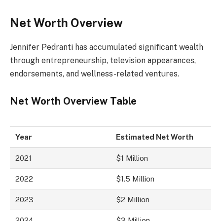
Net Worth Overview
Jennifer Pedranti has accumulated significant wealth
through entrepreneurship, television appearances,
endorsements, and wellness-related ventures.
Net Worth Overview Table
Year
Estimated Net Worth
2021
$1 Million
2022
$1.5 Million
2023
$2 Million
2024
$3 Million