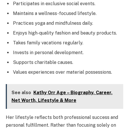
Participates in exclusive social events.
Maintains a wellness-focused lifestyle.
Practices yoga and mindfulness daily.
Enjoys high-quality fashion and beauty products.
Takes family vacations regularly.
Invests in personal development.
Supports charitable causes.
Values experiences over material possessions.
See also
Kathy Orr Age – Biography, Career,
Net Worth, Lifestyle & More
Her lifestyle reflects both professional success and
personal fulfillment. Rather than focusing solely on