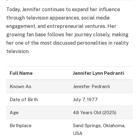
Today, Jennifer continues to expand her influence
through television appearances, social media
engagement, and entrepreneurial ventures. Her
growing fan base follows her journey closely, making
her one of the most discussed personalities in reality
television.
Full Name
Jennifer Lynn Pedranti
Known As
Jennifer Pedranti
Date of Birth
July 7, 1977
Age
48 Years Old (2025)
Birthplace
Sand Springs, Oklahoma,
USA