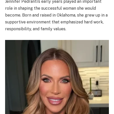
Jennifer Pedranti’s early years played an important
role in shaping the successful woman she would
become. Born and raised in Oklahoma, she grew up in a
supportive environment that emphasized hard work,
responsibility, and family values.