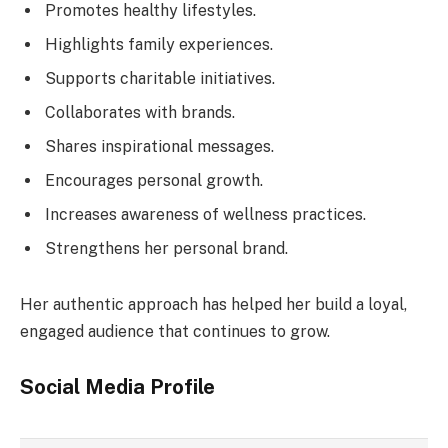
Promotes healthy lifestyles.
Highlights family experiences.
Supports charitable initiatives.
Collaborates with brands.
Shares inspirational messages.
Encourages personal growth.
Increases awareness of wellness practices.
Strengthens her personal brand.
Her authentic approach has helped her build a loyal,
engaged audience that continues to grow.
Social Media Profile