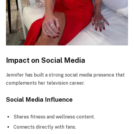
Impact on Social Media
Jennifer has built a strong social media presence that
complements her television career.
Social Media Influence
Shares fitness and wellness content.
Connects directly with fans.