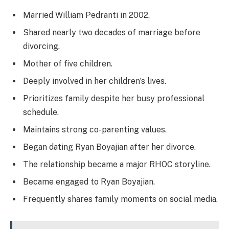
Married William Pedranti in 2002.
Shared nearly two decades of marriage before
divorcing.
Mother of five children.
Deeply involved in her children’s lives.
Prioritizes family despite her busy professional
schedule.
Maintains strong co-parenting values.
Began dating Ryan Boyajian after her divorce.
The relationship became a major RHOC storyline.
Became engaged to Ryan Boyajian.
Frequently shares family moments on social media.