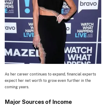
As her career continues to expand, financial experts
expect her net worth to grow even further in the
coming years.
Major Sources of Income