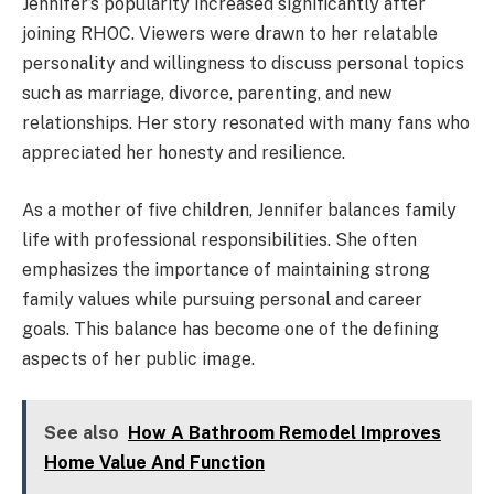
Jennifer’s popularity increased significantly after
joining RHOC. Viewers were drawn to her relatable
personality and willingness to discuss personal topics
such as marriage, divorce, parenting, and new
relationships. Her story resonated with many fans who
appreciated her honesty and resilience.
As a mother of five children, Jennifer balances family
life with professional responsibilities. She often
emphasizes the importance of maintaining strong
family values while pursuing personal and career
goals. This balance has become one of the defining
aspects of her public image.
See also
How A Bathroom Remodel Improves
Home Value And Function