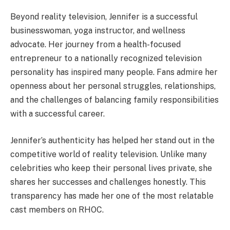
Beyond reality television, Jennifer is a successful
businesswoman, yoga instructor, and wellness
advocate. Her journey from a health-focused
entrepreneur to a nationally recognized television
personality has inspired many people. Fans admire her
openness about her personal struggles, relationships,
and the challenges of balancing family responsibilities
with a successful career.
Jennifer’s authenticity has helped her stand out in the
competitive world of reality television. Unlike many
celebrities who keep their personal lives private, she
shares her successes and challenges honestly. This
transparency has made her one of the most relatable
cast members on RHOC.