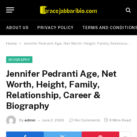
ABOUT US
PRIVACY POLICY
TERMS AND CONDITION
»
Home
Jennifer Pedranti Age, Net Worth, Height, Family, Relationship, Career & Biography
BIOGRAPHY
Jennifer Pedranti Age, Net
Worth, Height, Family,
Relationship, Career &
Biography
By
admin
June 2, 2026
No Comments
9 Mins Read