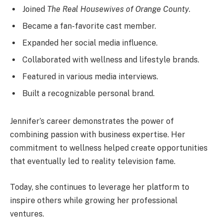
Joined
The Real Housewives of Orange County
.
Became a fan-favorite cast member.
Expanded her social media influence.
Collaborated with wellness and lifestyle brands.
Featured in various media interviews.
Built a recognizable personal brand.
Jennifer’s career demonstrates the power of
combining passion with business expertise. Her
commitment to wellness helped create opportunities
that eventually led to reality television fame.
Today, she continues to leverage her platform to
inspire others while growing her professional
ventures.