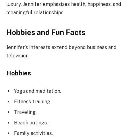
luxury, Jennifer emphasizes health, happiness, and
meaningful relationships.
Hobbies and Fun Facts
Jennifer’s interests extend beyond business and
television.
Hobbies
Yoga and meditation.
Fitness training.
Traveling.
Beach outings.
Family activities.