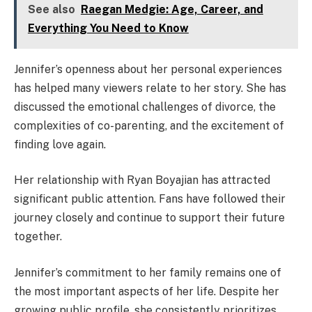
See also
Raegan Medgie: Age, Career, and
Everything You Need to Know
Jennifer’s openness about her personal experiences
has helped many viewers relate to her story. She has
discussed the emotional challenges of divorce, the
complexities of co-parenting, and the excitement of
finding love again.
Her relationship with Ryan Boyajian has attracted
significant public attention. Fans have followed their
journey closely and continue to support their future
together.
Jennifer’s commitment to her family remains one of
the most important aspects of her life. Despite her
growing public profile, she consistently prioritizes