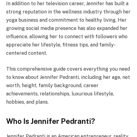
In addition to her television career, Jennifer has built a
strong reputation in the wellness industry through her
yoga business and commitment to healthy living. Her
growing social media presence has also expanded her
influence, allowing her to connect with followers who
appreciate her lifestyle, fitness tips, and family-
centered content.
This comprehensive guide covers everything you need
to know about Jennifer Pedranti, including her age, net
worth, height, family background, career
achievements, relationships, luxurious lifestyle,
hobbies, and plans.
Who Is Jennifer Pedranti?
Jennifer Pedranti is an American entrepreneur, reality