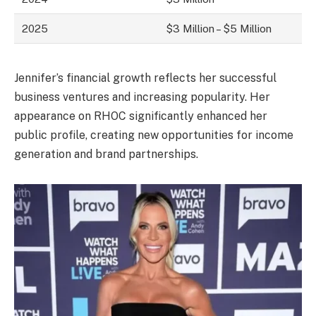
2025
$3 Million – $5 Million
Jennifer’s financial growth reflects her successful
business ventures and increasing popularity. Her
appearance on RHOC significantly enhanced her
public profile, creating new opportunities for income
generation and brand partnerships.