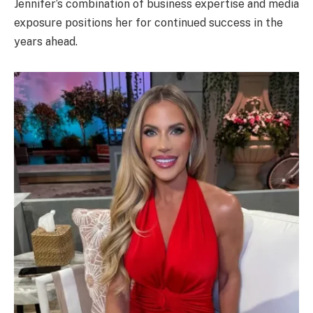
Jennifer’s combination of business expertise and media
exposure positions her for continued success in the
years ahead.