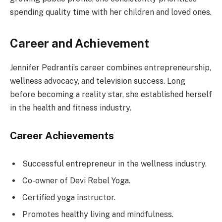
spending quality time with her children and loved ones.
Career and Achievement
Jennifer Pedranti’s career combines entrepreneurship,
wellness advocacy, and television success. Long
before becoming a reality star, she established herself
in the health and fitness industry.
Career Achievements
Successful entrepreneur in the wellness industry.
Co-owner of Devi Rebel Yoga.
Certified yoga instructor.
Promotes healthy living and mindfulness.