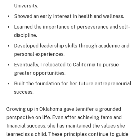
University.
Showed an early interest in health and wellness.
Learned the importance of perseverance and self-
discipline.
Developed leadership skills through academic and
personal experiences.
Eventually, I relocated to California to pursue
greater opportunities.
Built the foundation for her future entrepreneurial
success.
Growing up in Oklahoma gave Jennifer a grounded
perspective on life. Even after achieving fame and
financial success, she has maintained the values she
learned as a child. These principles continue to guide