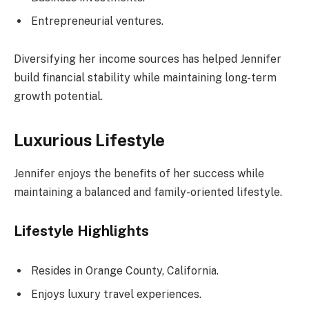
Entrepreneurial ventures.
Diversifying her income sources has helped Jennifer
build financial stability while maintaining long-term
growth potential.
Luxurious Lifestyle
Jennifer enjoys the benefits of her success while
maintaining a balanced and family-oriented lifestyle.
Lifestyle Highlights
Resides in Orange County, California.
Enjoys luxury travel experiences.