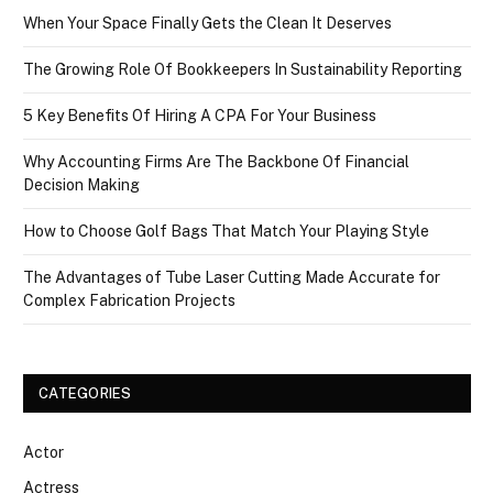
When Your Space Finally Gets the Clean It Deserves
The Growing Role Of Bookkeepers In Sustainability Reporting
5 Key Benefits Of Hiring A CPA For Your Business
Why Accounting Firms Are The Backbone Of Financial
Decision Making
How to Choose Golf Bags That Match Your Playing Style
The Advantages of Tube Laser Cutting Made Accurate for
Complex Fabrication Projects
CATEGORIES
Actor
Actress