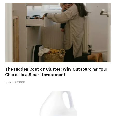
The Hidden Cost of Clutter: Why Outsourcing Your
Chores is a Smart Investment
June 19, 2026