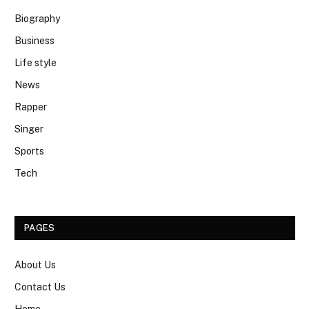
Biography
Business
Life style
News
Rapper
Singer
Sports
Tech
PAGES
About Us
Contact Us
Home