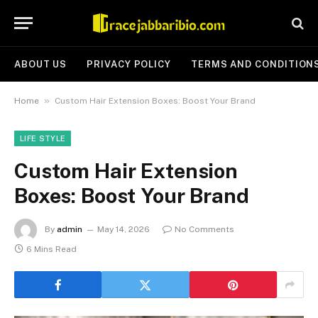
ABOUT US
PRIVACY POLICY
TERMS AND CONDITION
»
Home
Custom Hair Extension Boxes: Boost Your Brand
LIFE STYLE
Custom Hair Extension
Boxes: Boost Your Brand
By
admin
May 14, 2026
No Comments
6 Mins Read