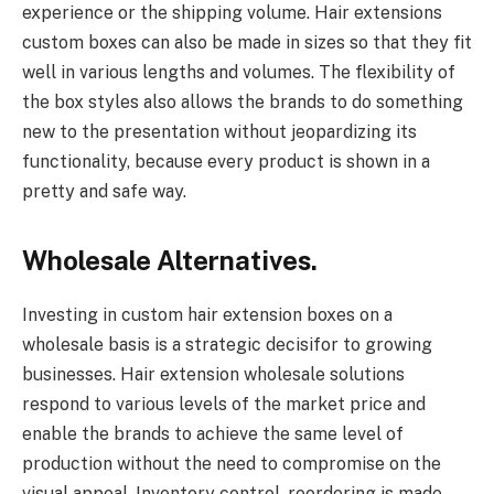
experience or the shipping volume. Hair extensions
custom boxes can also be made in sizes so that they fit
well in various lengths and volumes. The flexibility of
the box styles also allows the brands to do something
new to the presentation without jeopardizing its
functionality, because every product is shown in a
pretty and safe way.
Wholesale Alternatives.
Investing in custom hair extension boxes on a
wholesale basis is a strategic decisifor to growing
businesses. Hair extension wholesale solutions
respond to various levels of the market price and
enable the brands to achieve the same level of
production without the need to compromise on the
visual appeal. Inventory control, reordering is made