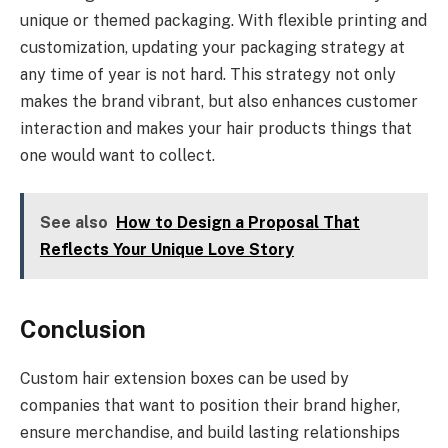
unique or themed packaging. With flexible printing and
customization, updating your packaging strategy at
any time of year is not hard. This strategy not only
makes the brand vibrant, but also enhances customer
interaction and makes your hair products things that
one would want to collect.
See also
How to Design a Proposal That
Reflects Your Unique Love Story
Conclusion
Custom hair extension boxes can be used by
companies that want to position their brand higher,
ensure merchandise, and build lasting relationships