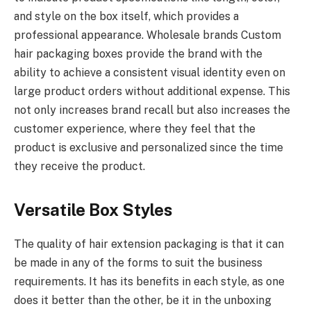
and style on the box itself, which provides a
professional appearance. Wholesale brands Custom
hair packaging boxes provide the brand with the
ability to achieve a consistent visual identity even on
large product orders without additional expense. This
not only increases brand recall but also increases the
customer experience, where they feel that the
product is exclusive and personalized since the time
they receive the product.
Versatile Box Styles
The quality of hair extension packaging is that it can
be made in any of the forms to suit the business
requirements. It has its benefits in each style, as one
does it better than the other, be it in the unboxing