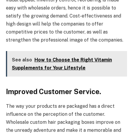
easy with wholesale orders, hence it is possible to
satisfy the growing demand. Cost-effectiveness and
high design will help the companies to offer
competitive prices to the customer, as well as
strengthen the professional image of the companies.
See also
How to Choose the Right Vitamin
Supplements for Your Lifestyle
Improved Customer Service.
The way your products are packaged has a direct
influence on the perception of the customer.
Wholesale custom hair packaging boxes improve on
the unready adventure and make it a memorable and