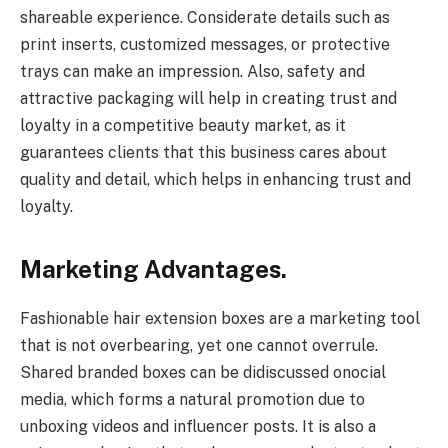
shareable experience. Considerate details such as
print inserts, customized messages, or protective
trays can make an impression. Also, safety and
attractive packaging will help in creating trust and
loyalty in a competitive beauty market, as it
guarantees clients that this business cares about
quality and detail, which helps in enhancing trust and
loyalty.
Marketing Advantages.
Fashionable hair extension boxes are a marketing tool
that is not overbearing, yet one cannot overrule.
Shared branded boxes can be didiscussed onocial
media, which forms a natural promotion due to
unboxing videos and influencer posts. It is also a