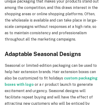
unique packaging that makes your products stand out
among the competition, and this draws interest in the
shopping areas or online shopping platforms. Often,
the wholesale is available and can take place in large-
scale campaigns without responses at a high rate, so
as to maintain consistency and professionalism
throughout all the marketing campaigns.
Adaptable Seasonal Designs
Seasonal or limited-edition packaging can be used to
help hair extension brands. Hair extension boxes can
also be customized to fit holidays
custom packaging
boxes with logo
or a r product launch to generate
excitement and urgency. Seasonal designs will
facilitate repeat buying and will have the effect of
attracting new customers who will be enticed by