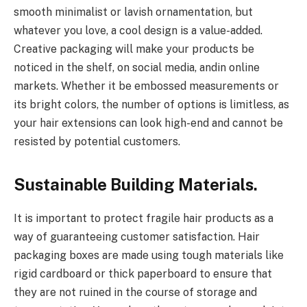
smooth minimalist or lavish ornamentation, but
whatever you love, a cool design is a value-added.
Creative packaging will make your products be
noticed in the shelf, on social media, andin online
markets. Whether it be embossed measurements or
its bright colors, the number of options is limitless, as
your hair extensions can look high-end and cannot be
resisted by potential customers.
Sustainable Building Materials.
It is important to protect fragile hair products as a
way of guaranteeing customer satisfaction. Hair
packaging boxes are made using tough materials like
rigid cardboard or thick paperboard to ensure that
they are not ruined in the course of storage and