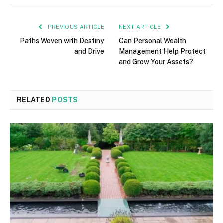
PREVIOUS ARTICLE
NEXT ARTICLE
Paths Woven with Destiny
Can Personal Wealth
and Drive
Management Help Protect
and Grow Your Assets?
RELATED
POSTS