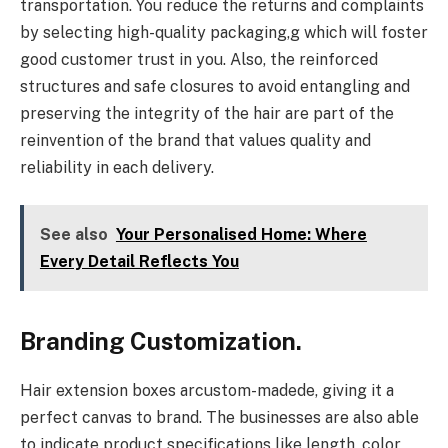
transportation. You reduce the returns and complaints
by selecting high-quality packaging,g which will foster
good customer trust in you. Also, the reinforced
structures and safe closures to avoid entangling and
preserving the integrity of the hair are part of the
reinvention of the brand that values quality and
reliability in each delivery.
See also
Your Personalised Home: Where
Every Detail Reflects You
Branding Customization.
Hair extension boxes arcustom-madede, giving it a
perfect canvas to brand. The businesses are also able
to indicate product specifications like length, color,