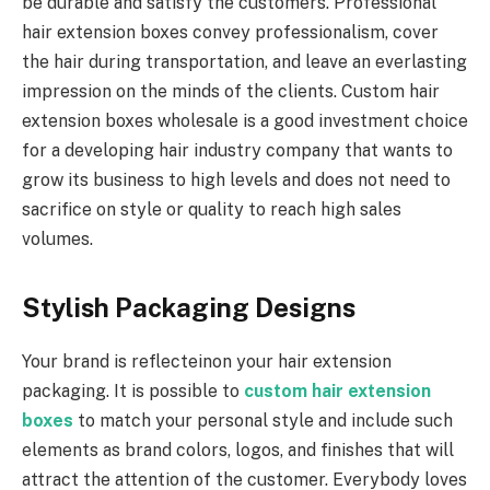
be durable and satisfy the customers. Professional
hair extension boxes convey professionalism, cover
the hair during transportation, and leave an everlasting
impression on the minds of the clients. Custom hair
extension boxes wholesale is a good investment choice
for a developing hair industry company that wants to
grow its business to high levels and does not need to
sacrifice on style or quality to reach high sales
volumes.
Stylish Packaging Designs
Your brand is reflecteinon your hair extension
packaging. It is possible to
custom hair extension
boxes
to match your personal style and include such
elements as brand colors, logos, and finishes that will
attract the attention of the customer. Everybody loves