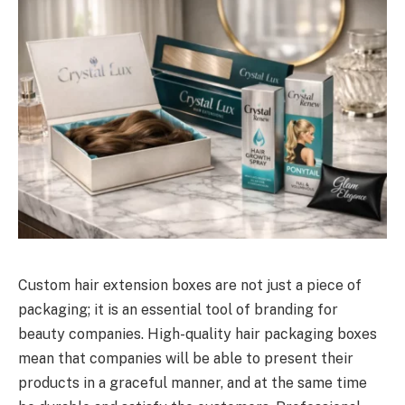
Custom hair extension boxes are not just a piece of
packaging; it is an essential tool of branding for
beauty companies. High-quality hair packaging boxes
mean that companies will be able to present their
products in a graceful manner, and at the same time