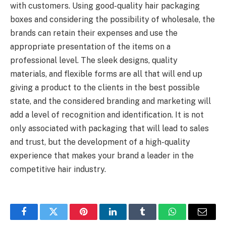
with customers. Using good-quality hair packaging
boxes and considering the possibility of wholesale, the
brands can retain their expenses and use the
appropriate presentation of the items on a
professional level. The sleek designs, quality
materials, and flexible forms are all that will end up
giving a product to the clients in the best possible
state, and the considered branding and marketing will
add a level of recognition and identification. It is not
only associated with packaging that will lead to sales
and trust, but the development of a high-quality
experience that makes your brand a leader in the
competitive hair industry.
Facebook
Twitter
Pinterest
LinkedIn
Tumblr
WhatsApp
Email