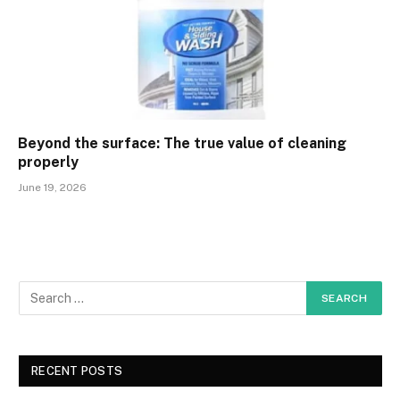
Beyond the surface: The true value of cleaning
properly
June 19, 2026
RECENT POSTS