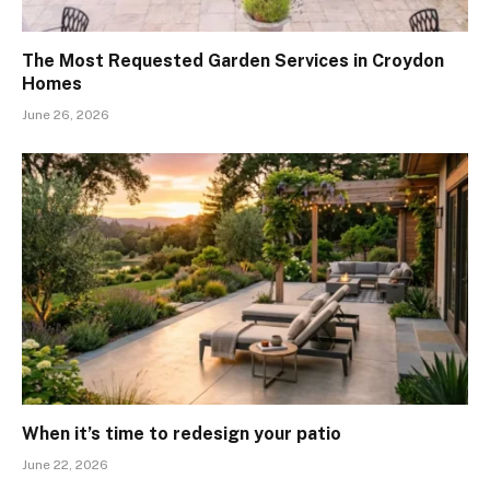
The Most Requested Garden Services in Croydon
Homes
June 26, 2026
When it’s time to redesign your patio
June 22, 2026