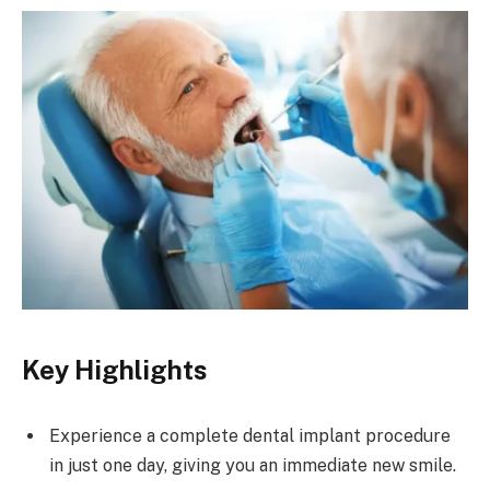
Key Highlights
Experience a complete dental implant procedure
in just one day, giving you an immediate new smile.