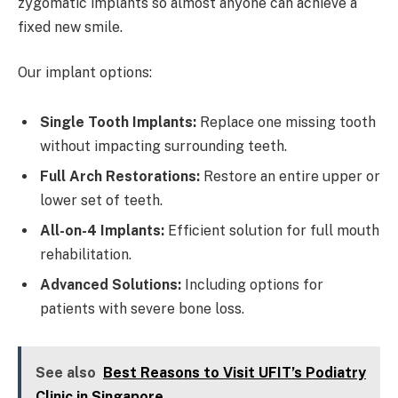
zygomatic implants so almost anyone can achieve a
fixed new smile.
Our implant options:
Single Tooth Implants:
Replace one missing tooth
without impacting surrounding teeth.
Full Arch Restorations:
Restore an entire upper or
lower set of teeth.
All-on-4 Implants:
Efficient solution for full mouth
rehabilitation.
Advanced Solutions:
Including options for
patients with severe bone loss.
See also
Best Reasons to Visit UFIT’s Podiatry
Clinic in Singapore