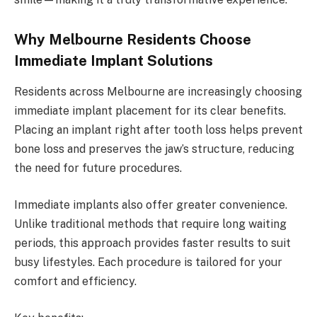
Why Melbourne Residents Choose
Immediate Implant Solutions
Residents across Melbourne are increasingly choosing
immediate implant placement for its clear benefits.
Placing an implant right after tooth loss helps prevent
bone loss and preserves the jaw’s structure, reducing
the need for future procedures.
Immediate implants also offer greater convenience.
Unlike traditional methods that require long waiting
periods, this approach provides faster results to suit
busy lifestyles. Each procedure is tailored for your
comfort and efficiency.