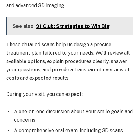
and advanced 3D imaging.
See also
91 Club: Strategies to Win Big
These detailed scans help us design a precise
treatment plan tailored to your needs. We’ll review all
available options, explain procedures clearly, answer
your questions, and provide a transparent overview of
costs and expected results.
During your visit, you can expect:
A one-on-one discussion about your smile goals and
concerns
A comprehensive oral exam, including 3D scans