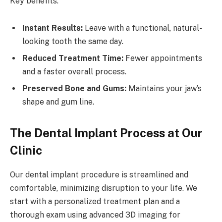
Key benefits:
Instant Results:
Leave with a functional, natural-
looking tooth the same day.
Reduced Treatment Time:
Fewer appointments
and a faster overall process.
Preserved Bone and Gums:
Maintains your jaw’s
shape and gum line.
The Dental Implant Process at Our
Clinic
Our dental implant procedure is streamlined and
comfortable, minimizing disruption to your life. We
start with a personalized treatment plan and a
thorough exam using advanced 3D imaging for