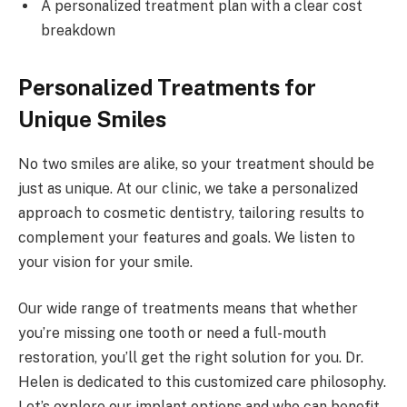
A personalized treatment plan with a clear cost
breakdown
Personalized Treatments for
Unique Smiles
No two smiles are alike, so your treatment should be
just as unique. At our clinic, we take a personalized
approach to cosmetic dentistry, tailoring results to
complement your features and goals. We listen to
your vision for your smile.
Our wide range of treatments means that whether
you’re missing one tooth or need a full-mouth
restoration, you’ll get the right solution for you. Dr.
Helen is dedicated to this customized care philosophy.
Let’s explore our implant options and who can benefit