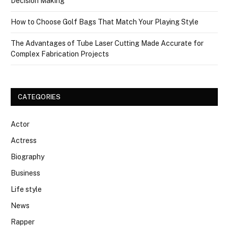
Decision Making
How to Choose Golf Bags That Match Your Playing Style
The Advantages of Tube Laser Cutting Made Accurate for
Complex Fabrication Projects
CATEGORIES
Actor
Actress
Biography
Business
Life style
News
Rapper