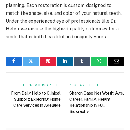
planning. Each restoration is custom-designed to
match the shape, size, and color of your natural teeth.
Under the experienced eye of professionals like Dr.
Helen, we ensure the highest quality outcomes for a
smile that is both beautiful and uniquely yours.
Facebook
Twitter
Pinterest
LinkedIn
Tumblr
WhatsApp
Email
PREVIOUS ARTICLE
NEXT ARTICLE
From Daily Help to Clinical
Sharon Case Net Worth: Age,
Support: Exploring Home
Career, Family, Height,
Care Services in Adelaide
Relationship & Full
Biography