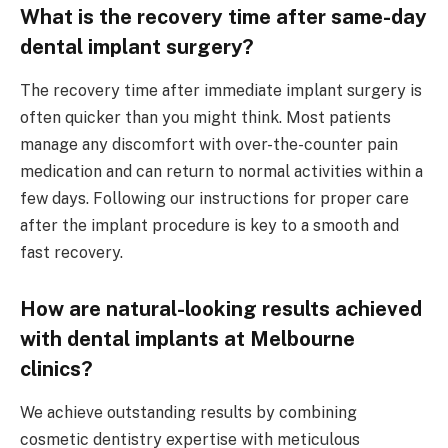
What is the recovery time after same-day
dental implant surgery?
The recovery time after immediate implant surgery is
often quicker than you might think. Most patients
manage any discomfort with over-the-counter pain
medication and can return to normal activities within a
few days. Following our instructions for proper care
after the implant procedure is key to a smooth and
fast recovery.
How are natural-looking results achieved
with dental implants at Melbourne
clinics?
We achieve outstanding results by combining
cosmetic dentistry expertise with meticulous