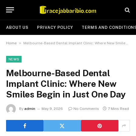
ABOUT US
PRIVACY POLICY
TERMS AND CONDITION
»
Home
Melbourne-Based Dental Implant Clinic: Where New Smiles Begin in Just One Day
NEWS
Melbourne-Based Dental
Implant Clinic: Where New
Smiles Begin in Just One Day
By
admin
May 9, 2026
No Comments
7 Mins Read