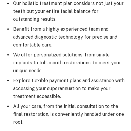
Our holistic treatment plan considers not just your
teeth but your entire facial balance for
outstanding results.
Benefit from a highly experienced team and
advanced diagnostic technology for precise and
comfortable care.
We offer personalized solutions, from single
implants to full-mouth restorations, to meet your
unique needs.
Explore flexible payment plans and assistance with
accessing your superannuation to make your
treatment accessible.
All your care, from the initial consultation to the
final restoration, is conveniently handled under one
roof.