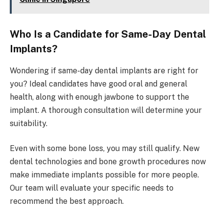
Who Is a Candidate for Same-Day Dental
Implants?
Wondering if same-day dental implants are right for
you? Ideal candidates have good oral and general
health, along with enough jawbone to support the
implant. A thorough consultation will determine your
suitability.
Even with some bone loss, you may still qualify. New
dental technologies and bone growth procedures now
make immediate implants possible for more people.
Our team will evaluate your specific needs to
recommend the best approach.