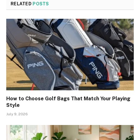
RELATED
POSTS
How to Choose Golf Bags That Match Your Playing
Style
July 9, 2026