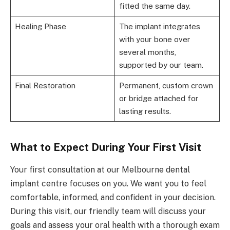
fitted the same day.
Healing Phase
The implant integrates
with your bone over
several months,
supported by our team.
Final Restoration
Permanent, custom crown
or bridge attached for
lasting results.
What to Expect During Your First Visit
Your first consultation at our Melbourne dental
implant centre focuses on you. We want you to feel
comfortable, informed, and confident in your decision.
During this visit, our friendly team will discuss your
goals and assess your oral health with a thorough exam