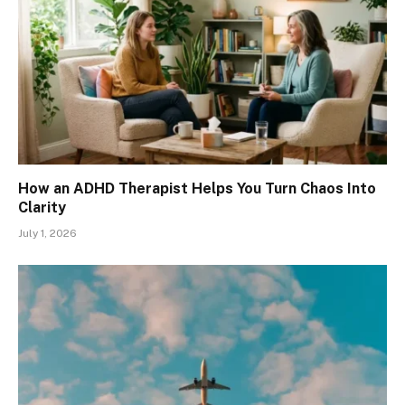
How an ADHD Therapist Helps You Turn Chaos Into
Clarity
July 1, 2026