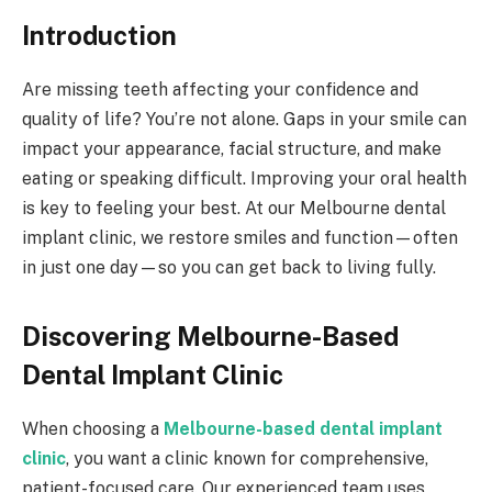
Introduction
Are missing teeth affecting your confidence and
quality of life? You’re not alone. Gaps in your smile can
impact your appearance, facial structure, and make
eating or speaking difficult. Improving your oral health
is key to feeling your best. At our Melbourne dental
implant clinic, we restore smiles and function—often
in just one day—so you can get back to living fully.
Discovering Melbourne-Based
Dental Implant Clinic
When choosing a
Melbourne-based dental implant
clinic
, you want a clinic known for comprehensive,
patient-focused care. Our experienced team uses