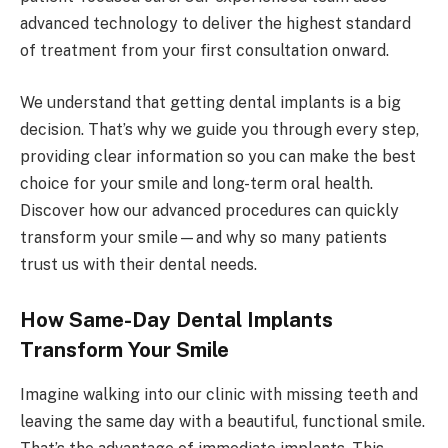
advanced technology to deliver the highest standard
of treatment from your first consultation onward.
We understand that getting dental implants is a big
decision. That’s why we guide you through every step,
providing clear information so you can make the best
choice for your smile and long-term oral health.
Discover how our advanced procedures can quickly
transform your smile—and why so many patients
trust us with their dental needs.
How Same-Day Dental Implants
Transform Your Smile
Imagine walking into our clinic with missing teeth and
leaving the same day with a beautiful, functional smile.