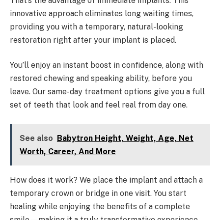
That’s the advantage of immediate implants. This
innovative approach eliminates long waiting times,
providing you with a temporary, natural-looking
restoration right after your implant is placed.
You’ll enjoy an instant boost in confidence, along with
restored chewing and speaking ability, before you
leave. Our same-day treatment options give you a full
set of teeth that look and feel real from day one.
See also
Babytron Height, Weight, Age, Net
Worth, Career, And More
How does it work? We place the implant and attach a
temporary crown or bridge in one visit. You start
healing while enjoying the benefits of a complete
smile—making it a truly transformative experience.