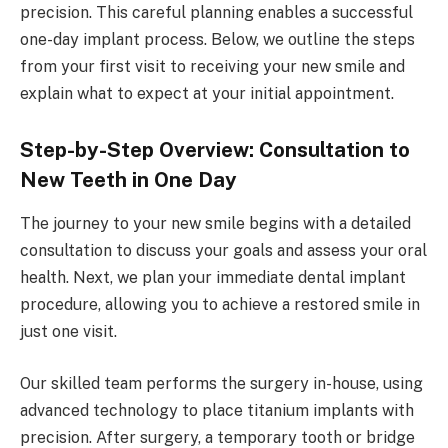
precision. This careful planning enables a successful
one-day implant process. Below, we outline the steps
from your first visit to receiving your new smile and
explain what to expect at your initial appointment.
Step-by-Step Overview: Consultation to
New Teeth in One Day
The journey to your new smile begins with a detailed
consultation to discuss your goals and assess your oral
health. Next, we plan your immediate dental implant
procedure, allowing you to achieve a restored smile in
just one visit.
Our skilled team performs the surgery in-house, using
advanced technology to place titanium implants with
precision. After surgery, a temporary tooth or bridge