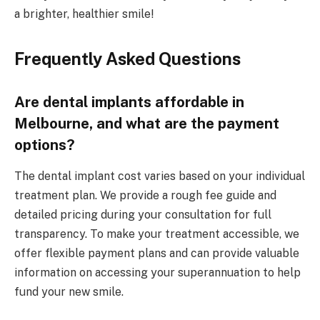
a brighter, healthier smile!
Frequently Asked Questions
Are dental implants affordable in
Melbourne, and what are the payment
options?
The dental implant cost varies based on your individual
treatment plan. We provide a rough fee guide and
detailed pricing during your consultation for full
transparency. To make your treatment accessible, we
offer flexible payment plans and can provide valuable
information on accessing your superannuation to help
fund your new smile.