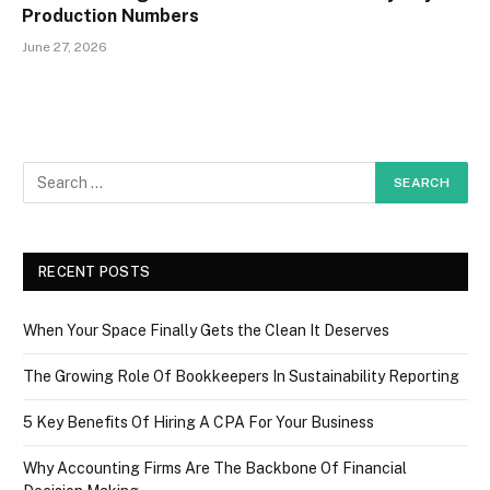
Production Numbers
June 27, 2026
RECENT POSTS
When Your Space Finally Gets the Clean It Deserves
The Growing Role Of Bookkeepers In Sustainability Reporting
5 Key Benefits Of Hiring A CPA For Your Business
Why Accounting Firms Are The Backbone Of Financial