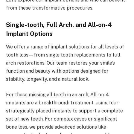
from these transformative procedures.
Single-tooth, Full Arch, and All-on-4
Implant Options
We offer a range of implant solutions for all levels of
tooth loss—from single tooth replacements to full
arch restorations. Our team restores your smile’s
function and beauty with options designed for
stability, longevity, and a natural look.
For those missing all teeth in an arch, All-on-4
implants are a breakthrough treatment, using four
strategically placed implants to support a complete
set of new teeth. For complex cases or significant
bone loss, we provide advanced solutions like