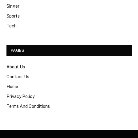
Singer
Sports
Tech
PAGES
About Us
Contact Us
Home
Privacy Policy
Terms And Conditions