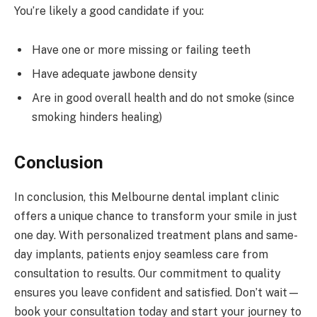
You’re likely a good candidate if you:
Have one or more missing or failing teeth
Have adequate jawbone density
Are in good overall health and do not smoke (since
smoking hinders healing)
Conclusion
In conclusion, this Melbourne dental implant clinic
offers a unique chance to transform your smile in just
one day. With personalized treatment plans and same-
day implants, patients enjoy seamless care from
consultation to results. Our commitment to quality
ensures you leave confident and satisfied. Don’t wait—
book your consultation today and start your journey to