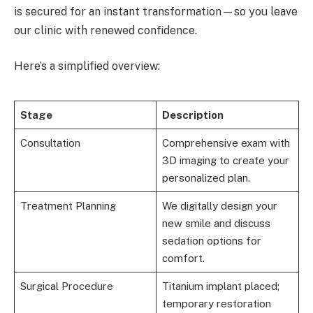
is secured for an instant transformation—so you leave
our clinic with renewed confidence.
Here’s a simplified overview:
Stage
Description
Consultation
Comprehensive exam with
3D imaging to create your
personalized plan.
Treatment Planning
We digitally design your
new smile and discuss
sedation options for
comfort.
Surgical Procedure
Titanium implant placed;
temporary restoration