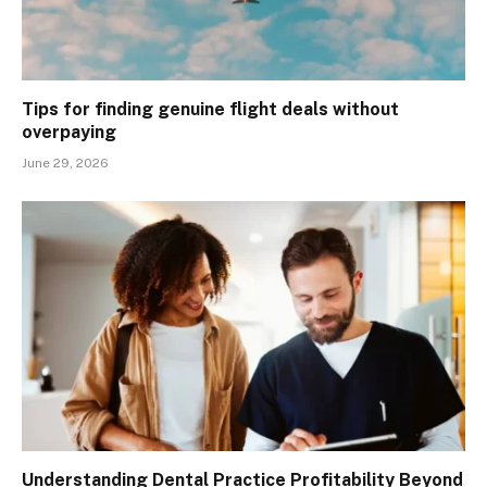
Tips for finding genuine flight deals without
overpaying
June 29, 2026
Understanding Dental Practice Profitability Beyond