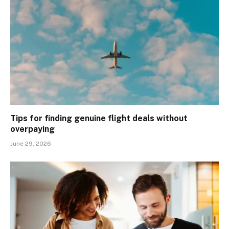
Tips for finding genuine flight deals without
overpaying
June 29, 2026