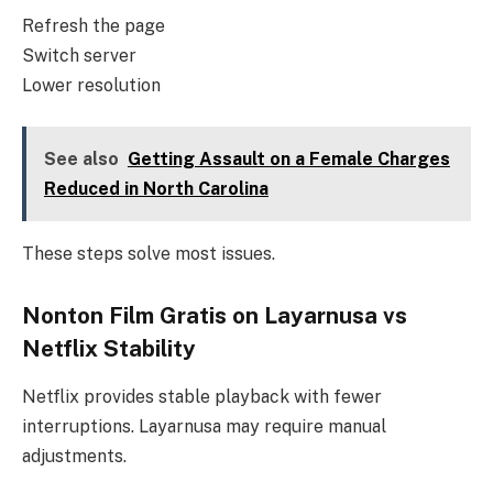
Refresh the page
Switch server
Lower resolution
See also
Getting Assault on a Female Charges
Reduced in North Carolina
These steps solve most issues.
Nonton Film Gratis on Layarnusa vs
Netflix Stability
Netflix provides stable playback with fewer
interruptions. Layarnusa may require manual
adjustments.