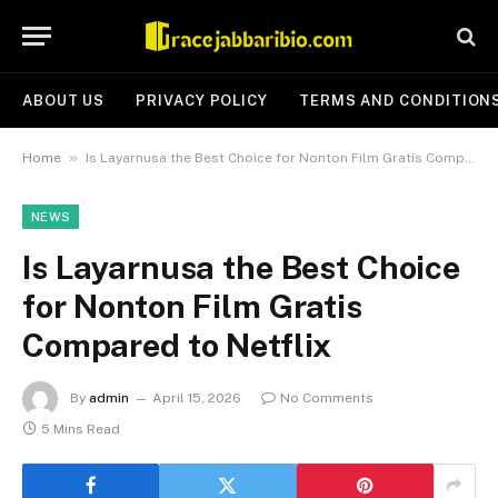
ABOUT US
PRIVACY POLICY
TERMS AND CONDITION
»
Home
Is Layarnusa the Best Choice for Nonton Film Gratis Compared to Netflix
NEWS
Is Layarnusa the Best Choice
for Nonton Film Gratis
Compared to Netflix
By
admin
April 15, 2026
No Comments
5 Mins Read