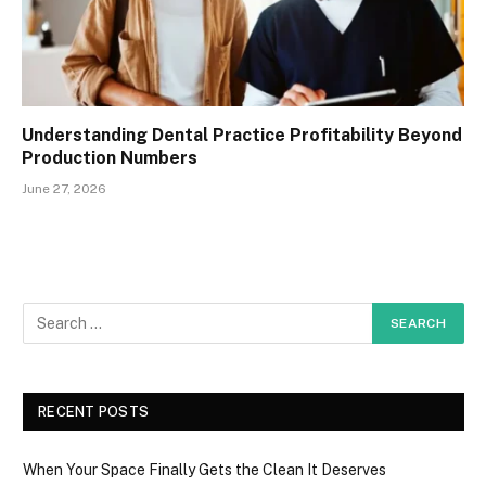
Understanding Dental Practice Profitability Beyond
Production Numbers
June 27, 2026
RECENT POSTS
When Your Space Finally Gets the Clean It Deserves