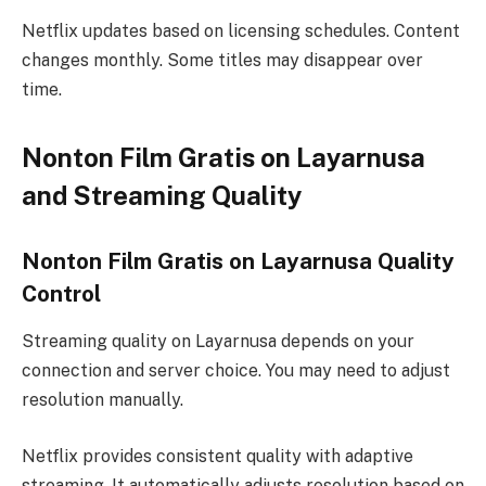
Netflix updates based on licensing schedules. Content
changes monthly. Some titles may disappear over
time.
Nonton Film Gratis on Layarnusa
and Streaming Quality
Nonton Film Gratis on Layarnusa Quality
Control
Streaming quality on Layarnusa depends on your
connection and server choice. You may need to adjust
resolution manually.
Netflix provides consistent quality with adaptive
streaming. It automatically adjusts resolution based on