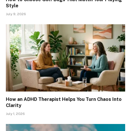
Style
July 9, 2026
How an ADHD Therapist Helps You Turn Chaos Into
Clarity
July 1, 2026