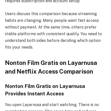
requires subscription and account setup.
Users discuss this comparison because streaming
habits are changing. Many people want fast access
without payment. At the same time, others prefer
stable platforms with consistent quality. You need to
understand both sides before deciding which option
fits your needs.
Nonton Film Gratis on Layarnusa
and Netflix Access Comparison
Nonton Film Gratis on Layarnusa
Provides Instant Access
You open Layarnusa and start watching. There is no