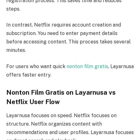
registration process. This saves time and reduces
steps.
In contrast, Netflix requires account creation and
subscription. You need to enter payment details
before accessing content. This process takes several
minutes.
For users who want quick
nonton film gratis
, Layarnusa
offers faster entry.
Nonton Film Gratis on Layarnusa vs
Netflix User Flow
Layarnusa focuses on speed. Netflix focuses on
structure. Netflix organizes content with
recommendations and user profiles. Layarnusa focuses