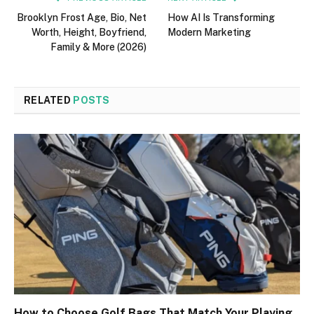
Brooklyn Frost Age, Bio, Net
How AI Is Transforming
Worth, Height, Boyfriend,
Modern Marketing
Family & More (2026)
RELATED
POSTS
How to Choose Golf Bags That Match Your Playing