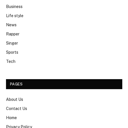
Business
Life style
News
Rapper
Singer
Sports
Tech
PAGES
About Us
Contact Us
Home
Privacy Policy