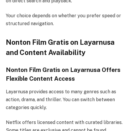
on direct search and playback.
Your choice depends on whether you prefer speed or
structured navigation.
Nonton Film Gratis on Layarnusa
and Content Availability
Nonton Film Gratis on Layarnusa Offers
Flexible Content Access
Layarnusa provides access to many genres such as
action, drama, and thriller. You can switch between
categories quickly.
Netflix offers licensed content with curated libraries.
Some titles are exclusive and cannot be found