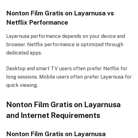
Nonton Film Gratis on Layarnusa vs
Netflix Performance
Layarnusa performance depends on your device and
browser. Netflix performance is optimized through
dedicated apps.
Desktop and smart TV users often prefer Netflix for
long sessions. Mobile users often prefer Layarnusa for
quick viewing.
Nonton Film Gratis on Layarnusa
and Internet Requirements
Nonton Film Gratis on Layarnusa