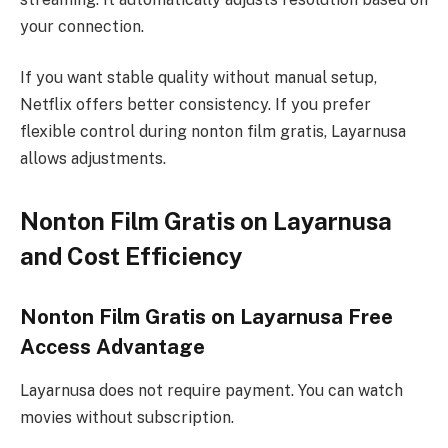
your connection.
If you want stable quality without manual setup,
Netflix offers better consistency. If you prefer
flexible control during nonton film gratis, Layarnusa
allows adjustments.
Nonton Film Gratis on Layarnusa
and Cost Efficiency
Nonton Film Gratis on Layarnusa Free
Access Advantage
Layarnusa does not require payment. You can watch
movies without subscription.