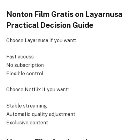
Nonton Film Gratis on Layarnusa
Practical Decision Guide
Choose Layarnusa if you want:
Fast access
No subscription
Flexible control
Choose Netflix if you want:
Stable streaming
Automatic quality adjustment
Exclusive content