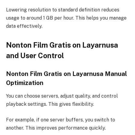
Lowering resolution to standard definition reduces
usage to around 1 GB per hour. This helps you manage
data effectively.
Nonton Film Gratis on Layarnusa
and User Control
Nonton Film Gratis on Layarnusa Manual
Optimization
You can choose servers, adjust quality, and control
playback settings. This gives flexibility.
For example, if one server buffers, you switch to
another. This improves performance quickly.