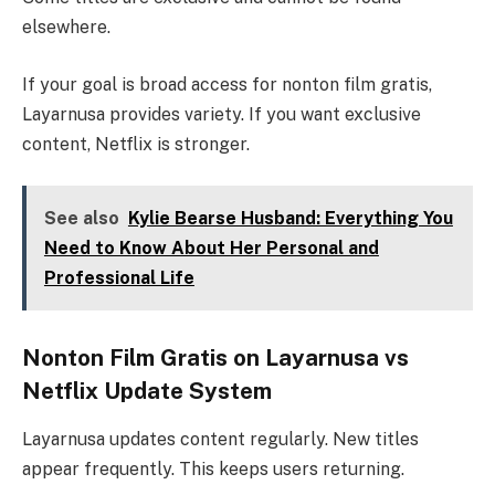
elsewhere.
If your goal is broad access for nonton film gratis,
Layarnusa provides variety. If you want exclusive
content, Netflix is stronger.
See also
Kylie Bearse Husband: Everything You
Need to Know About Her Personal and
Professional Life
Nonton Film Gratis on Layarnusa vs
Netflix Update System
Layarnusa updates content regularly. New titles
appear frequently. This keeps users returning.