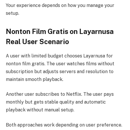
Your experience depends on how you manage your
setup.
Nonton Film Gratis on Layarnusa
Real User Scenario
A user with limited budget chooses Layarnusa for
nonton film gratis. The user watches films without
subscription but adjusts servers and resolution to
maintain smooth playback.
Another user subscribes to Netflix. The user pays
monthly but gets stable quality and automatic
playback without manual setup.
Both approaches work depending on user preference.