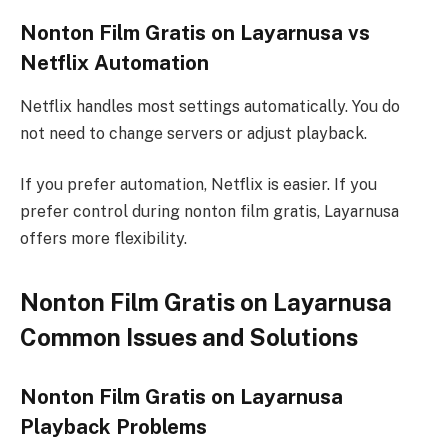
Nonton Film Gratis on Layarnusa vs
Netflix Automation
Netflix handles most settings automatically. You do
not need to change servers or adjust playback.
If you prefer automation, Netflix is easier. If you
prefer control during nonton film gratis, Layarnusa
offers more flexibility.
Nonton Film Gratis on Layarnusa
Common Issues and Solutions
Nonton Film Gratis on Layarnusa
Playback Problems