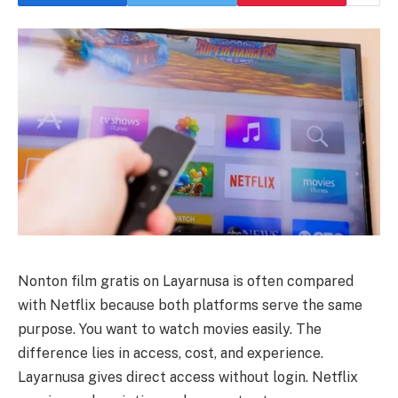
Nonton film gratis on Layarnusa is often compared
with Netflix because both platforms serve the same
purpose. You want to watch movies easily. The
difference lies in access, cost, and experience.
Layarnusa gives direct access without login. Netflix