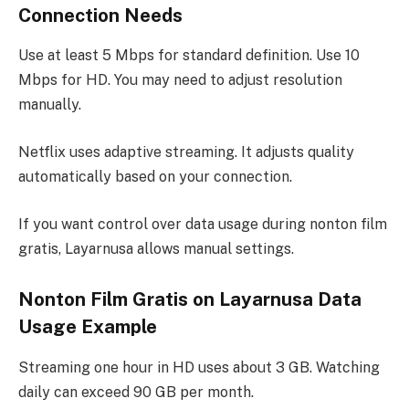
Connection Needs
Use at least 5 Mbps for standard definition. Use 10
Mbps for HD. You may need to adjust resolution
manually.
Netflix uses adaptive streaming. It adjusts quality
automatically based on your connection.
If you want control over data usage during nonton film
gratis, Layarnusa allows manual settings.
Nonton Film Gratis on Layarnusa Data
Usage Example
Streaming one hour in HD uses about 3 GB. Watching
daily can exceed 90 GB per month.