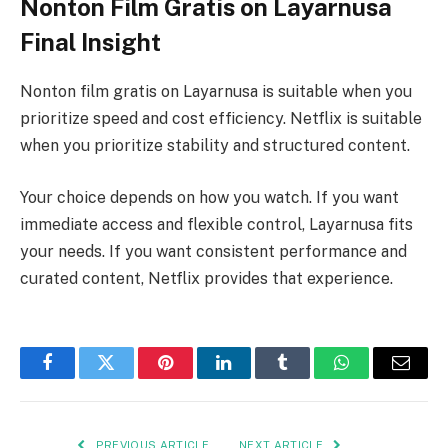
Nonton Film Gratis on Layarnusa
Final Insight
Nonton film gratis on Layarnusa is suitable when you
prioritize speed and cost efficiency. Netflix is suitable
when you prioritize stability and structured content.
Your choice depends on how you watch. If you want
immediate access and flexible control, Layarnusa fits
your needs. If you want consistent performance and
curated content, Netflix provides that experience.
Facebook
Twitter
Pinterest
LinkedIn
Tumblr
WhatsApp
Email
PREVIOUS ARTICLE
NEXT ARTICLE