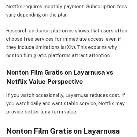
Netflix requires monthly payment. Subscription fees
vary depending on the plan.
Research on digital platforms shows that users often
choose free services for immediate access, even if
they include limitations (arXiv). This explains why
nonton film gratis platforms attract attention.
Nonton Film Gratis on Layarnusa vs
Netflix Value Perspective
If you watch occasionally, Layarnusa reduces cost. If
you watch daily and want stable service, Netflix may
provide better long term value.
Nonton Film Gratis on Layarnusa