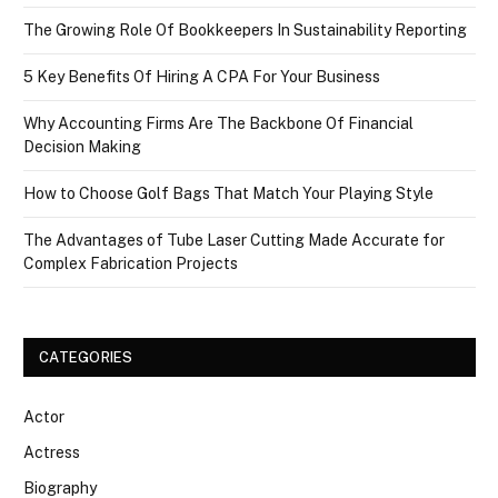
The Growing Role Of Bookkeepers In Sustainability Reporting
5 Key Benefits Of Hiring A CPA For Your Business
Why Accounting Firms Are The Backbone Of Financial
Decision Making
How to Choose Golf Bags That Match Your Playing Style
The Advantages of Tube Laser Cutting Made Accurate for
Complex Fabrication Projects
CATEGORIES
Actor
Actress
Biography