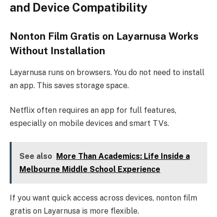
and Device Compatibility
Nonton Film Gratis on Layarnusa Works
Without Installation
Layarnusa runs on browsers. You do not need to install
an app. This saves storage space.
Netflix often requires an app for full features,
especially on mobile devices and smart TVs.
See also
More Than Academics: Life Inside a
Melbourne Middle School Experience
If you want quick access across devices, nonton film
gratis on Layarnusa is more flexible.