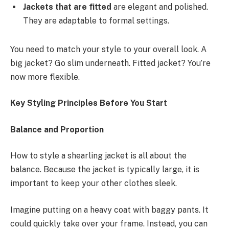
Jackets that are fitted
are elegant and polished.
They are adaptable to formal settings.
You need to match your style to your overall look. A
big jacket? Go slim underneath. Fitted jacket? You’re
now more flexible.
Key Styling Principles Before You Start
Balance and Proportion
How to style a shearling jacket is all about the
balance. Because the jacket is typically large, it is
important to keep your other clothes sleek.
Imagine putting on a heavy coat with baggy pants. It
could quickly take over your frame. Instead, you can