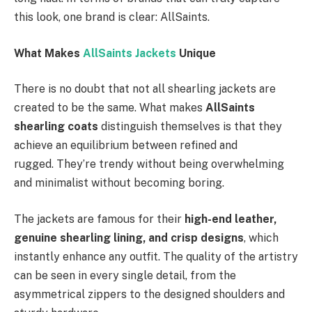
this look, one brand is clear: AllSaints.
What Makes
AllSaints Jackets
Unique
There is no doubt that not all shearling jackets are
created to be the same. What makes
AllSaints
shearling coats
distinguish themselves is that they
achieve an equilibrium between refined and
rugged. They’re trendy without being overwhelming
and minimalist without becoming boring.
The jackets are famous for their
high-end leather,
genuine shearling lining, and crisp designs
, which
instantly enhance any outfit. The quality of the artistry
can be seen in every single detail, from the
asymmetrical zippers to the designed shoulders and