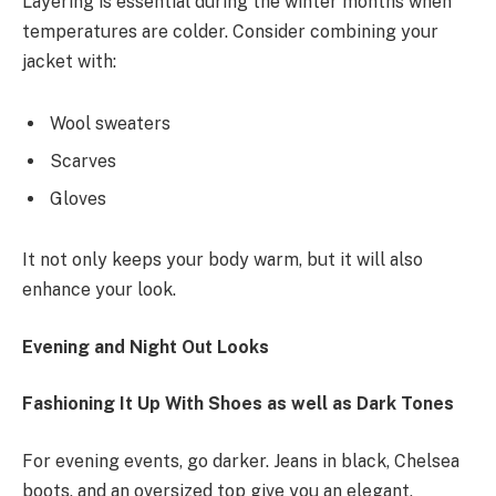
Layering is essential during the winter months when
temperatures are colder. Consider combining your
jacket with:
Wool sweaters
Scarves
Gloves
It not only keeps your body warm, but it will also
enhance your look.
Evening and Night Out Looks
Fashioning It Up With Shoes as well as Dark Tones
For evening events, go darker. Jeans in black, Chelsea
boots, and an oversized top give you an elegant,