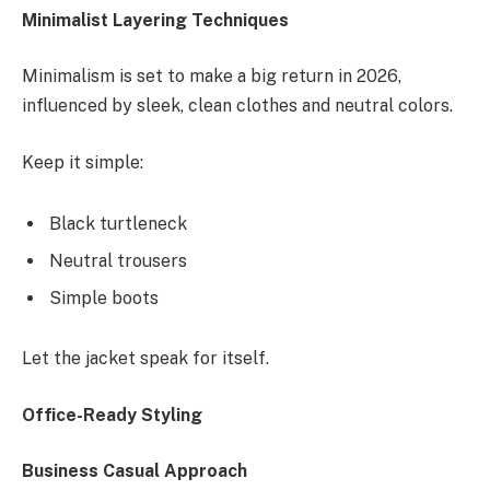
Minimalist Layering Techniques
Minimalism is set to make a big return in 2026,
influenced by sleek, clean clothes and neutral colors.
Keep it simple:
Black turtleneck
Neutral trousers
Simple boots
Let the jacket speak for itself.
Office-Ready Styling
Business Casual Approach