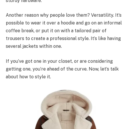
sturdy hardware.
Another reason why people love them? Versatility. It’s
possible to wear it over a hoodie and go on an informal
coffee break, or put it on with a tailored pair of
trousers to create a professional style. It’s like having
several jackets within one.
If you’ve got one in your closet, or are considering
getting one, you’re ahead of the curve. Now, let’s talk
about how to style it.