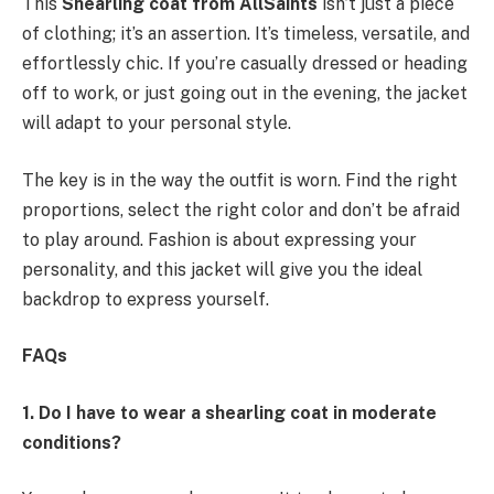
This
Shearling coat from AllSaints
isn’t just a piece
of clothing; it’s an assertion. It’s timeless, versatile, and
effortlessly chic. If you’re casually dressed or heading
off to work, or just going out in the evening, the jacket
will adapt to your personal style.
The key is in the way the outfit is worn. Find the right
proportions, select the right color and don’t be afraid
to play around. Fashion is about expressing your
personality, and this jacket will give you the ideal
backdrop to express yourself.
FAQs
1. Do I have to wear a shearling coat in moderate
conditions?