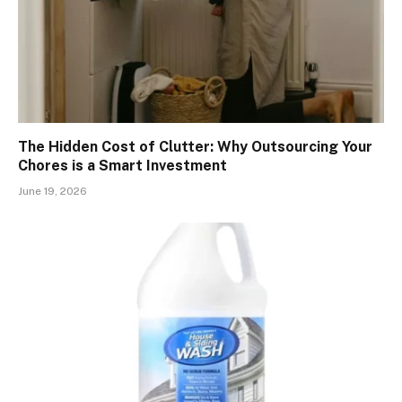
The Hidden Cost of Clutter: Why Outsourcing Your
Chores is a Smart Investment
June 19, 2026