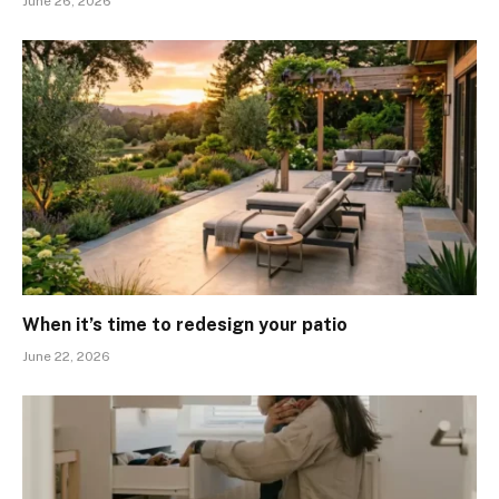
June 26, 2026
When it’s time to redesign your patio
June 22, 2026