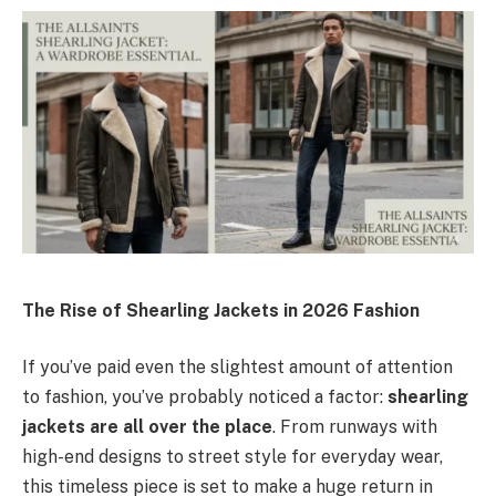
The Rise of Shearling Jackets in 2026 Fashion
If you’ve paid even the slightest amount of attention
to fashion, you’ve probably noticed a factor:
shearling
jackets are all over the place
. From runways with
high-end designs to street style for everyday wear,
this timeless piece is set to make a huge return in