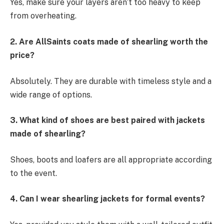
Yes, make sure your layers aren’t too heavy to keep
from overheating.
2. Are AllSaints coats made of shearling worth the
price?
Absolutely. They are durable with timeless style and a
wide range of options.
3. What kind of shoes are best paired with jackets
made of shearling?
Shoes, boots and loafers are all appropriate according
to the event.
4. Can I wear shearling jackets for formal events?