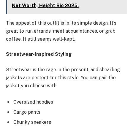
Net Worth, Height Bio 2025.
The appeal of this outfit is in its simple design. It’s
great to run errands, meet acquaintances, or grab
coffee. It still seems well-kept.
Streetwear-Inspired Styling
Streetwear is the rage in the present, and shearling
jackets are perfect for this style. You can pair the
jacket you choose with
Oversized hoodies
Cargo pants
Chunky sneakers