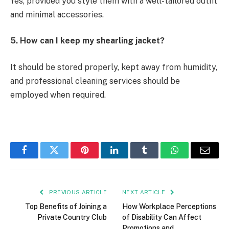
Yes, provided you style them with a well-tailored outfit
and minimal accessories.
5. How can I keep my shearling jacket?
It should be stored properly, kept away from humidity,
and professional cleaning services should be
employed when required.
Facebook
Twitter
Pinterest
LinkedIn
Tumblr
WhatsApp
Email
PREVIOUS ARTICLE
NEXT ARTICLE
Top Benefits of Joining a
How Workplace Perceptions
Private Country Club
of Disability Can Affect
Promotions and