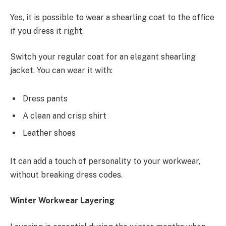
Yes, it is possible to wear a shearling coat to the office
if you dress it right.
Switch your regular coat for an elegant shearling
jacket. You can wear it with:
Dress pants
A clean and crisp shirt
Leather shoes
It can add a touch of personality to your workwear,
without breaking dress codes.
Winter Workwear Layering