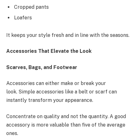
Cropped pants
Loafers
It keeps your style fresh and in line with the seasons.
Accessories That Elevate the Look
Scarves, Bags, and Footwear
Accessories can either make or break your
look. Simple accessories like a belt or scarf can
instantly transform your appearance.
Concentrate on quality and not the quantity. A good
accessory is more valuable than five of the average
ones.