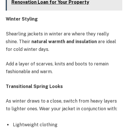
Renovation Loan for Your Property
Winter Styling
Shearling jackets in winter are where they really
shine. Their
natural warmth and insulation
are ideal
for cold winter days.
Add a layer of scarves, knits and boots to remain
fashionable and warm.
Transitional Spring Looks
As winter draws to a close, switch from heavy layers
to lighter ones. Wear your jacket in conjunction with:
Lightweight clothing