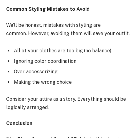
Common Styling Mistakes to Avoid
We’ll be honest, mistakes with styling are
common. However, avoiding them will save your outfit.
All of your clothes are too big (no balance)
Ignoring color coordination
Over-accessorizing
Making the wrong choice
Consider your attire as a story. Everything should be
logically arranged.
Conclusion