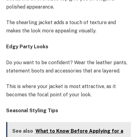
polished appearance.
The shearling jacket adds a touch of texture and
makes the look more appealing visually.
Edgy Party Looks
Do you want to be confident? Wear the leather pants,
statement boots and accessories that are layered.
This is where your jacket is most attractive, as it
becomes the focal point of your look.
Seasonal Styling Tips
See also
What to Know Before Applying for a