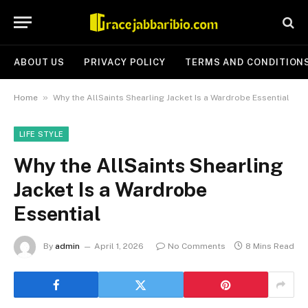
ABOUT US
PRIVACY POLICY
TERMS AND CONDITION
»
Home
Why the AllSaints Shearling Jacket Is a Wardrobe Essential
LIFE STYLE
Why the AllSaints Shearling
Jacket Is a Wardrobe
Essential
By
admin
April 1, 2026
No Comments
8 Mins Read