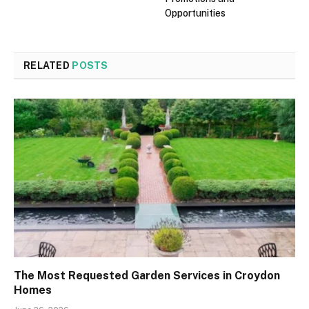
Opportunities
RELATED
POSTS
The Most Requested Garden Services in Croydon
Homes