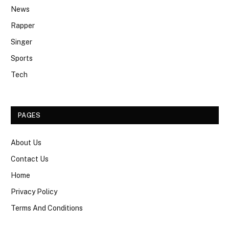
News
Rapper
Singer
Sports
Tech
PAGES
About Us
Contact Us
Home
Privacy Policy
Terms And Conditions