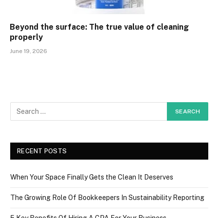
Beyond the surface: The true value of cleaning
properly
June 19, 2026
RECENT POSTS
When Your Space Finally Gets the Clean It Deserves
The Growing Role Of Bookkeepers In Sustainability Reporting