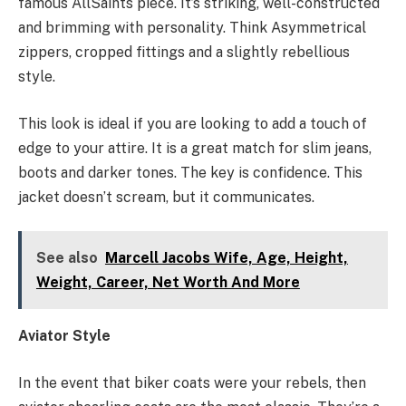
famous AllSaints piece. It’s striking, well-constructed
and brimming with personality. Think Asymmetrical
zippers, cropped fittings and a slightly rebellious
style.
This look is ideal if you are looking to add a touch of
edge to your attire. It is a great match for slim jeans,
boots and darker tones. The key is confidence. This
jacket doesn’t scream, but it communicates.
See also
Marcell Jacobs Wife, Age, Height,
Weight, Career, Net Worth And More
Aviator Style
In the event that biker coats were your rebels, then