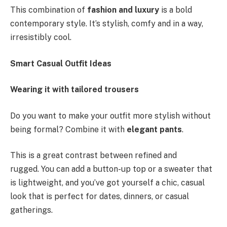
This combination of
fashion and luxury
is a bold
contemporary style. It’s stylish, comfy and in a way,
irresistibly cool.
Smart Casual Outfit Ideas
Wearing it with tailored trousers
Do you want to make your outfit more stylish without
being formal? Combine it with
elegant pants
.
This is a great contrast between refined and
rugged. You can add a button-up top or a sweater that
is lightweight, and you’ve got yourself a chic, casual
look that is perfect for dates, dinners, or casual
gatherings.