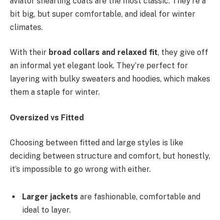
aviator shearling coats are the most classic. They’re a
bit big, but super comfortable, and ideal for winter
climates.
With their
broad collars and relaxed fit
, they give off
an informal yet elegant look. They’re perfect for
layering with bulky sweaters and hoodies, which makes
them a staple for winter.
Oversized vs Fitted
Choosing between fitted and large styles is like
deciding between structure and comfort, but honestly,
it’s impossible to go wrong with either.
Larger jackets
are fashionable, comfortable and
ideal to layer.