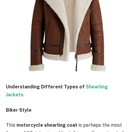
Understanding Different Types of
Shearling
Jackets
Biker Style
This
motorcycle shearling coat
is perhaps the most