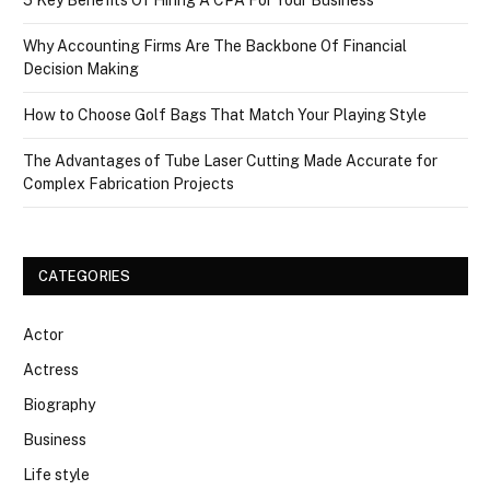
5 Key Benefits Of Hiring A CPA For Your Business
Why Accounting Firms Are The Backbone Of Financial
Decision Making
How to Choose Golf Bags That Match Your Playing Style
The Advantages of Tube Laser Cutting Made Accurate for
Complex Fabrication Projects
CATEGORIES
Actor
Actress
Biography
Business
Life style