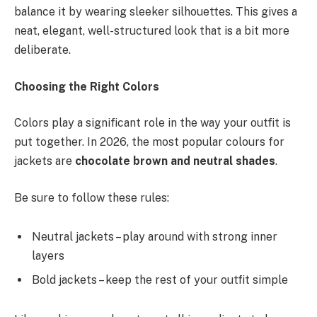
balance it by wearing sleeker silhouettes. This gives a
neat, elegant, well-structured look that is a bit more
deliberate.
Choosing the Right Colors
Colors play a significant role in the way your outfit is
put together. In 2026, the most popular colours for
jackets are
chocolate brown and neutral shades
.
Be sure to follow these rules:
Neutral jackets – play around with strong inner
layers
Bold jackets – keep the rest of your outfit simple