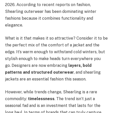
2026. According to recent reports on fashion,
Shearling outerwear has been dominating winter
fashions because it combines functionality and
elegance.
What is it that makes it so attractive? Consider it to be
the perfect mix of the comfort of a jacket and the
edge. It’s warm enough to withstand cold winters, but
stylish enough to make heads turn everywhere you
go. Designers are now embracing
layers, bold
patterns and structured outerwear
, and shearling
jackets are an essential fashion this season.
However, while trends change, Shearling is a rare
commodity:
timelessness
. The trend isn’t just a
seasonal fad and is an investment that lasts for the
long haul. In terms of brands that can truly capture