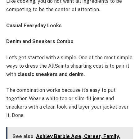
Like cooking, you do not want all ingredients to be
competing to be the center of attention.
Casual Everyday Looks
Denim and Sneakers Combo
Let’s get started with a simple. One of the most simple
ways to dress the AllSaints shearling coat is to pair it
with
classic sneakers and denim.
The combination works because it’s easy to put
together. Wear a white tee or slim-fit jeans and
sneakers with a clean look, and layer your jacket over
it. Done.
See also
Ashley Barbie Age, Career, Family,