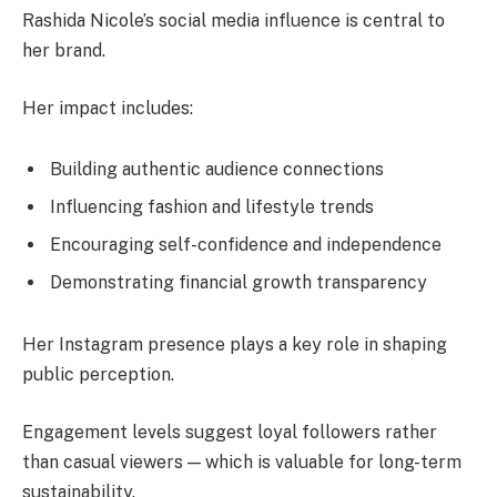
Rashida Nicole’s social media influence is central to
her brand.
Her impact includes:
Building authentic audience connections
Influencing fashion and lifestyle trends
Encouraging self-confidence and independence
Demonstrating financial growth transparency
Her Instagram presence plays a key role in shaping
public perception.
Engagement levels suggest loyal followers rather
than casual viewers — which is valuable for long-term
sustainability.