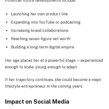
Potential future developments include:
Launching her own product line
Expanding into YouTube or podcasting
Increasing brand collaborations
Reaching seven-figure net worth
Building a long-term digital empire
Her age places her at a powerful stage — experienced
enough to scale, young enough to adapt.
If her trajectory continues, she could become a major
lifestyle entrepreneur in the coming years.
Impact on Social Media