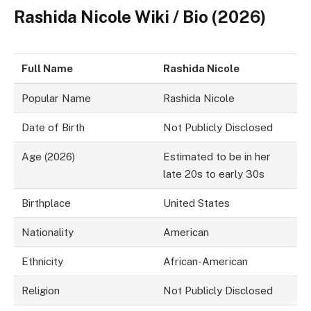
Rashida Nicole Wiki / Bio (2026)
Full Name
Rashida Nicole
Popular Name
Rashida Nicole
Date of Birth
Not Publicly Disclosed
Age (2026)
Estimated to be in her
late 20s to early 30s
Birthplace
United States
Nationality
American
Ethnicity
African-American
Religion
Not Publicly Disclosed