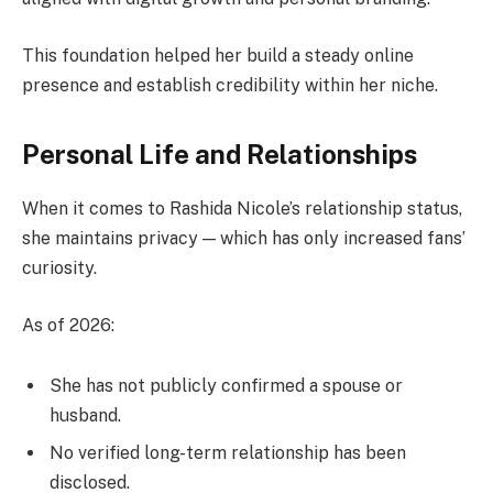
This foundation helped her build a steady online
presence and establish credibility within her niche.
Personal Life and Relationships
When it comes to Rashida Nicole’s relationship status,
she maintains privacy — which has only increased fans’
curiosity.
As of 2026:
She has not publicly confirmed a spouse or
husband.
No verified long-term relationship has been
disclosed.