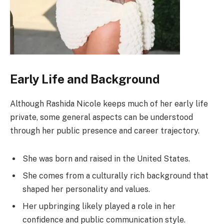
Early Life and Background
Although Rashida Nicole keeps much of her early life
private, some general aspects can be understood
through her public presence and career trajectory.
She was born and raised in the United States.
She comes from a culturally rich background that
shaped her personality and values.
Her upbringing likely played a role in her
confidence and public communication style.