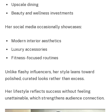
Upscale dining
Beauty and wellness investments
Her social media occasionally showcases:
Modern interior aesthetics
Luxury accessories
Fitness-focused routines
Unlike flashy influencers, her style leans toward
polished, curated looks rather than excess.
Her lifestyle reflects success without feeling
unattainable, which strengthens audience connection.