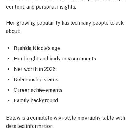
content, and personal insights.
Her growing popularity has led many people to ask
about:
Rashida Nicole’s age
Her height and body measurements
Net worth in 2026
Relationship status
Career achievements
Family background
Below is a complete wiki-style biography table with
detailed information.