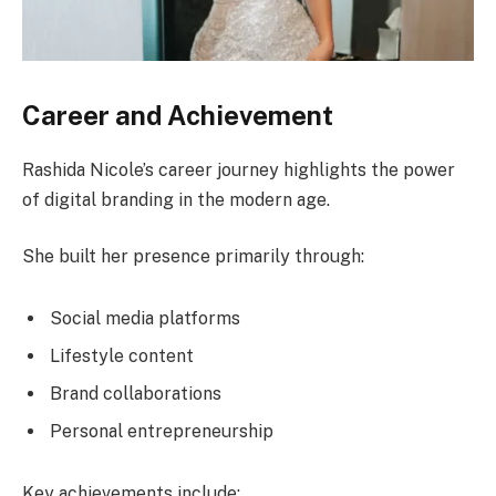
Career and Achievement
Rashida Nicole’s career journey highlights the power
of digital branding in the modern age.
She built her presence primarily through:
Social media platforms
Lifestyle content
Brand collaborations
Personal entrepreneurship
Key achievements include: