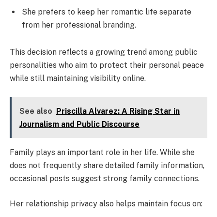
She prefers to keep her romantic life separate
from her professional branding.
This decision reflects a growing trend among public
personalities who aim to protect their personal peace
while still maintaining visibility online.
See also
Priscilla Alvarez: A Rising Star in
Journalism and Public Discourse
Family plays an important role in her life. While she
does not frequently share detailed family information,
occasional posts suggest strong family connections.
Her relationship privacy also helps maintain focus on: