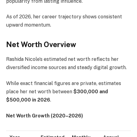
popularity from lasting influence.
As of 2026, her career trajectory shows consistent
upward momentum.
Net Worth Overview
Rashida Nicole’s estimated net worth reflects her
diversified income sources and steady digital growth.
While exact financial figures are private, estimates
place her net worth between
$300,000 and
$500,000 in 2026
.
Net Worth Growth (2020–2026)