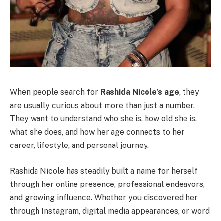
When people search for
Rashida Nicole’s age
, they
are usually curious about more than just a number.
They want to understand who she is, how old she is,
what she does, and how her age connects to her
career, lifestyle, and personal journey.
Rashida Nicole has steadily built a name for herself
through her online presence, professional endeavors,
and growing influence. Whether you discovered her
through Instagram, digital media appearances, or word