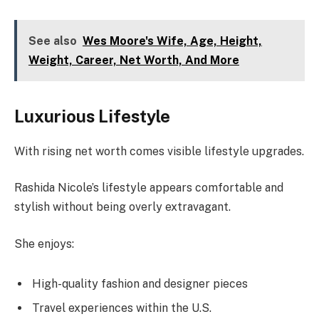
See also
Wes Moore's Wife, Age, Height,
Weight, Career, Net Worth, And More
Luxurious Lifestyle
With rising net worth comes visible lifestyle upgrades.
Rashida Nicole’s lifestyle appears comfortable and
stylish without being overly extravagant.
She enjoys:
High-quality fashion and designer pieces
Travel experiences within the U.S.