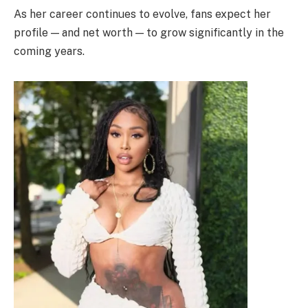
As her career continues to evolve, fans expect her
profile — and net worth — to grow significantly in the
coming years.