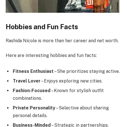
Hobbies and Fun Facts
Rashida Nicole is more than her career and net worth.
Here are interesting hobbies and fun facts:
Fitness Enthusiast
– She prioritizes staying active.
Travel Lover
– Enjoys exploring new cities.
Fashion-Focused
– Known for stylish outfit
combinations.
Private Personality
– Selective about sharing
personal details.
Business-Minded
– Strategic in partnerships.