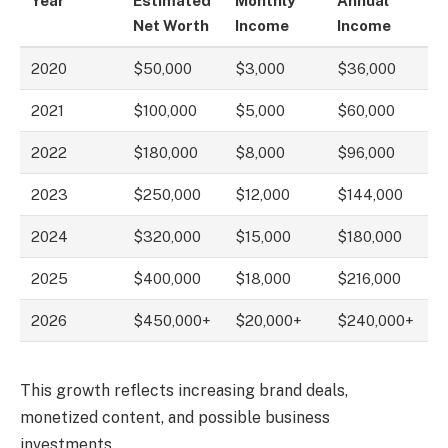
Year
Estimated
Monthly
Annual
Net Worth
Income
Income
2020
$50,000
$3,000
$36,000
2021
$100,000
$5,000
$60,000
2022
$180,000
$8,000
$96,000
2023
$250,000
$12,000
$144,000
2024
$320,000
$15,000
$180,000
2025
$400,000
$18,000
$216,000
2026
$450,000+
$20,000+
$240,000+
This growth reflects increasing brand deals,
monetized content, and possible business
investments.