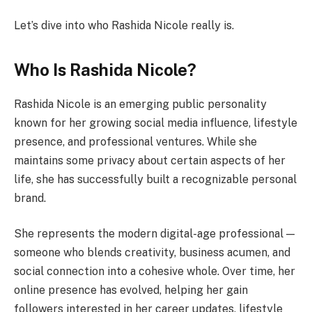
Let’s dive into who Rashida Nicole really is.
Who Is Rashida Nicole?
Rashida Nicole is an emerging public personality
known for her growing social media influence, lifestyle
presence, and professional ventures. While she
maintains some privacy about certain aspects of her
life, she has successfully built a recognizable personal
brand.
She represents the modern digital-age professional —
someone who blends creativity, business acumen, and
social connection into a cohesive whole. Over time, her
online presence has evolved, helping her gain
followers interested in her career updates, lifestyle