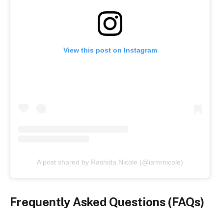
View this post on Instagram
A post shared by Rashida Nicole (@iamrnicole)
Frequently Asked Questions (FAQs)