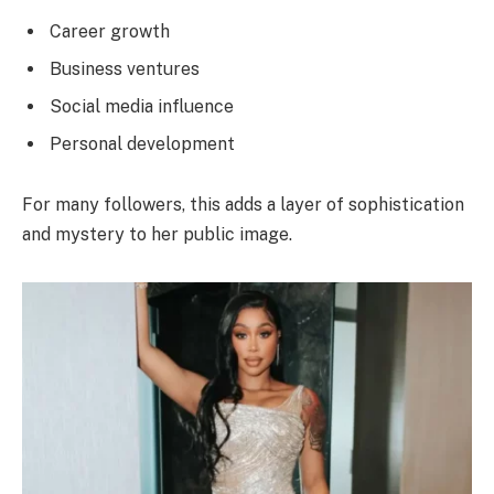
Career growth
Business ventures
Social media influence
Personal development
For many followers, this adds a layer of sophistication
and mystery to her public image.