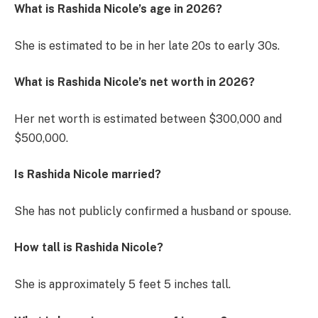
What is Rashida Nicole’s age in 2026?
She is estimated to be in her late 20s to early 30s.
What is Rashida Nicole’s net worth in 2026?
Her net worth is estimated between $300,000 and
$500,000.
Is Rashida Nicole married?
She has not publicly confirmed a husband or spouse.
How tall is Rashida Nicole?
She is approximately 5 feet 5 inches tall.