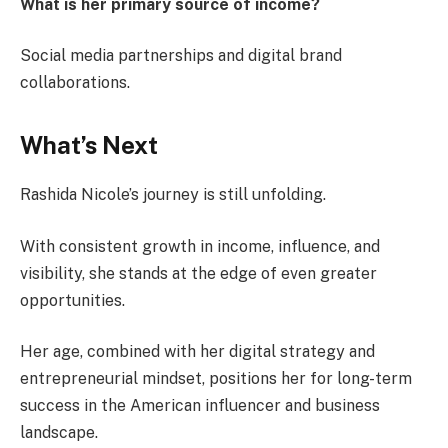
What is her primary source of income?
Social media partnerships and digital brand
collaborations.
What’s Next
Rashida Nicole’s journey is still unfolding.
With consistent growth in income, influence, and
visibility, she stands at the edge of even greater
opportunities.
Her age, combined with her digital strategy and
entrepreneurial mindset, positions her for long-term
success in the American influencer and business
landscape.