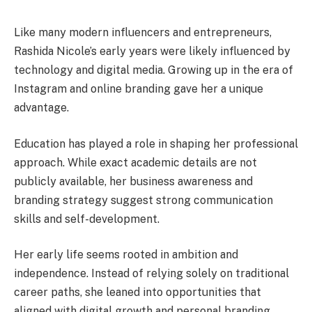
Like many modern influencers and entrepreneurs,
Rashida Nicole’s early years were likely influenced by
technology and digital media. Growing up in the era of
Instagram and online branding gave her a unique
advantage.
Education has played a role in shaping her professional
approach. While exact academic details are not
publicly available, her business awareness and
branding strategy suggest strong communication
skills and self-development.
Her early life seems rooted in ambition and
independence. Instead of relying solely on traditional
career paths, she leaned into opportunities that
aligned with digital growth and personal branding.