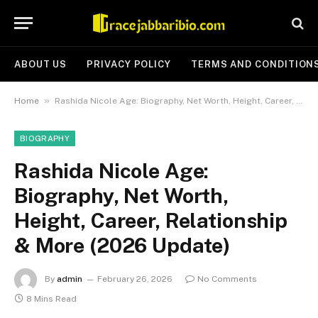
ABOUT US
PRIVACY POLICY
TERMS AND CONDITION
»
Home
Rashida Nicole Age: Biography, Net Worth, Height, Career, Relationship & More (2026 Update)
BIOGRAPHY
Rashida Nicole Age:
Biography, Net Worth,
Height, Career, Relationship
& More (2026 Update)
By
admin
February 26, 2026
No Comments
8 Mins Read