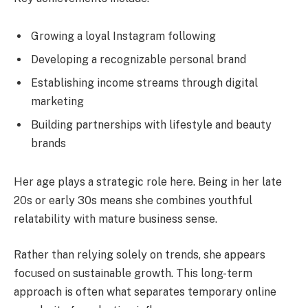
Growing a loyal Instagram following
Developing a recognizable personal brand
Establishing income streams through digital
marketing
Building partnerships with lifestyle and beauty
brands
Her age plays a strategic role here. Being in her late
20s or early 30s means she combines youthful
relatability with mature business sense.
Rather than relying solely on trends, she appears
focused on sustainable growth. This long-term
approach is often what separates temporary online