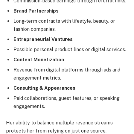
Commission-based earnings through referral links.
Brand Partnerships
Long-term contracts with lifestyle, beauty, or
fashion companies.
Entrepreneurial Ventures
Possible personal product lines or digital services.
Content Monetization
Revenue from digital platforms through ads and
engagement metrics.
Consulting & Appearances
Paid collaborations, guest features, or speaking
engagements.
Her ability to balance multiple revenue streams
protects her from relying on just one source.