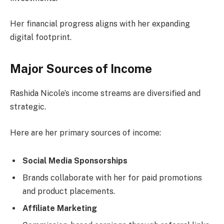
Her financial progress aligns with her expanding
digital footprint.
Major Sources of Income
Rashida Nicole’s income streams are diversified and
strategic.
Here are her primary sources of income:
Social Media Sponsorships
Brands collaborate with her for paid promotions
and product placements.
Affiliate Marketing