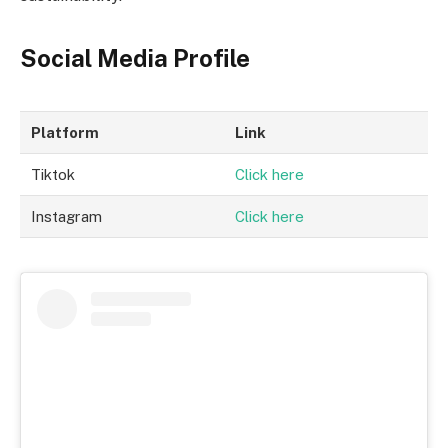
Social Media Profile
Platform
Link
Tiktok
Click here
Instagram
Click here