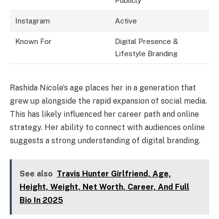
Publicly
Instagram
Active
Known For
Digital Presence &
Lifestyle Branding
Rashida Nicole’s age places her in a generation that
grew up alongside the rapid expansion of social media.
This has likely influenced her career path and online
strategy. Her ability to connect with audiences online
suggests a strong understanding of digital branding.
See also
Travis Hunter Girlfriend, Age,
Height, Weight, Net Worth, Career, And Full
Bio In 2025