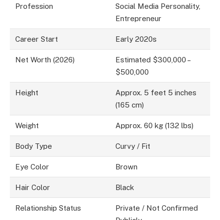
Profession
Social Media Personality,
Entrepreneur
Career Start
Early 2020s
Net Worth (2026)
Estimated $300,000 –
$500,000
Height
Approx. 5 feet 5 inches
(165 cm)
Weight
Approx. 60 kg (132 lbs)
Body Type
Curvy / Fit
Eye Color
Brown
Hair Color
Black
Relationship Status
Private / Not Confirmed