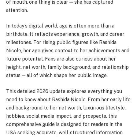
of mouth, one thing is clear — she has captured
attention.
In today’s digital world, age is often more than a
birthdate. It reflects experience, growth, and career
milestones. For rising public figures like Rashida
Nicole, her age gives context to her achievements and
future potential. Fans are also curious about her
height, net worth, family background, and relationship
status — all of which shape her public image.
This detailed 2026 update explores everything you
need to know about Rashida Nicole. From her early life
and background to her net worth, luxurious lifestyle,
hobbies, social media impact, and prospects, this
comprehensive guide is designed for readers in the
USA seeking accurate, well-structured information.