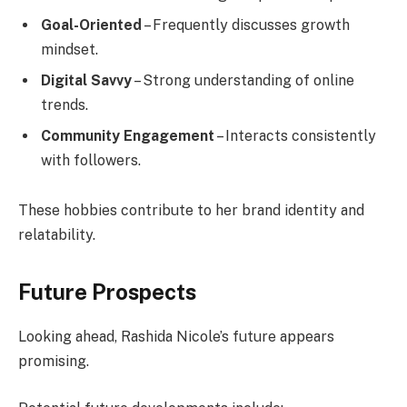
Goal-Oriented
– Frequently discusses growth
mindset.
Digital Savvy
– Strong understanding of online
trends.
Community Engagement
– Interacts consistently
with followers.
These hobbies contribute to her brand identity and
relatability.
Future Prospects
Looking ahead, Rashida Nicole’s future appears
promising.