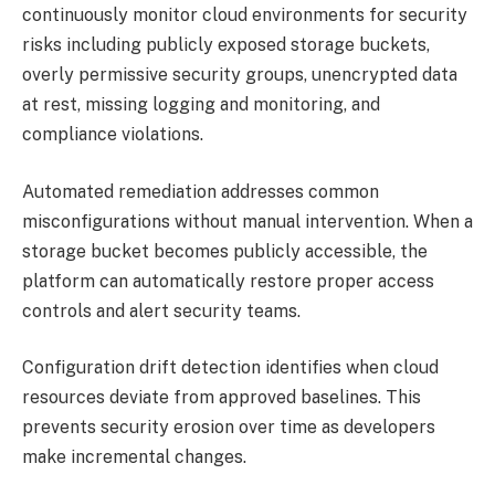
continuously monitor cloud environments for security
risks including publicly exposed storage buckets,
overly permissive security groups, unencrypted data
at rest, missing logging and monitoring, and
compliance violations.
Automated remediation addresses common
misconfigurations without manual intervention. When a
storage bucket becomes publicly accessible, the
platform can automatically restore proper access
controls and alert security teams.
Configuration drift detection identifies when cloud
resources deviate from approved baselines. This
prevents security erosion over time as developers
make incremental changes.