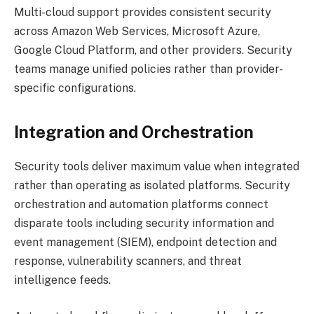
Multi-cloud support provides consistent security
across Amazon Web Services, Microsoft Azure,
Google Cloud Platform, and other providers. Security
teams manage unified policies rather than provider-
specific configurations.
Integration and Orchestration
Security tools deliver maximum value when integrated
rather than operating as isolated platforms. Security
orchestration and automation platforms connect
disparate tools including security information and
event management (SIEM), endpoint detection and
response, vulnerability scanners, and threat
intelligence feeds.