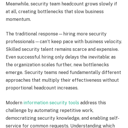
Meanwhile, security team headcount grows slowly if
at all, creating bottlenecks that slow business
momentum.
The traditional response—hiring more security
professionals—can’t keep pace with business velocity.
Skilled security talent remains scarce and expensive.
Even successful hiring only delays the inevitable: as
the organization scales further, new bottlenecks
emerge. Security teams need fundamentally different
approaches that multiply their effectiveness without
proportional headcount increases.
Modern
information security tools
address this
challenge by automating repetitive work,
democratizing security knowledge, and enabling self-
service for common requests. Understanding which