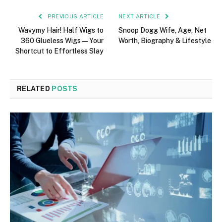
PREVIOUS ARTICLE
NEXT ARTICLE
Wavymy Hair! Half Wigs to
Snoop Dogg Wife, Age, Net
360 Glueless Wigs — Your
Worth, Biography & Lifestyle
Shortcut to Effortless Slay
RELATED
POSTS