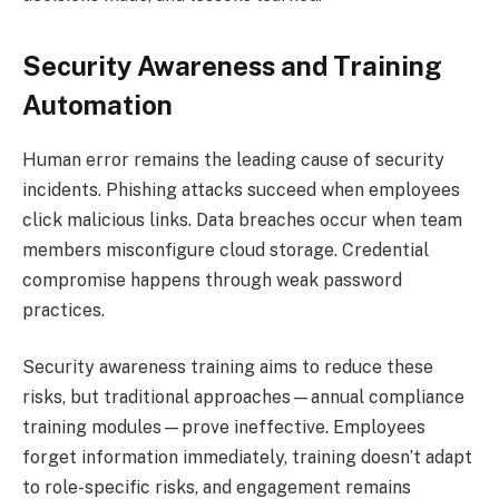
Security Awareness and Training
Automation
Human error remains the leading cause of security
incidents. Phishing attacks succeed when employees
click malicious links. Data breaches occur when team
members misconfigure cloud storage. Credential
compromise happens through weak password
practices.
Security awareness training aims to reduce these
risks, but traditional approaches—annual compliance
training modules—prove ineffective. Employees
forget information immediately, training doesn’t adapt
to role-specific risks, and engagement remains