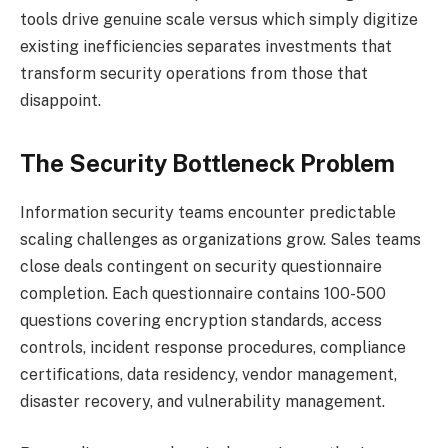
tools drive genuine scale versus which simply digitize
existing inefficiencies separates investments that
transform security operations from those that
disappoint.
The Security Bottleneck Problem
Information security teams encounter predictable
scaling challenges as organizations grow. Sales teams
close deals contingent on security questionnaire
completion. Each questionnaire contains 100-500
questions covering encryption standards, access
controls, incident response procedures, compliance
certifications, data residency, vendor management,
disaster recovery, and vulnerability management.