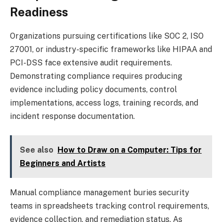
Readiness
Organizations pursuing certifications like SOC 2, ISO
27001, or industry-specific frameworks like HIPAA and
PCI-DSS face extensive audit requirements.
Demonstrating compliance requires producing
evidence including policy documents, control
implementations, access logs, training records, and
incident response documentation.
See also
How to Draw on a Computer: Tips for
Beginners and Artists
Manual compliance management buries security
teams in spreadsheets tracking control requirements,
evidence collection, and remediation status. As