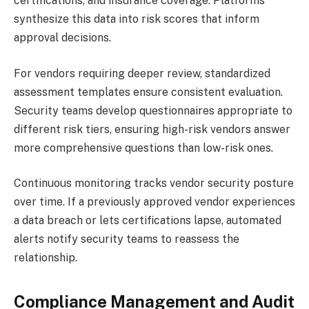
certifications, and insurance coverage. Platforms
synthesize this data into risk scores that inform
approval decisions.
For vendors requiring deeper review, standardized
assessment templates ensure consistent evaluation.
Security teams develop questionnaires appropriate to
different risk tiers, ensuring high-risk vendors answer
more comprehensive questions than low-risk ones.
Continuous monitoring tracks vendor security posture
over time. If a previously approved vendor experiences
a data breach or lets certifications lapse, automated
alerts notify security teams to reassess the
relationship.
Compliance Management and Audit