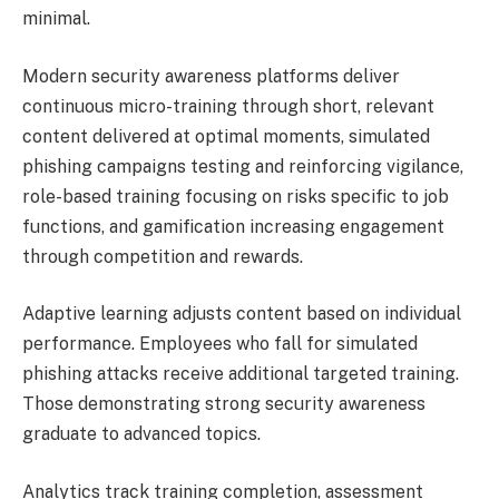
minimal.
Modern security awareness platforms deliver
continuous micro-training through short, relevant
content delivered at optimal moments, simulated
phishing campaigns testing and reinforcing vigilance,
role-based training focusing on risks specific to job
functions, and gamification increasing engagement
through competition and rewards.
Adaptive learning adjusts content based on individual
performance. Employees who fall for simulated
phishing attacks receive additional targeted training.
Those demonstrating strong security awareness
graduate to advanced topics.
Analytics track training completion, assessment