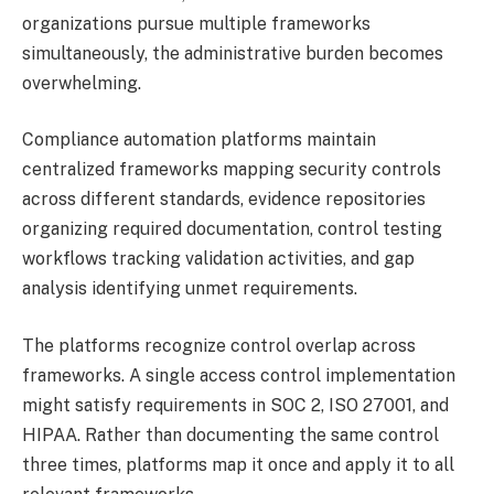
organizations pursue multiple frameworks
simultaneously, the administrative burden becomes
overwhelming.
Compliance automation platforms maintain
centralized frameworks mapping security controls
across different standards, evidence repositories
organizing required documentation, control testing
workflows tracking validation activities, and gap
analysis identifying unmet requirements.
The platforms recognize control overlap across
frameworks. A single access control implementation
might satisfy requirements in SOC 2, ISO 27001, and
HIPAA. Rather than documenting the same control
three times, platforms map it once and apply it to all