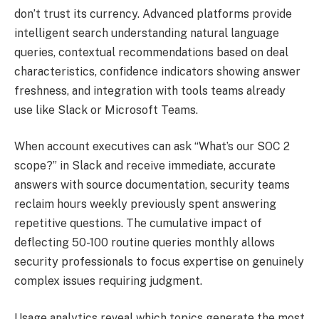
don’t trust its currency. Advanced platforms provide
intelligent search understanding natural language
queries, contextual recommendations based on deal
characteristics, confidence indicators showing answer
freshness, and integration with tools teams already
use like Slack or Microsoft Teams.
When account executives can ask “What’s our SOC 2
scope?” in Slack and receive immediate, accurate
answers with source documentation, security teams
reclaim hours weekly previously spent answering
repetitive questions. The cumulative impact of
deflecting 50-100 routine queries monthly allows
security professionals to focus expertise on genuinely
complex issues requiring judgment.
Usage analytics reveal which topics generate the most