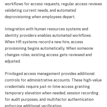
workflows for access requests, regular access reviews
validating current needs, and automated
deprovisioning when employees depart.
Integration with human resources systems and
identity providers enables automated workflows.
When HR systems record a new hire, access
provisioning begins automatically. When someone
changes roles, existing access gets reviewed and
adjusted.
Privileged access management provides additional
controls for administrative accounts. These high-value
credentials require just-in-time access granting
temporary elevation when needed, session recording
for audit purposes, and multifactor authentication
enforcing additional verification.