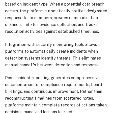
based on incident type. When a potential data breach
occurs, the platform automatically notifies designated
response team members, creates communication
channels, initiates evidence collection, and tracks
resolution activities against established timelines.
Integration with security monitoring tools allows
platforms to automatically create incidents when
detection systems identify threats. This eliminates
manual handoffs between detection and response.
Post-incident reporting generates comprehensive
documentation for compliance requirements, board
briefings, and continuous improvement. Rather than
reconstructing timelines from scattered notes,
platforms maintain complete records of actions taken,
decisions made, and lessons learned.