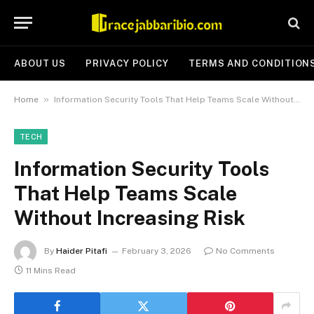
ABOUT US
PRIVACY POLICY
TERMS AND CONDITION
»
Home
Information Security Tools That Help Teams Scale Without Increasing Risk
TECH
Information Security Tools
That Help Teams Scale
Without Increasing Risk
By
Haider Pitafi
February 3, 2026
No Comments
11 Mins Read