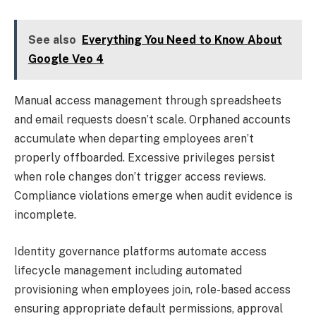
See also
Everything You Need to Know About
Google Veo 4
Manual access management through spreadsheets
and email requests doesn’t scale. Orphaned accounts
accumulate when departing employees aren’t
properly offboarded. Excessive privileges persist
when role changes don’t trigger access reviews.
Compliance violations emerge when audit evidence is
incomplete.
Identity governance platforms automate access
lifecycle management including automated
provisioning when employees join, role-based access
ensuring appropriate default permissions, approval