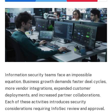
Information security teams face an impossible
equation. Business growth demands faster deal cycles,
more vendor integrations, expanded customer
deployments, and increased partner collaborations.
Each of these activities introduces security
considerations requiring InfoSec review and approval.