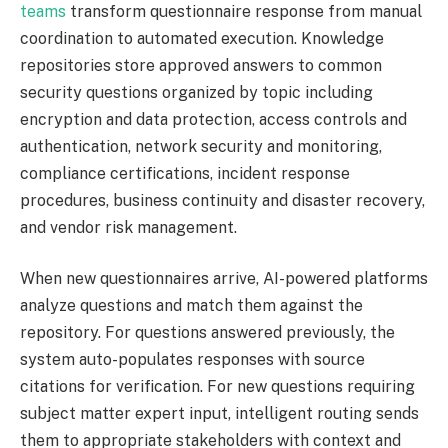
teams
transform questionnaire response from manual
coordination to automated execution. Knowledge
repositories store approved answers to common
security questions organized by topic including
encryption and data protection, access controls and
authentication, network security and monitoring,
compliance certifications, incident response
procedures, business continuity and disaster recovery,
and vendor risk management.
When new questionnaires arrive, AI-powered platforms
analyze questions and match them against the
repository. For questions answered previously, the
system auto-populates responses with source
citations for verification. For new questions requiring
subject matter expert input, intelligent routing sends
them to appropriate stakeholders with context and