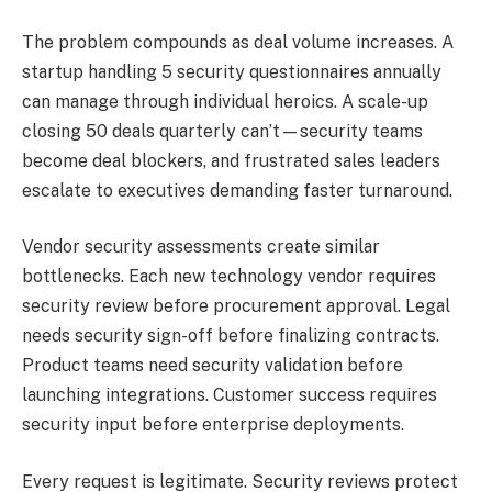
The problem compounds as deal volume increases. A
startup handling 5 security questionnaires annually
can manage through individual heroics. A scale-up
closing 50 deals quarterly can’t—security teams
become deal blockers, and frustrated sales leaders
escalate to executives demanding faster turnaround.
Vendor security assessments create similar
bottlenecks. Each new technology vendor requires
security review before procurement approval. Legal
needs security sign-off before finalizing contracts.
Product teams need security validation before
launching integrations. Customer success requires
security input before enterprise deployments.
Every request is legitimate. Security reviews protect