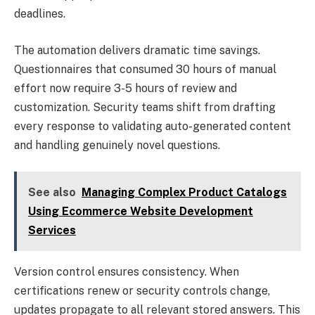
deadlines.
The automation delivers dramatic time savings.
Questionnaires that consumed 30 hours of manual
effort now require 3-5 hours of review and
customization. Security teams shift from drafting
every response to validating auto-generated content
and handling genuinely novel questions.
See also
Managing Complex Product Catalogs
Using Ecommerce Website Development
Services
Version control ensures consistency. When
certifications renew or security controls change,
updates propagate to all relevant stored answers. This