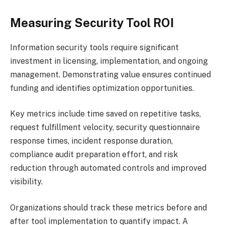
Measuring Security Tool ROI
Information security tools require significant
investment in licensing, implementation, and ongoing
management. Demonstrating value ensures continued
funding and identifies optimization opportunities.
Key metrics include time saved on repetitive tasks,
request fulfillment velocity, security questionnaire
response times, incident response duration,
compliance audit preparation effort, and risk
reduction through automated controls and improved
visibility.
Organizations should track these metrics before and
after tool implementation to quantify impact. A