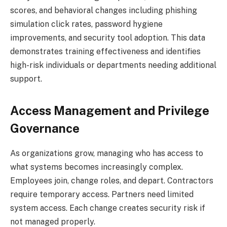
scores, and behavioral changes including phishing
simulation click rates, password hygiene
improvements, and security tool adoption. This data
demonstrates training effectiveness and identifies
high-risk individuals or departments needing additional
support.
Access Management and Privilege
Governance
As organizations grow, managing who has access to
what systems becomes increasingly complex.
Employees join, change roles, and depart. Contractors
require temporary access. Partners need limited
system access. Each change creates security risk if
not managed properly.