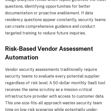
questions, identifying opportunities for better
documentation or proactive enablement. If data
residency questions appear constantly, security teams
can create comprehensive guidance and conduct
targeted training to reduce future inquiries.
Risk-Based Vendor Assessment
Automation
Vendor security assessments traditionally require
security teams to evaluate every potential supplier
regardless of risk level. A 50-dollar monthly SaaS tool
receives the same scrutiny as a mission-critical
infrastructure provider with access to customer data.
This one-size-fits-all approach wastes security team
time on low-risk scenarios while potentially under-