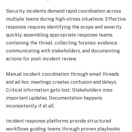
Security incidents demand rapid coordination across
multiple teams during high-stress situations. Effective
response requires identifying the scope and severity
quickly, assembling appropriate response teams,
containing the threat, collecting forensic evidence,
communicating with stakeholders, and documenting
actions for post-incident review.
Manual incident coordination through email threads
and ad-hoc meetings creates confusion and delays.
Critical information gets lost. Stakeholders miss
important updates. Documentation happens
inconsistently if at all.
Incident response platforms provide structured
workflows guiding teams through proven playbooks