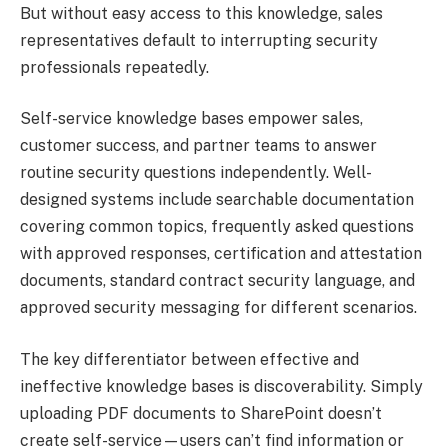
But without easy access to this knowledge, sales
representatives default to interrupting security
professionals repeatedly.
Self-service knowledge bases empower sales,
customer success, and partner teams to answer
routine security questions independently. Well-
designed systems include searchable documentation
covering common topics, frequently asked questions
with approved responses, certification and attestation
documents, standard contract security language, and
approved security messaging for different scenarios.
The key differentiator between effective and
ineffective knowledge bases is discoverability. Simply
uploading PDF documents to SharePoint doesn’t
create self-service—users can’t find information or