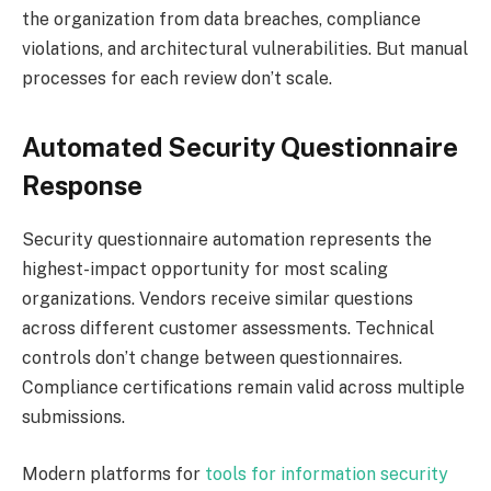
the organization from data breaches, compliance
violations, and architectural vulnerabilities. But manual
processes for each review don’t scale.
Automated Security Questionnaire
Response
Security questionnaire automation represents the
highest-impact opportunity for most scaling
organizations. Vendors receive similar questions
across different customer assessments. Technical
controls don’t change between questionnaires.
Compliance certifications remain valid across multiple
submissions.
Modern platforms for
tools for information security