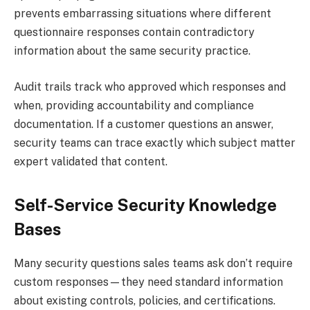
prevents embarrassing situations where different
questionnaire responses contain contradictory
information about the same security practice.
Audit trails track who approved which responses and
when, providing accountability and compliance
documentation. If a customer questions an answer,
security teams can trace exactly which subject matter
expert validated that content.
Self-Service Security Knowledge
Bases
Many security questions sales teams ask don’t require
custom responses—they need standard information
about existing controls, policies, and certifications.