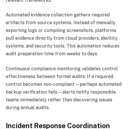
relevant frameworks.
Automated evidence collection gathers required
artifacts from source systems. Instead of manually
exporting logs or compiling screenshots, platforms
pull evidence directly from cloud providers, identity
systems, and security tools. This automation reduces
audit preparation time from weeks to days.
Continuous compliance monitoring validates control
effectiveness between formal audits. If a required
control becomes non-compliant—perhaps automated
backup verification fails—alerts notify responsible
teams immediately rather than discovering issues
during annual audits.
Incident Response Coordination