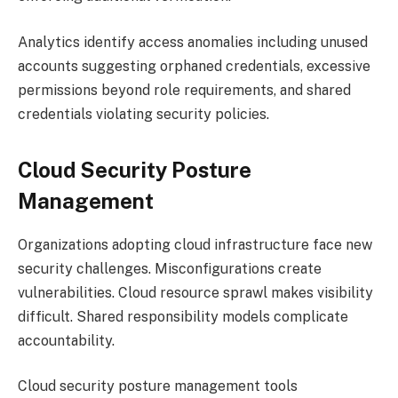
Analytics identify access anomalies including unused
accounts suggesting orphaned credentials, excessive
permissions beyond role requirements, and shared
credentials violating security policies.
Cloud Security Posture
Management
Organizations adopting cloud infrastructure face new
security challenges. Misconfigurations create
vulnerabilities. Cloud resource sprawl makes visibility
difficult. Shared responsibility models complicate
accountability.
Cloud security posture management tools