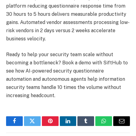
platform reducing questionnaire response time from
30 hours to 5 hours delivers measurable productivity
gains. Automated vendor assessments processing low-
risk vendors in 2 days versus 2 weeks accelerate
business velocity.
Ready to help your security team scale without
becoming a bottleneck? Book a demo with SiftHub to
see how AI-powered security questionnaire
automation and autonomous agents help information
security teams handle 10 times the volume without
increasing headcount.
Facebook
Twitter
Pinterest
LinkedIn
Tumblr
WhatsApp
Email