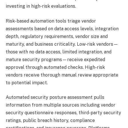
investing in high-risk evaluations.
Risk-based automation tools triage vendor
assessments based on data access levels, integration
depth, regulatory requirements, vendor size and
maturity, and business criticality. Low-risk vendors—
those with no data access, limited integration, and
mature security programs—receive expedited
approval through automated checks. High-risk
vendors receive thorough manual review appropriate
to potential impact.
Automated security posture assessment pulls
information from multiple sources including vendor
security questionnaire responses, third-party security
ratings, public breach history, compliance