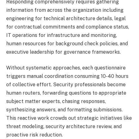
Responding comprehensively requires gathering
information from across the organization including
engineering for technical architecture details, legal
for contractual commitments and compliance status,
IT operations for infrastructure and monitoring,
human resources for background check policies, and
executive leadership for governance frameworks.
Without systematic approaches, each questionnaire
triggers manual coordination consuming 10-40 hours
of collective effort. Security professionals become
human routers, forwarding questions to appropriate
subject matter experts, chasing responses,
synthesizing answers, and formatting submissions.
This reactive work crowds out strategic initiatives like
threat modeling, security architecture review, and
proactive risk reduction.