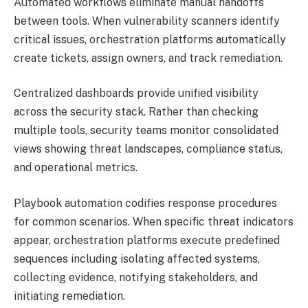
Automated workflows eliminate manual handoffs
between tools. When vulnerability scanners identify
critical issues, orchestration platforms automatically
create tickets, assign owners, and track remediation.
Centralized dashboards provide unified visibility
across the security stack. Rather than checking
multiple tools, security teams monitor consolidated
views showing threat landscapes, compliance status,
and operational metrics.
Playbook automation codifies response procedures
for common scenarios. When specific threat indicators
appear, orchestration platforms execute predefined
sequences including isolating affected systems,
collecting evidence, notifying stakeholders, and
initiating remediation.