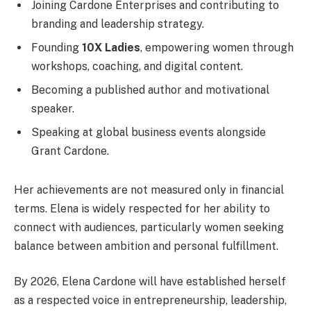
Joining Cardone Enterprises and contributing to
branding and leadership strategy.
Founding
10X Ladies
, empowering women through
workshops, coaching, and digital content.
Becoming a published author and motivational
speaker.
Speaking at global business events alongside
Grant Cardone.
Her achievements are not measured only in financial
terms. Elena is widely respected for her ability to
connect with audiences, particularly women seeking
balance between ambition and personal fulfillment.
By 2026, Elena Cardone will have established herself
as a respected voice in entrepreneurship, leadership,