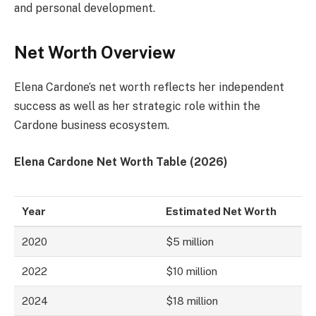
and personal development.
Net Worth Overview
Elena Cardone’s net worth reflects her independent
success as well as her strategic role within the
Cardone business ecosystem.
Elena Cardone Net Worth Table (2026)
Year
Estimated Net Worth
2020
$5 million
2022
$10 million
2024
$18 million