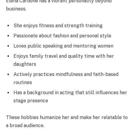
Elena Cardone has a vibrant personality beyond
business.
She enjoys fitness and strength training
Passionate about fashion and personal style
Loves public speaking and mentoring women
Enjoys family travel and quality time with her
daughters
Actively practices mindfulness and faith-based
routines
Has a background in acting that still influences her
stage presence
These hobbies humanize her and make her relatable to
a broad audience.