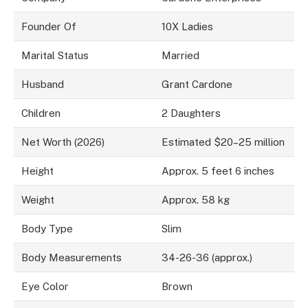
Founder Of
10X Ladies
Marital Status
Married
Husband
Grant Cardone
Children
2 Daughters
Net Worth (2026)
Estimated $20–25 million
Height
Approx. 5 feet 6 inches
Weight
Approx. 58 kg
Body Type
Slim
Body Measurements
34-26-36 (approx.)
Eye Color
Brown