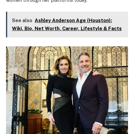
women through her platforms today.
See also
Ashley Anderson Age (Houston):
Wiki, Bio, Net Worth, Career, Lifestyle & Facts