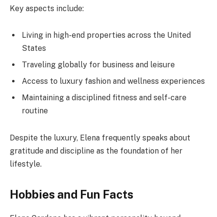
Key aspects include:
Living in high-end properties across the United
States
Traveling globally for business and leisure
Access to luxury fashion and wellness experiences
Maintaining a disciplined fitness and self-care
routine
Despite the luxury, Elena frequently speaks about
gratitude and discipline as the foundation of her
lifestyle.
Hobbies and Fun Facts