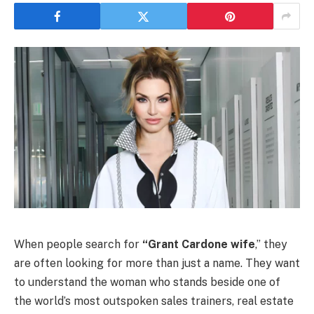
When people search for
“Grant Cardone wife
,” they
are often looking for more than just a name. They want
to understand the woman who stands beside one of
the world’s most outspoken sales trainers, real estate