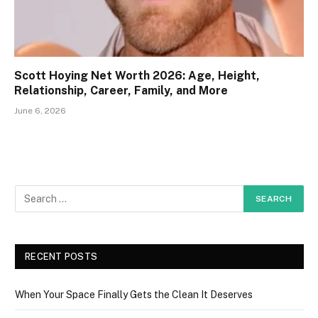
Scott Hoying Net Worth 2026: Age, Height,
Relationship, Career, Family, and More
June 6, 2026
RECENT POSTS
When Your Space Finally Gets the Clean It Deserves