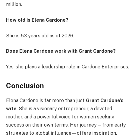
million.
How old is Elena Cardone?
She is 53 years old as of 2026.
Does Elena Cardone work with Grant Cardone?
Yes, she plays a leadership role in Cardone Enterprises.
Conclusion
Elena Cardone is far more than just
Grant Cardone’s
wife
. She is a visionary entrepreneur, a devoted
mother, and a powerful voice for women seeking
success on their own terms. Her journey—from early
struggles to global influence—offers inspiration,