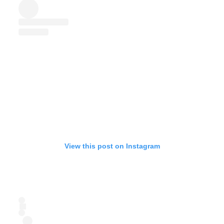
View this post on Instagram