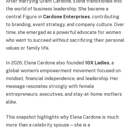
After marrying Grant Cardone, Elena transitioned into
the world of business leadership. She became a
central Figure in
Cardone Enterprises
, contributing
to branding, event strategy, and company culture. Over
time, she emerged as a powerful advocate for women
who want to succeed without sacrificing their personal
values or family life.
In 2026, Elena Cardone also founded
10X Ladies
, a
global women’s empowerment movement focused on
mindset, financial independence, and leadership. Her
message resonates strongly with female
entrepreneurs, executives, and stay-at-home mothers
alike.
This snapshot highlights why Elena Cardone is much
more than a celebrity spouse—she is a