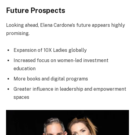
Future Prospects
Looking ahead, Elena Cardone’s future appears highly
promising.
Expansion of 10X Ladies globally
Increased focus on women-led investment
education
More books and digital programs
Greater influence in leadership and empowerment
spaces