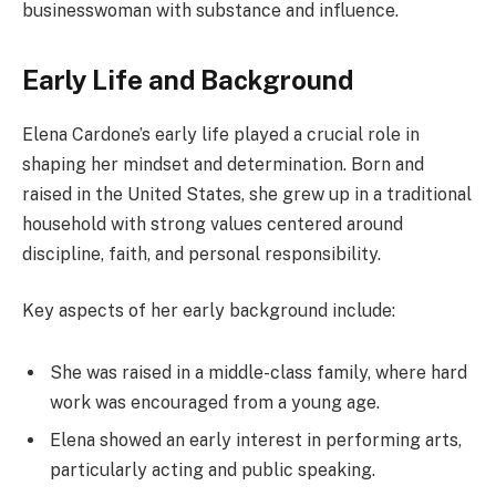
businesswoman with substance and influence.
Early Life and Background
Elena Cardone’s early life played a crucial role in
shaping her mindset and determination. Born and
raised in the United States, she grew up in a traditional
household with strong values centered around
discipline, faith, and personal responsibility.
Key aspects of her early background include:
She was raised in a middle-class family, where hard
work was encouraged from a young age.
Elena showed an early interest in performing arts,
particularly acting and public speaking.