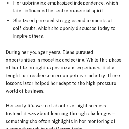
Her upbringing emphasized independence, which
later influenced her entrepreneurial spirit.
She faced personal struggles and moments of
self-doubt, which she openly discusses today to
inspire others.
During her younger years, Elena pursued
opportunities in modeling and acting. While this phase
of her life brought exposure and experience, it also
taught her resilience in a competitive industry. These
lessons later helped her adapt to the high-pressure
world of business.
Her early life was not about overnight success.
Instead, it was about learning through challenges—
something she often highlights in her mentoring of