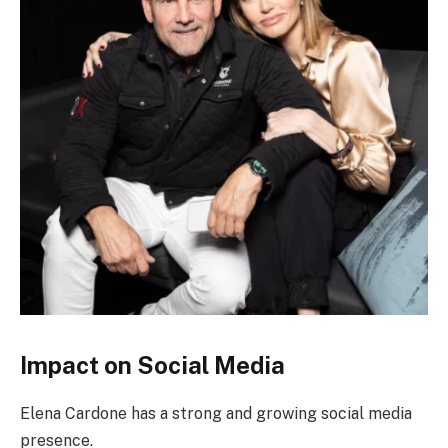
Impact on Social Media
Elena Cardone has a strong and growing social media
presence.