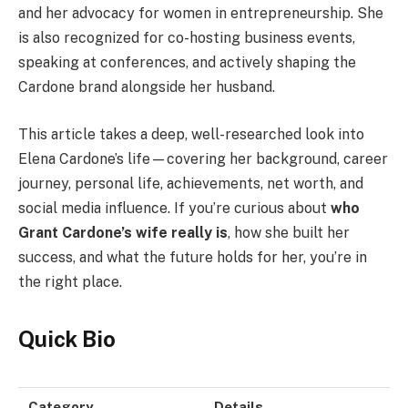
and her advocacy for women in entrepreneurship. She
is also recognized for co-hosting business events,
speaking at conferences, and actively shaping the
Cardone brand alongside her husband.
This article takes a deep, well-researched look into
Elena Cardone’s life—covering her background, career
journey, personal life, achievements, net worth, and
social media influence. If you’re curious about
who
Grant Cardone’s wife really is
, how she built her
success, and what the future holds for her, you’re in
the right place.
Quick Bio
Category
Details