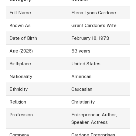
Full Name
Elena Lyons Cardone
Known As
Grant Cardone’s Wife
Date of Birth
February 18, 1973
Age (2026)
53 years
Birthplace
United States
Nationality
American
Ethnicity
Caucasian
Religion
Christianity
Profession
Entrepreneur, Author,
Speaker, Actress
Company
Cardone Enterprises