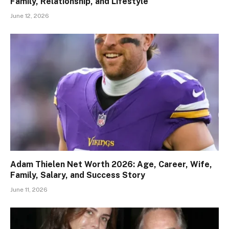
Family, Relationship, and Lifestyle
June 12, 2026
Adam Thielen Net Worth 2026: Age, Career, Wife,
Family, Salary, and Success Story
June 11, 2026