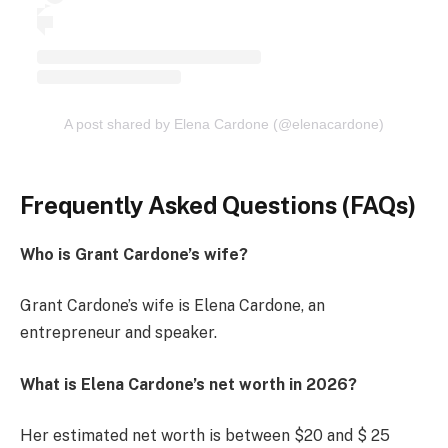
A post shared by Elena Cardone (@elenacardone)
Frequently Asked Questions (FAQs)
Who is Grant Cardone’s wife?
Grant Cardone’s wife is Elena Cardone, an
entrepreneur and speaker.
What is Elena Cardone’s net worth in 2026?
Her estimated net worth is between $20 and $ 25