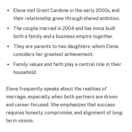
Elena met Grant Cardone in the early 2000s, and
their relationship grew through shared ambition.
The couple married in 2004 and has since built
both a family and a business empire together.
They are parents to two daughters, whom Elena
considers her greatest achievement.
Family values and faith play a central role in their
household.
Elena frequently speaks about the realities of
marriage, especially when both partners are driven
and career-focused. She emphasizes that success
requires honesty, compromise, and alignment of long-
term visions.