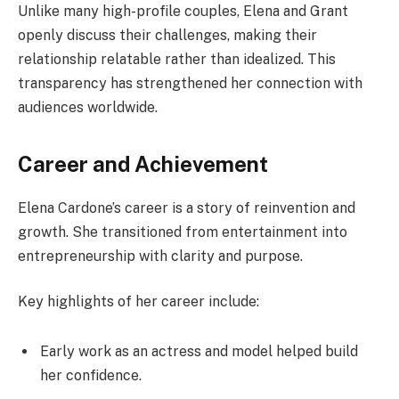
Unlike many high-profile couples, Elena and Grant
openly discuss their challenges, making their
relationship relatable rather than idealized. This
transparency has strengthened her connection with
audiences worldwide.
Career and Achievement
Elena Cardone’s career is a story of reinvention and
growth. She transitioned from entertainment into
entrepreneurship with clarity and purpose.
Key highlights of her career include:
Early work as an actress and model helped build
her confidence.