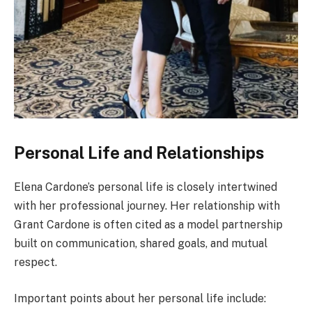
Personal Life and Relationships
Elena Cardone’s personal life is closely intertwined
with her professional journey. Her relationship with
Grant Cardone is often cited as a model partnership
built on communication, shared goals, and mutual
respect.
Important points about her personal life include: