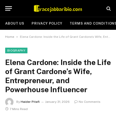
ABOUT US
PRIVACY POLICY
TERMS AND CONDITION
»
Home
Elena Cardone: Inside the Life of Grant Cardone’s Wife, Entrepreneur, and Powerhouse Influencer
BIOGRAPHY
Elena Cardone: Inside the Life
of Grant Cardone’s Wife,
Entrepreneur, and
Powerhouse Influencer
By
Haider Pitafi
January 31, 2026
No Comments
7 Mins Read