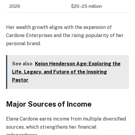
2026
$20–25 million
Her wealth growth aligns with the expansion of
Cardone Enterprises and the rising popularity of her
personal brand.
See also
Keion Henderson Age: Exploring the
Life, Legacy, and Future of the Inspiring
Pastor
Major Sources of Income
Elena Cardone earns income from multiple diversified
sources, which strengthens her financial