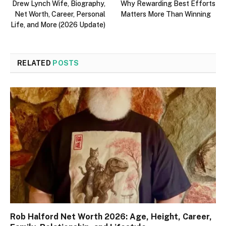
Drew Lynch Wife, Biography,
Why Rewarding Best Efforts
Net Worth, Career, Personal
Matters More Than Winning
Life, and More (2026 Update)
RELATED
POSTS
Rob Halford Net Worth 2026: Age, Height, Career,