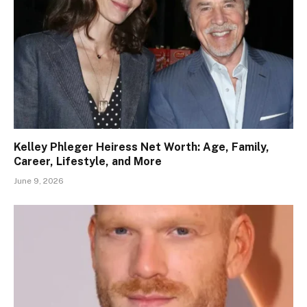
Kelley Phleger Heiress Net Worth: Age, Family,
Career, Lifestyle, and More
June 9, 2026