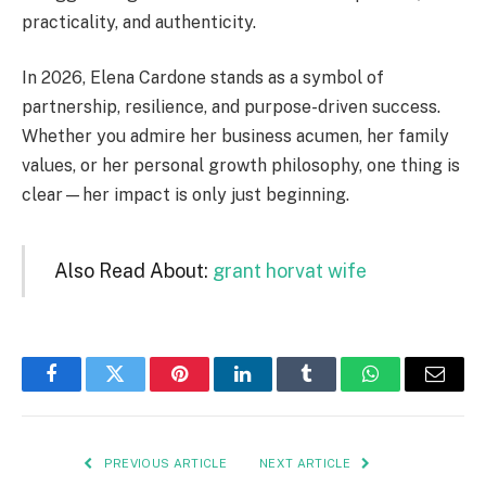
practicality, and authenticity.
In 2026, Elena Cardone stands as a symbol of
partnership, resilience, and purpose-driven success.
Whether you admire her business acumen, her family
values, or her personal growth philosophy, one thing is
clear—her impact is only just beginning.
Also Read About:
grant horvat wife
Facebook
Twitter
Pinterest
LinkedIn
Tumblr
WhatsApp
Email
PREVIOUS ARTICLE
NEXT ARTICLE