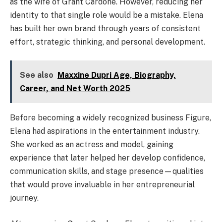
as the wife of Grant Cardone. However, reducing her
identity to that single role would be a mistake. Elena
has built her own brand through years of consistent
effort, strategic thinking, and personal development.
See also
Maxxine Dupri Age, Biography,
Career, and Net Worth 2025
Before becoming a widely recognized business Figure,
Elena had aspirations in the entertainment industry.
She worked as an actress and model, gaining
experience that later helped her develop confidence,
communication skills, and stage presence—qualities
that would prove invaluable in her entrepreneurial
journey.