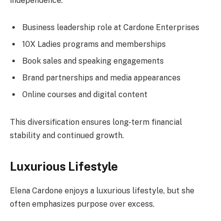
independence.
Business leadership role at Cardone Enterprises
10X Ladies programs and memberships
Book sales and speaking engagements
Brand partnerships and media appearances
Online courses and digital content
This diversification ensures long-term financial
stability and continued growth.
Luxurious Lifestyle
Elena Cardone enjoys a luxurious lifestyle, but she
often emphasizes purpose over excess.