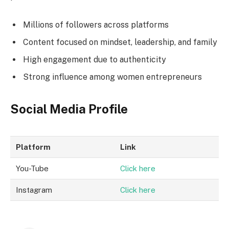
Millions of followers across platforms
Content focused on mindset, leadership, and family
High engagement due to authenticity
Strong influence among women entrepreneurs
Social Media Profile
Platform
Link
You-Tube
Click here
Instagram
Click here