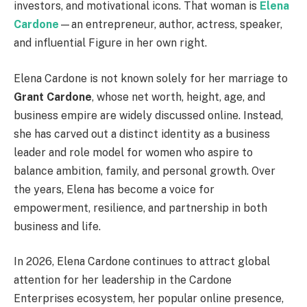
investors, and motivational icons. That woman is
Elena
Cardone
—an entrepreneur, author, actress, speaker,
and influential Figure in her own right.
Elena Cardone is not known solely for her marriage to
Grant Cardone
, whose net worth, height, age, and
business empire are widely discussed online. Instead,
she has carved out a distinct identity as a business
leader and role model for women who aspire to
balance ambition, family, and personal growth. Over
the years, Elena has become a voice for
empowerment, resilience, and partnership in both
business and life.
In 2026, Elena Cardone continues to attract global
attention for her leadership in the Cardone
Enterprises ecosystem, her popular online presence,