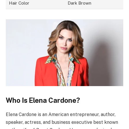
Hair Color
Dark Brown
Who Is Elena Cardone?
Elena Cardone is an American entrepreneur, author,
speaker, actress, and business executive best known