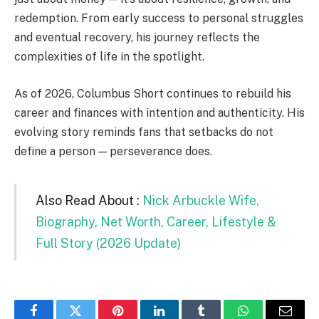
redemption. From early success to personal struggles
and eventual recovery, his journey reflects the
complexities of life in the spotlight.
As of 2026, Columbus Short continues to rebuild his
career and finances with intention and authenticity. His
evolving story reminds fans that setbacks do not
define a person — perseverance does.
Also Read About :
Nick Arbuckle Wife,
Biography, Net Worth, Career, Lifestyle &
Full Story (2026 Update)