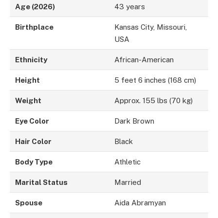
Age (2026)
43 years
Birthplace
Kansas City, Missouri,
USA
Ethnicity
African-American
Height
5 feet 6 inches (168 cm)
Weight
Approx. 155 lbs (70 kg)
Eye Color
Dark Brown
Hair Color
Black
Body Type
Athletic
Marital Status
Married
Spouse
Aida Abramyan