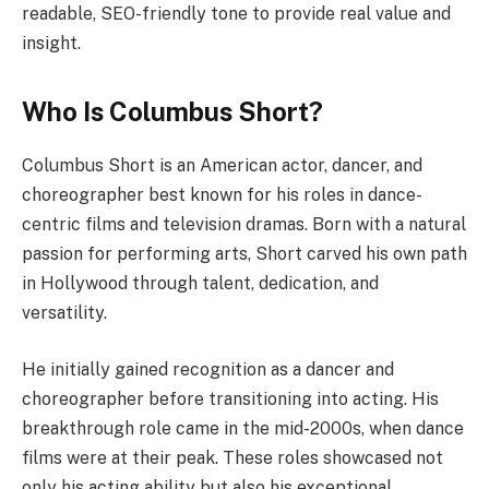
readable, SEO-friendly tone to provide real value and
insight.
Who Is Columbus Short?
Columbus Short is an American actor, dancer, and
choreographer best known for his roles in dance-
centric films and television dramas. Born with a natural
passion for performing arts, Short carved his own path
in Hollywood through talent, dedication, and
versatility.
He initially gained recognition as a dancer and
choreographer before transitioning into acting. His
breakthrough role came in the mid-2000s, when dance
films were at their peak. These roles showcased not
only his acting ability but also his exceptional