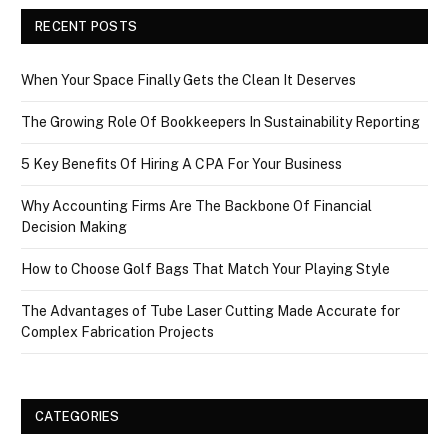
RECENT POSTS
When Your Space Finally Gets the Clean It Deserves
The Growing Role Of Bookkeepers In Sustainability Reporting
5 Key Benefits Of Hiring A CPA For Your Business
Why Accounting Firms Are The Backbone Of Financial
Decision Making
How to Choose Golf Bags That Match Your Playing Style
The Advantages of Tube Laser Cutting Made Accurate for
Complex Fabrication Projects
CATEGORIES