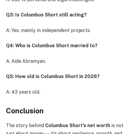
Q3: Is Columbus Short still acting?
A: Yes, mainly in independent projects.
Q4: Who is Columbus Short married to?
A: Aida Abramyan.
Q5: How old is Columbus Short in 2026?
A: 43 years old.
Conclusion
The story behind
Columbus Short’s net worth
is not
just about money — it’s about resilience, growth, and