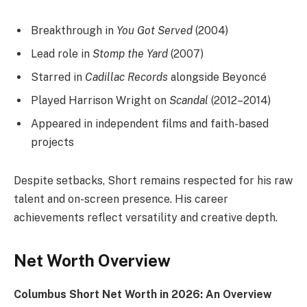
Breakthrough in
You Got Served
(2004)
Lead role in
Stomp the Yard
(2007)
Starred in
Cadillac Records
alongside Beyoncé
Played Harrison Wright on
Scandal
(2012–2014)
Appeared in independent films and faith-based
projects
Despite setbacks, Short remains respected for his raw
talent and on-screen presence. His career
achievements reflect versatility and creative depth.
Net Worth Overview
Columbus Short Net Worth in 2026: An Overview