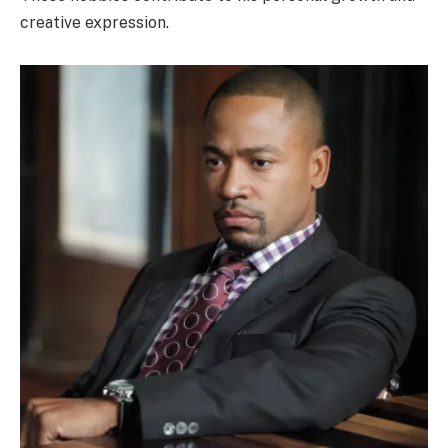
creative expression.