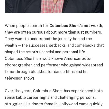
When people search for
Columbus Short’s net worth
,
they are often curious about more than just numbers.
They want to understand the journey behind the
wealth — the successes, setbacks, and comebacks that
shaped the actor’s financial and personal life.
Columbus Short is a well-known American actor,
choreographer, and performer who gained widespread
fame through blockbuster dance films and hit
television shows.
Over the years, Columbus Short has experienced both
remarkable career highs and challenging personal
struggles. His rise to fame in Hollywood came quickly,