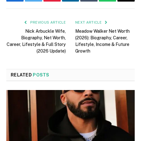
Facebook
Twitter
Pinterest
LinkedIn
Tumblr
WhatsApp
Email
PREVIOUS ARTICLE
NEXT ARTICLE
Nick Arbuckle Wife,
Meadow Walker Net Worth
Biography, Net Worth,
(2026): Biography, Career,
Career, Lifestyle & Full Story
Lifestyle, Income & Future
(2026 Update)
Growth
RELATED
POSTS