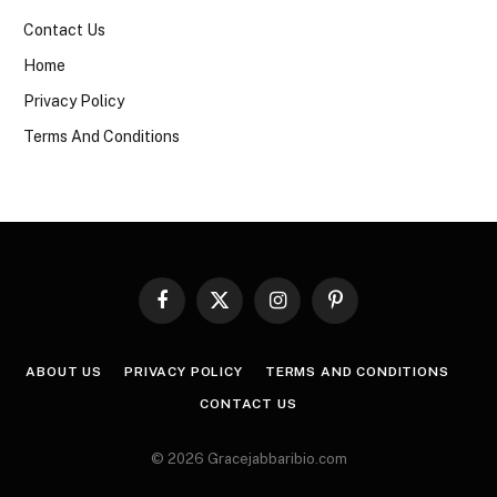
Contact Us
Home
Privacy Policy
Terms And Conditions
Facebook
X
Instagram
Pinterest
(Twitter)
ABOUT US
PRIVACY POLICY
TERMS AND CONDITIONS
CONTACT US
© 2026 Gracejabbaribio.com