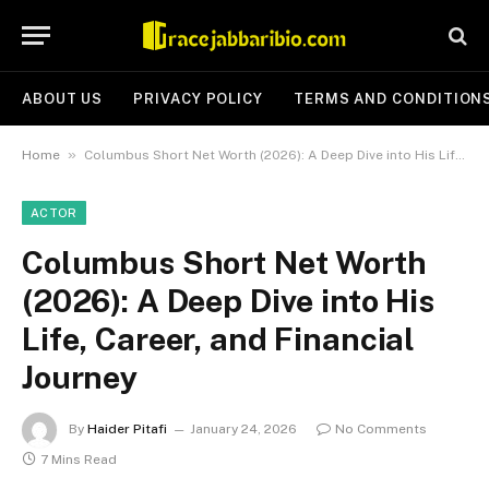
ABOUT US
PRIVACY POLICY
TERMS AND CONDITION
»
Home
Columbus Short Net Worth (2026): A Deep Dive into His Life, Career, and Financial Journey
ACTOR
Columbus Short Net Worth
(2026): A Deep Dive into His
Life, Career, and Financial
Journey
By
Haider Pitafi
January 24, 2026
No Comments
7 Mins Read