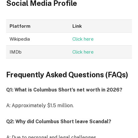
Social Media Profile
Platform
Link
Wikipedia
Click here
IMDb
Click here
Frequently Asked Questions (FAQs)
Q1: What is Columbus Short’s net worth in 2026?
A: Approximately $1.5 million.
Q2: Why did Columbus Short leave Scandal?
A: Due to personal and legal challenges.