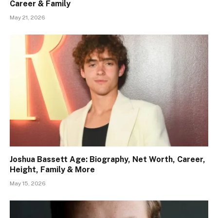
Career & Family
May 21, 2026
Joshua Bassett Age: Biography, Net Worth, Career,
Height, Family & More
May 15, 2026