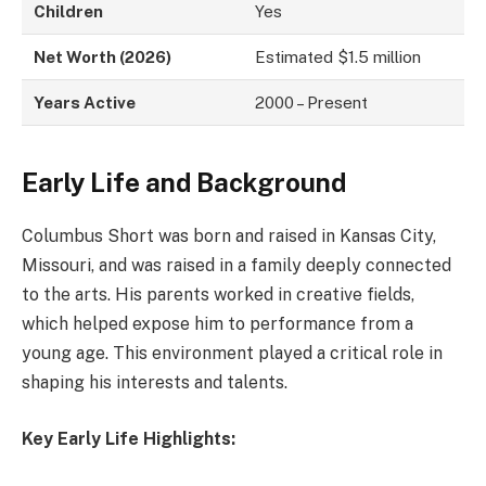
Children
Yes
Net Worth (2026)
Estimated $1.5 million
Years Active
2000 – Present
Early Life and Background
Columbus Short was born and raised in Kansas City,
Missouri, and was raised in a family deeply connected
to the arts. His parents worked in creative fields,
which helped expose him to performance from a
young age. This environment played a critical role in
shaping his interests and talents.
Key Early Life Highlights: