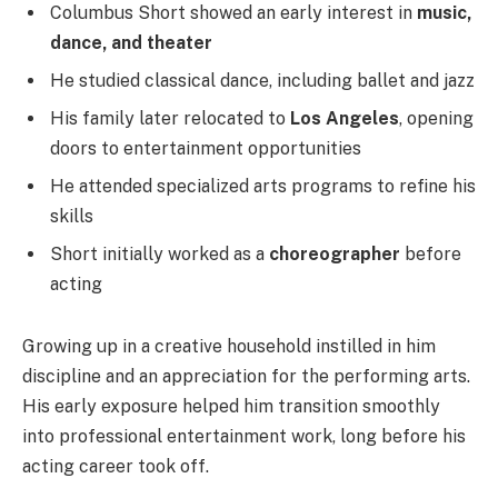
Columbus Short showed an early interest in
music,
dance, and theater
He studied classical dance, including ballet and jazz
His family later relocated to
Los Angeles
, opening
doors to entertainment opportunities
He attended specialized arts programs to refine his
skills
Short initially worked as a
choreographer
before
acting
Growing up in a creative household instilled in him
discipline and an appreciation for the performing arts.
His early exposure helped him transition smoothly
into professional entertainment work, long before his
acting career took off.