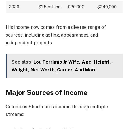
2026
$1.5 million
$20,000
$240,000
His income now comes from a diverse range of
sources, including acting, appearances, and
independent projects.
See also
Lou Ferrigno Jr Wife, Age, Height,
Weight, Net Worth, Career, And More
Major Sources of Income
Columbus Short earns income through multiple
streams: