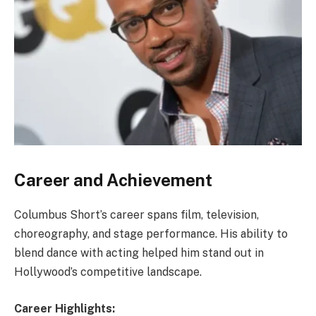
Career and Achievement
Columbus Short’s career spans film, television,
choreography, and stage performance. His ability to
blend dance with acting helped him stand out in
Hollywood’s competitive landscape.
Career Highlights: