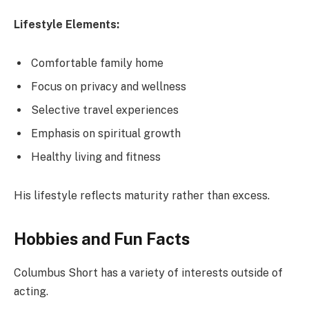
Lifestyle Elements:
Comfortable family home
Focus on privacy and wellness
Selective travel experiences
Emphasis on spiritual growth
Healthy living and fitness
His lifestyle reflects maturity rather than excess.
Hobbies and Fun Facts
Columbus Short has a variety of interests outside of
acting.