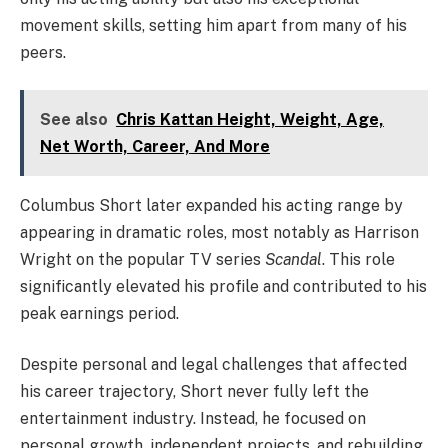
movement skills, setting him apart from many of his
peers.
See also
Chris Kattan Height, Weight, Age,
Net Worth, Career, And More
Columbus Short later expanded his acting range by
appearing in dramatic roles, most notably as Harrison
Wright on the popular TV series
Scandal
. This role
significantly elevated his profile and contributed to his
peak earnings period.
Despite personal and legal challenges that affected
his career trajectory, Short never fully left the
entertainment industry. Instead, he focused on
personal growth, independent projects, and rebuilding