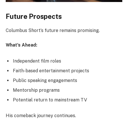
Future Prospects
Columbus Short’s future remains promising.
What’s Ahead:
Independent film roles
Faith-based entertainment projects
Public speaking engagements
Mentorship programs
Potential return to mainstream TV
His comeback journey continues.