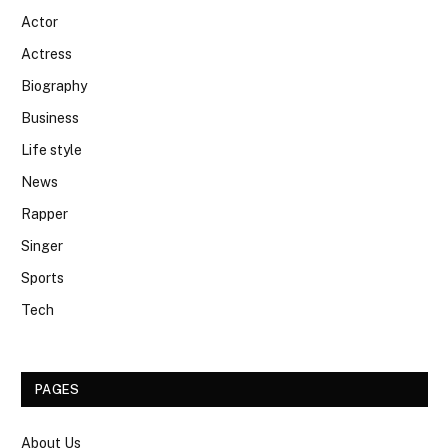
Actor
Actress
Biography
Business
Life style
News
Rapper
Singer
Sports
Tech
PAGES
About Us