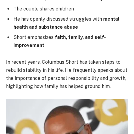
The couple shares children
He has openly discussed struggles with
mental
health and substance abuse
Short emphasizes
faith, family, and self-
improvement
In recent years, Columbus Short has taken steps to
rebuild stability in his life. He frequently speaks about
the importance of personal responsibility and growth,
highlighting how family has helped ground him.