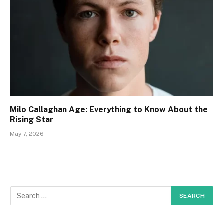
Milo Callaghan Age: Everything to Know About the
Rising Star
May 7, 2026