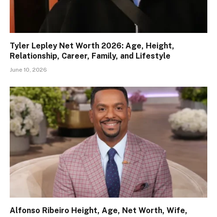
Tyler Lepley Net Worth 2026: Age, Height,
Relationship, Career, Family, and Lifestyle
June 10, 2026
Alfonso Ribeiro Height, Age, Net Worth, Wife,