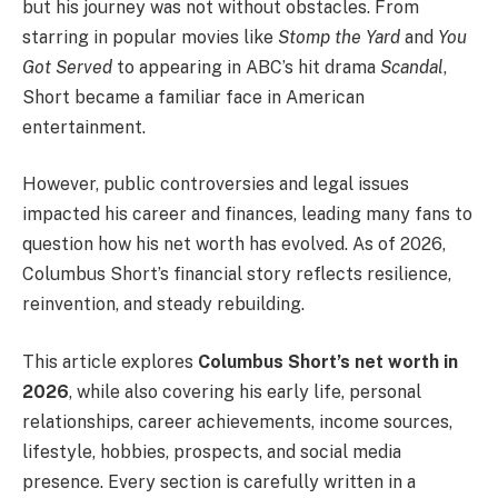
but his journey was not without obstacles. From
starring in popular movies like
Stomp the Yard
and
You
Got Served
to appearing in ABC’s hit drama
Scandal
,
Short became a familiar face in American
entertainment.
However, public controversies and legal issues
impacted his career and finances, leading many fans to
question how his net worth has evolved. As of 2026,
Columbus Short’s financial story reflects resilience,
reinvention, and steady rebuilding.
This article explores
Columbus Short’s net worth in
2026
, while also covering his early life, personal
relationships, career achievements, income sources,
lifestyle, hobbies, prospects, and social media
presence. Every section is carefully written in a