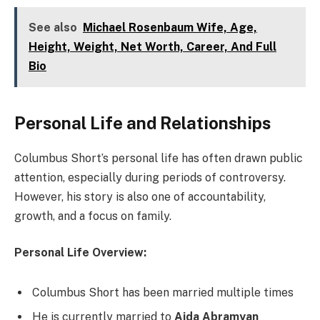
See also
Michael Rosenbaum Wife, Age,
Height, Weight, Net Worth, Career, And Full
Bio
Personal Life and Relationships
Columbus Short’s personal life has often drawn public
attention, especially during periods of controversy.
However, his story is also one of accountability,
growth, and a focus on family.
Personal Life Overview:
Columbus Short has been married multiple times
He is currently married to
Aida Abramyan