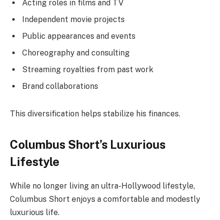
Acting roles in films and TV
Independent movie projects
Public appearances and events
Choreography and consulting
Streaming royalties from past work
Brand collaborations
This diversification helps stabilize his finances.
Columbus Short’s Luxurious
Lifestyle
While no longer living an ultra-Hollywood lifestyle,
Columbus Short enjoys a comfortable and modestly
luxurious life.