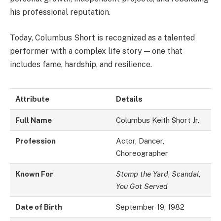
his professional reputation.
Today, Columbus Short is recognized as a talented
performer with a complex life story — one that
includes fame, hardship, and resilience.
Attribute
Details
Full Name
Columbus Keith Short Jr.
Profession
Actor, Dancer,
Choreographer
Known For
Stomp the Yard
,
Scandal
,
You Got Served
Date of Birth
September 19, 1982