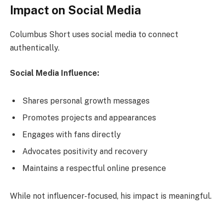
Impact on Social Media
Columbus Short uses social media to connect
authentically.
Social Media Influence:
Shares personal growth messages
Promotes projects and appearances
Engages with fans directly
Advocates positivity and recovery
Maintains a respectful online presence
While not influencer-focused, his impact is meaningful.