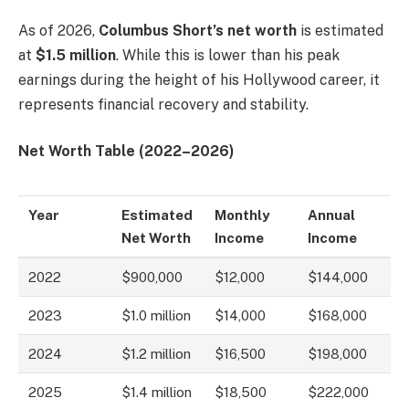
As of 2026,
Columbus Short’s net worth
is estimated
at
$1.5 million
. While this is lower than his peak
earnings during the height of his Hollywood career, it
represents financial recovery and stability.
Net Worth Table (2022–2026)
Year
Estimated
Monthly
Annual
Net Worth
Income
Income
2022
$900,000
$12,000
$144,000
2023
$1.0 million
$14,000
$168,000
2024
$1.2 million
$16,500
$198,000
2025
$1.4 million
$18,500
$222,000