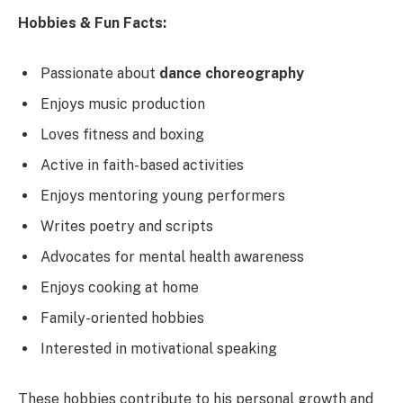
Hobbies & Fun Facts:
Passionate about
dance choreography
Enjoys music production
Loves fitness and boxing
Active in faith-based activities
Enjoys mentoring young performers
Writes poetry and scripts
Advocates for mental health awareness
Enjoys cooking at home
Family-oriented hobbies
Interested in motivational speaking
These hobbies contribute to his personal growth and