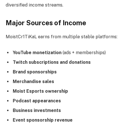
diversified income streams.
Major Sources of Income
MoistCr1TiKaL earns from multiple stable platforms:
YouTube monetization
(ads + memberships)
Twitch subscriptions and donations
Brand sponsorships
Merchandise sales
Moist Esports ownership
Podcast appearances
Business investments
Event sponsorship revenue