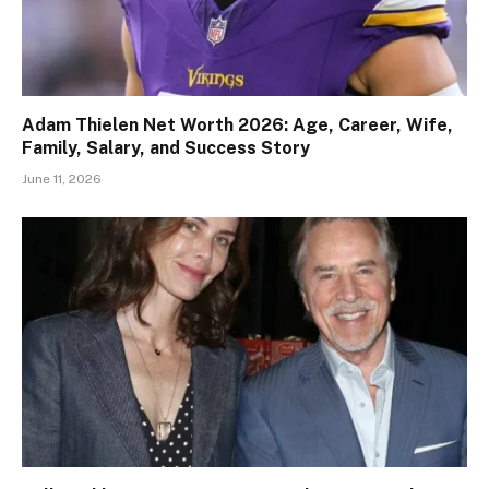
Adam Thielen Net Worth 2026: Age, Career, Wife,
Family, Salary, and Success Story
June 11, 2026