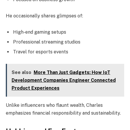
He occasionally shares glimpses of:
High-end gaming setups
Professional streaming studios
Travel for esports events
See also
More Than Just Gadgets: How IoT
Development Companies Engineer Connected
Product Experiences
Unlike influencers who flaunt wealth, Charles
emphasizes financial responsibility and sustainability.