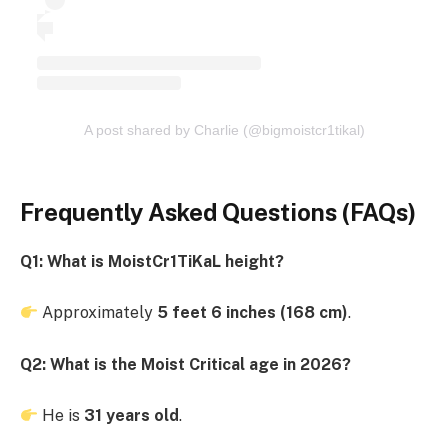
A post shared by Charlie (@bigmoistcr1tikal)
Frequently Asked Questions (FAQs)
Q1: What is MoistCr1TiKaL height?
Approximately
5 feet 6 inches (168 cm)
.
Q2: What is the Moist Critical age in 2026?
He is
31 years old
.