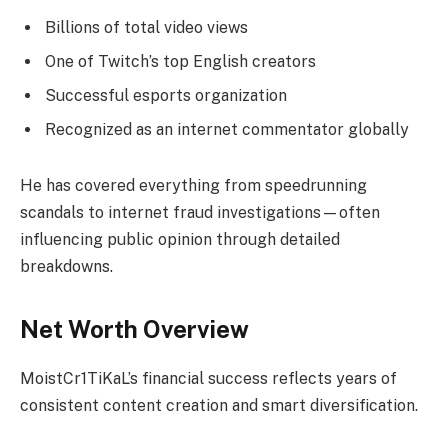
Billions of total video views
One of Twitch’s top English creators
Successful esports organization
Recognized as an internet commentator globally
He has covered everything from speedrunning
scandals to internet fraud investigations—often
influencing public opinion through detailed
breakdowns.
Net Worth Overview
MoistCr1TiKaL’s financial success reflects years of
consistent content creation and smart diversification.