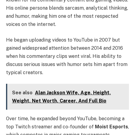
His online persona blends sarcasm, analytical thinking,
and humor, making him one of the most respected
voices on the internet.
He began uploading videos to YouTube in 2007 but
gained widespread attention between 2014 and 2016
when his commentary clips went viral. His ability to
discuss serious issues with humor sets him apart from
typical creators.
See also
Alan Jackson Wife, Age, Height,
Weight, Net Worth, Career, And Full Bio
Over time, he expanded beyond YouTube, becoming a
top Twitch streamer and co-founder of
Moist Esports
,
which competes in major gaming tournaments