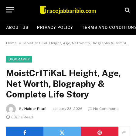
ABOUT US
PRIVACY POLICY
TERMS AND CONDITION
»
Home
MoistCr1TiKaL Height, Age, Net Worth, Biography & Complete Life Story
BIOGRAPHY
MoistCr1TiKaL Height, Age,
Net Worth, Biography &
Complete Life Story
By
Haider Pitafi
January 23, 2026
No Comments
6 Mins Read