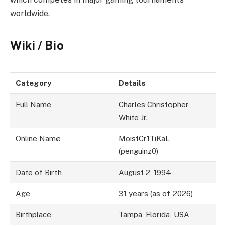
worldwide.
Wiki / Bio
Category
Details
Full Name
Charles Christopher
White Jr.
Online Name
MoistCr1TiKaL
(penguinz0)
Date of Birth
August 2, 1994
Age
31 years (as of 2026)
Birthplace
Tampa, Florida, USA