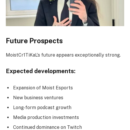
Future Prospects
MoistCr1TiKaL’s future appears exceptionally strong.
Expected developments:
Expansion of Moist Esports
New business ventures
Long-form podcast growth
Media production investments
Continued dominance on Twitch