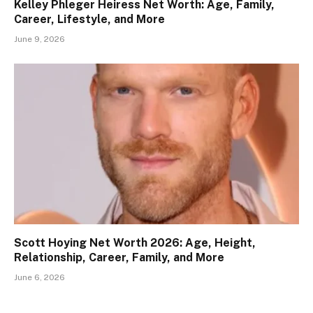
Kelley Phleger Heiress Net Worth: Age, Family,
Career, Lifestyle, and More
June 9, 2026
Scott Hoying Net Worth 2026: Age, Height,
Relationship, Career, Family, and More
June 6, 2026