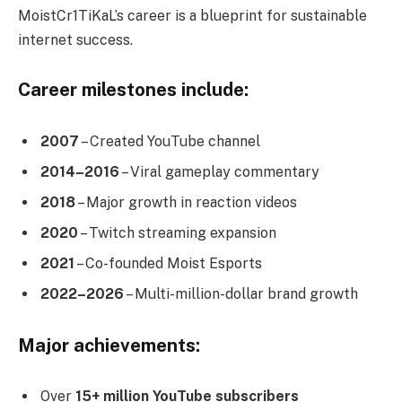
MoistCr1TiKaL’s career is a blueprint for sustainable
internet success.
Career milestones include:
2007
– Created YouTube channel
2014–2016
– Viral gameplay commentary
2018
– Major growth in reaction videos
2020
– Twitch streaming expansion
2021
– Co-founded Moist Esports
2022–2026
– Multi-million-dollar brand growth
Major achievements:
Over
15+ million YouTube subscribers