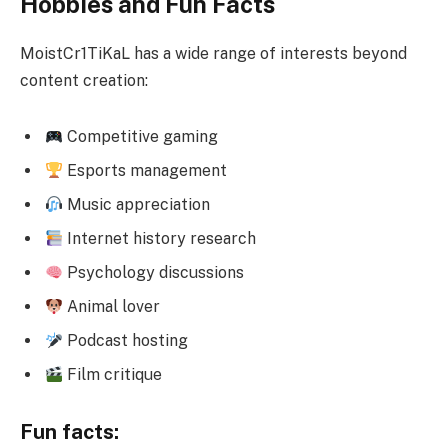
Hobbies and Fun Facts
MoistCr1TiKaL has a wide range of interests beyond
content creation:
Competitive gaming
Esports management
Music appreciation
Internet history research
Psychology discussions
Animal lover
Podcast hosting
Film critique
Fun facts: