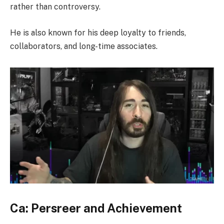
rather than controversy.
He is also known for his deep loyalty to friends,
collaborators, and long-time associates.
Ca: Persreer and Achievement