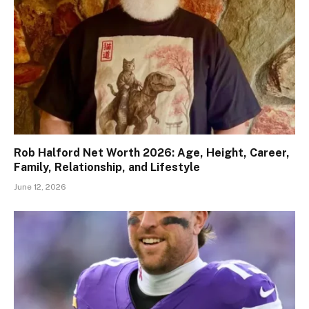
Rob Halford Net Worth 2026: Age, Height, Career,
Family, Relationship, and Lifestyle
June 12, 2026