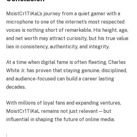
MoistCr1TiKaL’s journey from a quiet gamer with a
microphone to one of the internet’s most respected
voices is nothing short of remarkable. His height, age,
and net worth may attract curiosity, but his true value
lies in consistency, authenticity, and integrity.
At a time when digital fame is often fleeting, Charles
White Jr. has proven that staying genuine, disciplined,
and audience-focused can build a career lasting
decades.
With millions of loyal fans and expanding ventures,
MoistCr1TiKaL remains not just relevant—but
influential in shaping the future of online media.