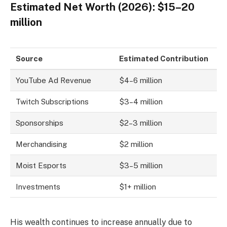
Estimated Net Worth (2026): $15–20
million
Source
Estimated Contribution
YouTube Ad Revenue
$4–6 million
Twitch Subscriptions
$3–4 million
Sponsorships
$2–3 million
Merchandising
$2 million
Moist Esports
$3–5 million
Investments
$1+ million
His wealth continues to increase annually due to