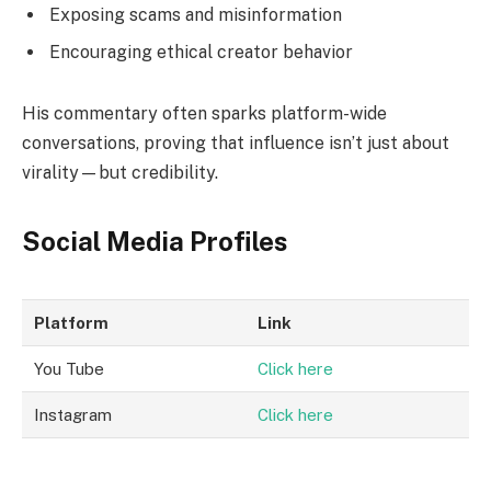
Exposing scams and misinformation
Encouraging ethical creator behavior
His commentary often sparks platform-wide
conversations, proving that influence isn’t just about
virality—but credibility.
Social Media Profiles
Platform
Link
You Tube
Click here
Instagram
Click here