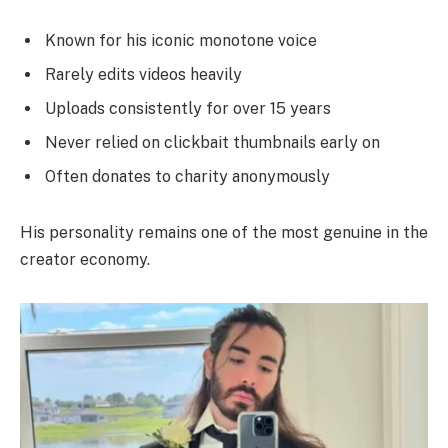
Known for his iconic monotone voice
Rarely edits videos heavily
Uploads consistently for over 15 years
Never relied on clickbait thumbnails early on
Often donates to charity anonymously
His personality remains one of the most genuine in the
creator economy.