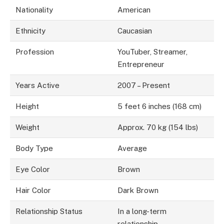
Nationality
American
Ethnicity
Caucasian
Profession
YouTuber, Streamer,
Entrepreneur
Years Active
2007 – Present
Height
5 feet 6 inches (168 cm)
Weight
Approx. 70 kg (154 lbs)
Body Type
Average
Eye Color
Brown
Hair Color
Dark Brown
Relationship Status
In a long-term
relationship