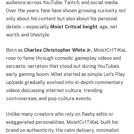
audience across YouTube, Twitch, and social media.
Over the years, fans have shown growing curiosity not
only about his content but also about his personal
details—especially
Moist Critical height
, age, net
worth, and lifestyle.
Born as
Charles Christopher White Jr.
, MoistCr1TiKaL
rose to fame through comedic gameplay videos and
sarcastic narration that stood out during YouTube’s
early gaming boom. What started as simple Let’s Play
uploads gradually evolved into in-depth commentary
videos discussing internet culture, trending
controversies, and pop-culture events.
Unlike many creators who rely on flashy edits or
exaggerated personalities, MoistCr1TiKaL built his
brand on authenticity. His calm delivery, minimalist