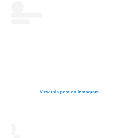
View this post on Instagram