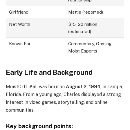
Girlfriend
Mattie (reported)
Net Worth
$15–20 million
(estimated)
Known For
Commentary, Gaming,
Moist Esports
Early Life and Background
MoistCr1TiKaL was born on
August 2, 1994
, in Tampa,
Florida. From a young age, Charles displayed a strong
interest in video games, storytelling, and online
communities.
Key background points: