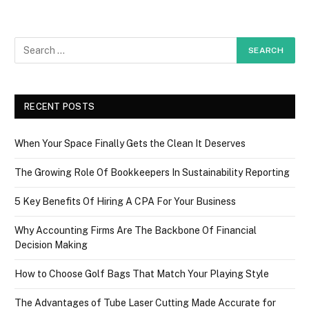
RECENT POSTS
When Your Space Finally Gets the Clean It Deserves
The Growing Role Of Bookkeepers In Sustainability Reporting
5 Key Benefits Of Hiring A CPA For Your Business
Why Accounting Firms Are The Backbone Of Financial
Decision Making
How to Choose Golf Bags That Match Your Playing Style
The Advantages of Tube Laser Cutting Made Accurate for