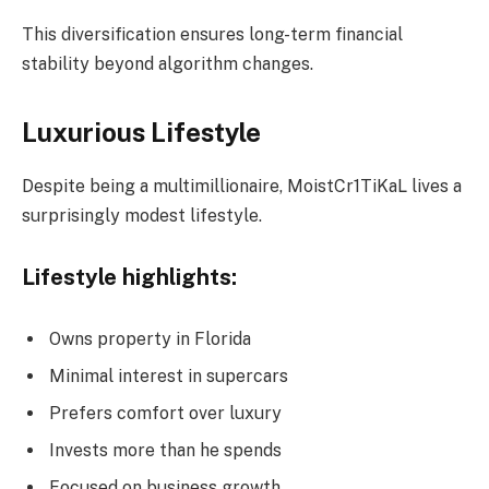
This diversification ensures long-term financial
stability beyond algorithm changes.
Luxurious Lifestyle
Despite being a multimillionaire, MoistCr1TiKaL lives a
surprisingly modest lifestyle.
Lifestyle highlights:
Owns property in Florida
Minimal interest in supercars
Prefers comfort over luxury
Invests more than he spends
Focused on business growth