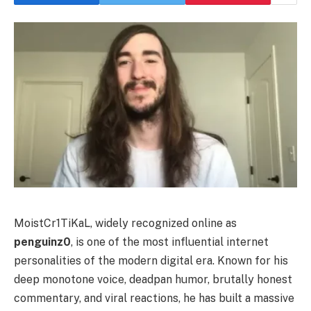
MoistCr1TiKaL, widely recognized online as
penguinz0
, is one of the most influential internet
personalities of the modern digital era. Known for his
deep monotone voice, deadpan humor, brutally honest
commentary, and viral reactions, he has built a massive