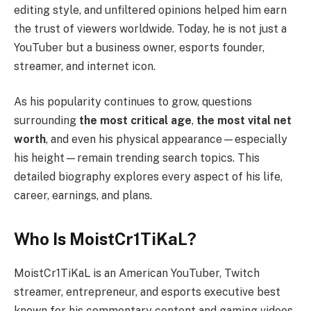
editing style, and unfiltered opinions helped him earn
the trust of viewers worldwide. Today, he is not just a
YouTuber but a business owner, esports founder,
streamer, and internet icon.
As his popularity continues to grow, questions
surrounding
the most critical age
,
the most vital net
worth
, and even his physical appearance—especially
his height—remain trending search topics. This
detailed biography explores every aspect of his life,
career, earnings, and plans.
Who Is MoistCr1TiKaL?
MoistCr1TiKaL is an American YouTuber, Twitch
streamer, entrepreneur, and esports executive best
known for his commentary content and gaming videos.