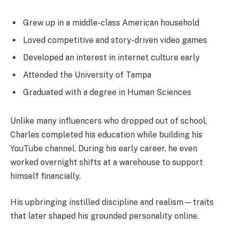
Grew up in a middle-class American household
Loved competitive and story-driven video games
Developed an interest in internet culture early
Attended the University of Tampa
Graduated with a degree in Human Sciences
Unlike many influencers who dropped out of school,
Charles completed his education while building his
YouTube channel. During his early career, he even
worked overnight shifts at a warehouse to support
himself financially.
His upbringing instilled discipline and realism—traits
that later shaped his grounded personality online.