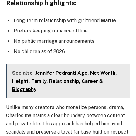
Relationship highlights:
Long-term relationship with girlfriend
Mattie
Prefers keeping romance offline
No public marriage announcements
No children as of 2026
See also
Jennifer Pedranti Age, Net Worth,
Height, Family, Relationship, Career &
Biography
Unlike many creators who monetize personal drama,
Charles maintains a clear boundary between content
and private life. This approach has helped him avoid
scandals and preserve a loyal fanbase built on respect