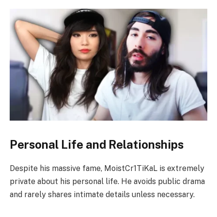
Personal Life and Relationships
Despite his massive fame, MoistCr1TiKaL is extremely
private about his personal life. He avoids public drama
and rarely shares intimate details unless necessary.