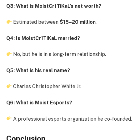
Q3: What is MoistCr1TiKaL’s net worth?
Estimated between
$15–20 million
.
Q4: Is MoistCr1TiKaL married?
No, but he is in a long-term relationship.
Q5: What is his real name?
Charles Christopher White Jr.
Q6: What is Moist Esports?
A professional esports organization he co-founded.
Conclusion