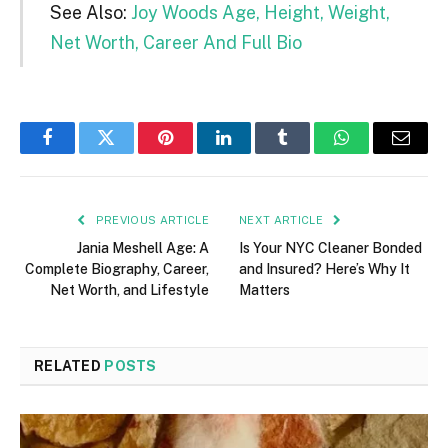
See Also:
Joy Woods Age, Height, Weight,
Net Worth, Career And Full Bio
Facebook
Twitter
Pinterest
LinkedIn
Tumblr
WhatsApp
Email
PREVIOUS ARTICLE
NEXT ARTICLE
Jania Meshell Age: A
Is Your NYC Cleaner Bonded
Complete Biography, Career,
and Insured? Here’s Why It
Net Worth, and Lifestyle
Matters
RELATED
POSTS