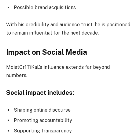
Possible brand acquisitions
With his credibility and audience trust, he is positioned
to remain influential for the next decade.
Impact on Social Media
MoistCr1TiKaL’s influence extends far beyond
numbers.
Social impact includes:
Shaping online discourse
Promoting accountability
Supporting transparency