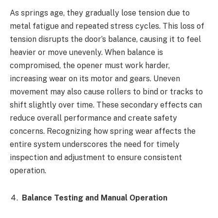
As springs age, they gradually lose tension due to
metal fatigue and repeated stress cycles. This loss of
tension disrupts the door’s balance, causing it to feel
heavier or move unevenly. When balance is
compromised, the opener must work harder,
increasing wear on its motor and gears. Uneven
movement may also cause rollers to bind or tracks to
shift slightly over time. These secondary effects can
reduce overall performance and create safety
concerns. Recognizing how spring wear affects the
entire system underscores the need for timely
inspection and adjustment to ensure consistent
operation.
Balance Testing and Manual Operation