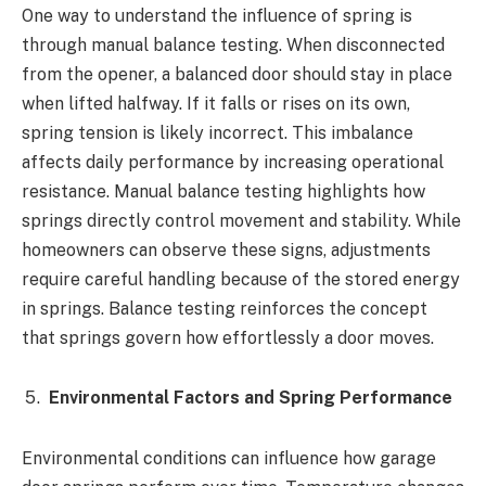
One way to understand the influence of spring is
through manual balance testing. When disconnected
from the opener, a balanced door should stay in place
when lifted halfway. If it falls or rises on its own,
spring tension is likely incorrect. This imbalance
affects daily performance by increasing operational
resistance. Manual balance testing highlights how
springs directly control movement and stability. While
homeowners can observe these signs, adjustments
require careful handling because of the stored energy
in springs. Balance testing reinforces the concept
that springs govern how effortlessly a door moves.
Environmental Factors and Spring Performance
Environmental conditions can influence how garage