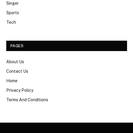
Singer
Sports
Tech
PAGES
About Us
Contact Us
Home
Privacy Policy
Terms And Conditions