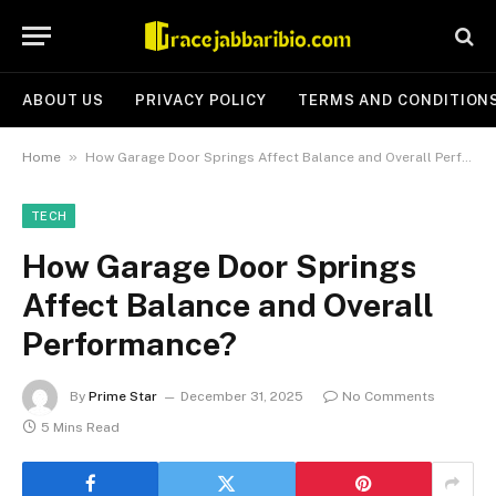
ABOUT US
PRIVACY POLICY
TERMS AND CONDITION
»
Home
How Garage Door Springs Affect Balance and Overall Performance?
TECH
How Garage Door Springs
Affect Balance and Overall
Performance?
By
Prime Star
December 31, 2025
No Comments
5 Mins Read