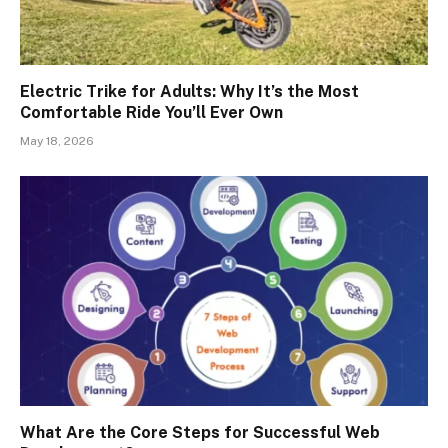
Electric Trike for Adults: Why It’s the Most
Comfortable Ride You’ll Ever Own
May 18, 2026
What Are the Core Steps for Successful Web