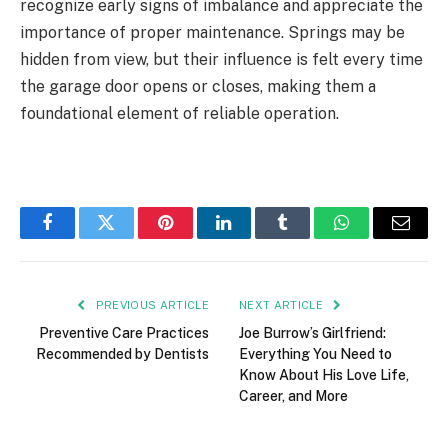
recognize early signs of imbalance and appreciate the
importance of proper maintenance. Springs may be
hidden from view, but their influence is felt every time
the garage door opens or closes, making them a
foundational element of reliable operation.
Facebook
Twitter
Pinterest
LinkedIn
Tumblr
WhatsApp
Email
PREVIOUS ARTICLE
NEXT ARTICLE
Preventive Care Practices
Joe Burrow’s Girlfriend:
Recommended by Dentists
Everything You Need to
Know About His Love Life,
Career, and More