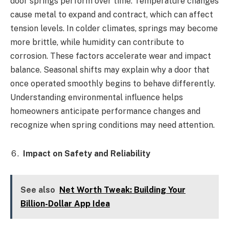
door springs perform over time. Temperature changes
cause metal to expand and contract, which can affect
tension levels. In colder climates, springs may become
more brittle, while humidity can contribute to
corrosion. These factors accelerate wear and impact
balance. Seasonal shifts may explain why a door that
once operated smoothly begins to behave differently.
Understanding environmental influence helps
homeowners anticipate performance changes and
recognize when spring conditions may need attention.
Impact on Safety and Reliability
See also
Net Worth Tweak: Building Your
Billion-Dollar App Idea