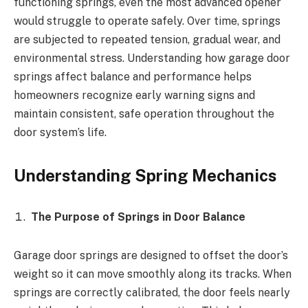
functioning springs, even the most advanced opener
would struggle to operate safely. Over time, springs
are subjected to repeated tension, gradual wear, and
environmental stress. Understanding how garage door
springs affect balance and performance helps
homeowners recognize early warning signs and
maintain consistent, safe operation throughout the
door system’s life.
Understanding Spring Mechanics
The Purpose of Springs in Door Balance
Garage door springs are designed to offset the door’s
weight so it can move smoothly along its tracks. When
springs are correctly calibrated, the door feels nearly