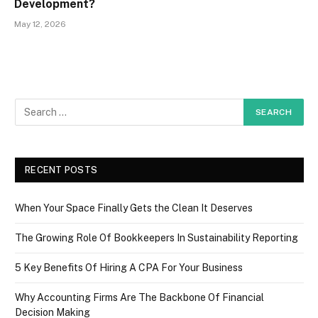
Development?
May 12, 2026
RECENT POSTS
When Your Space Finally Gets the Clean It Deserves
The Growing Role Of Bookkeepers In Sustainability Reporting
5 Key Benefits Of Hiring A CPA For Your Business
Why Accounting Firms Are The Backbone Of Financial
Decision Making