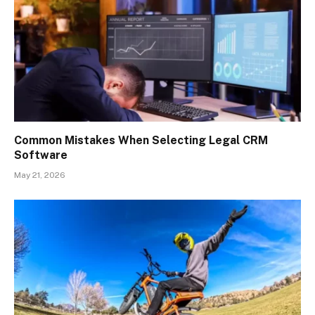
Common Mistakes When Selecting Legal CRM
Software
May 21, 2026