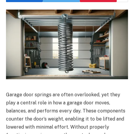
Garage door springs are often overlooked, yet they
play a central role in how a garage door moves,
balances, and performs every day. These components
counter the door’s weight, enabling it to be lifted and
lowered with minimal effort. Without properly