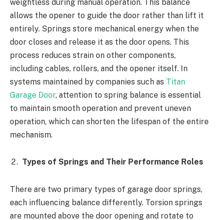
weightless during manual operation. This balance
allows the opener to guide the door rather than lift it
entirely. Springs store mechanical energy when the
door closes and release it as the door opens. This
process reduces strain on other components,
including cables, rollers, and the opener itself. In
systems maintained by companies such as
Titan
Garage Door
, attention to spring balance is essential
to maintain smooth operation and prevent uneven
operation, which can shorten the lifespan of the entire
mechanism.
Types of Springs and Their Performance Roles
There are two primary types of garage door springs,
each influencing balance differently. Torsion springs
are mounted above the door opening and rotate to