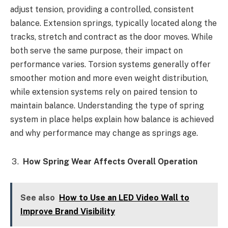
adjust tension, providing a controlled, consistent
balance. Extension springs, typically located along the
tracks, stretch and contract as the door moves. While
both serve the same purpose, their impact on
performance varies. Torsion systems generally offer
smoother motion and more even weight distribution,
while extension systems rely on paired tension to
maintain balance. Understanding the type of spring
system in place helps explain how balance is achieved
and why performance may change as springs age.
How Spring Wear Affects Overall Operation
See also
How to Use an LED Video Wall to
Improve Brand Visibility