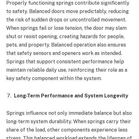
Properly functioning springs contribute significantly
to safety. Balanced doors move predictably, reducing
the risk of sudden drops or uncontrolled movement.
When springs fail or lose tension, the door may slam
shut or resist opening, creating hazards for people,
pets, and property. Balanced operation also ensures
that safety sensors and openers work as intended.
Springs that support consistent performance help
maintain reliable daily use, reinforcing their role as a
key safety component within the system.
Long-Term Performance and System Longevity
Springs influence not only immediate balance but also
long-term system durability. When springs carry their
share of the load, other components experience less
stress. This balanced workload extends the lifespan of