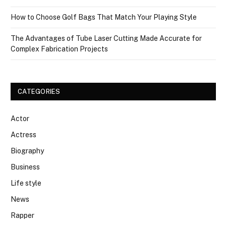
How to Choose Golf Bags That Match Your Playing Style
The Advantages of Tube Laser Cutting Made Accurate for
Complex Fabrication Projects
CATEGORIES
Actor
Actress
Biography
Business
Life style
News
Rapper