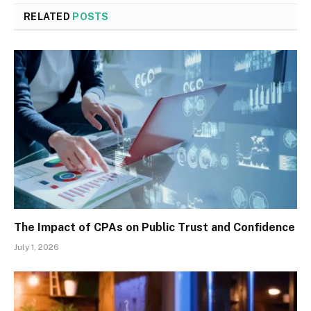
RELATED
POSTS
The Impact of CPAs on Public Trust and Confidence
July 1, 2026