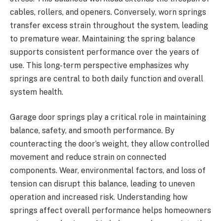
cables, rollers, and openers. Conversely, worn springs
transfer excess strain throughout the system, leading
to premature wear. Maintaining the spring balance
supports consistent performance over the years of
use. This long-term perspective emphasizes why
springs are central to both daily function and overall
system health.
Garage door springs play a critical role in maintaining
balance, safety, and smooth performance. By
counteracting the door’s weight, they allow controlled
movement and reduce strain on connected
components. Wear, environmental factors, and loss of
tension can disrupt this balance, leading to uneven
operation and increased risk. Understanding how
springs affect overall performance helps homeowners