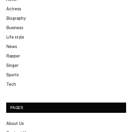
Actress
Biography
Business
Life style
News
Rapper
Singer
Sports
Tech
PAGES
About Us