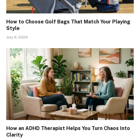
How to Choose Golf Bags That Match Your Playing
Style
July 9, 2026
How an ADHD Therapist Helps You Turn Chaos Into
Clarity