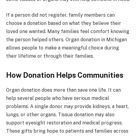
If a person did not register, family members can
choose a donation based on what they believe their
loved one wanted. Many families feel comfort knowing
the person helped others. Organ donation in Michigan
allows people to make a meaningful choice during
their lifetime or through their families.
How Donation Helps Communities
Organ donation does more than save one life. It can
help several people who have serious medical
problems. A single donor may provide kidneys, a heart,
lungs, or other organs. Tissue donation may also
support eyesight restoration and medical progress.
These gifts bring hope to patients and families across