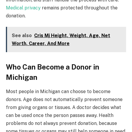
Medical privacy
remains protected throughout the
donation.
See also
Cris Mj Height, Weight, Age, Net
Worth, Career, And More
Who Can Become a Donor in
Michigan
Most people in Michigan can choose to become
donors. Age does not automatically prevent someone
from giving organs or tissues. A doctor decides what
can be used once the person passes away. Health
problems do not always prevent donation, because
some tissues or organs may still help someone in need.