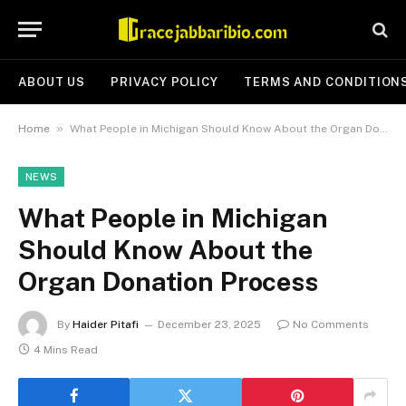
ABOUT US
PRIVACY POLICY
TERMS AND CONDITION
»
Home
What People in Michigan Should Know About the Organ Donation Process
NEWS
What People in Michigan
Should Know About the
Organ Donation Process
By
Haider Pitafi
December 23, 2025
No Comments
4 Mins Read