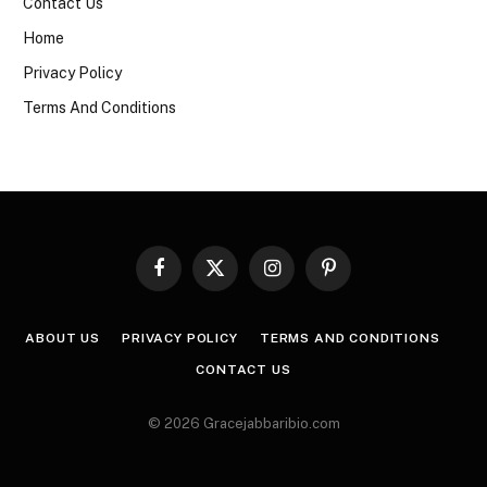
Contact Us
Home
Privacy Policy
Terms And Conditions
Facebook
X
Instagram
Pinterest
(Twitter)
ABOUT US
PRIVACY POLICY
TERMS AND CONDITIONS
CONTACT US
© 2026 Gracejabbaribio.com