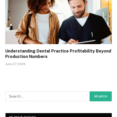
Understanding Dental Practice Profitability Beyond
Production Numbers
June 27, 2026