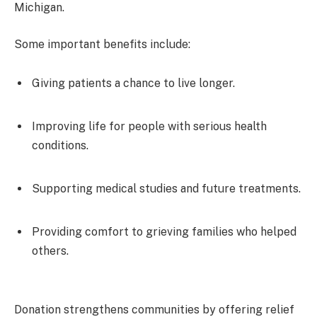
Michigan.
Some important benefits include:
Giving patients a chance to live longer.
Improving life for people with serious health
conditions.
Supporting medical studies and future treatments.
Providing comfort to grieving families who helped
others.
Donation strengthens communities by offering relief