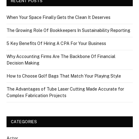
RECENT POSTS
When Your Space Finally Gets the Clean It Deserves
The Growing Role Of Bookkeepers In Sustainability Reporting
5 Key Benefits Of Hiring A CPA For Your Business
Why Accounting Firms Are The Backbone Of Financial
Decision Making
How to Choose Golf Bags That Match Your Playing Style
The Advantages of Tube Laser Cutting Made Accurate for
Complex Fabrication Projects
CATEGORIES
Actor