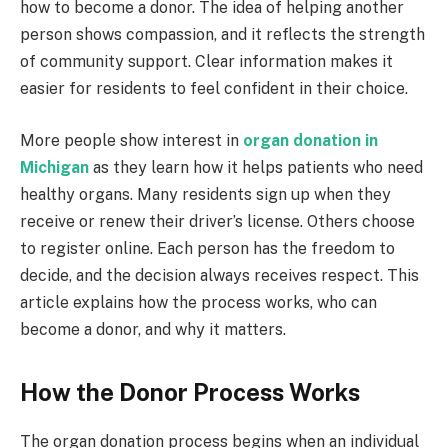
how to become a donor. The idea of helping another
person shows compassion, and it reflects the strength
of community support. Clear information makes it
easier for residents to feel confident in their choice.
More people show interest in
organ donation in
Michigan
as they learn how it helps patients who need
healthy organs. Many residents sign up when they
receive or renew their driver’s license. Others choose
to register online. Each person has the freedom to
decide, and the decision always receives respect. This
article explains how the process works, who can
become a donor, and why it matters.
How the Donor Process Works
The organ donation process begins when an individual