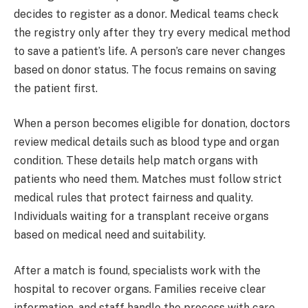
decides to register as a donor. Medical teams check
the registry only after they try every medical method
to save a patient’s life. A person’s care never changes
based on donor status. The focus remains on saving
the patient first.
When a person becomes eligible for donation, doctors
review medical details such as blood type and organ
condition. These details help match organs with
patients who need them. Matches must follow strict
medical rules that protect fairness and quality.
Individuals waiting for a transplant receive organs
based on medical need and suitability.
After a match is found, specialists work with the
hospital to recover organs. Families receive clear
information, and staff handle the process with care.