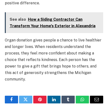
positive difference.
See also
How a Siding Contractor Can
Transform Your Home’s Exterior in Alexandria
Organ donation gives people a chance to live healthier
and longer lives. When residents understand the
process, they feel more confident about making a
choice that reflects kindness. Each person has the
power to give a gift that brings hope to others, and
this act of generosity strengthens the Michigan
community.
Facebook
Twitter
Pinterest
LinkedIn
Tumblr
WhatsApp
Email