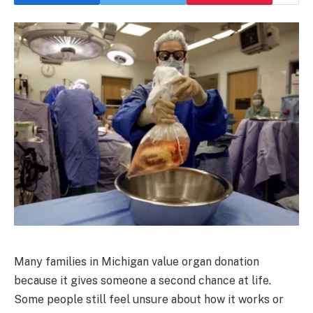
Many families in Michigan value organ donation
because it gives someone a second chance at life.
Some people still feel unsure about how it works or