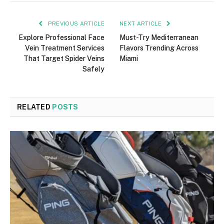
PREVIOUS ARTICLE
NEXT ARTICLE
Explore Professional Face
Must-Try Mediterranean
Vein Treatment Services
Flavors Trending Across
That Target Spider Veins
Miami
Safely
RELATED
POSTS