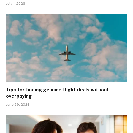
July 1, 2026
Tips for finding genuine flight deals without
overpaying
June 29, 2026