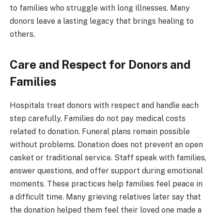
to families who struggle with long illnesses. Many
donors leave a lasting legacy that brings healing to
others.
Care and Respect for Donors and
Families
Hospitals treat donors with respect and handle each
step carefully. Families do not pay medical costs
related to donation. Funeral plans remain possible
without problems. Donation does not prevent an open
casket or traditional service. Staff speak with families,
answer questions, and offer support during emotional
moments. These practices help families feel peace in
a difficult time. Many grieving relatives later say that
the donation helped them feel their loved one made a