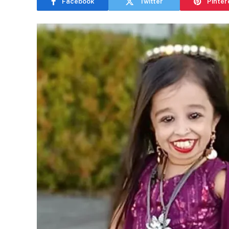
Facebook
Twitter
Pinter