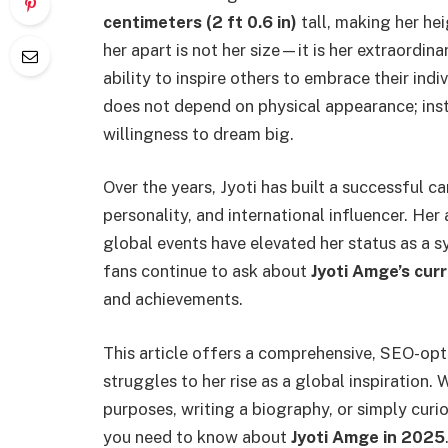
centimeters (2 ft 0.6 in)
tall, making her hei
her apart is not her size—it is her extraordina
ability to inspire others to embrace their indi
does not depend on physical appearance; inste
willingness to dream big.
Over the years, Jyoti has built a successful ca
personality, and international influencer. H
global events have elevated her status as a 
fans continue to ask about
Jyoti Amge’s cur
and achievements.
This article offers a comprehensive, SEO-opti
struggles to her rise as a global inspiration.
purposes, writing a biography, or simply curi
you need to know about
Jyoti Amge in 2025