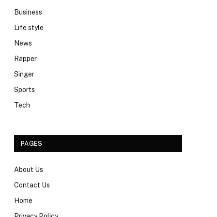
Business
Life style
News
Rapper
Singer
Sports
Tech
PAGES
About Us
Contact Us
Home
Privacy Policy