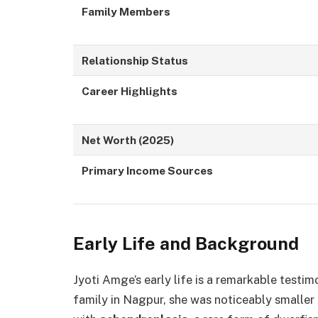
Family Members
Relationship Status
Career Highlights
Net Worth (2025)
Primary Income Sources
Early Life and Background
Jyoti Amge’s early life is a remarkable testi
family in Nagpur, she was noticeably smaller