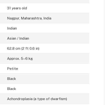
31 years old
Nagpur, Maharashtra, India
Indian
Asian / Indian
62.8 cm (2 ft 0.6 in)
Approx. 5–6 kg
Petite
Black
Black
Achondroplasia (a type of dwarfism)