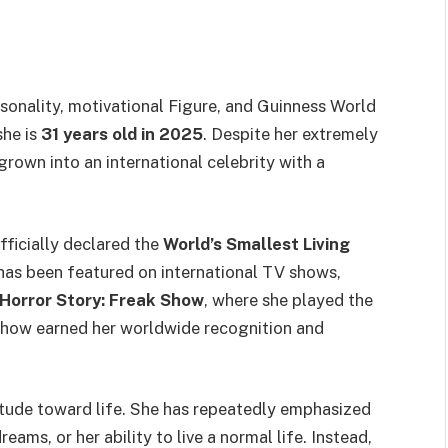
ersonality, motivational Figure, and Guinness World
 she is
31 years old in 2025
. Despite her extremely
grown into an international celebrity with a
ficially declared the
World’s Smallest Living
 has been featured on international TV shows,
Horror Story: Freak Show
, where she played the
show earned her worldwide recognition and
titude toward life. She has repeatedly emphasized
eams, or her ability to live a normal life. Instead,