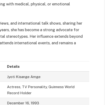
ng with medical, physical, or emotional
ews, and international talk shows, sharing her
 years, she has become a strong advocate for
cietal stereotypes. Her influence extends beyond
 attends international events, and remains a
Details
Jyoti Kisange Amge
Actress, TV Personality, Guinness World
Record Holder
December 16, 1993