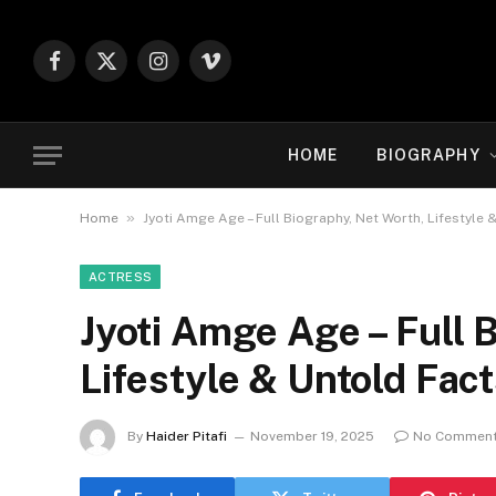
Facebook
X
Instagram
Vimeo
(Twitter)
HOME
BIOGRAPHY
»
Home
Jyoti Amge Age – Full Biography, Net Worth, Lifestyle 
ACTRESS
Jyoti Amge Age – Full 
Lifestyle & Untold Fac
By
Haider Pitafi
November 19, 2025
No Commen