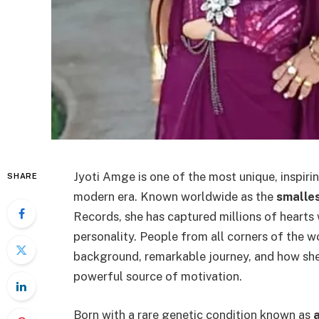
Jyoti Amge is one of the most unique, inspiri
SHARE
modern era. Known worldwide as the
smalles
Records, she has captured millions of hearts 
personality. People from all corners of the w
background, remarkable journey, and how she 
powerful source of motivation.
Born with a rare genetic condition known as