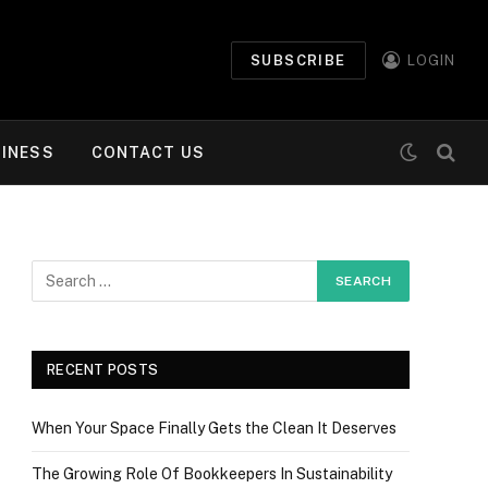
SUBSCRIBE
LOGIN
INESS
CONTACT US
RECENT POSTS
When Your Space Finally Gets the Clean It Deserves
The Growing Role Of Bookkeepers In Sustainability