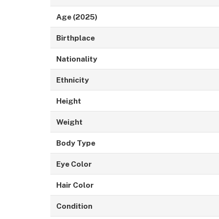
Age (2025)
Birthplace
Nationality
Ethnicity
Height
Weight
Body Type
Eye Color
Hair Color
Condition