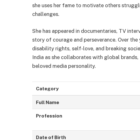
she uses her fame to motivate others struggli
challenges.
She has appeared in documentaries, TV intervi
story of courage and perseverance. Over the
disability rights, self-love, and breaking so
India as she collaborates with global brands,
beloved media personality.
Category
Full Name
Profession
Date of Birth