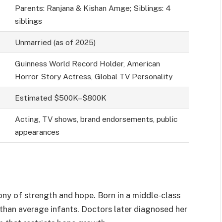
Parents: Ranjana & Kishan Amge; Siblings: 4
siblings
Unmarried (as of 2025)
Guinness World Record Holder, American
Horror Story Actress, Global TV Personality
Estimated $500K–$800K
Acting, TV shows, brand endorsements, public
appearances
mony of strength and hope. Born in a middle-class
 than average infants. Doctors later diagnosed her