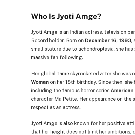
Who Is Jyoti Amge?
Jyoti Amge is an Indian actress, television p
Record holder. Born on
December 16, 1993
,
small stature due to achondroplasia, she has 
massive fan following.
Her global fame skyrocketed after she was of
Woman
on her 18th birthday. Since then, she
including the famous horror series
American 
character Ma Petite. Her appearance on the 
respect as an actress.
Jyoti Amge is also known for her positive at
that her height does not limit her ambitions, dr