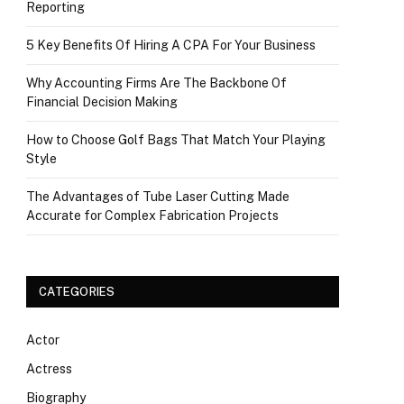
Reporting
5 Key Benefits Of Hiring A CPA For Your Business
Why Accounting Firms Are The Backbone Of
Financial Decision Making
How to Choose Golf Bags That Match Your Playing
Style
The Advantages of Tube Laser Cutting Made
Accurate for Complex Fabrication Projects
CATEGORIES
Actor
Actress
Biography