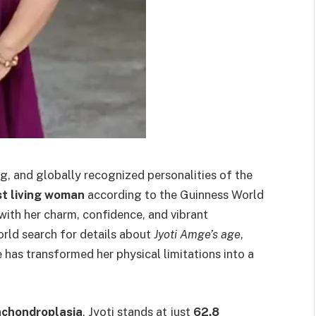
ng, and globally recognized personalities of the
t living woman
according to the Guinness World
with her charm, confidence, and vibrant
orld search for details about
Jyoti Amge’s age
,
has transformed her physical limitations into a
achondroplasia
, Jyoti stands at just
62.8