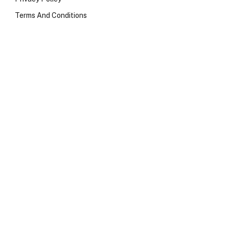
Terms And Conditions