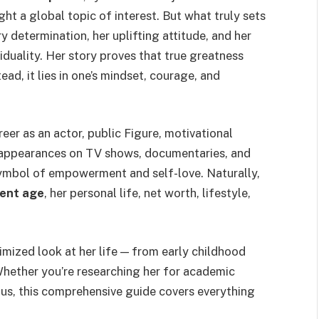
ght a global topic of interest. But what truly sets
ry determination, her uplifting attitude, and her
viduality. Her story proves that true greatness
ad, it lies in one’s mindset, courage, and
reer as an actor, public Figure, motivational
er appearances on TV shows, documentaries, and
symbol of empowerment and self-love. Naturally,
rent age
, her personal life, net worth, lifestyle,
mized look at her life — from early childhood
 Whether you’re researching her for academic
ous, this comprehensive guide covers everything
.