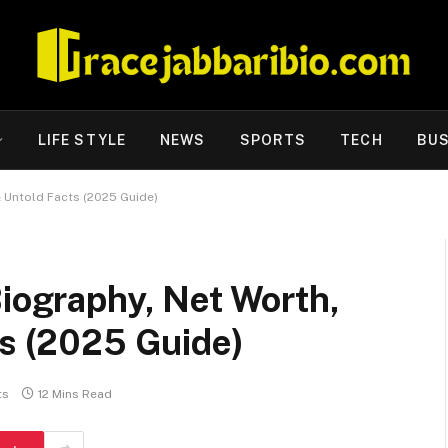
LIFE STYLE
NEWS
SPORTS
TECH
BUS
& Untold Facts (2025 Guide)
Biography, Net Worth,
ts (2025 Guide)
ts
12 Mins Read