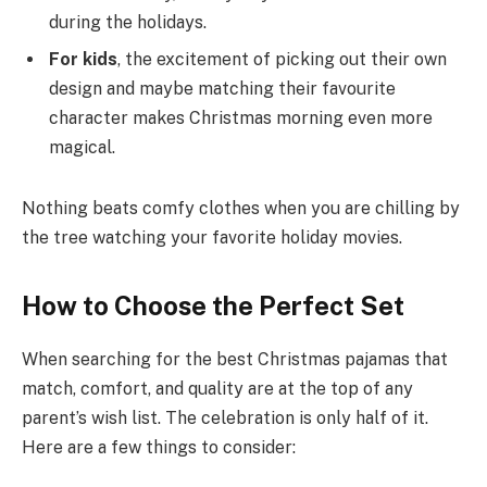
during the holidays.
For kids
, the excitement of picking out their own
design and maybe matching their favourite
character makes Christmas morning even more
magical.
Nothing beats comfy clothes when you are chilling by
the tree watching your favorite holiday movies.
How to Choose the Perfect Set
When searching for the best Christmas pajamas that
match, comfort, and quality are at the top of any
parent’s wish list. The celebration is only half of it.
Here are a few things to consider: