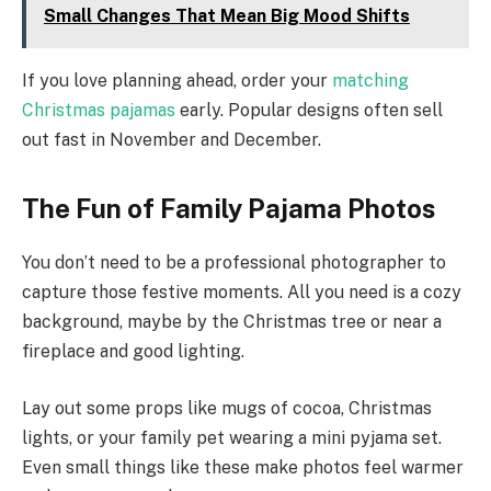
Small Changes That Mean Big Mood Shifts
If you love planning ahead, order your
matching
Christmas pajamas
early. Popular designs often sell
out fast in November and December.
The Fun of Family Pajama Photos
You don’t need to be a professional photographer to
capture those festive moments. All you need is a cozy
background, maybe by the Christmas tree or near a
fireplace and good lighting.
Lay out some props like mugs of cocoa, Christmas
lights, or your family pet wearing a mini pyjama set.
Even small things like these make photos feel warmer