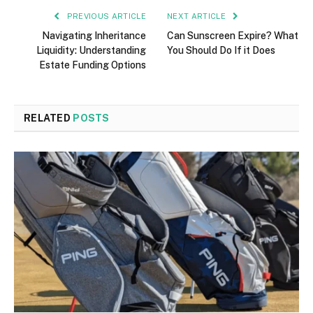
PREVIOUS ARTICLE
NEXT ARTICLE
Navigating Inheritance
Can Sunscreen Expire? What
Liquidity: Understanding
You Should Do If it Does
Estate Funding Options
RELATED
POSTS