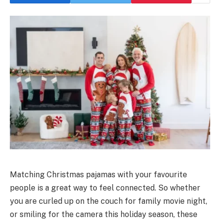
Matching Christmas pajamas with your favourite
people is a great way to feel connected. So whether
you are curled up on the couch for family movie night,
or smiling for the camera this holiday season, these