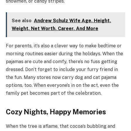
snowmen, or candy stripes.
See also
Andrew Schulz Wife Age, Height,
Weight, Net Worth, Career, And More
For parents, it’s also a clever way to make bedtime or
morning routines easier during the holidays. When the
pajamas are cute and comfy, there’s no fuss getting
dressed. Don’t forget to include your furry friend in
the fun. Many stores now carry dog and cat pajama
options, too. When everyone’s in on the act, even the
family pet becomes part of the celebration.
Cozy Nights, Happy Memories
When the tree is aflame, that cocoa’s bubbling and