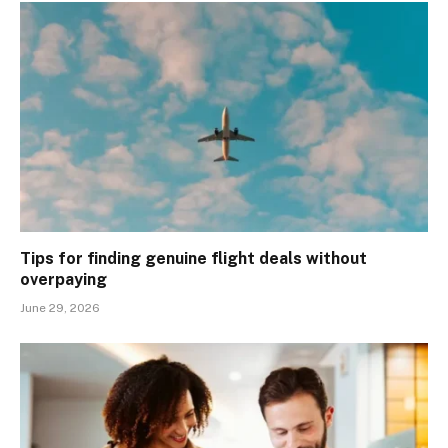
Tips for finding genuine flight deals without
overpaying
June 29, 2026