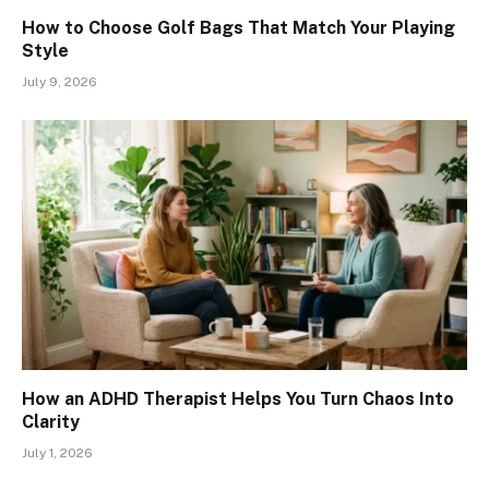
How to Choose Golf Bags That Match Your Playing
Style
July 9, 2026
How an ADHD Therapist Helps You Turn Chaos Into
Clarity
July 1, 2026