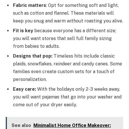
Fabric matters
: Opt for something soft and light,
such as cotton and flannel. These materials will
keep you snug and warm without roasting you alive.
Fit is key
because everyone has a different size;
you will want stores that sell full family sizing
from babies to adults.
Designs that pop:
Timeless hits include classic
plaids, snowflakes, reindeer and candy canes. Some
families even create custom sets for a touch of
personalization.
Easy care:
With the holidays only 2-3 weeks away,
you will want pajamas that go into your washer and
come out of your dryer easily.
See also
Minimalist Home Office Makeover: