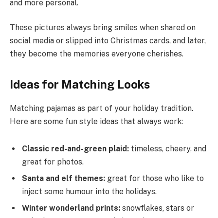
and more personal.
These pictures always bring smiles when shared on
social media or slipped into Christmas cards, and later,
they become the memories everyone cherishes.
Ideas for Matching Looks
Matching pajamas as part of your holiday tradition.
Here are some fun style ideas that always work:
Classic red-and-green plaid:
timeless, cheery, and
great for photos.
Santa and elf themes:
great for those who like to
inject some humour into the holidays.
Winter wonderland prints:
snowflakes, stars or