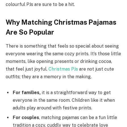
colourful PJs are sure to be a hit.
Why Matching Christmas Pajamas
Are So Popular
There is something that feels so special about seeing
everyone wearing the same cozy prints. It’s those little
moments, like opening presents or drinking cocoa,
that feel just joyful.
Christmas PJs
are not just cute
outfits; they are a memory in the making.
For families,
it is a straightforward way to get
everyone in the same room. Children like it when
adults play around with festive prints.
For couples
, matching pajamas can be a fun little
tradition a cozy, cuddly way to celebrate love