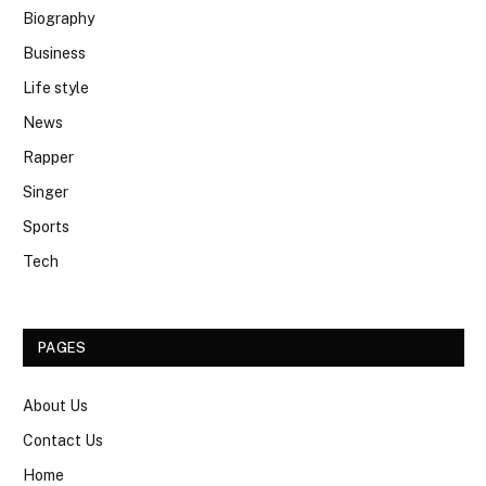
Biography
Business
Life style
News
Rapper
Singer
Sports
Tech
PAGES
About Us
Contact Us
Home