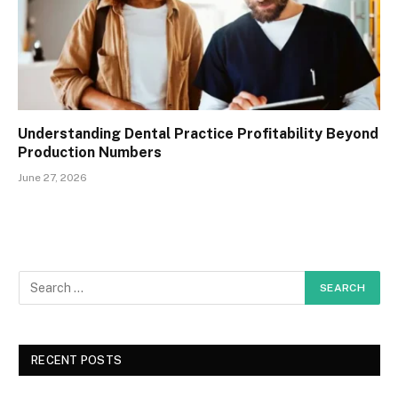
Understanding Dental Practice Profitability Beyond
Production Numbers
June 27, 2026
RECENT POSTS