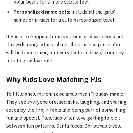
polar bears for a more subtle feel.
Personalized name sets:
include all the girls’
names or initials for a cute personalized touch.
If you are shopping for inspiration or ideas, check out
this wide range of matching Christmas pajamas. You
will find something for every taste and size, from tiny
tots to grandparents.
Why Kids Love Matching PJs
To little ones, matching pajamas mean “holiday magic.”
They see everyone dressed alike, laughing, and sharing
cocoa by the fire; it feels like being part of something
fun and special. Plus, kids often love getting to pick
between fun patterns, Santa faces, Christmas trees,