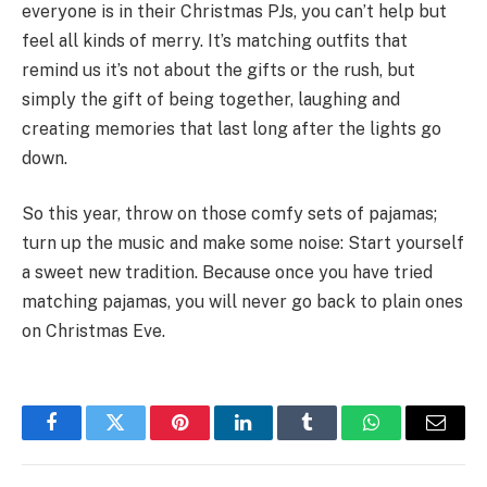
everyone is in their Christmas PJs, you can’t help but
feel all kinds of merry. It’s matching outfits that
remind us it’s not about the gifts or the rush, but
simply the gift of being together, laughing and
creating memories that last long after the lights go
down.
So this year, throw on those comfy sets of pajamas;
turn up the music and make some noise: Start yourself
a sweet new tradition. Because once you have tried
matching pajamas, you will never go back to plain ones
on Christmas Eve.
Facebook
Twitter
Pinterest
LinkedIn
Tumblr
WhatsApp
Email