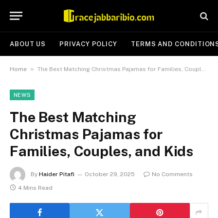
ABOUT US
PRIVACY POLICY
TERMS AND CONDITION
»
Home
The Best Matching Christmas Pajamas for Families, Couples, and Kids
NEWS
The Best Matching
Christmas Pajamas for
Families, Couples, and Kids
By
Haider Pitafi
October 29, 2025
No Comments
4 Mins Read