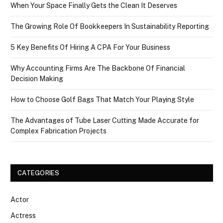
When Your Space Finally Gets the Clean It Deserves
The Growing Role Of Bookkeepers In Sustainability Reporting
5 Key Benefits Of Hiring A CPA For Your Business
Why Accounting Firms Are The Backbone Of Financial
Decision Making
How to Choose Golf Bags That Match Your Playing Style
The Advantages of Tube Laser Cutting Made Accurate for
Complex Fabrication Projects
CATEGORIES
Actor
Actress