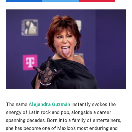
The name
Alejandra Guzmán
instantly evokes the
energy of Latin rock and pop, alongside a career
spanning decades. Born into a family of entertainers,
she has become one of Mexico’s most enduring and