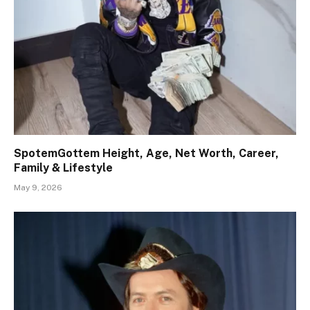
SpotemGottem Height, Age, Net Worth, Career,
Family & Lifestyle
May 9, 2026