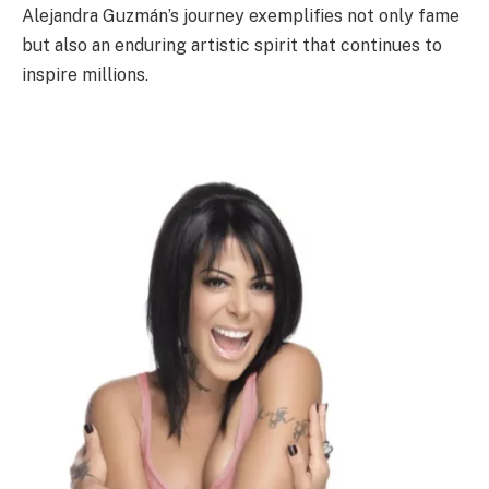
Alejandra Guzmán’s journey exemplifies not only fame
but also an enduring artistic spirit that continues to
inspire millions.