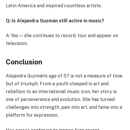
Latin America and inspired countless artists.
Q: Is Alejandra Guzmán still active in music?
A: Yes — she continues to record, tour and appear on
television.
Conclusion
Alejandra Guzmán’s age of 57 is not a measure of time
but of triumph. From a youth steeped in art and
rebellion to an international music icon, her story is
one of perseverance and evolution. She has turned
challenges into strength, pain into art, and fame into a
platform for expression.