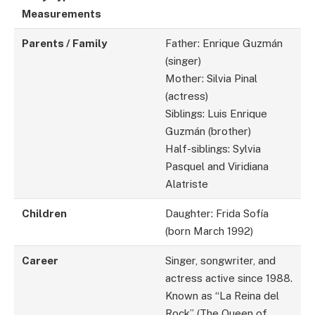
Measurements
Parents / Family
Father: Enrique Guzmán
(singer)
Mother: Silvia Pinal
(actress)
Siblings: Luis Enrique
Guzmán (brother)
Half-siblings: Sylvia
Pasquel and Viridiana
Alatriste
Children
Daughter: Frida Sofía
(born March 1992)
Career
Singer, songwriter, and
actress active since 1988.
Known as “La Reina del
Rock” (The Queen of