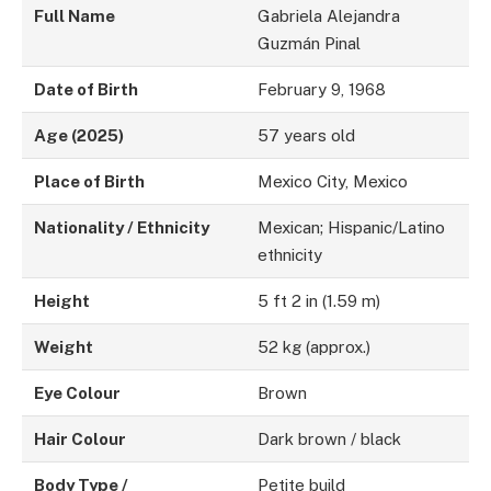
Full Name
Gabriela Alejandra
Guzmán Pinal
Date of Birth
February 9, 1968
Age (2025)
57 years old
Place of Birth
Mexico City, Mexico
Nationality / Ethnicity
Mexican; Hispanic/Latino
ethnicity
Height
5 ft 2 in (1.59 m)
Weight
52 kg (approx.)
Eye Colour
Brown
Hair Colour
Dark brown / black
Body Type /
Petite build