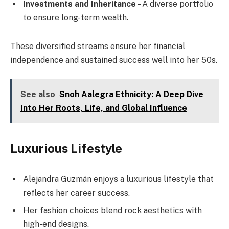
Investments and Inheritance
– A diverse portfolio
to ensure long-term wealth.
These diversified streams ensure her financial
independence and sustained success well into her 50s.
See also
Snoh Aalegra Ethnicity: A Deep Dive
Into Her Roots, Life, and Global Influence
Luxurious Lifestyle
Alejandra Guzmán enjoys a luxurious lifestyle that
reflects her career success.
Her fashion choices blend rock aesthetics with
high-end designs.