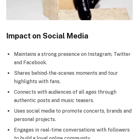
Impact on Social Media
Maintains a strong presence on Instagram, Twitter
and Facebook.
Shares behind-the-scenes moments and tour
highlights with fans.
Connects with audiences of all ages through
authentic posts and music teasers.
Uses social media to promote concerts, brands and
personal projects.
Engages in real-time conversations with followers
to build a loyal online community.