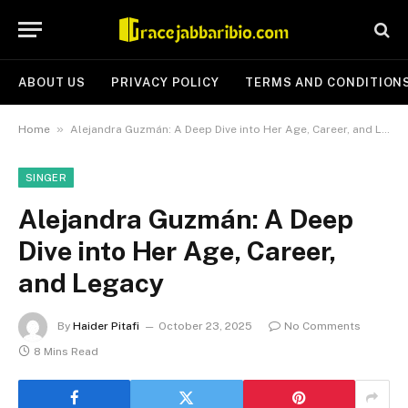
ABOUT US
PRIVACY POLICY
TERMS AND CONDITION
»
Home
Alejandra Guzmán: A Deep Dive into Her Age, Career, and Legacy
SINGER
Alejandra Guzmán: A Deep
Dive into Her Age, Career,
and Legacy
By
Haider Pitafi
October 23, 2025
No Comments
8 Mins Read