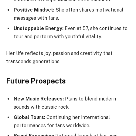
Positive Mindset:
She often shares motivational
messages with fans.
Unstoppable Energy:
Even at 57, she continues to
tour and perform with youthful vitality.
Her life reflects joy, passion and creativity that
transcends generations.
Future Prospects
New Music Releases:
Plans to blend modern
sounds with classic rock.
Global Tours:
Continuing her international
performances for fans worldwide.
Brand Expansion:
Potential launch of her own