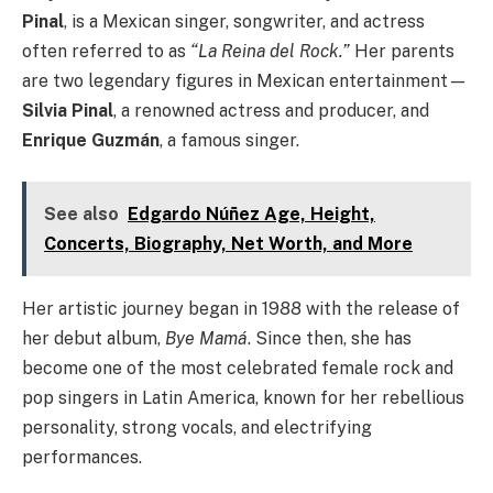
Pinal
, is a Mexican singer, songwriter, and actress
often referred to as
“La Reina del Rock.”
Her parents
are two legendary figures in Mexican entertainment—
Silvia Pinal
, a renowned actress and producer, and
Enrique Guzmán
, a famous singer.
See also
Edgardo Núñez Age, Height,
Concerts, Biography, Net Worth, and More
Her artistic journey began in 1988 with the release of
her debut album,
Bye Mamá
. Since then, she has
become one of the most celebrated female rock and
pop singers in Latin America, known for her rebellious
personality, strong vocals, and electrifying
performances.