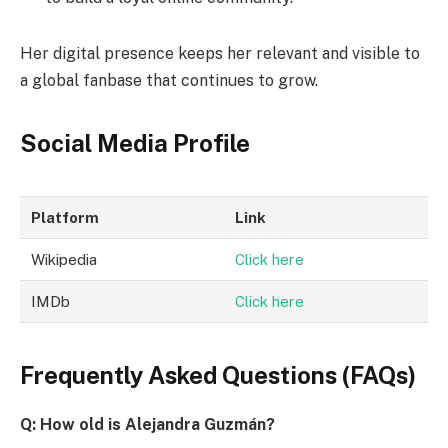
Her digital presence keeps her relevant and visible to
a global fanbase that continues to grow.
Social Media Profile
Platform
Link
Wikipedia
Click here
IMDb
Click here
Frequently Asked Questions (FAQs)
Q: How old is Alejandra Guzmán?