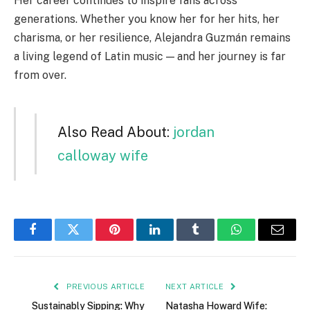
Her career continues to inspire fans across
generations. Whether you know her for her hits, her
charisma, or her resilience, Alejandra Guzmán remains
a living legend of Latin music — and her journey is far
from over.
Also Read About:
jordan
calloway wife
Facebook
Twitter
Pinterest
LinkedIn
Tumblr
WhatsApp
Email
PREVIOUS ARTICLE
NEXT ARTICLE
Sustainably Sipping: Why
Natasha Howard Wife: