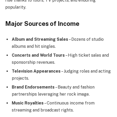
rise thanks to tours, TV projects, and enduring
popularity.
Major Sources of Income
Album and Streaming Sales
– Dozens of studio
albums and hit singles.
Concerts and World Tours
– High ticket sales and
sponsorship revenues.
Television Appearances
– Judging roles and acting
projects.
Brand Endorsements
– Beauty and fashion
partnerships leveraging her rock image.
Music Royalties
– Continuous income from
streaming and broadcast rights.