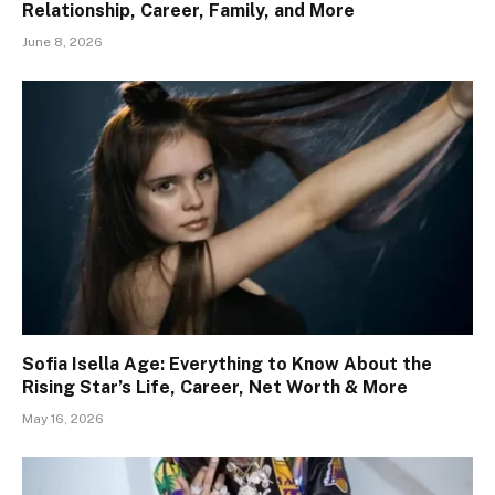
Relationship, Career, Family, and More
June 8, 2026
Sofia Isella Age: Everything to Know About the
Rising Star’s Life, Career, Net Worth & More
May 16, 2026