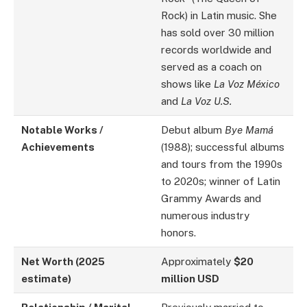
Rock) in Latin music. She
has sold over 30 million
records worldwide and
served as a coach on
shows like
La Voz México
and
La Voz U.S.
Notable Works /
Debut album
Bye Mamá
Achievements
(1988); successful albums
and tours from the 1990s
to 2020s; winner of Latin
Grammy Awards and
numerous industry
honors.
Net Worth (2025
Approximately
$20
estimate)
million USD