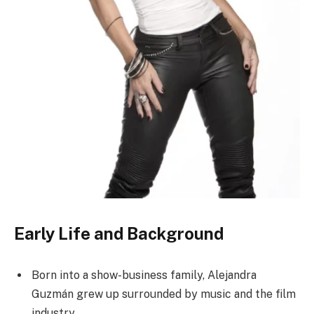
Early Life and Background
Born into a show-business family, Alejandra
Guzmán grew up surrounded by music and the film
industry.