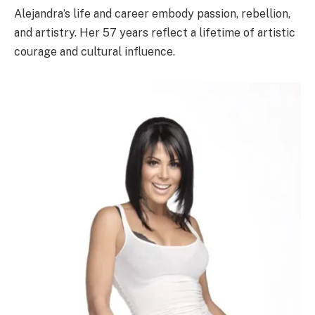
Alejandra’s life and career embody passion, rebellion,
and artistry. Her 57 years reflect a lifetime of artistic
courage and cultural influence.