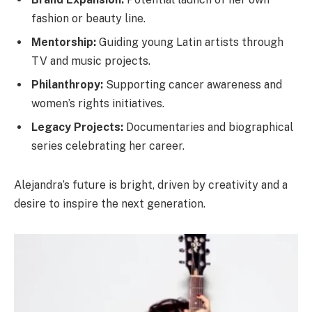
fashion or beauty line.
Mentorship:
Guiding young Latin artists through
TV and music projects.
Philanthropy:
Supporting cancer awareness and
women’s rights initiatives.
Legacy Projects:
Documentaries and biographical
series celebrating her career.
Alejandra’s future is bright, driven by creativity and a
desire to inspire the next generation.