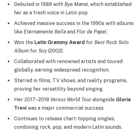
Debuted in 1988 with
Bye Mamá
, which established
her as a fresh voice in Latin pop.
Achieved massive success in the 1990s with albums
like
Eternamente Bella
and
Flor de Papel.
Won the
Latin Grammy Award
for
Best Rock Solo
Album
for
Soy
(2002).
Collaborated with renowned artists and toured
globally, earning widespread recognition.
Starred in films, TV shows, and reality programs,
proving her versatility beyond singing.
Her 2017–2018
Versus World Tour
alongside
Gloria
Trevi
was a major commercial success.
Continues to release chart-topping singles,
combining rock, pop, and modern Latin sounds.