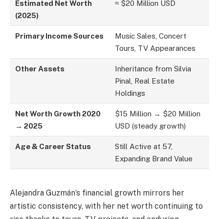
Estimated Net Worth
≈ $20 Million USD
(2025)
Primary Income Sources
Music Sales, Concert
Tours, TV Appearances
Other Assets
Inheritance from Silvia
Pinal, Real Estate
Holdings
Net Worth Growth 2020
$15 Million → $20 Million
→ 2025
USD (steady growth)
Age & Career Status
Still Active at 57,
Expanding Brand Value
Alejandra Guzmán’s financial growth mirrors her
artistic consistency, with her net worth continuing to