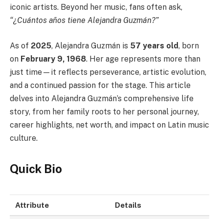
iconic artists. Beyond her music, fans often ask,
“¿Cuántos años tiene Alejandra Guzmán?”
As of
2025
, Alejandra Guzmán is
57 years old
, born
on
February 9, 1968
. Her age represents more than
just time—it reflects perseverance, artistic evolution,
and a continued passion for the stage. This article
delves into Alejandra Guzmán’s comprehensive life
story, from her family roots to her personal journey,
career highlights, net worth, and impact on Latin music
culture.
Quick Bio
Attribute
Details