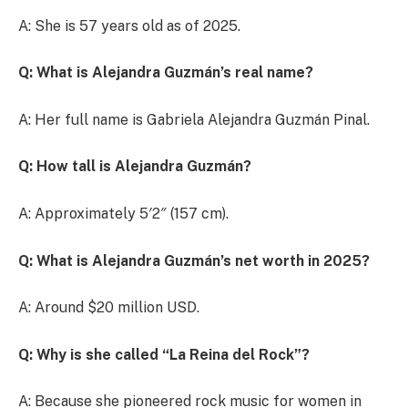
A: She is 57 years old as of 2025.
Q: What is Alejandra Guzmán’s real name?
A: Her full name is Gabriela Alejandra Guzmán Pinal.
Q: How tall is Alejandra Guzmán?
A: Approximately 5′2″ (157 cm).
Q: What is Alejandra Guzmán’s net worth in 2025?
A: Around $20 million USD.
Q: Why is she called “La Reina del Rock”?
A: Because she pioneered rock music for women in