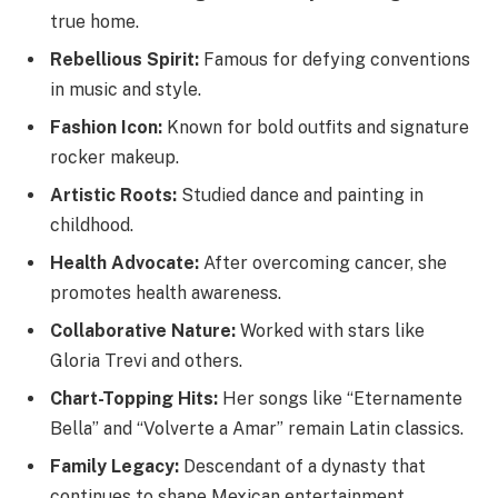
true home.
Rebellious Spirit:
Famous for defying conventions
in music and style.
Fashion Icon:
Known for bold outfits and signature
rocker makeup.
Artistic Roots:
Studied dance and painting in
childhood.
Health Advocate:
After overcoming cancer, she
promotes health awareness.
Collaborative Nature:
Worked with stars like
Gloria Trevi and others.
Chart-Topping Hits:
Her songs like “Eternamente
Bella” and “Volverte a Amar” remain Latin classics.
Family Legacy:
Descendant of a dynasty that
continues to shape Mexican entertainment.