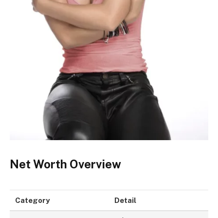
Net Worth Overview
Category
Detail