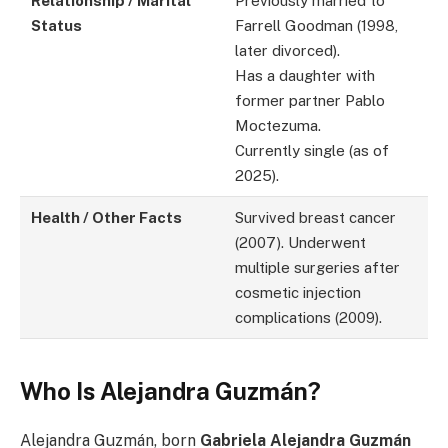
Relationship / Marital
Previously married to
Status
Farrell Goodman (1998,
later divorced).
Has a daughter with
former partner Pablo
Moctezuma.
Currently single (as of
2025).
Health / Other Facts
Survived breast cancer
(2007). Underwent
multiple surgeries after
cosmetic injection
complications (2009).
Who Is Alejandra Guzmán?
Alejandra Guzmán, born
Gabriela Alejandra Guzmán