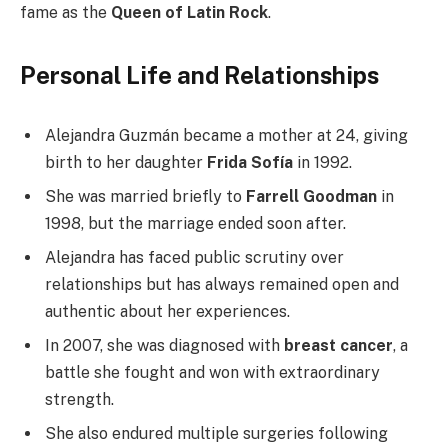
fame as the
Queen of Latin Rock
.
Personal Life and Relationships
Alejandra Guzmán became a mother at 24, giving
birth to her daughter
Frida Sofía
in 1992.
She was married briefly to
Farrell Goodman
in
1998, but the marriage ended soon after.
Alejandra has faced public scrutiny over
relationships but has always remained open and
authentic about her experiences.
In 2007, she was diagnosed with
breast cancer
, a
battle she fought and won with extraordinary
strength.
She also endured multiple surgeries following