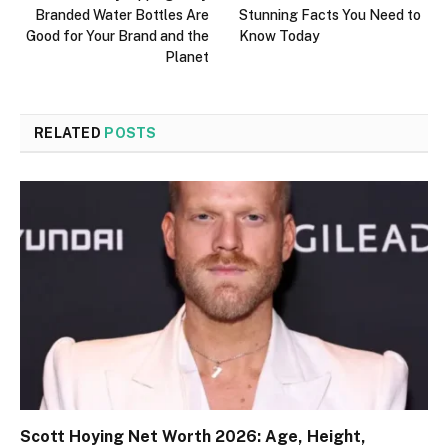
Branded Water Bottles Are
Stunning Facts You Need to
Good for Your Brand and the
Know Today
Planet
RELATED
POSTS
Scott Hoying Net Worth 2026: Age, Height,