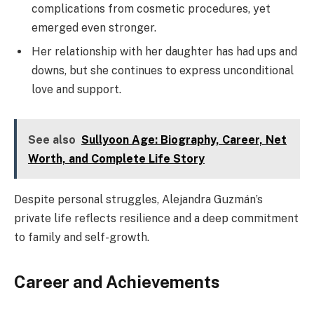
complications from cosmetic procedures, yet
emerged even stronger.
Her relationship with her daughter has had ups and
downs, but she continues to express unconditional
love and support.
See also
Sullyoon Age: Biography, Career, Net
Worth, and Complete Life Story
Despite personal struggles, Alejandra Guzmán’s
private life reflects resilience and a deep commitment
to family and self-growth.
Career and Achievements