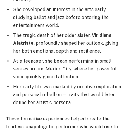
She developed an interest in the arts early,
studying ballet and jazz before entering the
entertainment world.
The tragic death of her older sister,
Viridiana
Alatriste
, profoundly shaped her outlook, giving
her both emotional depth and resilience.
As a teenager, she began performing in small
venues around Mexico City, where her powerful
voice quickly gained attention.
Her early life was marked by creative exploration
and personal rebellion—traits that would later
define her artistic persona.
These formative experiences helped create the
fearless, unapologetic performer who would rise to