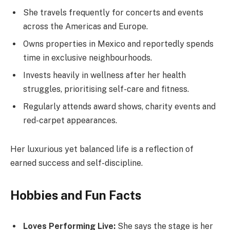
She travels frequently for concerts and events
across the Americas and Europe.
Owns properties in Mexico and reportedly spends
time in exclusive neighbourhoods.
Invests heavily in wellness after her health
struggles, prioritising self-care and fitness.
Regularly attends award shows, charity events and
red-carpet appearances.
Her luxurious yet balanced life is a reflection of
earned success and self-discipline.
Hobbies and Fun Facts
Loves Performing Live:
She says the stage is her