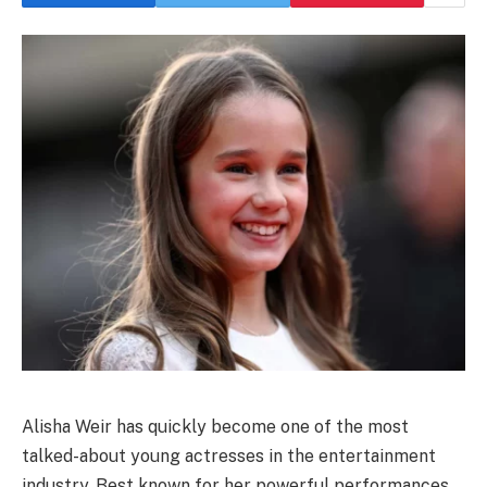
Alisha Weir has quickly become one of the most
talked-about young actresses in the entertainment
industry. Best known for her powerful performances