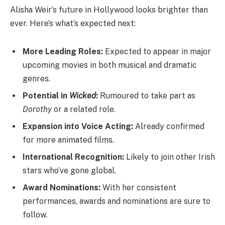
Alisha Weir’s future in Hollywood looks brighter than
ever. Here’s what’s expected next:
More Leading Roles:
Expected to appear in major
upcoming movies in both musical and dramatic
genres.
Potential in
Wicked
:
Rumoured to take part as
Dorothy
or a related role.
Expansion into Voice Acting:
Already confirmed
for more animated films.
International Recognition:
Likely to join other Irish
stars who’ve gone global.
Award Nominations:
With her consistent
performances, awards and nominations are sure to
follow.