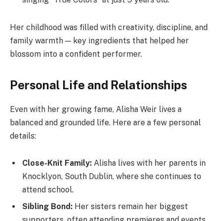
Her childhood was filled with creativity, discipline, and
family warmth — key ingredients that helped her
blossom into a confident performer.
Personal Life and Relationships
Even with her growing fame, Alisha Weir lives a
balanced and grounded life. Here are a few personal
details:
Close-Knit Family:
Alisha lives with her parents in
Knocklyon, South Dublin, where she continues to
attend school.
Sibling Bond:
Her sisters remain her biggest
supporters, often attending premieres and events