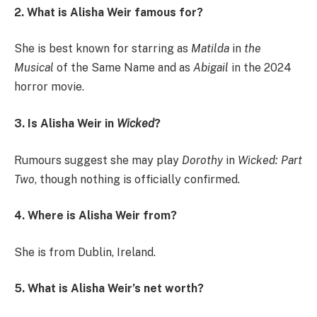
2. What is Alisha Weir famous for?
She is best known for starring as
Matilda
in
the
Musical
of the Same Name and as
Abigail
in the 2024
horror movie.
3. Is Alisha Weir in
Wicked
?
Rumours suggest she may play
Dorothy
in
Wicked: Part
Two
, though nothing is officially confirmed.
4. Where is Alisha Weir from?
She is from Dublin, Ireland.
5. What is Alisha Weir’s net worth?