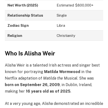
Net Worth (2025)
Estimated $800,000+
Relationship Status
Single
Zodiac Sign
Libra
Religion
Christianity
Who Is Alisha Weir
Alisha Weir is a talented Irish actress and singer best
known for portraying
Matilda Wormwood
in the
Netflix adaptation of
Matilda the Musical
. She was
born on September 26, 2009
, in Dublin, Ireland,
making her
16 years old as of 2025
.
At a very young age, Alisha demonstrated an incredible