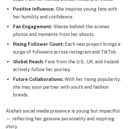
Positive Influence:
She inspires young fans with
her humility and confidence.
Fan Engagement:
Shares behind-the-scenes
photos and moments from her shoots.
Rising Follower Count:
Each new project brings a
surge of followers across Instagram and TikTok.
Global Reach:
Fans from the U.S., UK, and Ireland
actively follow her journey.
Future Collaborations:
With her rising popularity,
she may soon partner with youth and fashion
brands.
Alisha’s social media presence is young but impactful
— reflecting her genuine personality and inspiring
story.