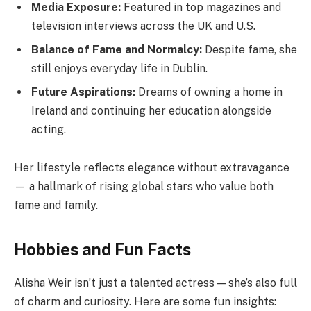
Media Exposure:
Featured in top magazines and
television interviews across the UK and U.S.
Balance of Fame and Normalcy:
Despite fame, she
still enjoys everyday life in Dublin.
Future Aspirations:
Dreams of owning a home in
Ireland and continuing her education alongside
acting.
Her lifestyle reflects elegance without extravagance
— a hallmark of rising global stars who value both
fame and family.
Hobbies and Fun Facts
Alisha Weir isn’t just a talented actress — she’s also full
of charm and curiosity. Here are some fun insights: