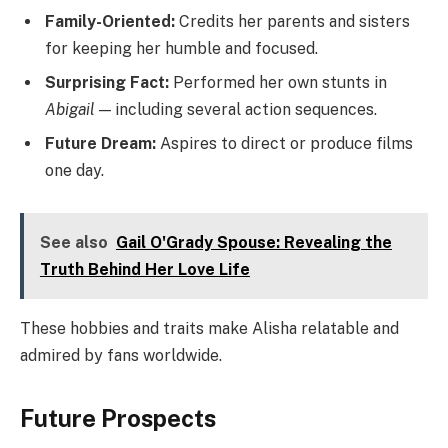
Family-Oriented:
Credits her parents and sisters
for keeping her humble and focused.
Surprising Fact:
Performed her own stunts in
Abigail
— including several action sequences.
Future Dream:
Aspires to direct or produce films
one day.
See also
Gail O'Grady Spouse: Revealing the
Truth Behind Her Love Life
These hobbies and traits make Alisha relatable and
admired by fans worldwide.
Future Prospects