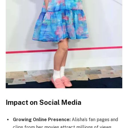
Impact on Social Media
Growing Online Presence:
Alisha’s fan pages and
clips from her movies attract millions of views.