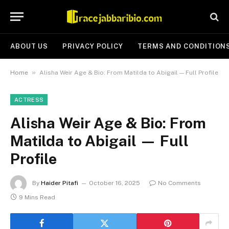
ABOUT US
PRIVACY POLICY
TERMS AND CONDITION
»
Home
Alisha Weir Age & Bio: From Matilda to Abigail — Full Profile
ACTRESS
Alisha Weir Age & Bio: From
Matilda to Abigail — Full
Profile
By
Haider Pitafi
October 16, 2025
No Comments
9 Mins Read