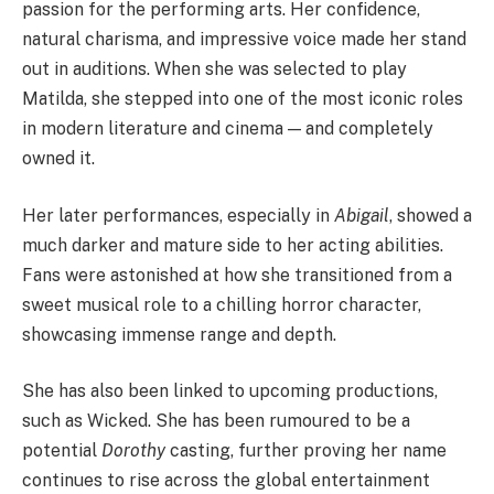
passion for the performing arts. Her confidence,
natural charisma, and impressive voice made her stand
out in auditions. When she was selected to play
Matilda, she stepped into one of the most iconic roles
in modern literature and cinema — and completely
owned it.
Her later performances, especially in
Abigail
, showed a
much darker and mature side to her acting abilities.
Fans were astonished at how she transitioned from a
sweet musical role to a chilling horror character,
showcasing immense range and depth.
She has also been linked to upcoming productions,
such as Wicked. She has been rumoured to be a
potential
Dorothy
casting, further proving her name
continues to rise across the global entertainment