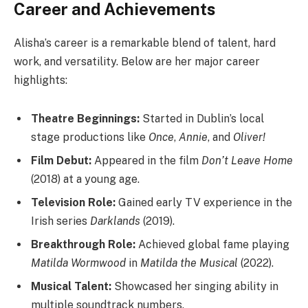
Career and Achievements
Alisha’s career is a remarkable blend of talent, hard
work, and versatility. Below are her major career
highlights:
Theatre Beginnings:
Started in Dublin’s local
stage productions like
Once
,
Annie
, and
Oliver!
Film Debut:
Appeared in the film
Don’t Leave Home
(2018) at a young age.
Television Role:
Gained early TV experience in the
Irish series
Darklands
(2019).
Breakthrough Role:
Achieved global fame playing
Matilda Wormwood
in
Matilda the Musical
(2022).
Musical Talent:
Showcased her singing ability in
multiple soundtrack numbers.