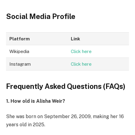
Social Media Profile
Platform
Link
Wikipedia
Click here
Instagram
Click here
Frequently Asked Questions (FAQs)
1. How old is Alisha Weir?
She was born on September 26, 2009, making her 16
years old in 2025.