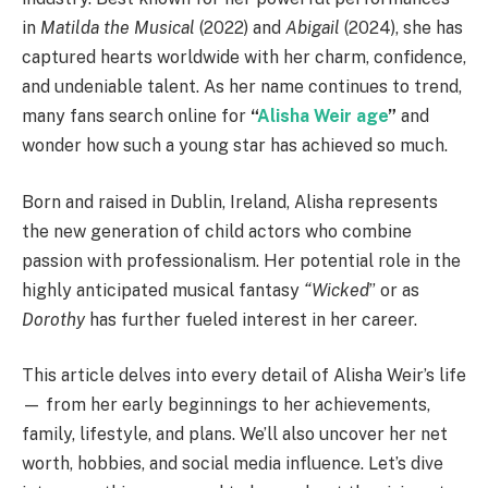
in
Matilda the Musical
(2022) and
Abigail
(2024), she has
captured hearts worldwide with her charm, confidence,
and undeniable talent. As her name continues to trend,
many fans search online for
“
Alisha Weir age
”
and
wonder how such a young star has achieved so much.
Born and raised in Dublin, Ireland, Alisha represents
the new generation of child actors who combine
passion with professionalism. Her potential role in the
highly anticipated musical fantasy
“Wicked
” or as
Dorothy
has further fueled interest in her career.
This article delves into every detail of Alisha Weir’s life
— from her early beginnings to her achievements,
family, lifestyle, and plans. We’ll also uncover her net
worth, hobbies, and social media influence. Let’s dive