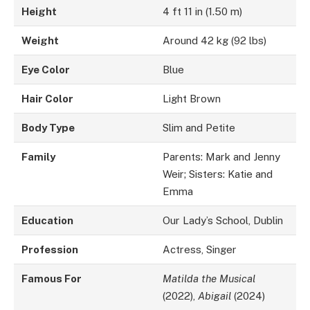
Height
4 ft 11 in (1.50 m)
Weight
Around 42 kg (92 lbs)
Eye Color
Blue
Hair Color
Light Brown
Body Type
Slim and Petite
Family
Parents: Mark and Jenny
Weir; Sisters: Katie and
Emma
Education
Our Lady’s School, Dublin
Profession
Actress, Singer
Famous For
Matilda the Musical
(2022),
Abigail
(2024)