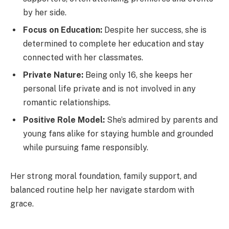
by her side.
Focus on Education:
Despite her success, she is
determined to complete her education and stay
connected with her classmates.
Private Nature:
Being only 16, she keeps her
personal life private and is not involved in any
romantic relationships.
Positive Role Model:
She’s admired by parents and
young fans alike for staying humble and grounded
while pursuing fame responsibly.
Her strong moral foundation, family support, and
balanced routine help her navigate stardom with
grace.