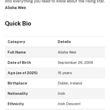
into everything you need to know about the rising star,
Alisha Weir
.
Quick Bio
Category
Details
Full Name
Alisha Weir
Date of Birth
September 26, 2009
Age (as of 2025)
16 years
Birthplace
Dublin, Ireland
Nationality
Irish
Ethnicity
Irish Descent