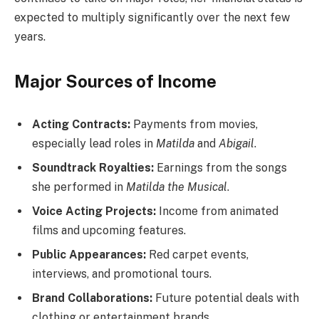
expected to multiply significantly over the next few
years.
Major Sources of Income
Acting Contracts:
Payments from movies,
especially lead roles in
Matilda
and
Abigail
.
Soundtrack Royalties:
Earnings from the songs
she performed in
Matilda the Musical
.
Voice Acting Projects:
Income from animated
films and upcoming features.
Public Appearances:
Red carpet events,
interviews, and promotional tours.
Brand Collaborations:
Future potential deals with
clothing or entertainment brands.