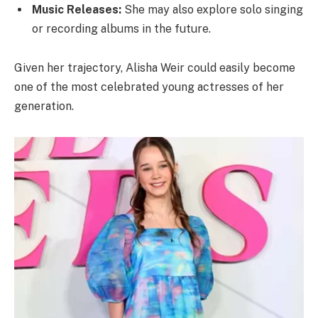
Music Releases:
She may also explore solo singing
or recording albums in the future.
Given her trajectory, Alisha Weir could easily become
one of the most celebrated young actresses of her
generation.