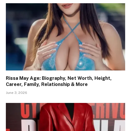
Rissa May Age: Biography, Net Worth, Height,
Career, Family, Relationship & More
June 3, 2026