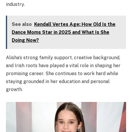
industry.
See also
Kendall Vertes Age: How Old Is the
Dance Moms Star in 2025 and What Is She
Doing Now?
Alisha’s strong family support, creative background,
and Irish roots have played a vital role in shaping her
promising career. She continues to work hard while
staying grounded in her education and personal
growth.