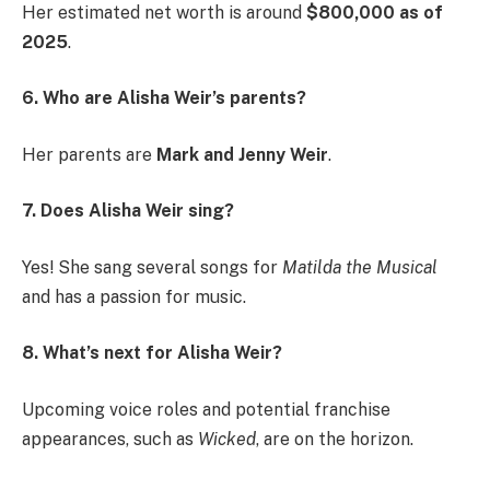
Her estimated net worth is around
$800,000 as of
2025
.
6. Who are Alisha Weir’s parents?
Her parents are
Mark and Jenny Weir
.
7. Does Alisha Weir sing?
Yes! She sang several songs for
Matilda the Musical
and has a passion for music.
8. What’s next for Alisha Weir?
Upcoming voice roles and potential franchise
appearances, such as
Wicked
, are on the horizon.