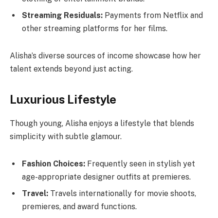
Streaming Residuals:
Payments from Netflix and
other streaming platforms for her films.
Alisha’s diverse sources of income showcase how her
talent extends beyond just acting.
Luxurious Lifestyle
Though young, Alisha enjoys a lifestyle that blends
simplicity with subtle glamour.
Fashion Choices:
Frequently seen in stylish yet
age-appropriate designer outfits at premieres.
Travel:
Travels internationally for movie shoots,
premieres, and award functions.