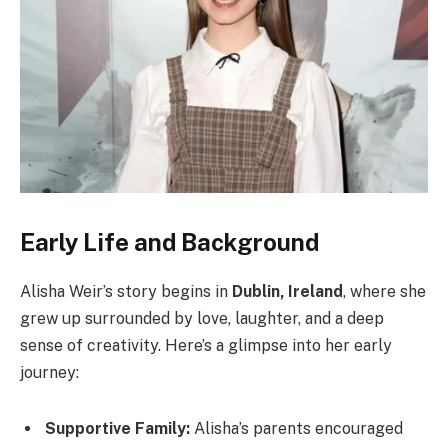
Early Life and Background
Alisha Weir’s story begins in
Dublin, Ireland
, where she
grew up surrounded by love, laughter, and a deep
sense of creativity. Here’s a glimpse into her early
journey:
Supportive Family:
Alisha’s parents encouraged