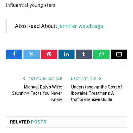
influential young stars.
Also Read About:
jennifer welch age
Facebook
Twitter
Pinterest
LinkedIn
Tumblr
WhatsApp
Email
PREVIOUS ARTICLE
NEXT ARTICLE
Michael Ealy’s Wife:
Understanding the Cost of
Stunning Facts You Never
Ibogaine Treatment: A
Knew
Comprehensive Guide
RELATED
POSTS