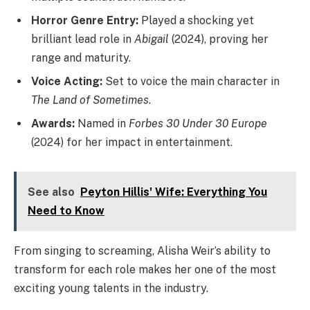
Horror Genre Entry:
Played a shocking yet
brilliant lead role in
Abigail
(2024), proving her
range and maturity.
Voice Acting:
Set to voice the main character in
The Land of Sometimes
.
Awards:
Named in
Forbes 30 Under 30 Europe
(2024) for her impact in entertainment.
See also
Peyton Hillis' Wife: Everything You
Need to Know
From singing to screaming, Alisha Weir’s ability to
transform for each role makes her one of the most
exciting young talents in the industry.