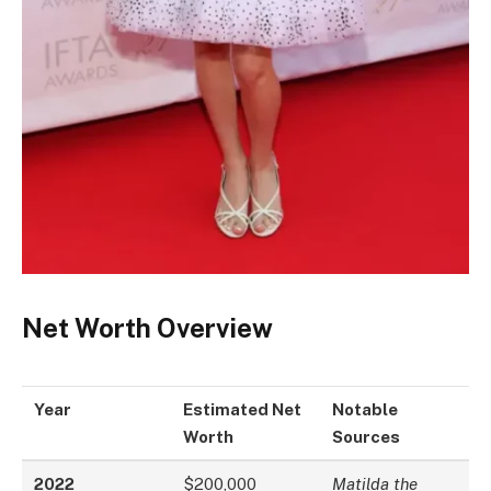
Net Worth Overview
Year
Estimated Net
Notable
Worth
Sources
2022
$200,000
Matilda the