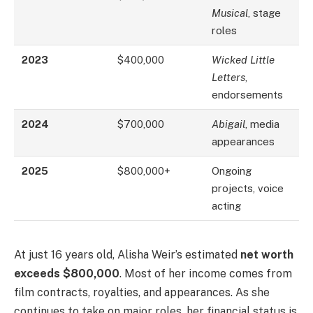
Musical
, stage
roles
2023
$400,000
Wicked Little
Letters
,
endorsements
2024
$700,000
Abigail
, media
appearances
2025
$800,000+
Ongoing
projects, voice
acting
At just 16 years old, Alisha Weir’s estimated
net worth
exceeds $800,000
. Most of her income comes from
film contracts, royalties, and appearances. As she
continues to take on major roles, her financial status is