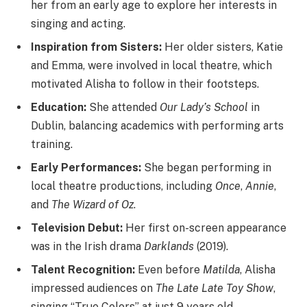
her from an early age to explore her interests in
singing and acting.
Inspiration from Sisters:
Her older sisters, Katie
and Emma, were involved in local theatre, which
motivated Alisha to follow in their footsteps.
Education:
She attended
Our Lady’s School
in
Dublin, balancing academics with performing arts
training.
Early Performances:
She began performing in
local theatre productions, including
Once
,
Annie
,
and
The Wizard of Oz
.
Television Debut:
Her first on-screen appearance
was in the Irish drama
Darklands
(2019).
Talent Recognition:
Even before
Matilda
, Alisha
impressed audiences on
The Late Late Toy Show
,
singing “True Colors” at just 9 years old.