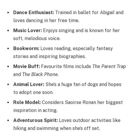
Dance Enthusiast:
Trained in ballet for
Abigail
and
loves dancing in her free time.
Music Lover:
Enjoys singing and is known for her
soft, melodious voice.
Bookworm:
Loves reading, especially fantasy
stories and inspiring biographies.
Movie Buff:
Favourite films include
The Parent Trap
and
The Black Phone.
Animal Lover:
She’s a huge fan of dogs and hopes
to adopt one soon.
Role Model:
Considers Saoirse Ronan her biggest
inspiration in acting.
Adventurous Spirit:
Loves outdoor activities like
hiking and swimming when she’s off set.