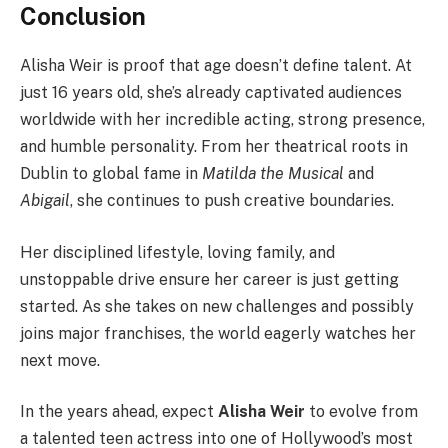
Conclusion
Alisha Weir is proof that age doesn’t define talent. At
just 16 years old, she’s already captivated audiences
worldwide with her incredible acting, strong presence,
and humble personality. From her theatrical roots in
Dublin to global fame in
Matilda the Musical
and
Abigail
, she continues to push creative boundaries.
Her disciplined lifestyle, loving family, and
unstoppable drive ensure her career is just getting
started. As she takes on new challenges and possibly
joins major franchises, the world eagerly watches her
next move.
In the years ahead, expect
Alisha Weir
to evolve from
a talented teen actress into one of Hollywood’s most