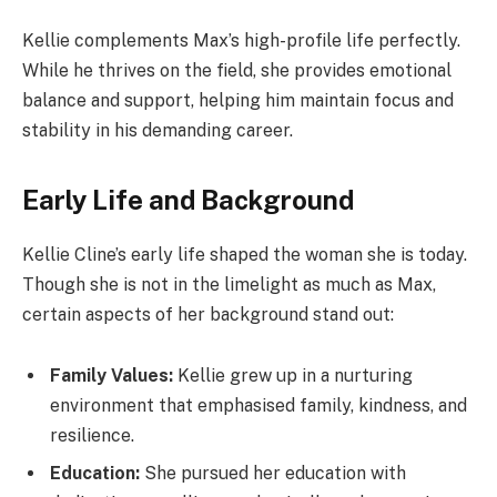
Kellie complements Max’s high-profile life perfectly.
While he thrives on the field, she provides emotional
balance and support, helping him maintain focus and
stability in his demanding career.
Early Life and Background
Kellie Cline’s early life shaped the woman she is today.
Though she is not in the limelight as much as Max,
certain aspects of her background stand out:
Family Values:
Kellie grew up in a nurturing
environment that emphasised family, kindness, and
resilience.
Education:
She pursued her education with