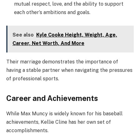
mutual respect, love, and the ability to support
each other’s ambitions and goals.
See also
Kyle Cooke Height, Weight, Age,
Career, Net Worth, And More
Their marriage demonstrates the importance of
having a stable partner when navigating the pressures
of professional sports.
Career and Achievements
While Max Muncy is widely known for his baseball
achievements, Kellie Cline has her own set of
accomplishments.