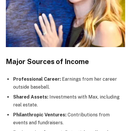
Major Sources of Income
Professional Career:
Earnings from her career
outside baseball.
Shared Assets:
Investments with Max, including
real estate.
Philanthropic Ventures:
Contributions from
events and fundraisers.