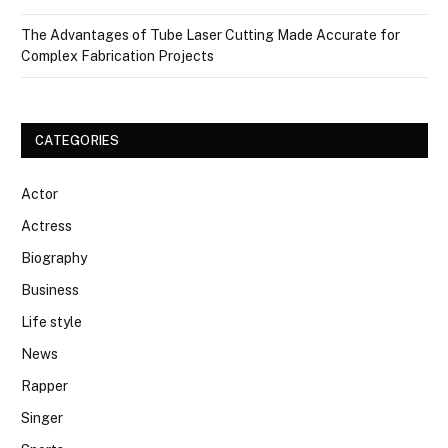
The Advantages of Tube Laser Cutting Made Accurate for
Complex Fabrication Projects
CATEGORIES
Actor
Actress
Biography
Business
Life style
News
Rapper
Singer