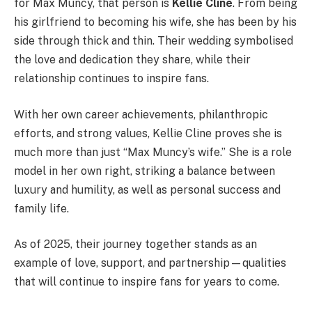
for Max Muncy, that person is
Kellie Cline
. From being
his girlfriend to becoming his wife, she has been by his
side through thick and thin. Their wedding symbolised
the love and dedication they share, while their
relationship continues to inspire fans.
With her own career achievements, philanthropic
efforts, and strong values, Kellie Cline proves she is
much more than just “Max Muncy’s wife.” She is a role
model in her own right, striking a balance between
luxury and humility, as well as personal success and
family life.
As of 2025, their journey together stands as an
example of love, support, and partnership—qualities
that will continue to inspire fans for years to come.