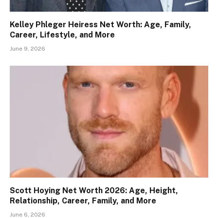
Kelley Phleger Heiress Net Worth: Age, Family,
Career, Lifestyle, and More
June 9, 2026
Scott Hoying Net Worth 2026: Age, Height,
Relationship, Career, Family, and More
June 6, 2026