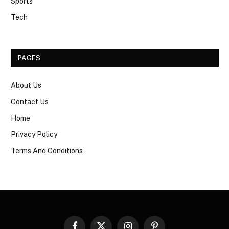
Sports
Tech
PAGES
About Us
Contact Us
Home
Privacy Policy
Terms And Conditions