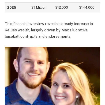
2025
$1 Million
$12,000
$144,000
This financial overview reveals a steady increase in
Kellie’s wealth, largely driven by Max’s lucrative
baseball contracts and endorsements.