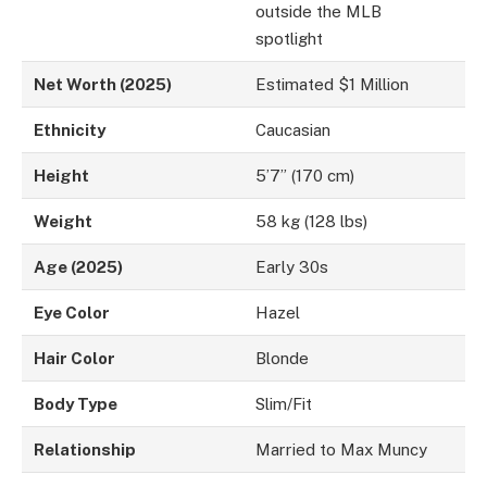
outside the MLB
spotlight
Net Worth (2025)
Estimated $1 Million
Ethnicity
Caucasian
Height
5’7” (170 cm)
Weight
58 kg (128 lbs)
Age (2025)
Early 30s
Eye Color
Hazel
Hair Color
Blonde
Body Type
Slim/Fit
Relationship
Married to Max Muncy