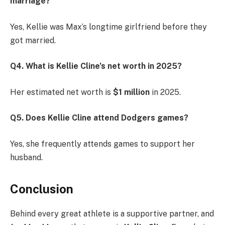
marriage?
Yes, Kellie was Max’s longtime girlfriend before they
got married.
Q4. What is Kellie Cline’s net worth in 2025?
Her estimated net worth is
$1 million
in 2025.
Q5. Does Kellie Cline attend Dodgers games?
Yes, she frequently attends games to support her
husband.
Conclusion
Behind every great athlete is a supportive partner, and