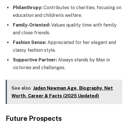
Philanthropy:
Contributes to charities, focusing on
education and children’s welfare.
Family-Oriented:
Values quality time with family
and close friends.
Fashion Sense:
Appreciated for her elegant and
classy fashion style.
Supportive Partner:
Always stands by Max in
victories and challenges.
See also
Jaden Newman Age, Biography, Net
Worth, Career & Facts (2025 Updated)
Future Prospects