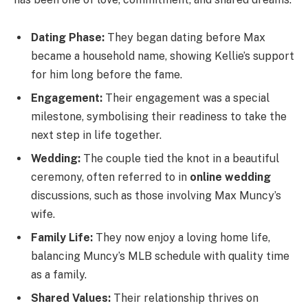
Dating Phase:
They began dating before Max
became a household name, showing Kellie’s support
for him long before the fame.
Engagement:
Their engagement was a special
milestone, symbolising their readiness to take the
next step in life together.
Wedding:
The couple tied the knot in a beautiful
ceremony, often referred to in
online wedding
discussions, such as those involving Max Muncy’s
wife.
Family Life:
They now enjoy a loving home life,
balancing Muncy’s MLB schedule with quality time
as a family.
Shared Values:
Their relationship thrives on