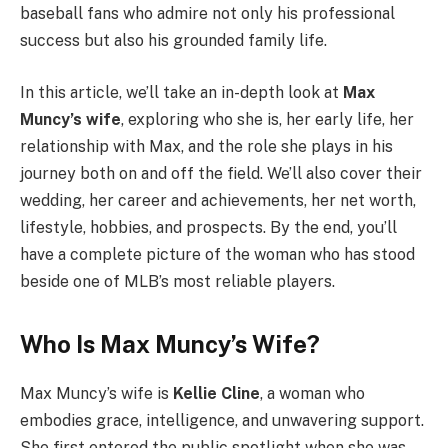
baseball fans who admire not only his professional
success but also his grounded family life.
In this article, we’ll take an in-depth look at
Max
Muncy’s wife
, exploring who she is, her early life, her
relationship with Max, and the role she plays in his
journey both on and off the field. We’ll also cover their
wedding, her career and achievements, her net worth,
lifestyle, hobbies, and prospects. By the end, you’ll
have a complete picture of the woman who has stood
beside one of MLB’s most reliable players.
Who Is Max Muncy’s Wife?
Max Muncy’s wife is
Kellie Cline
, a woman who
embodies grace, intelligence, and unwavering support.
She first entered the public spotlight when she was