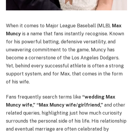
When it comes to Major League Baseball (MLB),
Max
Muncy
is a name that fans instantly recognise. Known
for his powerful batting, defensive versatility, and
unwavering commitment to the game, Muncy has
become a cornerstone of the Los Angeles Dodgers.
Yet, behind every successful athlete is often a strong
support system, and for Max, that comes in the form
of his wife.
Fans frequently search terms like
“wedding Max
Muncy wife,” “Max Muncy wife/girlfriend,”
and other
related queries, highlighting just how much curiosity
surrounds the personal side of his life. His relationship
and eventual marriage are often celebrated by