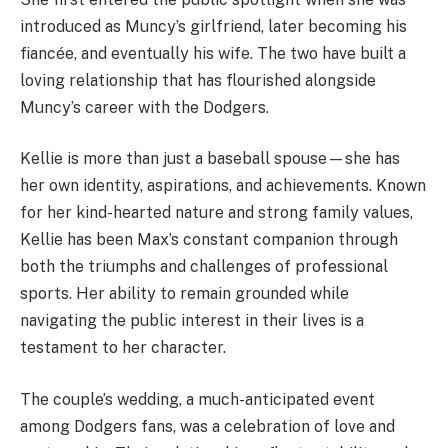
introduced as Muncy’s girlfriend, later becoming his
fiancée, and eventually his wife. The two have built a
loving relationship that has flourished alongside
Muncy’s career with the Dodgers.
Kellie is more than just a baseball spouse—she has
her own identity, aspirations, and achievements. Known
for her kind-hearted nature and strong family values,
Kellie has been Max’s constant companion through
both the triumphs and challenges of professional
sports. Her ability to remain grounded while
navigating the public interest in their lives is a
testament to her character.
The couple’s wedding, a much-anticipated event
among Dodgers fans, was a celebration of love and