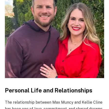
Personal Life and Relationships
The relationship between Max Muncy and Kellie Cline
has been one of love, commitment, and shared dreams.