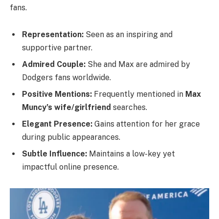
fans.
Representation:
Seen as an inspiring and
supportive partner.
Admired Couple:
She and Max are admired by
Dodgers fans worldwide.
Positive Mentions:
Frequently mentioned in
Max
Muncy’s wife/girlfriend
searches.
Elegant Presence:
Gains attention for her grace
during public appearances.
Subtle Influence:
Maintains a low-key yet
impactful online presence.