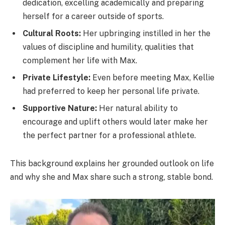
dedication, excelling academically and preparing
herself for a career outside of sports.
Cultural Roots:
Her upbringing instilled in her the
values of discipline and humility, qualities that
complement her life with Max.
Private Lifestyle:
Even before meeting Max, Kellie
had preferred to keep her personal life private.
Supportive Nature:
Her natural ability to
encourage and uplift others would later make her
the perfect partner for a professional athlete.
This background explains her grounded outlook on life
and why she and Max share such a strong, stable bond.