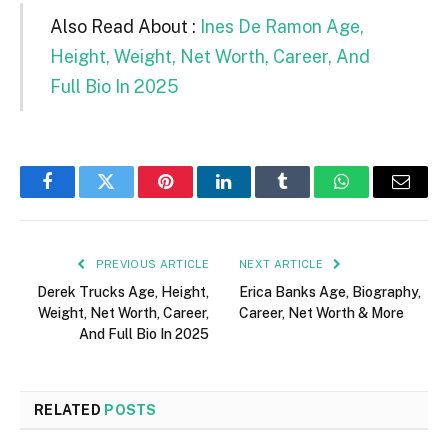
Also Read About :
Ines De Ramon Age,
Height, Weight, Net Worth, Career, And
Full Bio In 2025
Facebook
Twitter
Pinterest
LinkedIn
Tumblr
WhatsApp
Email
PREVIOUS ARTICLE
NEXT ARTICLE
Derek Trucks Age, Height,
Erica Banks Age, Biography,
Weight, Net Worth, Career,
Career, Net Worth & More
And Full Bio In 2025
RELATED
POSTS