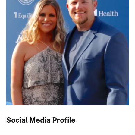
Social Media Profile