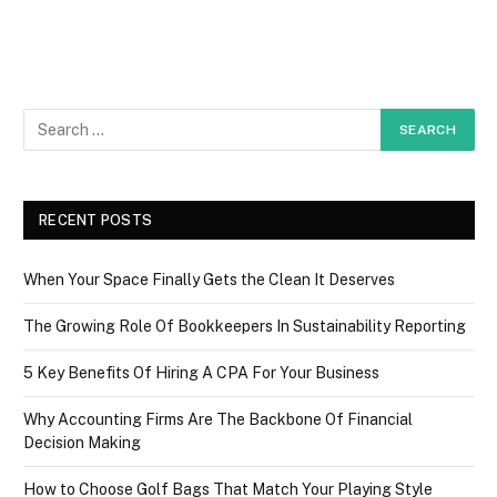
RECENT POSTS
When Your Space Finally Gets the Clean It Deserves
The Growing Role Of Bookkeepers In Sustainability Reporting
5 Key Benefits Of Hiring A CPA For Your Business
Why Accounting Firms Are The Backbone Of Financial
Decision Making
How to Choose Golf Bags That Match Your Playing Style