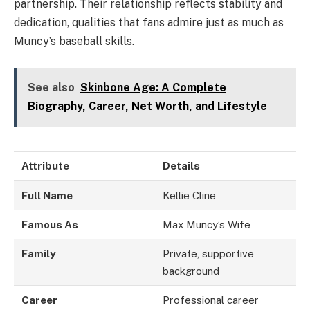
partnership. Their relationship reflects stability and
dedication, qualities that fans admire just as much as
Muncy’s baseball skills.
See also
Skinbone Age: A Complete
Biography, Career, Net Worth, and Lifestyle
Attribute
Details
Full Name
Kellie Cline
Famous As
Max Muncy’s Wife
Family
Private, supportive
background
Career
Professional career