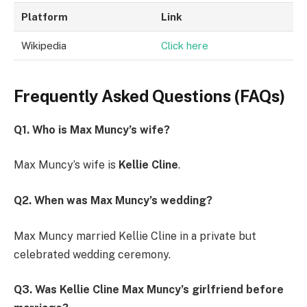
Platform
Link
Wikipedia
Click here
Frequently Asked Questions (FAQs)
Q1. Who is Max Muncy’s wife?
Max Muncy’s wife is
Kellie Cline
.
Q2. When was Max Muncy’s wedding?
Max Muncy married Kellie Cline in a private but
celebrated wedding ceremony.
Q3. Was Kellie Cline Max Muncy’s girlfriend before