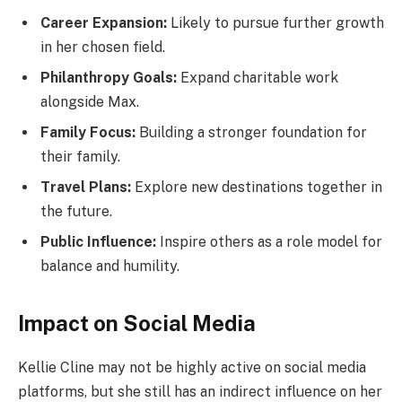
Career Expansion:
Likely to pursue further growth
in her chosen field.
Philanthropy Goals:
Expand charitable work
alongside Max.
Family Focus:
Building a stronger foundation for
their family.
Travel Plans:
Explore new destinations together in
the future.
Public Influence:
Inspire others as a role model for
balance and humility.
Impact on Social Media
Kellie Cline may not be highly active on social media
platforms, but she still has an indirect influence on her