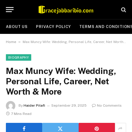
ABOUT US
PRIVACY POLICY
TERMS AND CONDITION
»
Home
Max Muncy Wife: Wedding, Personal Life, Career, Net Worth & More
BIOGRAPHY
Max Muncy Wife: Wedding,
Personal Life, Career, Net
Worth & More
By
Haider Pitafi
September 29, 2025
No Comments
7 Mins Read