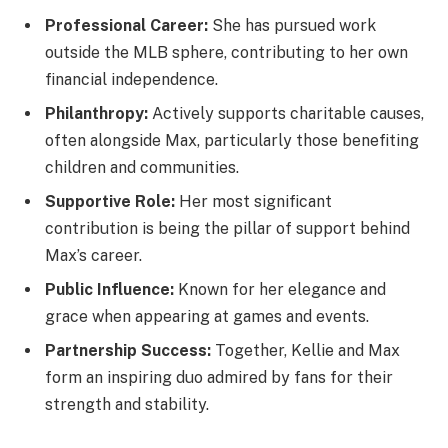
Professional Career:
She has pursued work
outside the MLB sphere, contributing to her own
financial independence.
Philanthropy:
Actively supports charitable causes,
often alongside Max, particularly those benefiting
children and communities.
Supportive Role:
Her most significant
contribution is being the pillar of support behind
Max’s career.
Public Influence:
Known for her elegance and
grace when appearing at games and events.
Partnership Success:
Together, Kellie and Max
form an inspiring duo admired by fans for their
strength and stability.