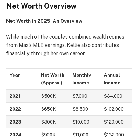
Net Worth Overview
Net Worth in 2025: An Overview
While much of the couple’s combined wealth comes
from Max’s MLB earnings, Kellie also contributes
financially through her own career.
Year
Net Worth
Monthly
Annual
(Approx.)
Income
Income
2021
$500K
$7,000
$84,000
2022
$650K
$8,500
$102,000
2023
$800K
$10,000
$120,000
2024
$900K
$11,000
$132,000