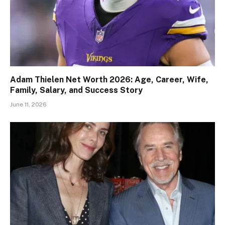
Adam Thielen Net Worth 2026: Age, Career, Wife,
Family, Salary, and Success Story
June 11, 2026