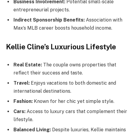
Business Involvement:
Potential small-scale
entrepreneurial projects.
Indirect Sponsorship Benefits:
Association with
Max’s MLB career boosts household income.
Kellie Cline’s Luxurious Lifestyle
Real Estate:
The couple owns properties that
reflect their success and taste.
Travel:
Enjoys vacations to both domestic and
international destinations.
Fashion:
Known for her chic yet simple style.
Cars:
Access to luxury cars that complement their
lifestyle.
Balanced Living:
Despite luxuries, Kellie maintains