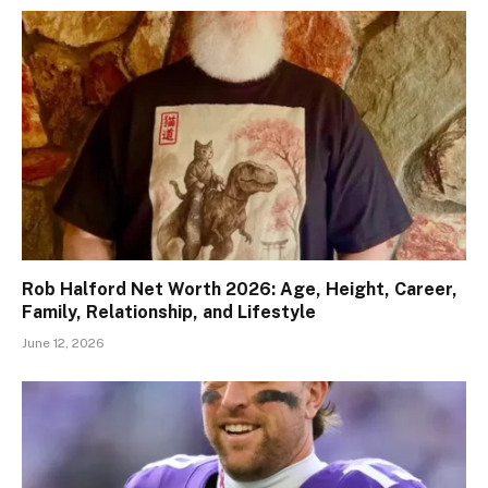
Rob Halford Net Worth 2026: Age, Height, Career,
Family, Relationship, and Lifestyle
June 12, 2026