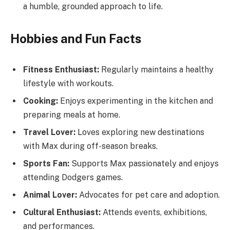
a humble, grounded approach to life.
Hobbies and Fun Facts
Fitness Enthusiast:
Regularly maintains a healthy
lifestyle with workouts.
Cooking:
Enjoys experimenting in the kitchen and
preparing meals at home.
Travel Lover:
Loves exploring new destinations
with Max during off-season breaks.
Sports Fan:
Supports Max passionately and enjoys
attending Dodgers games.
Animal Lover:
Advocates for pet care and adoption.
Cultural Enthusiast:
Attends events, exhibitions,
and performances.