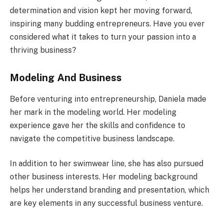
determination and vision kept her moving forward,
inspiring many budding entrepreneurs. Have you ever
considered what it takes to turn your passion into a
thriving business?
Modeling And Business
Before venturing into entrepreneurship, Daniela made
her mark in the modeling world. Her modeling
experience gave her the skills and confidence to
navigate the competitive business landscape.
In addition to her swimwear line, she has also pursued
other business interests. Her modeling background
helps her understand branding and presentation, which
are key elements in any successful business venture.