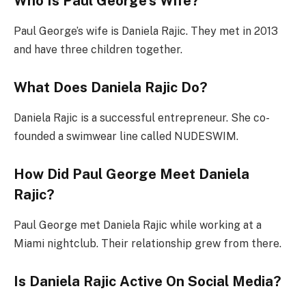
Who Is Paul George’s Wife?
Paul George’s wife is Daniela Rajic. They met in 2013
and have three children together.
What Does Daniela Rajic Do?
Daniela Rajic is a successful entrepreneur. She co-
founded a swimwear line called NUDESWIM.
How Did Paul George Meet Daniela
Rajic?
Paul George met Daniela Rajic while working at a
Miami nightclub. Their relationship grew from there.
Is Daniela Rajic Active On Social Media?