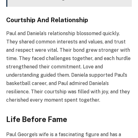
Courtship And Relationship
Paul and Daniela’s relationship blossomed quickly.
They shared common interests and values, and trust
and respect were vital. Their bond grew stronger with
time. They faced challenges together, and each hurdle
strengthened their commitment. Love and
understanding guided them. Daniela supported Paul’s
basketball career, and Paul admired Daniela’s
resilience. Their courtship was filled with joy, and they
cherished every moment spent together.
Life Before Fame
Paul George’s wife is a fascinating figure and has a