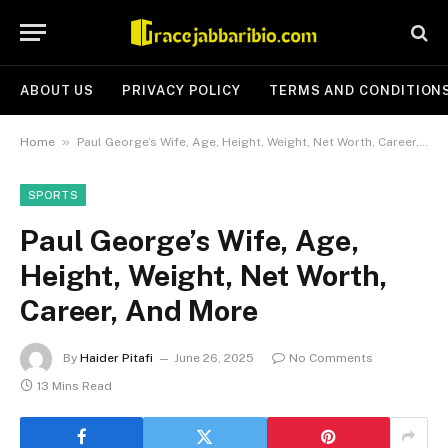
ABOUT US
PRIVACY POLICY
TERMS AND CONDITION
»
Home
Paul George’s Wife, Age, Height, Weight, Net Worth, Career, And More
SPORTS
Paul George’s Wife, Age,
Height, Weight, Net Worth,
Career, And More
By
Haider Pitafi
June 26, 2025
No Comments
13 Mins Read