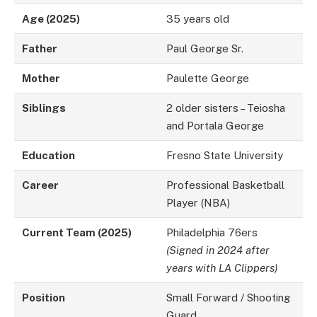
Age (2025)
35 years old
Father
Paul George Sr.
Mother
Paulette George
Siblings
2 older sisters – Teiosha
and Portala George
Education
Fresno State University
Career
Professional Basketball
Player (NBA)
Current Team (2025)
Philadelphia 76ers
(Signed in 2024 after
years with LA Clippers)
Position
Small Forward / Shooting
Guard