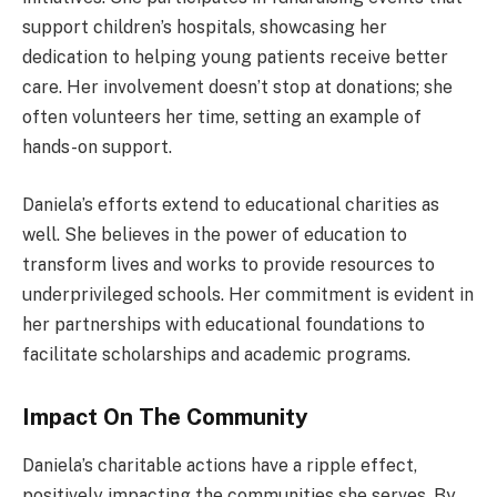
support children’s hospitals, showcasing her
dedication to helping young patients receive better
care. Her involvement doesn’t stop at donations; she
often volunteers her time, setting an example of
hands-on support.
Daniela’s efforts extend to educational charities as
well. She believes in the power of education to
transform lives and works to provide resources to
underprivileged schools. Her commitment is evident in
her partnerships with educational foundations to
facilitate scholarships and academic programs.
Impact On The Community
Daniela’s charitable actions have a ripple effect,
positively impacting the communities she serves. By