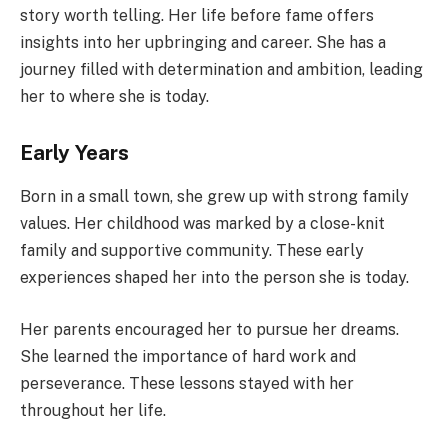
story worth telling. Her life before fame offers
insights into her upbringing and career. She has a
journey filled with determination and ambition, leading
her to where she is today.
Early Years
Born in a small town, she grew up with strong family
values. Her childhood was marked by a close-knit
family and supportive community. These early
experiences shaped her into the person she is today.
Her parents encouraged her to pursue her dreams.
She learned the importance of hard work and
perseverance. These lessons stayed with her
throughout her life.