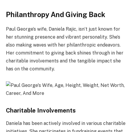
Philanthropy And Giving Back
Paul George’s wife, Daniela Rajic, isn’t just known for
her stunning presence and vibrant personality. She’s
also making waves with her philanthropic endeavors.
Her commitment to giving back shines through in her
charitable involvements and the tangible impact she
has on the community.
Charitable Involvements
Daniela has been actively involved in various charitable
initiatives. She participates in fundraising events that