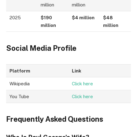
million
million
2025
$190
$4 million
$48
million
million
Social Media Profile
Platform
Link
Wikipedia
Click here
You Tube
Click here
Frequently Asked Questions