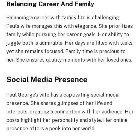
Balancing Career And Family
Balancing a career with family life is challenging.
Paul’s wife manages this with elegance. She prioritizes
family while pursuing her career goals. Her ability to
juggle both is admirable. Her days are filled with tasks,
yet she remains focused. Family time is precious to
her. She ensures quality moments with her loved ones.
Social Media Presence
Paul George’s wife has a captivating social media
presence. She shares glimpses of her life and
interests, creating a connection with her audience. Her
posts highlight her personality and style. Her online
presence offers a peek into her world.