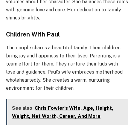
volumes about her character. She balances these roles
with genuine love and care. Her dedication to family
shines brightly.
Children With Paul
The couple shares a beautiful family. Their children
bring joy and happiness to their lives. Parenting is a
team effort for them. They nurture their kids with
love and guidance. Paul’s wife embraces motherhood
wholeheartedly. She creates a warm, nurturing
environment for their children.
See also
Chris Fowler's Wife, Age, Height,
Weight, Net Worth, Career, And More