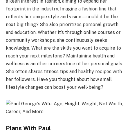
a keen interest in fashion, aiming to expand her
footprint in the industry. Imagine a fashion line that
reflects her unique style and vision—could it be the
next big thing? She also prioritizes personal growth
and education. Whether it’s through online courses or
community workshops, she continuously seeks
knowledge. What are the skills you want to acquire to
reach your next milestone? Maintaining health and
wellness is another cornerstone of her personal goals.
She often shares fitness tips and healthy recipes with
her followers. Have you thought about how small
lifestyle changes can boost your well-being?
Plans With Paul