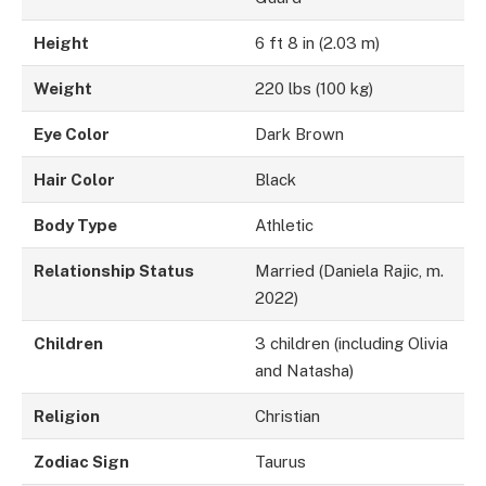
Height
6 ft 8 in (2.03 m)
Weight
220 lbs (100 kg)
Eye Color
Dark Brown
Hair Color
Black
Body Type
Athletic
Relationship Status
Married (Daniela Rajic, m.
2022)
Children
3 children (including Olivia
and Natasha)
Religion
Christian
Zodiac Sign
Taurus