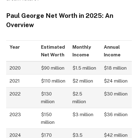
Paul George Net Worth in 2025: An
Overview
Year
Estimated
Monthly
Annual
Net Worth
Income
Income
2020
$90 million
$1.5 million
$18 million
2021
$110 million
$2 million
$24 million
2022
$130
$2.5
$30 million
million
million
2023
$150
$3 million
$36 million
million
2024
$170
$3.5
$42 million