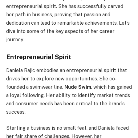
entrepreneurial spirit. She has successfully carved
her path in business, proving that passion and
dedication can lead to remarkable achievements. Let’s
dive into some of the key aspects of her career
journey.
Entrepreneurial Spirit
Daniela Rajic embodies an entrepreneurial spirit that
drives her to explore new opportunities. She co-
founded a swimwear line,
Nude Swim
, which has gained
a loyal following. Her ability to identify market trends
and consumer needs has been critical to the brand’s
success.
Starting a business is no small feat, and Daniela faced
her fair share of challenges. However, her