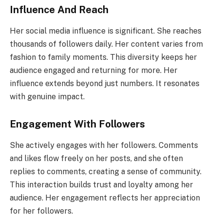
Influence And Reach
Her social media influence is significant. She reaches
thousands of followers daily. Her content varies from
fashion to family moments. This diversity keeps her
audience engaged and returning for more. Her
influence extends beyond just numbers. It resonates
with genuine impact.
Engagement With Followers
She actively engages with her followers. Comments
and likes flow freely on her posts, and she often
replies to comments, creating a sense of community.
This interaction builds trust and loyalty among her
audience. Her engagement reflects her appreciation
for her followers.