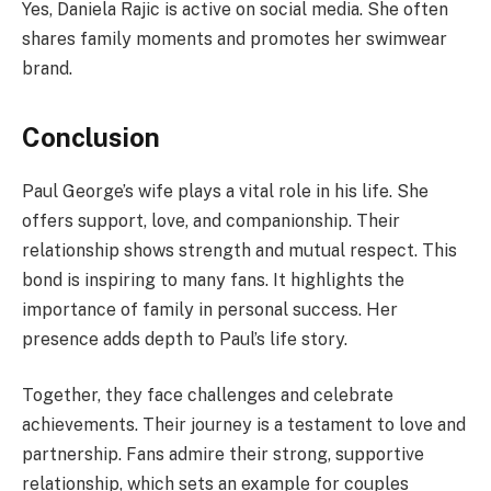
Yes, Daniela Rajic is active on social media. She often
shares family moments and promotes her swimwear
brand.
Conclusion
Paul George’s wife plays a vital role in his life. She
offers support, love, and companionship. Their
relationship shows strength and mutual respect. This
bond is inspiring to many fans. It highlights the
importance of family in personal success. Her
presence adds depth to Paul’s life story.
Together, they face challenges and celebrate
achievements. Their journey is a testament to love and
partnership. Fans admire their strong, supportive
relationship, which sets an example for couples