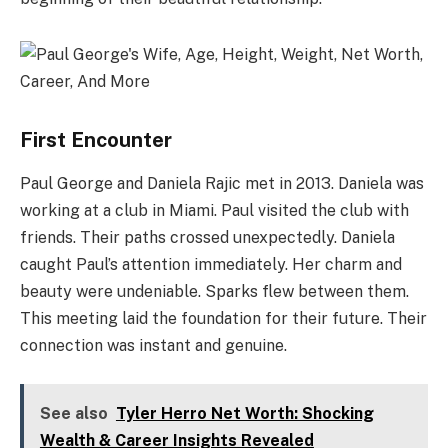
First Encounter
Paul George and Daniela Rajic met in 2013. Daniela was
working at a club in Miami. Paul visited the club with
friends. Their paths crossed unexpectedly. Daniela
caught Paul’s attention immediately. Her charm and
beauty were undeniable. Sparks flew between them.
This meeting laid the foundation for their future. Their
connection was instant and genuine.
See also
Tyler Herro Net Worth: Shocking
Wealth & Career Insights Revealed