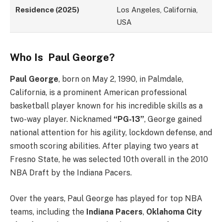
Residence (2025)
Los Angeles, California,
USA
Who Is Paul George?
Paul George
, born on May 2, 1990, in Palmdale,
California, is a prominent American professional
basketball player known for his incredible skills as a
two-way player. Nicknamed
“PG-13”
, George gained
national attention for his agility, lockdown defense, and
smooth scoring abilities. After playing two years at
Fresno State, he was selected 10th overall in the 2010
NBA Draft by the Indiana Pacers.
Over the years, Paul George has played for top NBA
teams, including the
Indiana Pacers
,
Oklahoma City