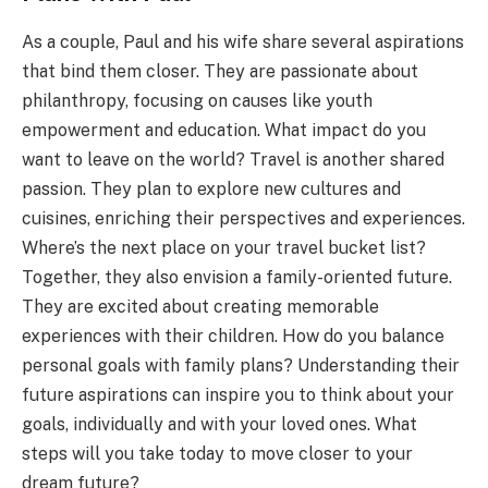
As a couple, Paul and his wife share several aspirations
that bind them closer. They are passionate about
philanthropy, focusing on causes like youth
empowerment and education. What impact do you
want to leave on the world? Travel is another shared
passion. They plan to explore new cultures and
cuisines, enriching their perspectives and experiences.
Where’s the next place on your travel bucket list?
Together, they also envision a family-oriented future.
They are excited about creating memorable
experiences with their children. How do you balance
personal goals with family plans? Understanding their
future aspirations can inspire you to think about your
goals, individually and with your loved ones. What
steps will you take today to move closer to your
dream future?