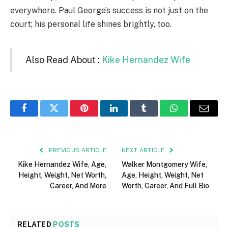
everywhere. Paul George’s success is not just on the
court; his personal life shines brightly, too.
Also Read About :
Kike Hernandez Wife
Facebook
Twitter
Pinterest
LinkedIn
Tumblr
WhatsApp
Email
PREVIOUS ARTICLE
NEXT ARTICLE
Kike Hernandez Wife, Age,
Walker Montgomery Wife,
Height, Weight, Net Worth,
Age, Height, Weight, Net
Career, And More
Worth, Career, And Full Bio
RELATED
POSTS