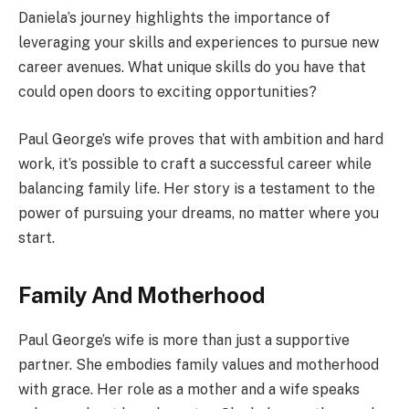
Daniela’s journey highlights the importance of
leveraging your skills and experiences to pursue new
career avenues. What unique skills do you have that
could open doors to exciting opportunities?
Paul George’s wife proves that with ambition and hard
work, it’s possible to craft a successful career while
balancing family life. Her story is a testament to the
power of pursuing your dreams, no matter where you
start.
Family And Motherhood
Paul George’s wife is more than just a supportive
partner. She embodies family values and motherhood
with grace. Her role as a mother and a wife speaks