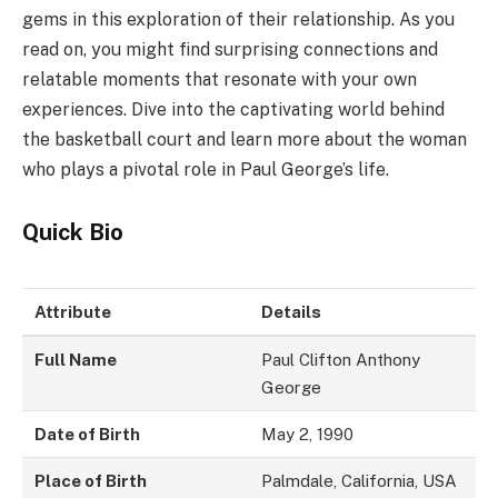
gems in this exploration of their relationship. As you
read on, you might find surprising connections and
relatable moments that resonate with your own
experiences. Dive into the captivating world behind
the basketball court and learn more about the woman
who plays a pivotal role in Paul George’s life.
Quick Bio
Attribute
Details
Full Name
Paul Clifton Anthony
George
Date of Birth
May 2, 1990
Place of Birth
Palmdale, California, USA