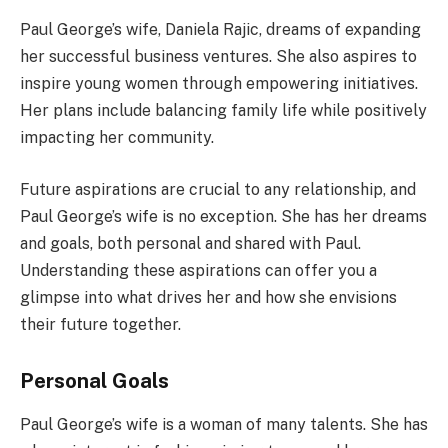
Paul George’s wife, Daniela Rajic, dreams of expanding
her successful business ventures. She also aspires to
inspire young women through empowering initiatives.
Her plans include balancing family life while positively
impacting her community.
Future aspirations are crucial to any relationship, and
Paul George’s wife is no exception. She has her dreams
and goals, both personal and shared with Paul.
Understanding these aspirations can offer you a
glimpse into what drives her and how she envisions
their future together.
Personal Goals
Paul George’s wife is a woman of many talents. She has