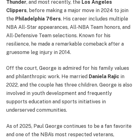
Thunder
, and most recently, the
Los Angeles
Clippers
, before making a major move in 2024 to join
the
Philadelphia 76ers
. His career includes multiple
NBA All-Star appearances, All-NBA Team honors, and
All-Defensive Team selections. Known for his
resilience, he made a remarkable comeback after a
gruesome leg injury in 2014.
Off the court, George is admired for his family values
and philanthropic work. He married
Daniela Rajic
in
2022, and the couple has three children. George is also
involved in youth development and frequently
supports education and sports initiatives in
underserved communities.
As of 2025, Paul George continues to be a fan favorite
and one of the NBA’s most respected veterans,