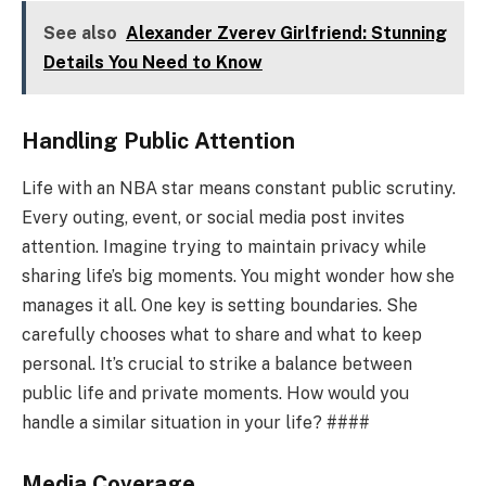
See also
Alexander Zverev Girlfriend: Stunning
Details You Need to Know
Handling Public Attention
Life with an NBA star means constant public scrutiny.
Every outing, event, or social media post invites
attention. Imagine trying to maintain privacy while
sharing life’s big moments. You might wonder how she
manages it all. One key is setting boundaries. She
carefully chooses what to share and what to keep
personal. It’s crucial to strike a balance between
public life and private moments. How would you
handle a similar situation in your life? ####
Media Coverage