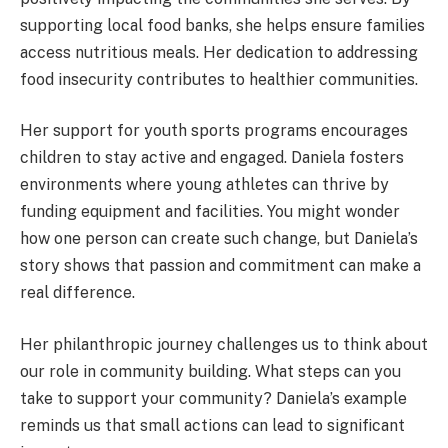
supporting local food banks, she helps ensure families
access nutritious meals. Her dedication to addressing
food insecurity contributes to healthier communities.
Her support for youth sports programs encourages
children to stay active and engaged. Daniela fosters
environments where young athletes can thrive by
funding equipment and facilities. You might wonder
how one person can create such change, but Daniela’s
story shows that passion and commitment can make a
real difference.
Her philanthropic journey challenges us to think about
our role in community building. What steps can you
take to support your community? Daniela’s example
reminds us that small actions can lead to significant