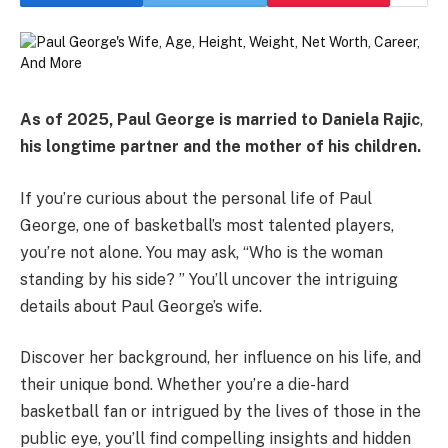
As of 2025, Paul George is married to
Daniela Rajic
,
his longtime partner and the mother of his children.
If you’re curious about the personal life of Paul
George, one of basketball’s most talented players,
you’re not alone. You may ask, “Who is the woman
standing by his side? ” You’ll uncover the intriguing
details about Paul George’s wife.
Discover her background, her influence on his life, and
their unique bond. Whether you’re a die-hard
basketball fan or intrigued by the lives of those in the
public eye, you’ll find compelling insights and hidden