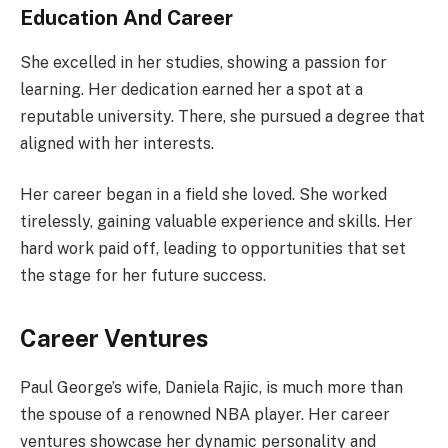
Education And Career
She excelled in her studies, showing a passion for
learning. Her dedication earned her a spot at a
reputable university. There, she pursued a degree that
aligned with her interests.
Her career began in a field she loved. She worked
tirelessly, gaining valuable experience and skills. Her
hard work paid off, leading to opportunities that set
the stage for her future success.
Career Ventures
Paul George’s wife, Daniela Rajic, is much more than
the spouse of a renowned NBA player. Her career
ventures showcase her dynamic personality and