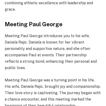
combining athletic excellence with leadership and
grace.
Meeting Paul George
Meeting Paul George introduces you to his wife,
Daniela Rajic. Daniela is known for her vibrant
personality and supportive nature, and she often
accompanies Paul at events. Their partnership
reflects a strong bond, enhancing their personal and
public lives.
Meeting Paul George was a turning point in his life.
His wife, Daniela Rajic, brought joy and companionship.
Their love story is captivating. The journey began with
a chance encounter, and this meeting marked the
beginning of their beautiful relationship.