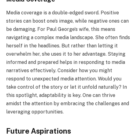
Media coverage is a double-edged sword. Positive
stories can boost one’s image, while negative ones can
be damaging. For Paul George’s wife, this means
navigating a complex media landscape. She often finds
herself in the headlines. But rather than letting it
overwhelm her, she uses it to her advantage. Staying
informed and prepared helps in responding to media
narratives effectively. Consider how you might
respond to unexpected media attention. Would you
take control of the story or let it unfold naturally? In
this spotlight, adaptability is key. One can thrive
amidst the attention by embracing the challenges and
leveraging opportunities.
Future Aspirations