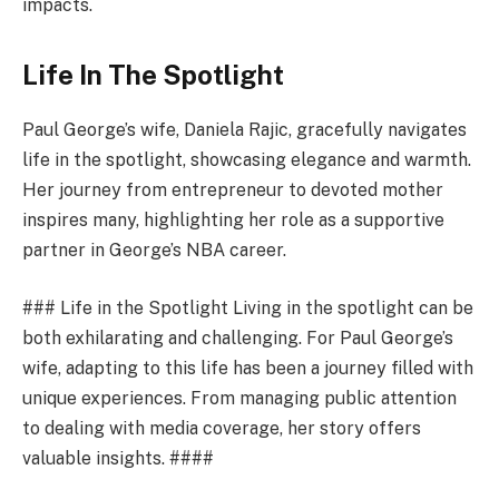
impacts.
Life In The Spotlight
Paul George’s wife, Daniela Rajic, gracefully navigates
life in the spotlight, showcasing elegance and warmth.
Her journey from entrepreneur to devoted mother
inspires many, highlighting her role as a supportive
partner in George’s NBA career.
### Life in the Spotlight Living in the spotlight can be
both exhilarating and challenging. For Paul George’s
wife, adapting to this life has been a journey filled with
unique experiences. From managing public attention
to dealing with media coverage, her story offers
valuable insights. ####