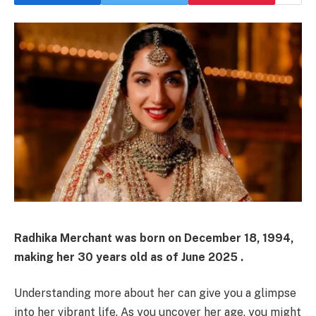
Radhika Merchant was born on December 18, 1994,
making her 30 years old as of June 2025 .
Understanding more about her can give you a glimpse
into her vibrant life. As you uncover her age, you might