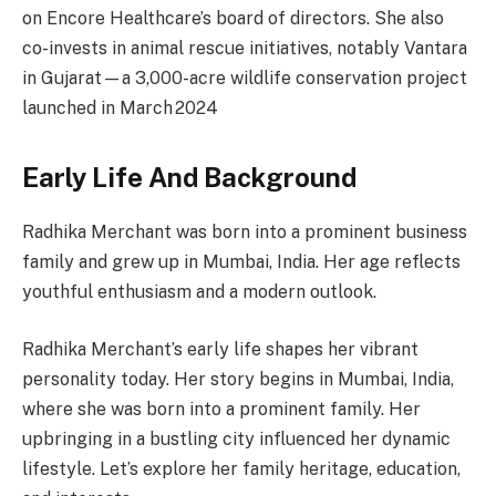
on Encore Healthcare’s board of directors. She also
co-invests in animal rescue initiatives, notably Vantara
in Gujarat—a 3,000-acre wildlife conservation project
launched in March 2024
Early Life And Background
Radhika Merchant was born into a prominent business
family and grew up in Mumbai, India. Her age reflects
youthful enthusiasm and a modern outlook.
Radhika Merchant’s early life shapes her vibrant
personality today. Her story begins in Mumbai, India,
where she was born into a prominent family. Her
upbringing in a bustling city influenced her dynamic
lifestyle. Let’s explore her family heritage, education,