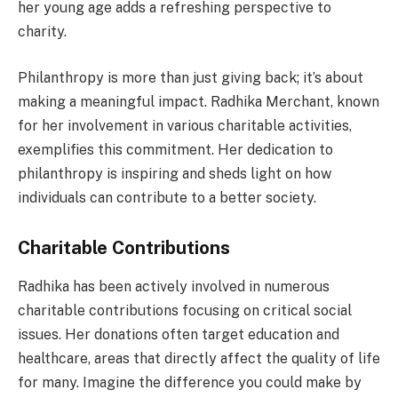
her young age adds a refreshing perspective to
charity.
Philanthropy is more than just giving back; it’s about
making a meaningful impact. Radhika Merchant, known
for her involvement in various charitable activities,
exemplifies this commitment. Her dedication to
philanthropy is inspiring and sheds light on how
individuals can contribute to a better society.
Charitable Contributions
Radhika has been actively involved in numerous
charitable contributions focusing on critical social
issues. Her donations often target education and
healthcare, areas that directly affect the quality of life
for many. Imagine the difference you could make by