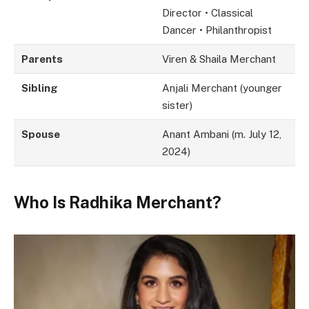
Director • Classical
Dancer • Philanthropist
Parents
Viren & Shaila Merchant
Sibling
Anjali Merchant (younger
sister)
Spouse
Anant Ambani (m. July 12,
2024)
Who Is Radhika Merchant?