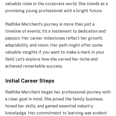
valuable roles in the corporate world. She stands as a
promising young professional with a bright future.
Radhika Merchant’s journey is more than just a
timeline of events; it’s a testament to dedication and
passion. Her career milestones reflect her growth,
adaptability, and vision. Her path might offer some
valuable insights if you want to make a mark in your
field. Let’s explore how she carved her niche and
achieved remarkable success.
Initial Career Steps
Radhika Merchant began her professional journey with
a clear goal in mind. She joined the family business,
honed her skills, and gained essential industry
knowledge. Her commitment to learning was evident