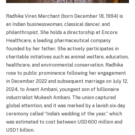
Radhika Viren Merchant (born December 18, 1994) is
an Indian businesswoman, classical dancer, and
philanthropist. She holds a directorship at Encore
Healthcare, a leading pharmaceutical company
founded by her father. She actively participates in
charitable initiatives such as animal welfare, education,
healthcare, and environmental conservation. Radhika
rose to public prominence following her engagement
in December 2022 and subsequent marriage on July 12,
2024, to Anant Ambani, youngest son of billionaire
industrialist Mukesh Ambani. The union captured
global attention, and it was marked by a lavish six-day
ceremony called “India’s wedding of the year,” which
was estimated to cost between USD 600 million and
USD 1 billion.