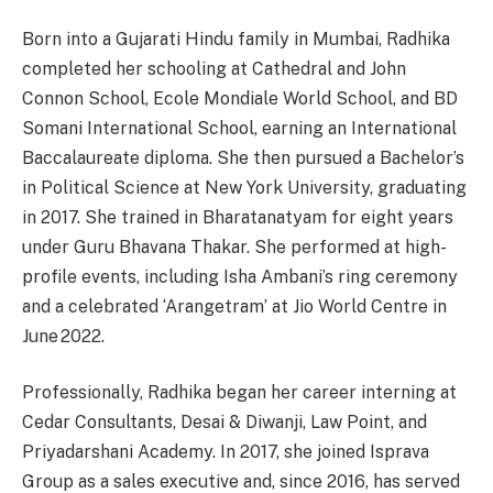
Born into a Gujarati Hindu family in Mumbai, Radhika
completed her schooling at Cathedral and John
Connon School, Ecole Mondiale World School, and BD
Somani International School, earning an International
Baccalaureate diploma. She then pursued a Bachelor’s
in Political Science at New York University, graduating
in 2017. She trained in Bharatanatyam for eight years
under Guru Bhavana Thakar. She performed at high-
profile events, including Isha Ambani’s ring ceremony
and a celebrated ‘Arangetram’ at Jio World Centre in
June 2022.
Professionally, Radhika began her career interning at
Cedar Consultants, Desai & Diwanji, Law Point, and
Priyadarshani Academy. In 2017, she joined Isprava
Group as a sales executive and, since 2016, has served