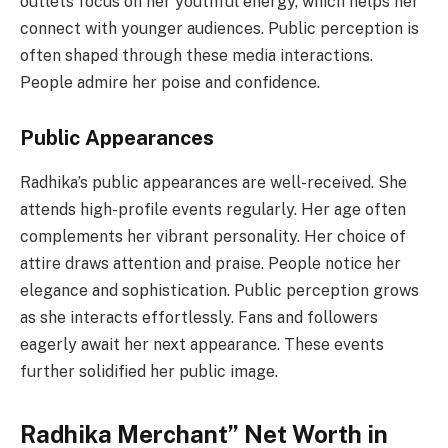
outlets focus on her youthful energy, which helps her
connect with younger audiences. Public perception is
often shaped through these media interactions.
People admire her poise and confidence.
Public Appearances
Radhika’s public appearances are well-received. She
attends high-profile events regularly. Her age often
complements her vibrant personality. Her choice of
attire draws attention and praise. People notice her
elegance and sophistication. Public perception grows
as she interacts effortlessly. Fans and followers
eagerly await her next appearance. These events
further solidified her public image.
Radhika Merchant” Net Worth in