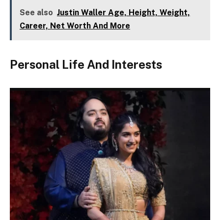
See also
Justin Waller Age, Height, Weight,
Career, Net Worth And More
Personal Life And Interests