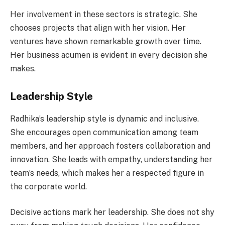
Her involvement in these sectors is strategic. She
chooses projects that align with her vision. Her
ventures have shown remarkable growth over time.
Her business acumen is evident in every decision she
makes.
Leadership Style
Radhika’s leadership style is dynamic and inclusive.
She encourages open communication among team
members, and her approach fosters collaboration and
innovation. She leads with empathy, understanding her
team’s needs, which makes her a respected figure in
the corporate world.
Decisive actions mark her leadership. She does not shy