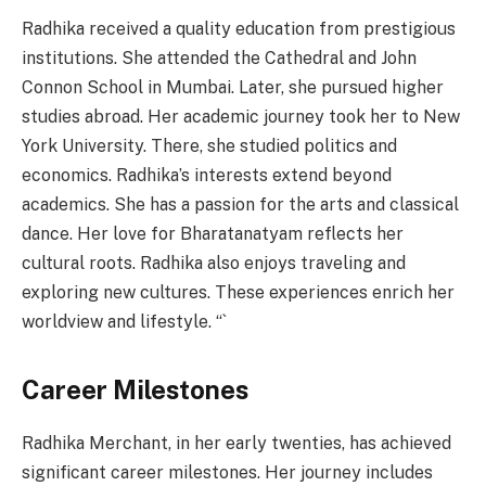
Radhika received a quality education from prestigious
institutions. She attended the Cathedral and John
Connon School in Mumbai. Later, she pursued higher
studies abroad. Her academic journey took her to New
York University. There, she studied politics and
economics. Radhika’s interests extend beyond
academics. She has a passion for the arts and classical
dance. Her love for Bharatanatyam reflects her
cultural roots. Radhika also enjoys traveling and
exploring new cultures. These experiences enrich her
worldview and lifestyle. “`
Career Milestones
Radhika Merchant, in her early twenties, has achieved
significant career milestones. Her journey includes