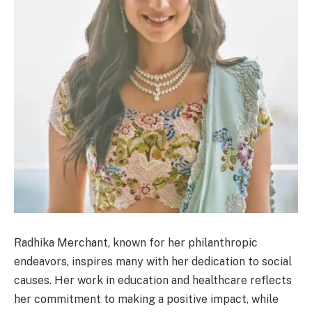
Radhika Merchant, known for her philanthropic
endeavors, inspires many with her dedication to social
causes. Her work in education and healthcare reflects
her commitment to making a positive impact, while