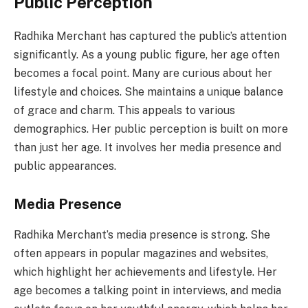
Public Perception
Radhika Merchant has captured the public’s attention
significantly. As a young public figure, her age often
becomes a focal point. Many are curious about her
lifestyle and choices. She maintains a unique balance
of grace and charm. This appeals to various
demographics. Her public perception is built on more
than just her age. It involves her media presence and
public appearances.
Media Presence
Radhika Merchant’s media presence is strong. She
often appears in popular magazines and websites,
which highlight her achievements and lifestyle. Her
age becomes a talking point in interviews, and media