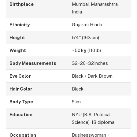
Birthplace
Mumbai, Maharashtra,
India
Ethnicity
Gujarati Hindu
Height
5′4″ (163 cm)
Weight
~50 kg (110 lb)
Body Measurements
32–26–32 inches
Eye Color
Black / Dark Brown
Hair Color
Black
Body Type
Slim
Education
NYU (B.A. Political
Science), IB diploma
Occupation
Businesswoman •