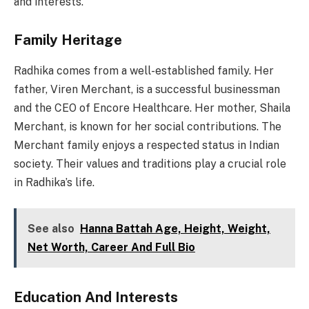
and interests.
Family Heritage
Radhika comes from a well-established family. Her
father, Viren Merchant, is a successful businessman
and the CEO of Encore Healthcare. Her mother, Shaila
Merchant, is known for her social contributions. The
Merchant family enjoys a respected status in Indian
society. Their values and traditions play a crucial role
in Radhika’s life.
See also
Hanna Battah Age, Height, Weight,
Net Worth, Career And Full Bio
Education And Interests