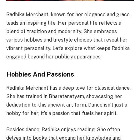
Radhika Merchant, known for her elegance and grace,
leads an inspiring life. Her personal life reflects a
blend of tradition and modernity. She embraces
various hobbies and lifestyle choices that reveal her
vibrant personality. Let’s explore what keeps Radhika
engaged beyond her public appearances.
Hobbies And Passions
Radhika Merchant has a deep love for classical dance.
She has trained in Bharatanatyam, showcasing her
dedication to this ancient art form. Dance isn’t just a
hobby for her; it’s a passion that fuels her spirit.
Besides dance, Radhika enjoys reading. She often
delves into books that expand her knowledge and