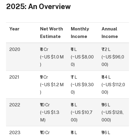
2025: An Overview
Year
Net Worth
Monthly
Annual
Estimate
Income
Income
2020
₹8 Cr
₹6 L
₹72 L
(~US $1.0 M
(~US $8,00
(~US $96,0
)
0)
00)
2021
₹9 Cr
₹7 L
₹84 L
(~US $1.2 M
(~US $9,30
(~US $112,0
)
0)
00)
2022
₹10 Cr
₹8 L
₹96 L
(~US $1.3
(~US $10,7
(~US $128,
M)
00)
000)
2023
₹10 Cr
₹8 L
₹96 L