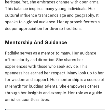
heritage. Yet, she embraces change with open arms.
This balance inspires many young individuals. Her
cultural influence transcends age and geography. It
speaks to a global audience. Her approach fosters a
deeper appreciation for diverse traditions.
Mentorship And Guidance
Radhika serves as a mentor to many. Her guidance
offers clarity and direction. She shares her
experiences with those who seek advice. This
openness has earned her respect. Many look up to her
for wisdom and support. Her mentorship is a source of
strength for budding talents. She empowers others
through her insights and example. Her role as a guide
enriches countless lives.