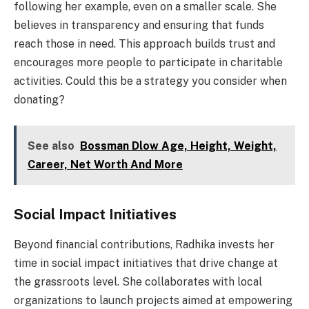
following her example, even on a smaller scale. She
believes in transparency and ensuring that funds
reach those in need. This approach builds trust and
encourages more people to participate in charitable
activities. Could this be a strategy you consider when
donating?
See also
Bossman Dlow Age, Height, Weight,
Career, Net Worth And More
Social Impact Initiatives
Beyond financial contributions, Radhika invests her
time in social impact initiatives that drive change at
the grassroots level. She collaborates with local
organizations to launch projects aimed at empowering