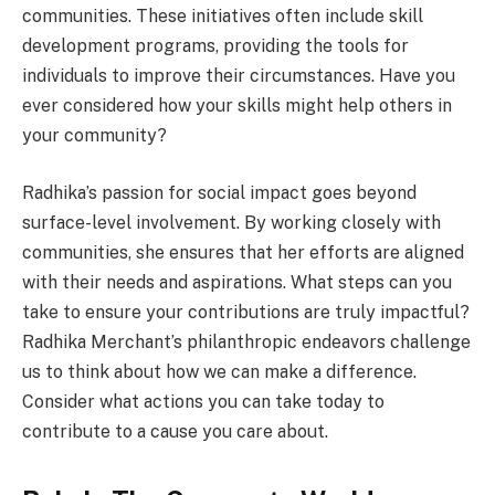
communities. These initiatives often include skill
development programs, providing the tools for
individuals to improve their circumstances. Have you
ever considered how your skills might help others in
your community?
Radhika’s passion for social impact goes beyond
surface-level involvement. By working closely with
communities, she ensures that her efforts are aligned
with their needs and aspirations. What steps can you
take to ensure your contributions are truly impactful?
Radhika Merchant’s philanthropic endeavors challenge
us to think about how we can make a difference.
Consider what actions you can take today to
contribute to a cause you care about.