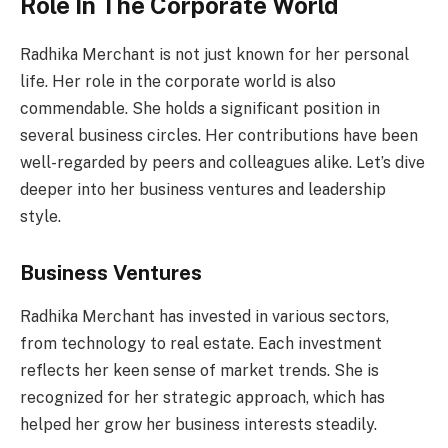
Role In The Corporate World
Radhika Merchant is not just known for her personal
life. Her role in the corporate world is also
commendable. She holds a significant position in
several business circles. Her contributions have been
well-regarded by peers and colleagues alike. Let’s dive
deeper into her business ventures and leadership
style.
Business Ventures
Radhika Merchant has invested in various sectors,
from technology to real estate. Each investment
reflects her keen sense of market trends. She is
recognized for her strategic approach, which has
helped her grow her business interests steadily.