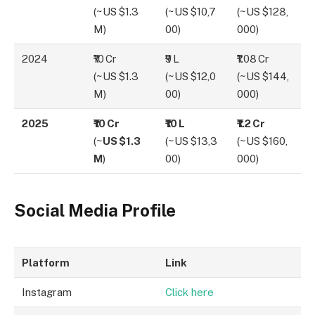
(~US $1.3
(~US $10,7
(~US $128,
M)
00)
000)
2024
₹10 Cr
₹9 L
₹1.08 Cr
(~US $1.3
(~US $12,0
(~US $144,
M)
00)
000)
2025
₹10 Cr
₹10 L
₹1.2 Cr
(~
US $1.3
(~US $13,3
(~US $160,
M
)
00)
000)
Social Media Profile
Platform
Link
Instagram
Click
h
ere