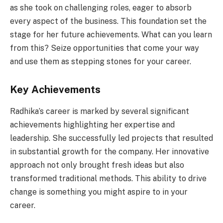
as she took on challenging roles, eager to absorb
every aspect of the business. This foundation set the
stage for her future achievements. What can you learn
from this? Seize opportunities that come your way
and use them as stepping stones for your career.
Key Achievements
Radhika’s career is marked by several significant
achievements highlighting her expertise and
leadership. She successfully led projects that resulted
in substantial growth for the company. Her innovative
approach not only brought fresh ideas but also
transformed traditional methods. This ability to drive
change is something you might aspire to in your
career.