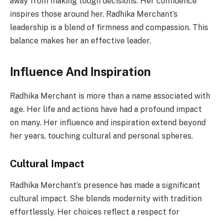
away from making tough decisions. Her confidence
inspires those around her. Radhika Merchant’s
leadership is a blend of firmness and compassion. This
balance makes her an effective leader.
Influence And Inspiration
Radhika Merchant is more than a name associated with
age. Her life and actions have had a profound impact
on many. Her influence and inspiration extend beyond
her years, touching cultural and personal spheres.
Cultural Impact
Radhika Merchant’s presence has made a significant
cultural impact. She blends modernity with tradition
effortlessly. Her choices reflect a respect for