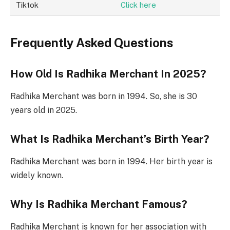
Tiktok
Click here
Frequently Asked Questions
How Old Is Radhika Merchant In 2025?
Radhika Merchant was born in 1994. So, she is 30
years old in 2025.
What Is Radhika Merchant’s Birth Year?
Radhika Merchant was born in 1994. Her birth year is
widely known.
Why Is Radhika Merchant Famous?
Radhika Merchant is known for her association with