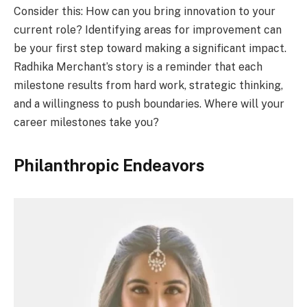
Consider this: How can you bring innovation to your
current role? Identifying areas for improvement can
be your first step toward making a significant impact.
Radhika Merchant’s story is a reminder that each
milestone results from hard work, strategic thinking,
and a willingness to push boundaries. Where will your
career milestones take you?
Philanthropic Endeavors