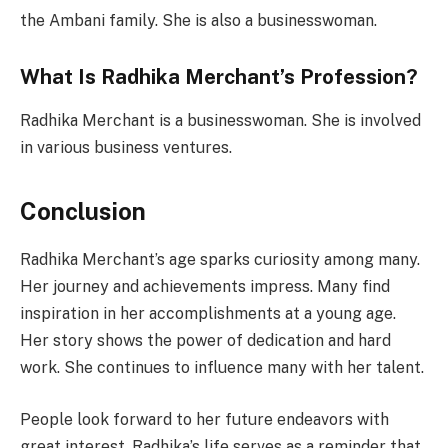
the Ambani family. She is also a businesswoman.
What Is Radhika Merchant’s Profession?
Radhika Merchant is a businesswoman. She is involved
in various business ventures.
Conclusion
Radhika Merchant’s age sparks curiosity among many.
Her journey and achievements impress. Many find
inspiration in her accomplishments at a young age.
Her story shows the power of dedication and hard
work. She continues to influence many with her talent.
People look forward to her future endeavors with
great interest. Radhika’s life serves as a reminder that