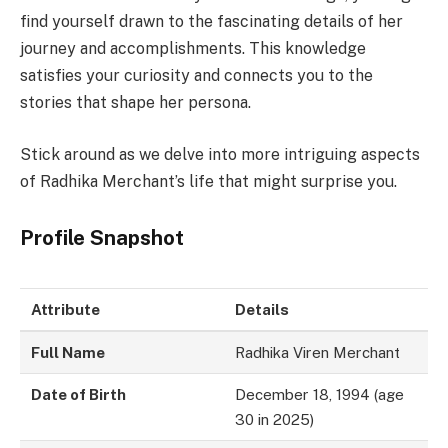
find yourself drawn to the fascinating details of her
journey and accomplishments. This knowledge
satisfies your curiosity and connects you to the
stories that shape her persona.
Stick around as we delve into more intriguing aspects
of Radhika Merchant’s life that might surprise you.
Profile Snapshot
Attribute
Details
Full Name
Radhika Viren Merchant
Date of Birth
December 18, 1994 (age
30 in 2025)