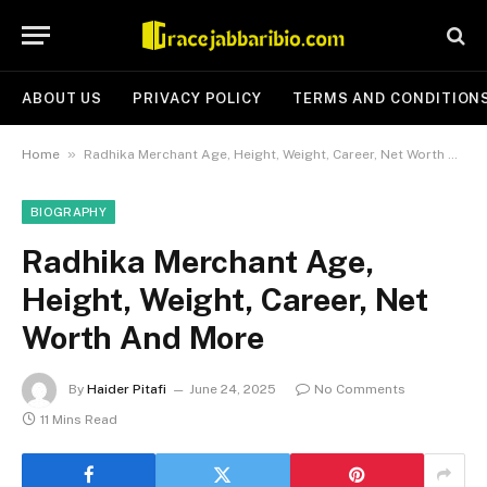
ABOUT US
PRIVACY POLICY
TERMS AND CONDITION
»
Home
Radhika Merchant Age, Height, Weight, Career, Net Worth And More
BIOGRAPHY
Radhika Merchant Age,
Height, Weight, Career, Net
Worth And More
By
Haider Pitafi
June 24, 2025
No Comments
11 Mins Read