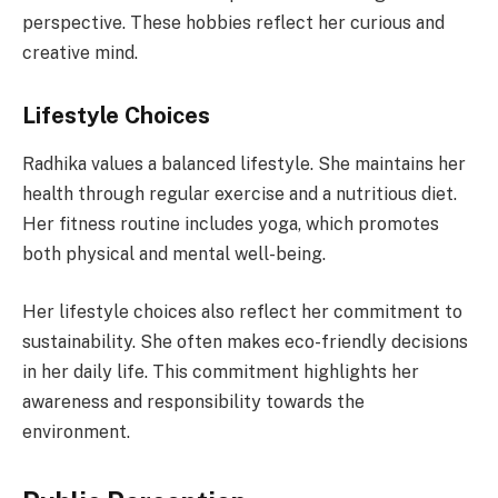
perspective. These hobbies reflect her curious and
creative mind.
Lifestyle Choices
Radhika values a balanced lifestyle. She maintains her
health through regular exercise and a nutritious diet.
Her fitness routine includes yoga, which promotes
both physical and mental well-being.
Her lifestyle choices also reflect her commitment to
sustainability. She often makes eco-friendly decisions
in her daily life. This commitment highlights her
awareness and responsibility towards the
environment.