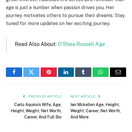
age is just a number when passion drives you. Her
journey motivates others to pursue their dreams. Stay
tuned for more updates on her exciting journey.
Read Also About:
O’Shea Russell Age
Facebook
Twitter
Pinterest
LinkedIn
Tumblr
WhatsApp
Email
PREVIOUS ARTICLE
NEXT ARTICLE
Carlo Aquino’s Wife, Age,
Ian Mckellen Age, Height,
Height, Weight, Net Worth,
Weight, Career, Net Worth,
Career, And Full Bio
And More