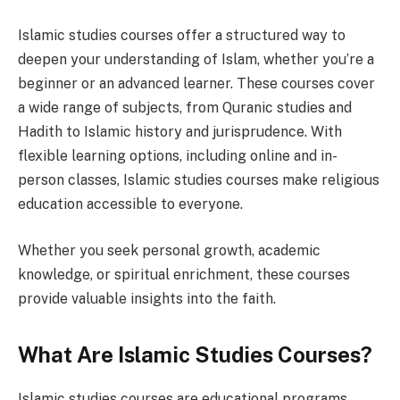
Islamic studies courses offer a structured way to
deepen your understanding of Islam, whether you’re a
beginner or an advanced learner. These courses cover
a wide range of subjects, from Quranic studies and
Hadith to Islamic history and jurisprudence. With
flexible learning options, including online and in-
person classes, Islamic studies courses make religious
education accessible to everyone.
Whether you seek personal growth, academic
knowledge, or spiritual enrichment, these courses
provide valuable insights into the faith.
What Are Islamic Studies Courses?
Islamic studies courses are educational programs