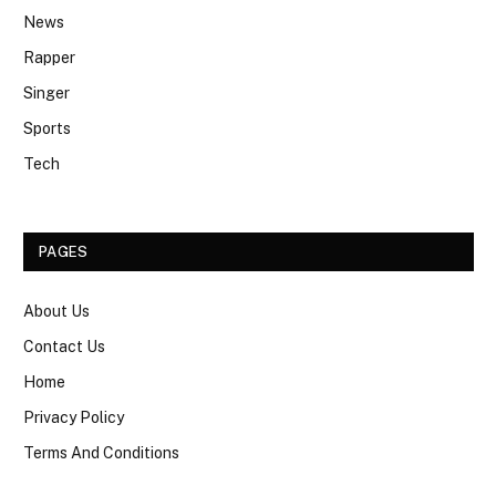
News
Rapper
Singer
Sports
Tech
PAGES
About Us
Contact Us
Home
Privacy Policy
Terms And Conditions