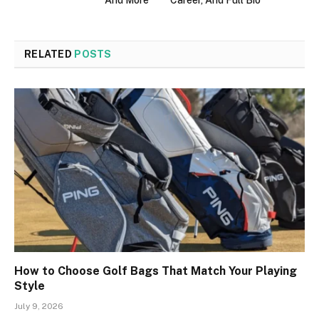
And More
Career, And Full Bio
RELATED
POSTS
How to Choose Golf Bags That Match Your Playing
Style
July 9, 2026