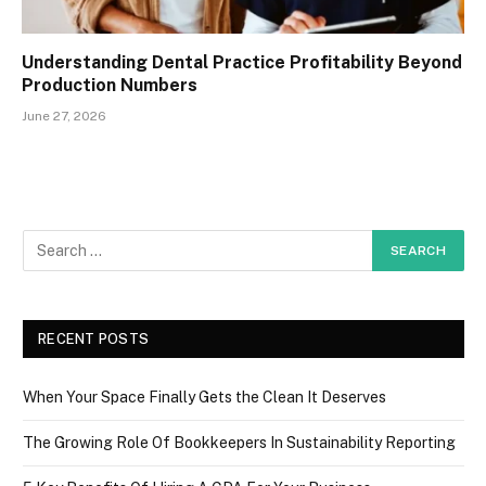
Understanding Dental Practice Profitability Beyond
Production Numbers
June 27, 2026
RECENT POSTS
When Your Space Finally Gets the Clean It Deserves
The Growing Role Of Bookkeepers In Sustainability Reporting