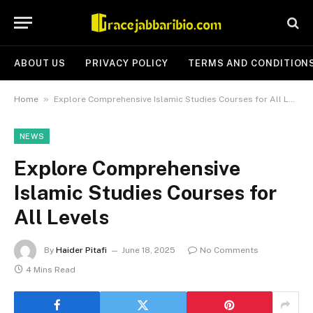
ABOUT US
PRIVACY POLICY
TERMS AND CONDITION
»
Home
Explore Comprehensive Islamic Studies Courses for All Levels
NEWS
Explore Comprehensive
Islamic Studies Courses for
All Levels
By
Haider Pitafi
June 18, 2025
No Comments
4 Mins Read