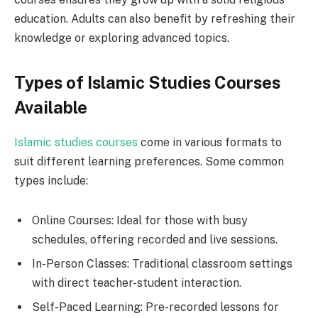
education. Adults can also benefit by refreshing their
knowledge or exploring advanced topics.
Types of Islamic Studies Courses
Available
Islamic studies courses
come in various formats to
suit different learning preferences. Some common
types include:
Online Courses: Ideal for those with busy
schedules, offering recorded and live sessions.
In-Person Classes: Traditional classroom settings
with direct teacher-student interaction.
Self-Paced Learning: Pre-recorded lessons for