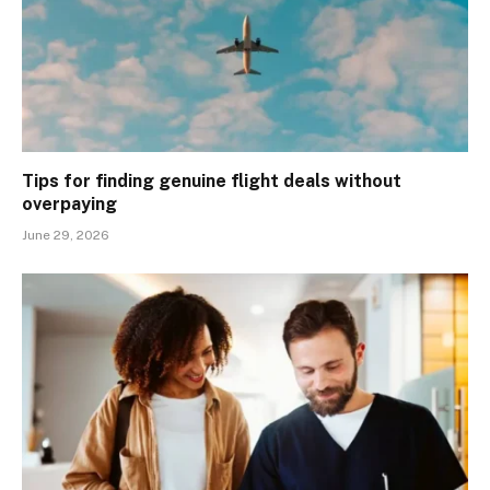
Tips for finding genuine flight deals without
overpaying
June 29, 2026