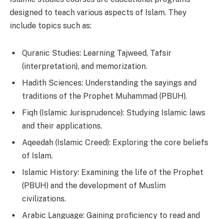
designed to teach various aspects of Islam. They
include topics such as:
Quranic Studies: Learning Tajweed, Tafsir
(interpretation), and memorization.
Hadith Sciences: Understanding the sayings and
traditions of the Prophet Muhammad (PBUH).
Fiqh (Islamic Jurisprudence): Studying Islamic laws
and their applications.
Aqeedah (Islamic Creed): Exploring the core beliefs
of Islam.
Islamic History: Examining the life of the Prophet
(PBUH) and the development of Muslim
civilizations.
Arabic Language: Gaining proficiency to read and