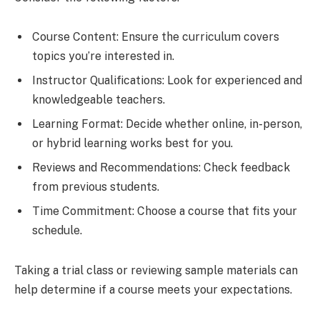
Course Content: Ensure the curriculum covers
topics you’re interested in.
Instructor Qualifications: Look for experienced and
knowledgeable teachers.
Learning Format: Decide whether online, in-person,
or hybrid learning works best for you.
Reviews and Recommendations: Check feedback
from previous students.
Time Commitment: Choose a course that fits your
schedule.
Taking a trial class or reviewing sample materials can
help determine if a course meets your expectations.