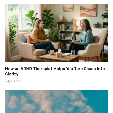
How an ADHD Therapist Helps You Turn Chaos Into
Clarity
July 1, 2026