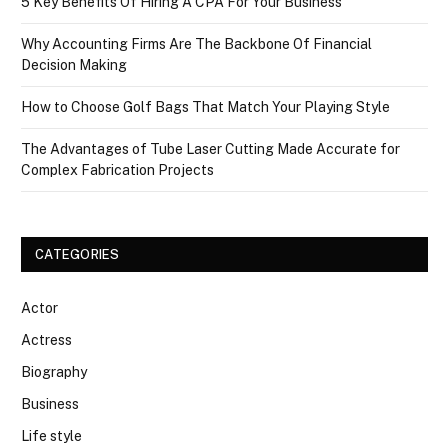
5 Key Benefits Of Hiring A CPA For Your Business
Why Accounting Firms Are The Backbone Of Financial
Decision Making
How to Choose Golf Bags That Match Your Playing Style
The Advantages of Tube Laser Cutting Made Accurate for
Complex Fabrication Projects
CATEGORIES
Actor
Actress
Biography
Business
Life style