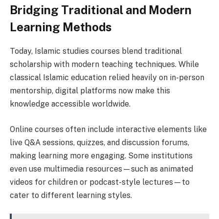
Bridging Traditional and Modern
Learning Methods
Today, Islamic studies courses blend traditional
scholarship with modern teaching techniques. While
classical Islamic education relied heavily on in-person
mentorship, digital platforms now make this
knowledge accessible worldwide.
Online courses often include interactive elements like
live Q&A sessions, quizzes, and discussion forums,
making learning more engaging. Some institutions
even use multimedia resources—such as animated
videos for children or podcast-style lectures—to
cater to different learning styles.