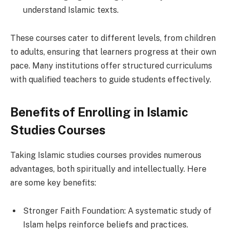
understand Islamic texts.
These courses cater to different levels, from children
to adults, ensuring that learners progress at their own
pace. Many institutions offer structured curriculums
with qualified teachers to guide students effectively.
Benefits of Enrolling in Islamic
Studies Courses
Taking Islamic studies courses provides numerous
advantages, both spiritually and intellectually. Here
are some key benefits:
Stronger Faith Foundation: A systematic study of
Islam helps reinforce beliefs and practices.