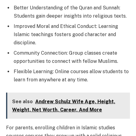
Better Understanding of the Quran and Sunnah:
Students gain deeper insights into religious texts.
Improved Moral and Ethical Conduct: Learning
Islamic teachings fosters good character and
discipline.
Community Connection: Group classes create
opportunities to connect with fellow Muslims.
Flexible Learning: Online courses allow students to
learn from anywhere at any time.
See also
Andrew Schulz Wife Age, Height,
Weight, Net Worth, Career, And More
For parents, enrolling children in Islamic studies
courses ensures they grow up with a solid religious