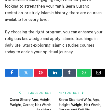
looking to strengthen your faith, learn Quranic
recitation, or study Islamic history, there are courses
available for every level.
By choosing the right program, you can enhance your
religious knowledge and apply Islamic teachings in
daily life. Start exploring Islamic studies courses
today to enrich your spiritual journey.
Facebook
Twitter
Pinterest
LinkedIn
Tumblr
WhatsApp
Email
PREVIOUS ARTICLE
NEXT ARTICLE
Conor Sherry Age, Height,
Steve Dischiavi Wife, Age,
Weight, Career, Net Worth
Height, Weight, Net Worth,