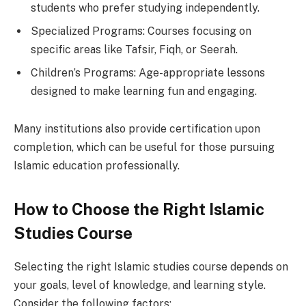
students who prefer studying independently.
Specialized Programs: Courses focusing on
specific areas like Tafsir, Fiqh, or Seerah.
Children’s Programs: Age-appropriate lessons
designed to make learning fun and engaging.
Many institutions also provide certification upon
completion, which can be useful for those pursuing
Islamic education professionally.
How to Choose the Right Islamic
Studies Course
Selecting the right Islamic studies course depends on
your goals, level of knowledge, and learning style.
Consider the following factors: