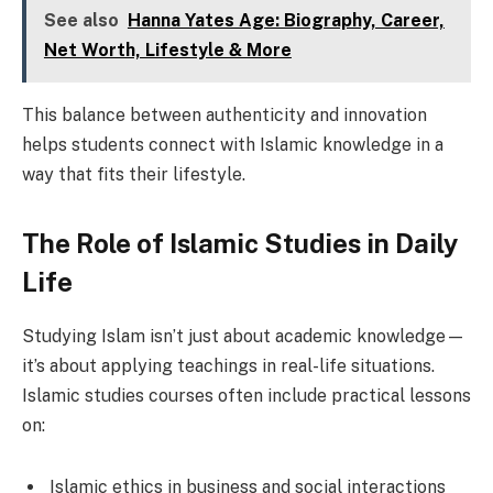
See also
Hanna Yates Age: Biography, Career,
Net Worth, Lifestyle & More
This balance between authenticity and innovation
helps students connect with Islamic knowledge in a
way that fits their lifestyle.
The Role of Islamic Studies in Daily
Life
Studying Islam isn’t just about academic knowledge—
it’s about applying teachings in real-life situations.
Islamic studies courses often include practical lessons
on:
Islamic ethics in business and social interactions