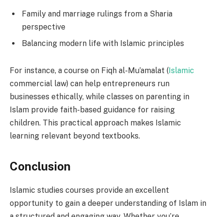
Family and marriage rulings from a Sharia
perspective
Balancing modern life with Islamic principles
For instance, a course on Fiqh al-Mu’amalat (
Islamic
commercial law) can help entrepreneurs run
businesses ethically, while classes on parenting in
Islam provide faith-based guidance for raising
children. This practical approach makes Islamic
learning relevant beyond textbooks.
Conclusion
Islamic studies courses provide an excellent
opportunity to gain a deeper understanding of Islam in
a structured and engaging way. Whether you’re