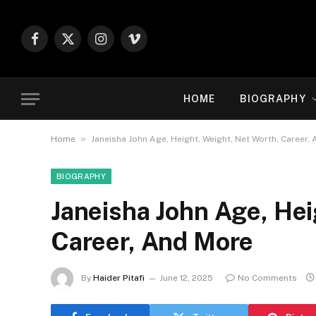
Facebook
X
Instagram
Vimeo
(Twitter)
HOME
BIOGRAPHY
»
Home
Janeisha John Age, Height, Weight, Net Worth, Career,
BIOGRAPHY
Janeisha John Age, Hei
Career, And More
By
Haider Pitafi
June 12, 2025
No Comments