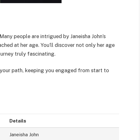
 Many people are intrigued by Janeisha John’s
hed at her age. You’ll discover not only her age
ourney truly fascinating.
e your path, keeping you engaged from start to
Details
Janeisha John