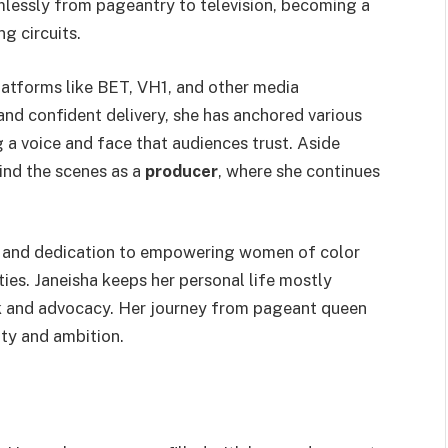
amlessly from pageantry to television, becoming a
g circuits.
atforms like BET, VH1, and other media
nd confident delivery, she has anchored various
g a voice and face that audiences trust. Aside
ind the scenes as a
producer
, where she continues
y, and dedication to empowering women of color
es. Janeisha keeps her personal life mostly
rk and advocacy. Her journey from pageant queen
ity and ambition.