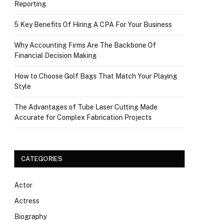
Reporting
5 Key Benefits Of Hiring A CPA For Your Business
Why Accounting Firms Are The Backbone Of
Financial Decision Making
How to Choose Golf Bags That Match Your Playing
Style
The Advantages of Tube Laser Cutting Made
Accurate for Complex Fabrication Projects
CATEGORIES
Actor
Actress
Biography