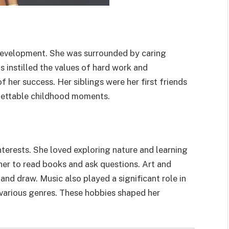
r development. She was surrounded by caring
s instilled the values of hard work and
her success. Her siblings were her first friends
gettable childhood moments.
terests. She loved exploring nature and learning
 her to read books and ask questions. Art and
 and draw. Music also played a significant role in
o various genres. These hobbies shaped her