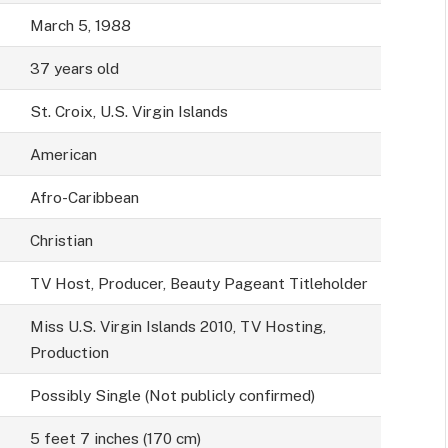
March 5, 1988
37 years old
St. Croix, U.S. Virgin Islands
American
Afro-Caribbean
Christian
TV Host, Producer, Beauty Pageant Titleholder
Miss U.S. Virgin Islands 2010, TV Hosting,
Production
Possibly Single (Not publicly confirmed)
5 feet 7 inches (170 cm)