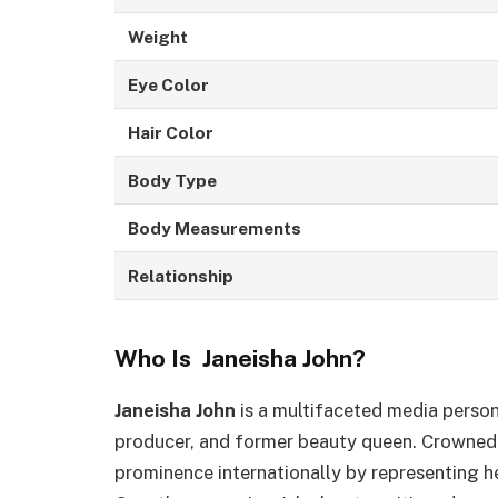
Weight
Eye Color
Hair Color
Body Type
Body Measurements
Relationship
Who Is Janeisha John?
Janeisha John
is a multifaceted media persona
producer, and former beauty queen. Crowne
prominence internationally by representing h