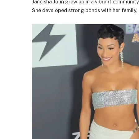
Janeisha John grew up in a vibrant community.
She developed strong bonds with her family, 