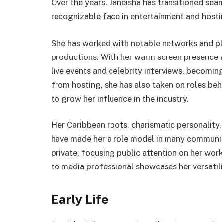
Over the years, Janeisha has transitioned se
recognizable face in entertainment and hostin
She has worked with notable networks and pl
productions. With her warm screen presence a
live events and celebrity interviews, becomin
from hosting, she has also taken on roles beh
to grow her influence in the industry.
Her Caribbean roots, charismatic personalit
have made her a role model in many communiti
private, focusing public attention on her wo
to media professional showcases her versatil
Early Life