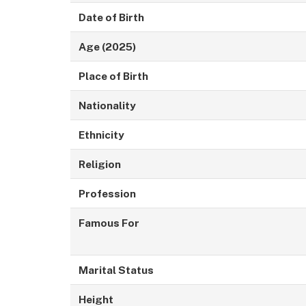
Date of Birth
Age (2025)
Place of Birth
Nationality
Ethnicity
Religion
Profession
Famous For
Marital Status
Height