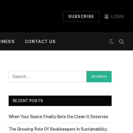
SUBSCRIBE
LOGIN
INESS
CONTACT US
RECENT POSTS
When Your Space Finally Gets the Clean It Deserves
The Growing Role Of Bookkeepers In Sustainability