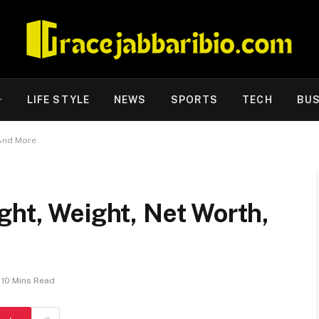
LIFE STYLE
NEWS
SPORTS
TECH
BUS
 And More
ght, Weight, Net Worth,
10 Mins Read