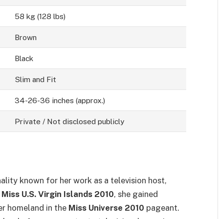
58 kg (128 lbs)
Brown
Black
Slim and Fit
34-26-36 inches (approx.)
Private / Not disclosed publicly
lity known for her work as a television host,
d
Miss U.S. Virgin Islands 2010
, she gained
er homeland in the
Miss Universe 2010
pageant.