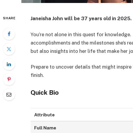
Janeisha John will be 37 years old in 2025.
SHARE
You’re not alone in this quest for knowledge.
accomplishments and the milestones she’s reac
but also insights into her life that make her j
Prepare to uncover details that might inspir
finish.
Quick Bio
Attribute
Full Name