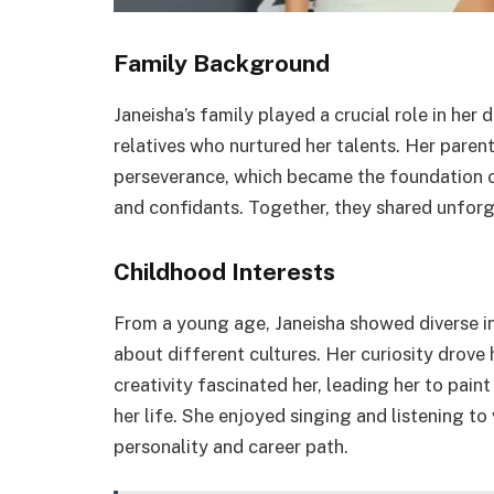
Family Background
Janeisha’s family played a crucial role in he
relatives who nurtured her talents. Her parent
perseverance, which became the foundation of 
and confidants. Together, they shared unfor
Childhood Interests
From a young age, Janeisha showed diverse in
about different cultures. Her curiosity drove
creativity fascinated her, leading her to paint
her life. She enjoyed singing and listening t
personality and career path.