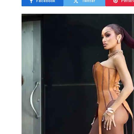
Facebook
Twitter
Pinter