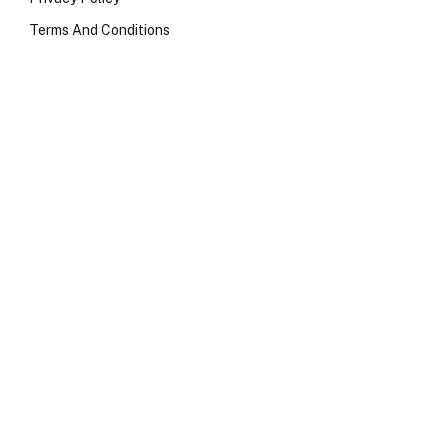
Terms And Conditions