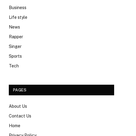
Business
Life style
News
Rapper
Singer
Sports
Tech
PAGES
About Us
Contact Us
Home
Privacy Policy