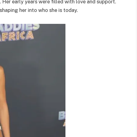
 Her early years were filled with love and support.
shaping her into who she is today.