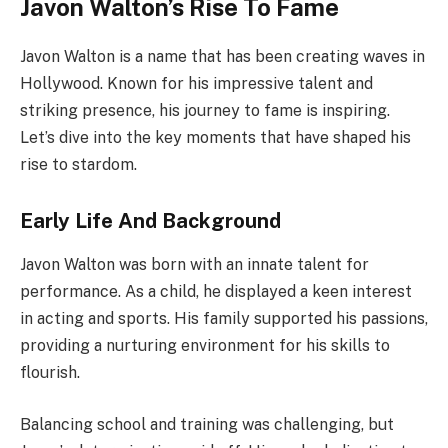
Javon Walton’s Rise To Fame
Javon Walton is a name that has been creating waves in
Hollywood. Known for his impressive talent and
striking presence, his journey to fame is inspiring.
Let’s dive into the key moments that have shaped his
rise to stardom.
Early Life And Background
Javon Walton was born with an innate talent for
performance. As a child, he displayed a keen interest
in acting and sports. His family supported his passions,
providing a nurturing environment for his skills to
flourish.
Balancing school and training was challenging, but