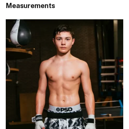
Measurements