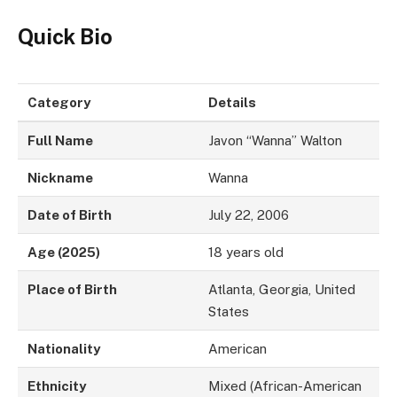
Quick Bio
Category
Details
Full Name
Javon “Wanna” Walton
Nickname
Wanna
Date of Birth
July 22, 2006
Age (2025)
18 years old
Place of Birth
Atlanta, Georgia, United
States
Nationality
American
Ethnicity
Mixed (African-American