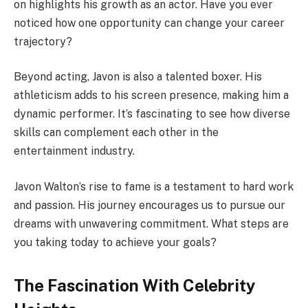
on highlights his growth as an actor. Have you ever
noticed how one opportunity can change your career
trajectory?
Beyond acting, Javon is also a talented boxer. His
athleticism adds to his screen presence, making him a
dynamic performer. It’s fascinating to see how diverse
skills can complement each other in the
entertainment industry.
Javon Walton’s rise to fame is a testament to hard work
and passion. His journey encourages us to pursue our
dreams with unwavering commitment. What steps are
you taking today to achieve your goals?
The Fascination With Celebrity