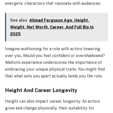
energetic characters that resonate with audiences.
See also
Ahmad Ferguson Age, Height,
Weight, Net Worth, Career, And Full Bio In
2025
Imagine auditioning for a role with actors towering
over you. Would you feel confident or overshadowed?
Walton’s experience underscores the importance of
embracing your unique physical traits. You might find
that what sets you apart actually lands you the role.
Height And Career Longevity
Height can also impact career longevity. As actors
grow and change physically, their suitability for