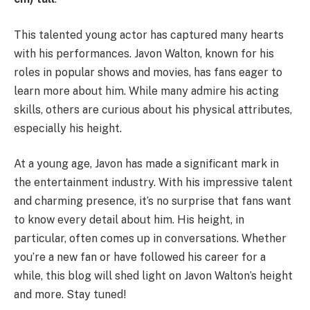
This talented young actor has captured many hearts
with his performances. Javon Walton, known for his
roles in popular shows and movies, has fans eager to
learn more about him. While many admire his acting
skills, others are curious about his physical attributes,
especially his height.
At a young age, Javon has made a significant mark in
the entertainment industry. With his impressive talent
and charming presence, it’s no surprise that fans want
to know every detail about him. His height, in
particular, often comes up in conversations. Whether
you’re a new fan or have followed his career for a
while, this blog will shed light on Javon Walton’s height
and more. Stay tuned!