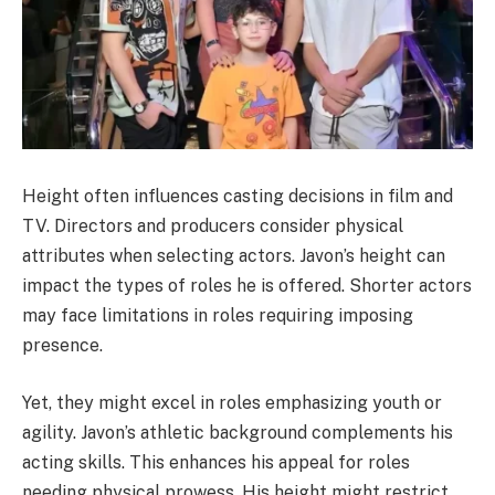
Height often influences casting decisions in film and
TV. Directors and producers consider physical
attributes when selecting actors. Javon’s height can
impact the types of roles he is offered. Shorter actors
may face limitations in roles requiring imposing
presence.
Yet, they might excel in roles emphasizing youth or
agility. Javon’s athletic background complements his
acting skills. This enhances his appeal for roles
needing physical prowess. His height might restrict