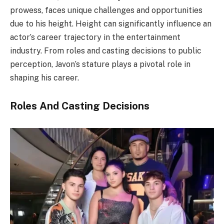
prowess, faces unique challenges and opportunities
due to his height. Height can significantly influence an
actor’s career trajectory in the entertainment
industry. From roles and casting decisions to public
perception, Javon’s stature plays a pivotal role in
shaping his career.
Roles And Casting Decisions