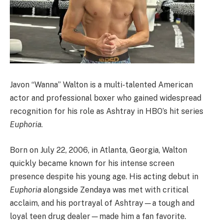
Javon “Wanna” Walton is a multi-talented American
actor and professional boxer who gained widespread
recognition for his role as Ashtray in HBO’s hit series
Euphoria
.
Born on July 22, 2006, in Atlanta, Georgia, Walton
quickly became known for his intense screen
presence despite his young age. His acting debut in
Euphoria
alongside Zendaya was met with critical
acclaim, and his portrayal of Ashtray—a tough and
loyal teen drug dealer—made him a fan favorite.