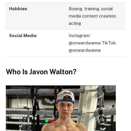
Hobbies
Boxing, training, social
media content creation,
acting
Social Media
Instagram:
@onwardwanna TikTok:
@onwardwanna
Who Is Javon Walton?