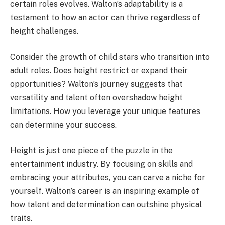
certain roles evolves. Walton’s adaptability is a
testament to how an actor can thrive regardless of
height challenges.
Consider the growth of child stars who transition into
adult roles. Does height restrict or expand their
opportunities? Walton’s journey suggests that
versatility and talent often overshadow height
limitations. How you leverage your unique features
can determine your success.
Height is just one piece of the puzzle in the
entertainment industry. By focusing on skills and
embracing your attributes, you can carve a niche for
yourself. Walton’s career is an inspiring example of
how talent and determination can outshine physical
traits.