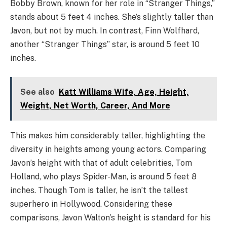
Bobby Brown, known for her role in “Stranger Things,”
stands about 5 feet 4 inches. She’s slightly taller than
Javon, but not by much. In contrast, Finn Wolfhard,
another “Stranger Things” star, is around 5 feet 10
inches.
See also
Katt Williams Wife, Age, Height,
Weight, Net Worth, Career, And More
This makes him considerably taller, highlighting the
diversity in heights among young actors. Comparing
Javon’s height with that of adult celebrities, Tom
Holland, who plays Spider-Man, is around 5 feet 8
inches. Though Tom is taller, he isn’t the tallest
superhero in Hollywood. Considering these
comparisons, Javon Walton’s height is standard for his