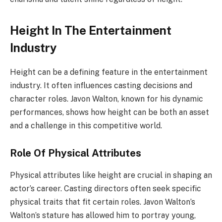
Height In The Entertainment
Industry
Height can be a defining feature in the entertainment
industry. It often influences casting decisions and
character roles. Javon Walton, known for his dynamic
performances, shows how height can be both an asset
and a challenge in this competitive world.
Role Of Physical Attributes
Physical attributes like height are crucial in shaping an
actor’s career. Casting directors often seek specific
physical traits that fit certain roles. Javon Walton’s
Walton’s stature has allowed him to portray young,