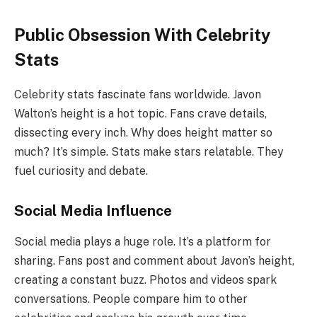
Public Obsession With Celebrity
Stats
Celebrity stats fascinate fans worldwide. Javon
Walton’s height is a hot topic. Fans crave details,
dissecting every inch. Why does height matter so
much? It’s simple. Stats make stars relatable. They
fuel curiosity and debate.
Social Media Influence
Social media plays a huge role. It’s a platform for
sharing. Fans post and comment about Javon’s height,
creating a constant buzz. Photos and videos spark
conversations. People compare him to other