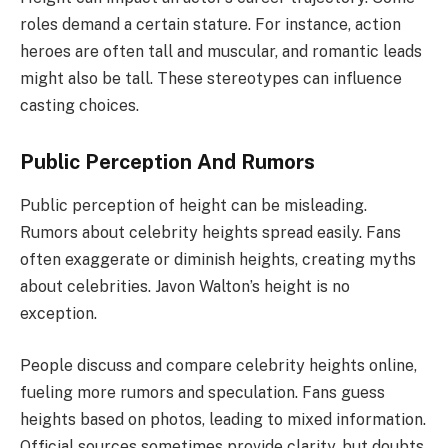
roles demand a certain stature. For instance, action
heroes are often tall and muscular, and romantic leads
might also be tall. These stereotypes can influence
casting choices.
Public Perception And Rumors
Public perception of height can be misleading.
Rumors about celebrity heights spread easily. Fans
often exaggerate or diminish heights, creating myths
about celebrities. Javon Walton’s height is no
exception.
People discuss and compare celebrity heights online,
fueling more rumors and speculation. Fans guess
heights based on photos, leading to mixed information.
Official sources sometimes provide clarity, but doubts