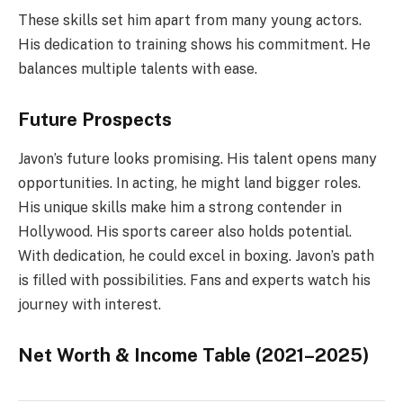
These skills set him apart from many young actors.
His dedication to training shows his commitment. He
balances multiple talents with ease.
Future Prospects
Javon’s future looks promising. His talent opens many
opportunities. In acting, he might land bigger roles.
His unique skills make him a strong contender in
Hollywood. His sports career also holds potential.
With dedication, he could excel in boxing. Javon’s path
is filled with possibilities. Fans and experts watch his
journey with interest.
Net Worth & Income Table (2021–2025)