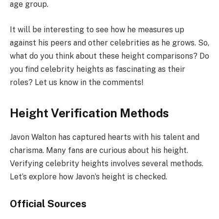
age group.
It will be interesting to see how he measures up
against his peers and other celebrities as he grows. So,
what do you think about these height comparisons? Do
you find celebrity heights as fascinating as their
roles? Let us know in the comments!
Height Verification Methods
Javon Walton has captured hearts with his talent and
charisma. Many fans are curious about his height.
Verifying celebrity heights involves several methods.
Let’s explore how Javon’s height is checked.
Official Sources