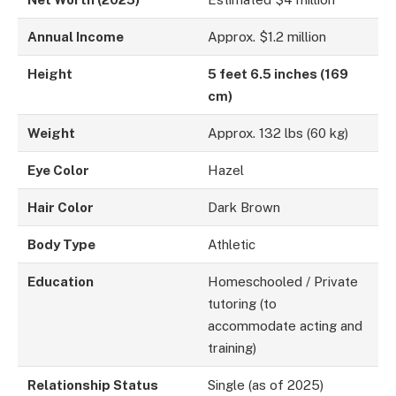
Annual Income
Approx. $1.2 million
Height
5 feet 6.5 inches (169
cm)
Weight
Approx. 132 lbs (60 kg)
Eye Color
Hazel
Hair Color
Dark Brown
Body Type
Athletic
Education
Homeschooled / Private
tutoring (to
accommodate acting and
training)
Relationship Status
Single (as of 2025)