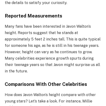
the details to satisfy your curiosity.
Reported Measurements
Many fans have been interested in Javon Walton’s
height. Reports suggest that he stands at
approximately 5 feet 2 inches tall. This is quite typical
for someone his age, as he is still in his teenage years.
However, height can vary as he continues to grow.
Many celebrities experience growth spurts during
their teenage years so that Javon might surprise us all
in the future.
Comparisons With Other Celebrities
How does Javon Walton’s height compare with other
young stars? Let’s take a look. For instance, Millie