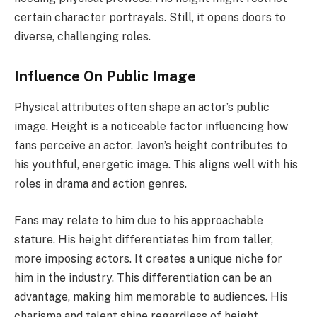
certain character portrayals. Still, it opens doors to
diverse, challenging roles.
Influence On Public Image
Physical attributes often shape an actor’s public
image. Height is a noticeable factor influencing how
fans perceive an actor. Javon’s height contributes to
his youthful, energetic image. This aligns well with his
roles in drama and action genres.
Fans may relate to him due to his approachable
stature. His height differentiates him from taller,
more imposing actors. It creates a unique niche for
him in the industry. This differentiation can be an
advantage, making him memorable to audiences. His
charisma and talent shine regardless of height.