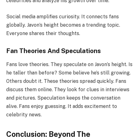
celebrities and analyze his growth over time.
Social media amplifies curiosity. It connects fans
globally. Javon’s height becomes a trending topic.
Everyone shares their thoughts.
Fan Theories And Speculations
Fans love theories. They speculate on Javon’s height. Is
he taller than before? Some believe he’s still growing.
Others doubt it. These theories spread quickly. Fans
discuss them online. They look for clues in interviews
and pictures. Speculation keeps the conversation
alive. Fans enjoy guessing. It adds excitement to
celebrity news.
Conclusion: Beyond The