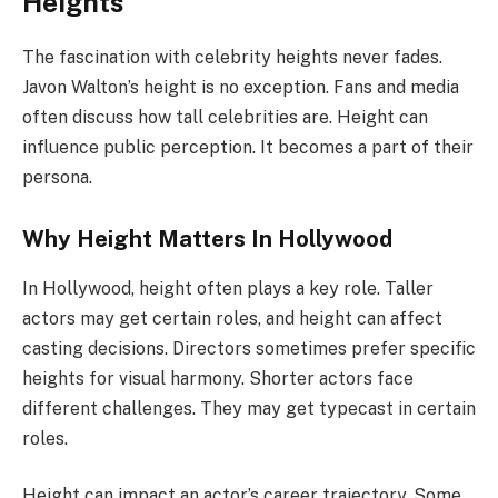
Heights
The fascination with celebrity heights never fades.
Javon Walton’s height is no exception. Fans and media
often discuss how tall celebrities are. Height can
influence public perception. It becomes a part of their
persona.
Why Height Matters In Hollywood
In Hollywood, height often plays a key role. Taller
actors may get certain roles, and height can affect
casting decisions. Directors sometimes prefer specific
heights for visual harmony. Shorter actors face
different challenges. They may get typecast in certain
roles.
Height can impact an actor’s career trajectory. Some