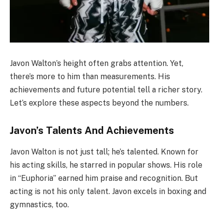
Javon Walton’s height often grabs attention. Yet,
there’s more to him than measurements. His
achievements and future potential tell a richer story.
Let’s explore these aspects beyond the numbers.
Javon’s Talents And Achievements
Javon Walton is not just tall; he’s talented. Known for
his acting skills, he starred in popular shows. His role
in “Euphoria” earned him praise and recognition. But
acting is not his only talent. Javon excels in boxing and
gymnastics, too.