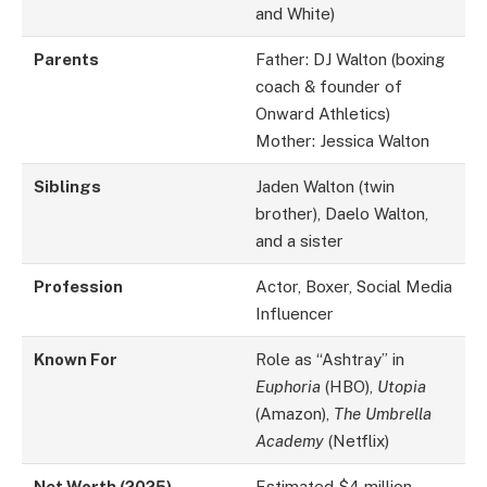
and White)
Parents
Father: DJ Walton (boxing
coach & founder of
Onward Athletics)
Mother: Jessica Walton
Siblings
Jaden Walton (twin
brother), Daelo Walton,
and a sister
Profession
Actor, Boxer, Social Media
Influencer
Known For
Role as “Ashtray” in
Euphoria
(HBO),
Utopia
(Amazon),
The Umbrella
Academy
(Netflix)
Net Worth (2025)
Estimated $4 million