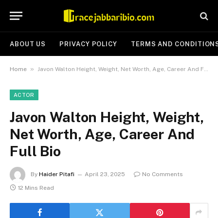
ABOUT US
PRIVACY POLICY
TERMS AND CONDITION
»
Home
Javon Walton Height, Weight, Net Worth, Age, Career And Full Bio
ACTOR
Javon Walton Height, Weight,
Net Worth, Age, Career And
Full Bio
By
Haider Pitafi
April 23, 2025
No Comments
12 Mins Read