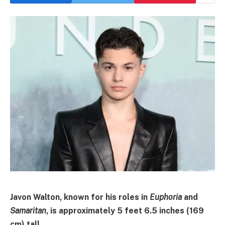
Javon Walton, known for his roles in
Euphoria
and
Samaritan
, is approximately
5 feet 6.5 inches (169
cm)
tall
.