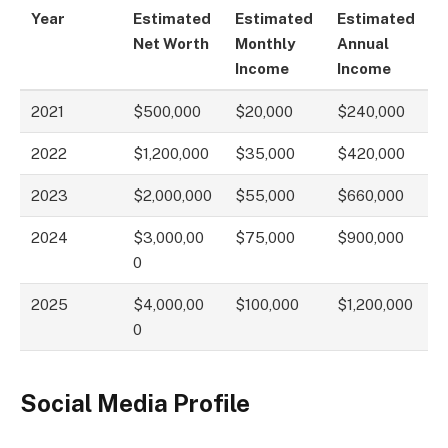
Year
Estimated
Estimated
Estimated
Net Worth
Monthly
Annual
Income
Income
2021
$500,000
$20,000
$240,000
2022
$1,200,000
$35,000
$420,000
2023
$2,000,000
$55,000
$660,000
2024
$3,000,00
$75,000
$900,000
0
2025
$4,000,00
$100,000
$1,200,000
0
Social Media Profile