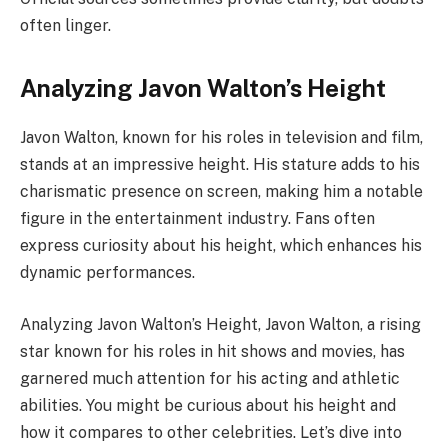
often linger.
Analyzing Javon Walton’s Height
Javon Walton, known for his roles in television and film,
stands at an impressive height. His stature adds to his
charismatic presence on screen, making him a notable
figure in the entertainment industry. Fans often
express curiosity about his height, which enhances his
dynamic performances.
Analyzing Javon Walton’s Height, Javon Walton, a rising
star known for his roles in hit shows and movies, has
garnered much attention for his acting and athletic
abilities. You might be curious about his height and
how it compares to other celebrities. Let’s dive into