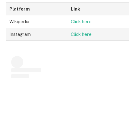
Platform
Link
Wikipedia
Click here
Instagram
Click here