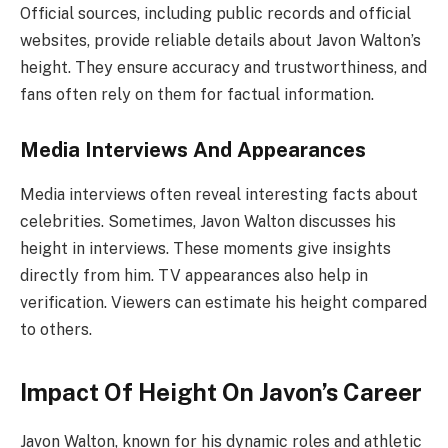
Official sources, including public records and official
websites, provide reliable details about Javon Walton’s
height. They ensure accuracy and trustworthiness, and
fans often rely on them for factual information.
Media Interviews And Appearances
Media interviews often reveal interesting facts about
celebrities. Sometimes, Javon Walton discusses his
height in interviews. These moments give insights
directly from him. TV appearances also help in
verification. Viewers can estimate his height compared
to others.
Impact Of Height On Javon’s Career
Javon Walton, known for his dynamic roles and athletic