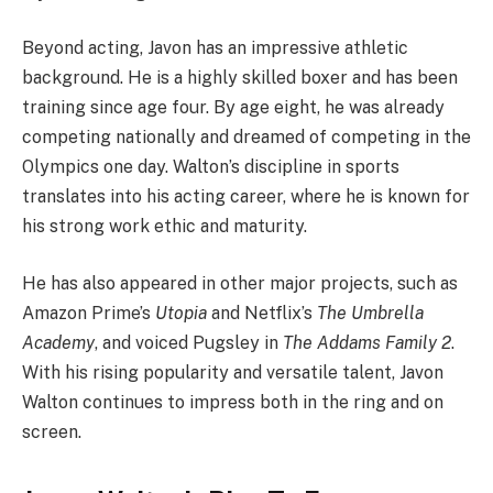
Beyond acting, Javon has an impressive athletic
background. He is a highly skilled boxer and has been
training since age four. By age eight, he was already
competing nationally and dreamed of competing in the
Olympics one day. Walton’s discipline in sports
translates into his acting career, where he is known for
his strong work ethic and maturity.
He has also appeared in other major projects, such as
Amazon Prime’s
Utopia
and Netflix’s
The Umbrella
Academy
, and voiced Pugsley in
The Addams Family 2
.
With his rising popularity and versatile talent, Javon
Walton continues to impress both in the ring and on
screen.