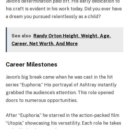
Javon’s determination paid off. His early dedication to
his craft is evident in his work today. Did you ever have
a dream you pursued relentlessly as a child?
See also
Randy Orton Height, Weight, Age,
Career, Net Worth, And More
Career Milestones
Javon’s big break came when he was cast in the hit
series “Euphoria.” His portrayal of Ashtray instantly
grabbed the audience’s attention. This role opened
doors to numerous opportunities.
After “Euphoria,” he starred in the action-packed film
“Utopia,” showcasing his versatility. Each role he takes