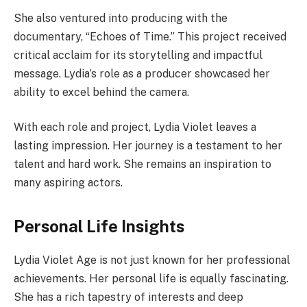
She also ventured into producing with the
documentary, “Echoes of Time.” This project received
critical acclaim for its storytelling and impactful
message. Lydia’s role as a producer showcased her
ability to excel behind the camera.
With each role and project, Lydia Violet leaves a
lasting impression. Her journey is a testament to her
talent and hard work. She remains an inspiration to
many aspiring actors.
Personal Life Insights
Lydia Violet Age is not just known for her professional
achievements. Her personal life is equally fascinating.
She has a rich tapestry of interests and deep