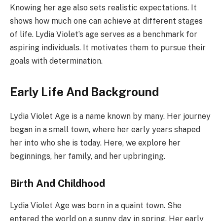
Knowing her age also sets realistic expectations. It
shows how much one can achieve at different stages
of life. Lydia Violet’s age serves as a benchmark for
aspiring individuals. It motivates them to pursue their
goals with determination.
Early Life And Background
Lydia Violet Age is a name known by many. Her journey
began in a small town, where her early years shaped
her into who she is today. Here, we explore her
beginnings, her family, and her upbringing.
Birth And Childhood
Lydia Violet Age was born in a quaint town. She
entered the world on a sunny day in spring. Her early