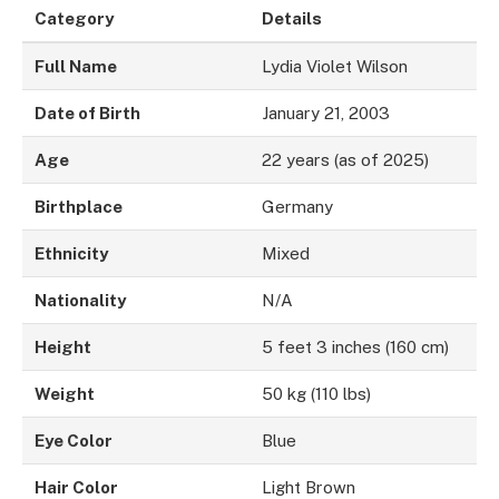
Category
Details
Full Name
Lydia Violet Wilson
Date of Birth
January 21, 2003
Age
22 years (as of 2025)
Birthplace
Germany
Ethnicity
Mixed
Nationality
N/A
Height
5 feet 3 inches (160 cm)
Weight
50 kg (110 lbs)
Eye Color
Blue
Hair Color
Light Brown