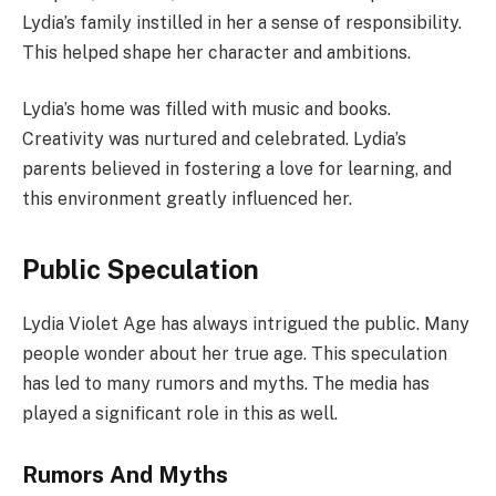
Lydia’s family instilled in her a sense of responsibility.
This helped shape her character and ambitions.
Lydia’s home was filled with music and books.
Creativity was nurtured and celebrated. Lydia’s
parents believed in fostering a love for learning, and
this environment greatly influenced her.
Public Speculation
Lydia Violet Age has always intrigued the public. Many
people wonder about her true age. This speculation
has led to many rumors and myths. The media has
played a significant role in this as well.
Rumors And Myths