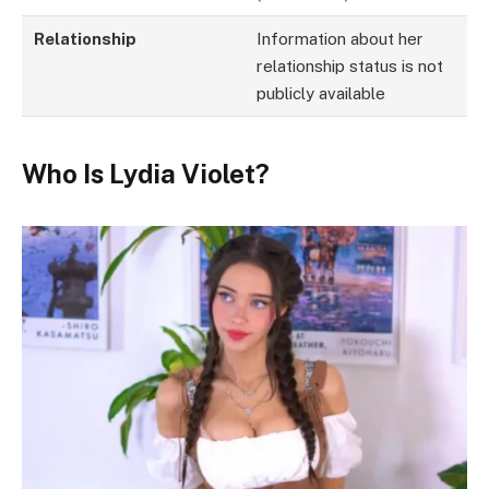
Relationship
Information about her
relationship status is not
publicly available
Who Is Lydia Violet?