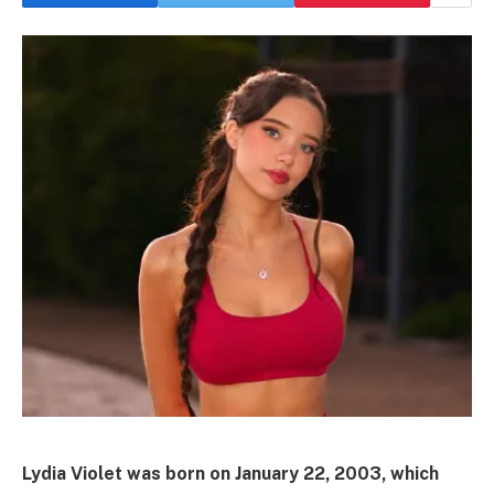
Lydia Violet was born on January 22, 2003, which