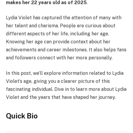
makes her 22 years old as of 2025
.
Lydia Violet has captured the attention of many with
her talent and charisma. People are curious about
different aspects of her life, including her age.
Knowing her age can provide context about her
achievements and career milestones. It also helps fans
and followers connect with her more personally.
In this post, we’ll explore information related to Lydia
Violet’s age, giving you a clearer picture of this
fascinating individual. Dive in to learn more about Lydia
Violet and the years that have shaped her journey.
Quick Bio