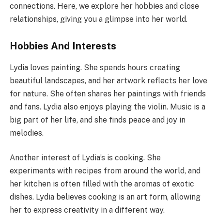
connections. Here, we explore her hobbies and close
relationships, giving you a glimpse into her world.
Hobbies And Interests
Lydia loves painting. She spends hours creating
beautiful landscapes, and her artwork reflects her love
for nature. She often shares her paintings with friends
and fans. Lydia also enjoys playing the violin. Music is a
big part of her life, and she finds peace and joy in
melodies.
Another interest of Lydia’s is cooking. She
experiments with recipes from around the world, and
her kitchen is often filled with the aromas of exotic
dishes. Lydia believes cooking is an art form, allowing
her to express creativity in a different way.