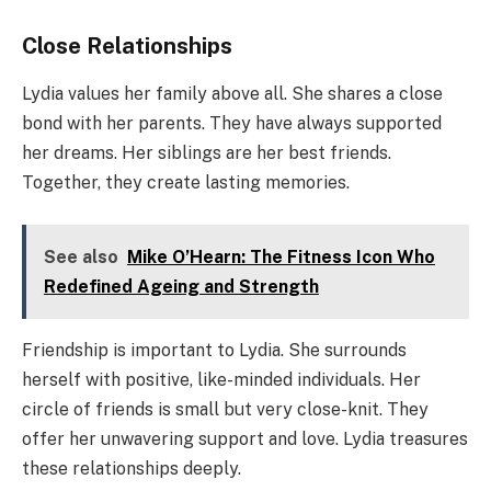
Close Relationships
Lydia values her family above all. She shares a close
bond with her parents. They have always supported
her dreams. Her siblings are her best friends.
Together, they create lasting memories.
See also
Mike O’Hearn: The Fitness Icon Who
Redefined Ageing and Strength
Friendship is important to Lydia. She surrounds
herself with positive, like-minded individuals. Her
circle of friends is small but very close-knit. They
offer her unwavering support and love. Lydia treasures
these relationships deeply.