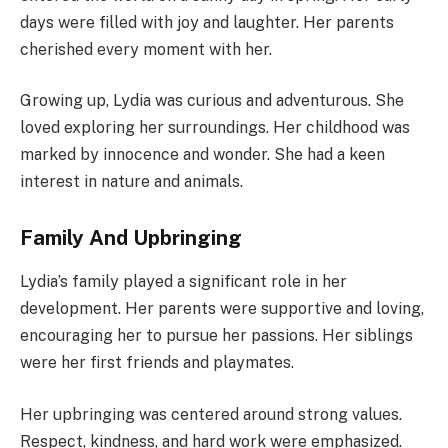
days were filled with joy and laughter. Her parents
cherished every moment with her.
Growing up, Lydia was curious and adventurous. She
loved exploring her surroundings. Her childhood was
marked by innocence and wonder. She had a keen
interest in nature and animals.
Family And Upbringing
Lydia’s family played a significant role in her
development. Her parents were supportive and loving,
encouraging her to pursue her passions. Her siblings
were her first friends and playmates.
Her upbringing was centered around strong values.
Respect, kindness, and hard work were emphasized.