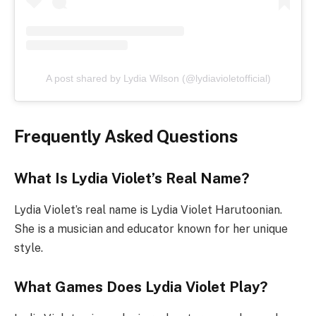
A post shared by Lydia Wilson (@lydiavioletofficial)
Frequently Asked Questions
What Is Lydia Violet’s Real Name?
Lydia Violet’s real name is Lydia Violet Harutoonian.
She is a musician and educator known for her unique
style.
What Games Does Lydia Violet Play?