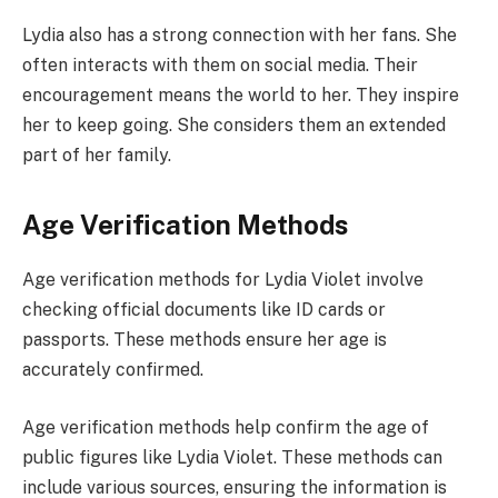
Lydia also has a strong connection with her fans. She
often interacts with them on social media. Their
encouragement means the world to her. They inspire
her to keep going. She considers them an extended
part of her family.
Age Verification Methods
Age verification methods for Lydia Violet involve
checking official documents like ID cards or
passports. These methods ensure her age is
accurately confirmed.
Age verification methods help confirm the age of
public figures like Lydia Violet. These methods can
include various sources, ensuring the information is