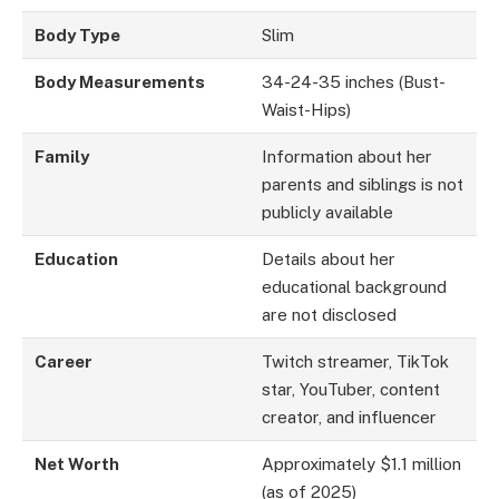
Body Type
Slim
Body Measurements
34-24-35 inches (Bust-
Waist-Hips)
Family
Information about her
parents and siblings is not
publicly available
Education
Details about her
educational background
are not disclosed
Career
Twitch streamer, TikTok
star, YouTuber, content
creator, and influencer
Net Worth
Approximately $1.1 million
(as of 2025)