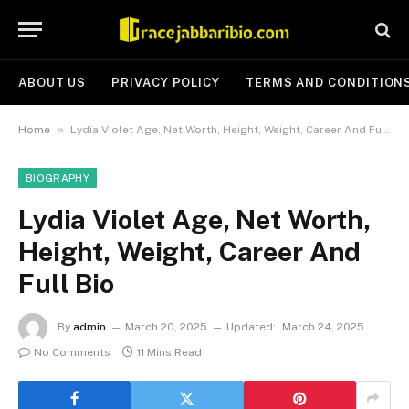
ABOUT US
PRIVACY POLICY
TERMS AND CONDITION
»
Home
Lydia Violet Age, Net Worth, Height, Weight, Career And Full Bio
BIOGRAPHY
Lydia Violet Age, Net Worth,
Height, Weight, Career And
Full Bio
By
admin
March 20, 2025
Updated:
March 24, 2025
No Comments
11 Mins Read