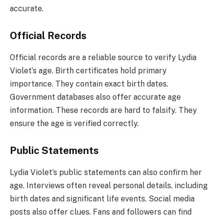
accurate.
Official Records
Official records are a reliable source to verify Lydia
Violet’s age. Birth certificates hold primary
importance. They contain exact birth dates.
Government databases also offer accurate age
information. These records are hard to falsify. They
ensure the age is verified correctly.
Public Statements
Lydia Violet’s public statements can also confirm her
age. Interviews often reveal personal details, including
birth dates and significant life events. Social media
posts also offer clues. Fans and followers can find