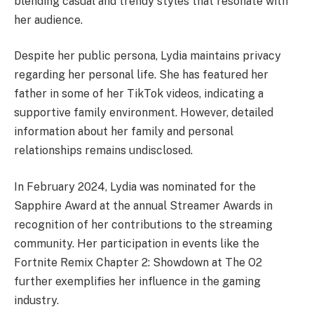
blending casual and trendy styles that resonate with
her audience.
Despite her public persona, Lydia maintains privacy
regarding her personal life. She has featured her
father in some of her TikTok videos, indicating a
supportive family environment. However, detailed
information about her family and personal
relationships remains undisclosed. ​
In February 2024, Lydia was nominated for the
Sapphire Award at the annual Streamer Awards in
recognition of her contributions to the streaming
community. Her participation in events like the
Fortnite Remix Chapter 2: Showdown at The O2
further exemplifies her influence in the gaming
industry.