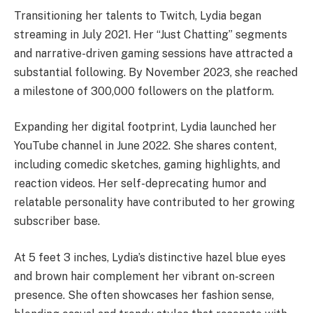
Transitioning her talents to Twitch, Lydia began
streaming in July 2021. Her “Just Chatting” segments
and narrative-driven gaming sessions have attracted a
substantial following. By November 2023, she reached
a milestone of 300,000 followers on the platform. ​
Expanding her digital footprint, Lydia launched her
YouTube channel in June 2022. She shares content,
including comedic sketches, gaming highlights, and
reaction videos. Her self-deprecating humor and
relatable personality have contributed to her growing
subscriber base. ​
At 5 feet 3 inches, Lydia’s distinctive hazel blue eyes
and brown hair complement her vibrant on-screen
presence. She often showcases her fashion sense,