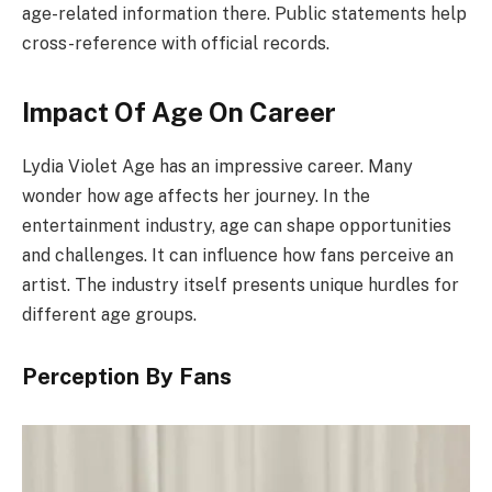
age-related information there. Public statements help
cross-reference with official records.
Impact Of Age On Career
Lydia Violet Age has an impressive career. Many
wonder how age affects her journey. In the
entertainment industry, age can shape opportunities
and challenges. It can influence how fans perceive an
artist. The industry itself presents unique hurdles for
different age groups.
Perception By Fans