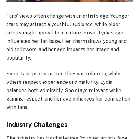
Fans’ views often change with an artist’s age. Younger
stars may attract a youthful audience, while older
artists might appeal to a mature crowd. Lydia’s age
influences her fan base. Her charm draws young and
old followers, and her age impacts her image and
popularity.
Some fans prefer artists they can relate to, while
others respect experience and maturity. Lydia
balances both admirably. She stays relevant while
gaining respect, and her age enhances her connection
with fans.
Industry Challenges
The industry has its challenges. Younger artists face