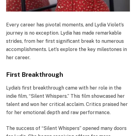
Every career has pivotal moments, and Lydia Violet’s
journey is no exception. Lydia has made remarkable
strides, from her first significant break to numerous
accomplishments. Let’s explore the key milestones in
her career.
First Breakthrough
Lydia’s first breakthrough came with her role in the
indie film, “Silent Whispers.” This film showcased her
talent and won her critical acclaim. Critics praised her
for her emotional depth and raw performance.
The success of “Silent Whispers” opened many doors