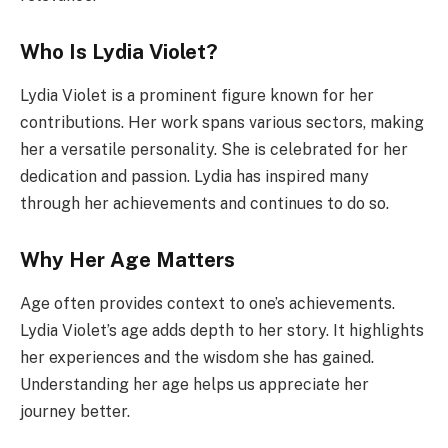
Who Is Lydia Violet?
Lydia Violet is a prominent figure known for her
contributions. Her work spans various sectors, making
her a versatile personality. She is celebrated for her
dedication and passion. Lydia has inspired many
through her achievements and continues to do so.
Why Her Age Matters
Age often provides context to one’s achievements.
Lydia Violet’s age adds depth to her story. It highlights
her experiences and the wisdom she has gained.
Understanding her age helps us appreciate her
journey better.