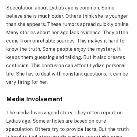
Speculation about Lydia’s age is common. Some
believe she is much older. Others think she is younger
than she appears. These rumors spread quickly online.
Many stories about her age lack evidence. They often
come from unreliable sources. This makes it hard to
know the truth. Some people enjoy the mystery. It
keeps them guessing and talking. But it also creates
confusion. This confusion can affect Lydia’s personal
life. She has to deal with constant questions. It can be
very tiring for her.
Media Involvement
The media loves a good story. They often report on
Lydia’s age. Some articles are based on pure
speculation. Others try to provide facts. But the truth