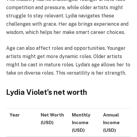
competition and pressure, while older artists might
struggle to stay relevant. Lydia navigates these
challenges with grace. Her age brings experience and
wisdom, which helps her make smart career choices.
Age can also affect roles and opportunities. Younger
artists might get more dynamic roles. Older artists
might be cast in mature roles. Lydia’s age allows her to
take on diverse roles. This versatility is her strength.
Lydia Violet’s net worth
Year
Net Worth
Monthly
Annual
(USD)
Income
Income
(USD)
(USD)