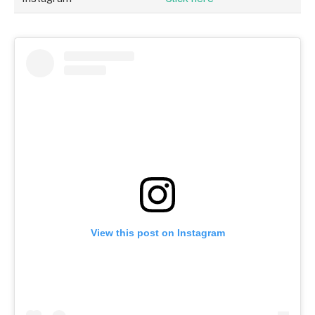
View this post on Instagram