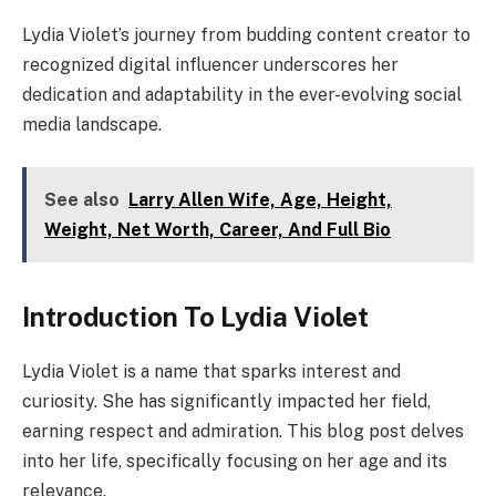
Lydia Violet’s journey from budding content creator to
recognized digital influencer underscores her
dedication and adaptability in the ever-evolving social
media landscape.
See also
Larry Allen Wife, Age, Height,
Weight, Net Worth, Career, And Full Bio
Introduction To Lydia Violet
Lydia Violet is a name that sparks interest and
curiosity. She has significantly impacted her field,
earning respect and admiration. This blog post delves
into her life, specifically focusing on her age and its
relevance.