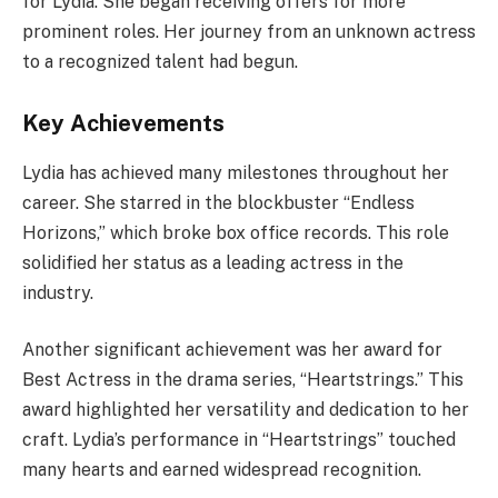
for Lydia. She began receiving offers for more
prominent roles. Her journey from an unknown actress
to a recognized talent had begun.
Key Achievements
Lydia has achieved many milestones throughout her
career. She starred in the blockbuster “Endless
Horizons,” which broke box office records. This role
solidified her status as a leading actress in the
industry.
Another significant achievement was her award for
Best Actress in the drama series, “Heartstrings.” This
award highlighted her versatility and dedication to her
craft. Lydia’s performance in “Heartstrings” touched
many hearts and earned widespread recognition.