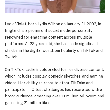
Lydia Violet, born Lydia Wilson on January 21, 2003, in
England, is a prominent social media personality
renowned for engaging content across multiple
platforms. At 22 years old, she has made significant
strides in the digital world, particularly on TikTok and
Twitch.​
On TikTok, Lydia is celebrated for her diverse content,
which includes cosplay, comedy sketches, and gaming
videos. Her ability to react to other TikToks and
participate in IQ test challenges has resonated with a
broad audience, amassing over 1.1 million followers and
garnering 21 million likes.