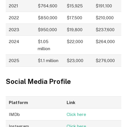
2021
$764,600
$15,925
$191,100
2022
$850,000
$17,500
$210,000
2023
$950,000
$19,800
$237,600
2024
$1.05
$22,000
$264,000
million
2025
$1.1 million
$23,000
$276,000
Social Media Profile
Platform
Link
IMDb
Click here
Instagram
Click here