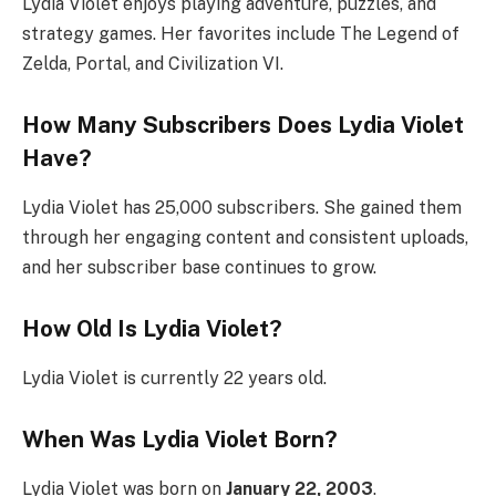
Lydia Violet enjoys playing adventure, puzzles, and
strategy games. Her favorites include The Legend of
Zelda, Portal, and Civilization VI.
How Many Subscribers Does Lydia Violet
Have?
Lydia Violet has 25,000 subscribers. She gained them
through her engaging content and consistent uploads,
and her subscriber base continues to grow.
How Old Is Lydia Violet?
Lydia Violet is currently 22 years old.
When Was Lydia Violet Born?
Lydia Violet was born on
January 22, 2003
.