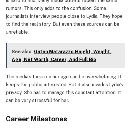
is hard to find. Many media outlets repeat the same
rumors. This only adds to the confusion. Some
journalists interview people close to Lydia. They hope
to find the real story. But even these sources can be
unreliable.
See also
Gaten Matarazzo Height, Weight,
Age, Net Worth, Career, And Full Bio
The media’s focus on her age can be overwhelming. It
keeps the public interested. But it also invades Lydia’s
privacy. She has to manage this constant attention. It
can be very stressful for her.
Career Milestones