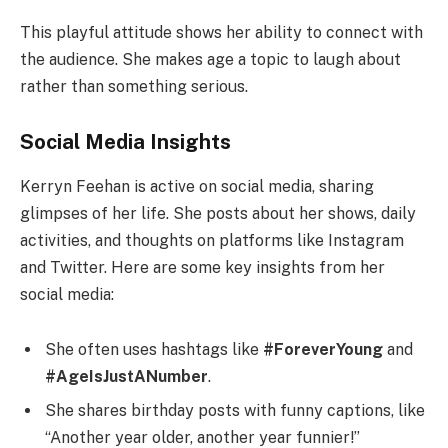
This playful attitude shows her ability to connect with
the audience. She makes age a topic to laugh about
rather than something serious.
Social Media Insights
Kerryn Feehan is active on social media, sharing
glimpses of her life. She posts about her shows, daily
activities, and thoughts on platforms like Instagram
and Twitter. Here are some key insights from her
social media:
She often uses hashtags like
#ForeverYoung
and
#AgeIsJustANumber
.
She shares birthday posts with funny captions, like
“Another year older, another year funnier!”