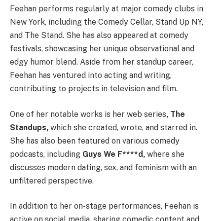
Feehan performs regularly at major comedy clubs in
New York, including the Comedy Cellar, Stand Up NY,
and The Stand. She has also appeared at comedy
festivals, showcasing her unique observational and
edgy humor blend. Aside from her standup career,
Feehan has ventured into acting and writing,
contributing to projects in television and film.
One of her notable works is her web series
, The
Standups,
which she created, wrote, and starred in.
She has also been featured on various comedy
podcasts, including
Guys We F****d,
where she
discusses modern dating, sex, and feminism with an
unfiltered perspective.
In addition to her on-stage performances, Feehan is
active on social media, sharing comedic content and