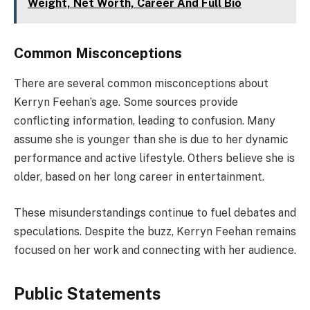
Weight, Net Worth, Career And Full Bio
Common Misconceptions
There are several common misconceptions about
Kerryn Feehan’s age. Some sources provide
conflicting information, leading to confusion. Many
assume she is younger than she is due to her dynamic
performance and active lifestyle. Others believe she is
older, based on her long career in entertainment.
These misunderstandings continue to fuel debates and
speculations. Despite the buzz, Kerryn Feehan remains
focused on her work and connecting with her audience.
Public Statements