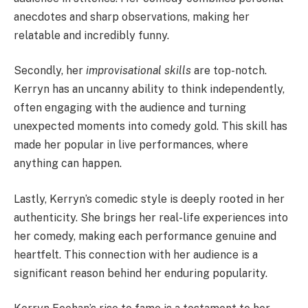
anecdotes and sharp observations, making her
relatable and incredibly funny.
Secondly, her
improvisational skills
are top-notch.
Kerryn has an uncanny ability to think independently,
often engaging with the audience and turning
unexpected moments into comedy gold. This skill has
made her popular in live performances, where
anything can happen.
Lastly, Kerryn’s comedic style is deeply rooted in her
authenticity. She brings her real-life experiences into
her comedy, making each performance genuine and
heartfelt. This connection with her audience is a
significant reason behind her enduring popularity.