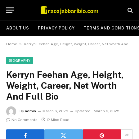
ABOUT US
PRIVACY POLICY
TERMS AND CONDITION
»
Home
Kerryn Feehan Age, Height, Weight, Career, Net Worth And Full Bio
BIOGRAPHY
Kerryn Feehan Age, Height,
Weight, Career, Net Worth
And Full Bio
By
admin
March 6, 2025
Updated:
March 6, 2025
No Comments
12 Mins Read