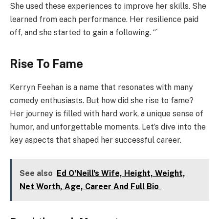
She used these experiences to improve her skills. She
learned from each performance. Her resilience paid
off, and she started to gain a following. “`
Rise To Fame
Kerryn Feehan is a name that resonates with many
comedy enthusiasts. But how did she rise to fame?
Her journey is filled with hard work, a unique sense of
humor, and unforgettable moments. Let’s dive into the
key aspects that shaped her successful career.
See also
Ed O'Neill's Wife, Height, Weight,
Net Worth, Age, Career And Full Bio