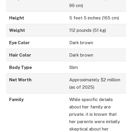
99 cm)
Height
5 feet 5 inches (165 cm)
Weight
112 pounds (51 kg)
Eye Color
Dark brown
Hair Color
Dark brown
Body Type
Slim
Net Worth
Approximately $2 million
(as of 2025)
Family
While specific details
about her family are
private, it is known that
her parents were initially
skeptical about her