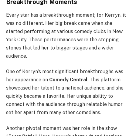
Breakthrough Moments
Every star has a breakthrough moment; for Kerryn, it
was no different. Her big break came when she
started performing at various comedy clubs in New
York City. These performances were the stepping
stones that led her to bigger stages and a wider
audience.
One of Kerryn’s most significant breakthroughs was
her appearance on
Comedy Central
. This platform
showcased her talent to a national audience, and she
quickly became a favorite. Her unique ability to
connect with the audience through relatable humor
set her apart from many other comedians.
Another pivotal moment was her role in the show