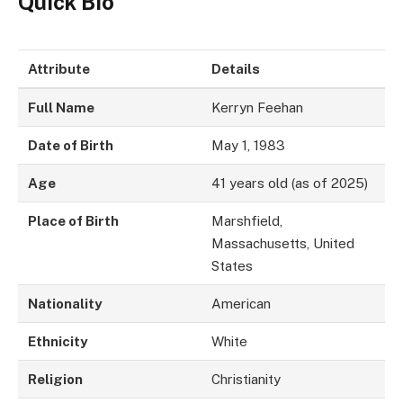
Quick Bio
Attribute
Details
Full Name
Kerryn Feehan
Date of Birth
May 1, 1983
Age
41 years old (as of 2025)
Place of Birth
Marshfield,
Massachusetts, United
States
Nationality
American
Ethnicity
White
Religion
Christianity