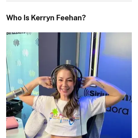
Who Is Kerryn Feehan?