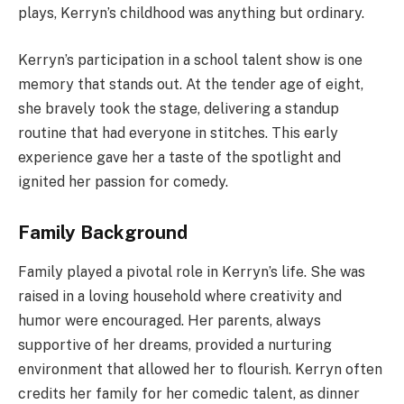
plays, Kerryn’s childhood was anything but ordinary.
Kerryn’s participation in a school talent show is one
memory that stands out. At the tender age of eight,
she bravely took the stage, delivering a standup
routine that had everyone in stitches. This early
experience gave her a taste of the spotlight and
ignited her passion for comedy.
Family Background
Family played a pivotal role in Kerryn’s life. She was
raised in a loving household where creativity and
humor were encouraged. Her parents, always
supportive of her dreams, provided a nurturing
environment that allowed her to flourish. Kerryn often
credits her family for her comedic talent, as dinner