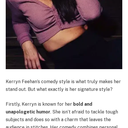
Kerryn Feehan’s comedy style is what truly makes her
stand out. But what exactly is her signature style?
Firstly, Kerryn is known for her
bold and
unapologetic humor
. She isn’t afraid to tackle tough
subjects and does so with a charm that leaves the
audience in stitches. Her comedy combines personal