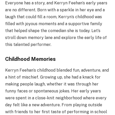
Everyone has a story, and Kerryn Feehan’s early years
are no different. Born with a sparkle in her eye and a
laugh that could fill a room, Kerryn’s childhood was
filled with joyous moments and a supportive family
that helped shape the comedian she is today. Let’s
stroll down memory lane and explore the early life of
this talented performer.
Childhood Memories
Kerryn Feehan’s childhood blended fun, adventure, and
a hint of mischief. Growing up, she had a knack for
making people laugh, whether it was through her
funny faces or spontaneous jokes. Her early years
were spent in a close-knit neighborhood where every
day felt like a new adventure. From playing outside
with friends to her first taste of performing in school