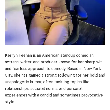
Kerryn Feehan is an American standup comedian,
actress, writer, and producer known for her sharp wit
and fearless approach to comedy. Based in New York
City, she has gained a strong following for her bold and
unapologetic humor, often tackling topics like
relationships, societal norms, and personal
experiences with a candid and sometimes provocative
style.