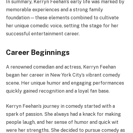
In summary, Kerryn Feehan’s early life was marked by
memorable experiences and a strong family
foundation—these elements combined to cultivate
her unique comedic voice, setting the stage for her
successful entertainment career.
Career Beginnings
A renowned comedian and actress, Kerryn Feehan
began her career in New York City’s vibrant comedy
scene. Her unique humor and engaging performances
quickly gained recognition and a loyal fan base.
Kerryn Feehan’s journey in comedy started with a
spark of passion. She always had a knack for making
people laugh, and her sense of humor and quick wit
were her strengths. She decided to pursue comedy as