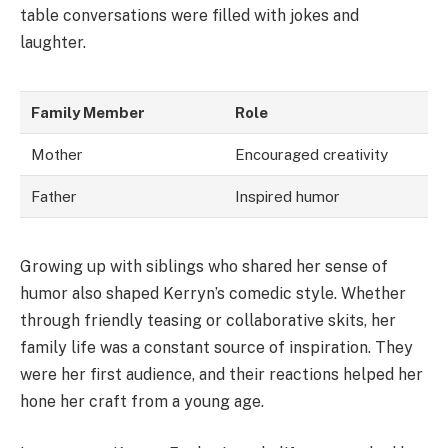
table conversations were filled with jokes and
laughter.
Family Member
Role
Mother
Encouraged creativity
Father
Inspired humor
Growing up with siblings who shared her sense of
humor also shaped Kerryn’s comedic style. Whether
through friendly teasing or collaborative skits, her
family life was a constant source of inspiration. They
were her first audience, and their reactions helped her
hone her craft from a young age.