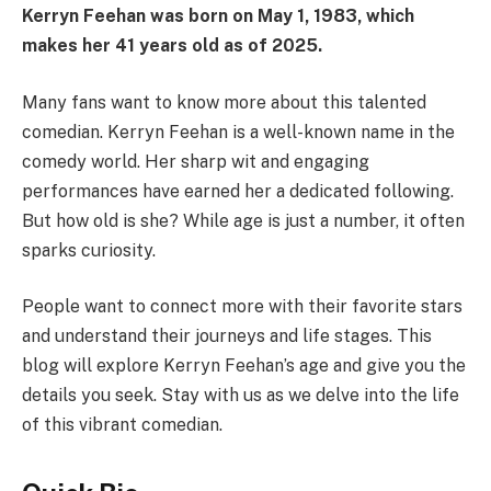
Kerryn Feehan was born on May 1, 1983, which
makes her 41 years old as of 2025.
Many fans want to know more about this talented
comedian. Kerryn Feehan is a well-known name in the
comedy world. Her sharp wit and engaging
performances have earned her a dedicated following.
But how old is she? While age is just a number, it often
sparks curiosity.
People want to connect more with their favorite stars
and understand their journeys and life stages. This
blog will explore Kerryn Feehan’s age and give you the
details you seek. Stay with us as we delve into the life
of this vibrant comedian.