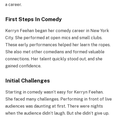
a career.
First Steps In Comedy
Kerryn Feehan began her comedy career in New York
City. She performed at open mics and small clubs.
These early performances helped her learn the ropes.
She also met other comedians and formed valuable
connections. Her talent quickly stood out, and she
gained confidence.
Initial Challenges
Starting in comedy wasn’t easy for Kerryn Feehan.
She faced many challenges. Performing in front of live
audiences was daunting at first. There were nights
when the audience didn’t laugh. But she didn’t give up.