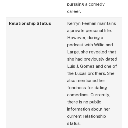
pursuing a comedy
career.
Relationship Status
Kerryn Feehan maintains
a private personal life.
However, during a
podcast with Willie and
Large, she revealed that
she had previously dated
Luis J. Gomez and one of
the Lucas brothers. She
also mentioned her
fondness for dating
comedians. Currently,
there is no public
information about her
current relationship
status.