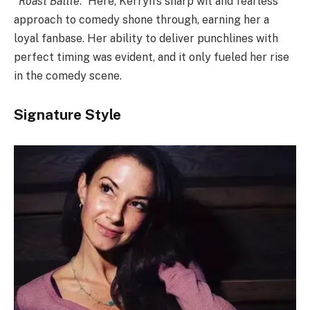
“Roast Battle
.” Here, Kerryn’s sharp wit and fearless
approach to comedy shone through, earning her a
loyal fanbase. Her ability to deliver punchlines with
perfect timing was evident, and it only fueled her rise
in the comedy scene.
Signature Style