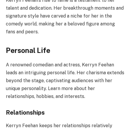
Kerryn Feehan’s rise to fame is a testament to her
talent and dedication. Her breakthrough moments and
signature style have carved a niche for her in the
comedy world, making her a beloved figure among
fans and peers.
Personal Life
A renowned comedian and actress, Kerryn Feehan
leads an intriguing personal life. Her charisma extends
beyond the stage, captivating audiences with her
unique personality. Learn more about her
relationships, hobbies, and interests.
Relationships
Kerryn Feehan keeps her relationships relatively