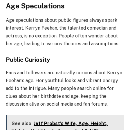
Age Speculations
Age speculations about public figures always spark
interest. Kerryn Feehan, the talented comedian and
actress, is no exception. People often wonder about
her age, leading to various theories and assumptions.
Public Curiosity
Fans and followers are naturally curious about Kerryn
Feehan’s age. Her youthful looks and vibrant energy
add to the intrigue. Many people search online for
clues about her birthdate and age, keeping the
discussion alive on social media and fan forums.
See also
Jeff Probst's Wife, Age, Height,