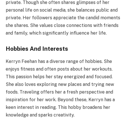
private. Though she often shares glimpses of her
personal life on social media, she balances public and
private. Her followers appreciate the candid moments
she shares. She values close connections with friends
and family, which significantly influence her life.
Hobbies And Interests
Kerryn Feehan has a diverse range of hobbies. She
enjoys fitness and often posts about her workouts.
This passion helps her stay energized and focused.
She also loves exploring new places and trying new
foods. Traveling offers her a fresh perspective and
inspiration for her work. Beyond these, Kerryn has a
keen interest in reading. This hobby broadens her
knowledge and sparks creativity.