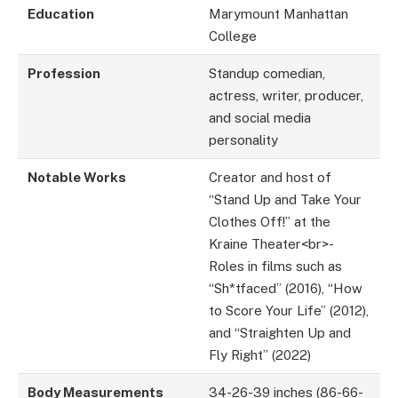
Education
Marymount Manhattan
College
Profession
Standup comedian,
actress, writer, producer,
and social media
personality
Notable Works
Creator and host of
“Stand Up and Take Your
Clothes Off!” at the
Kraine Theater<br>-
Roles in films such as
“Sh*tfaced” (2016), “How
to Score Your Life” (2012),
and “Straighten Up and
Fly Right” (2022)
Body Measurements
34-26-39 inches (86-66-