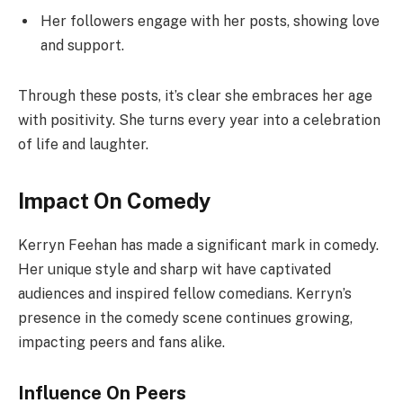
Her followers engage with her posts, showing love
and support.
Through these posts, it’s clear she embraces her age
with positivity. She turns every year into a celebration
of life and laughter.
Impact On Comedy
Kerryn Feehan has made a significant mark in comedy.
Her unique style and sharp wit have captivated
audiences and inspired fellow comedians. Kerryn’s
presence in the comedy scene continues growing,
impacting peers and fans alike.
Influence On Peers