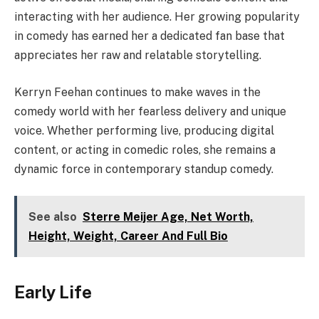
interacting with her audience. Her growing popularity
in comedy has earned her a dedicated fan base that
appreciates her raw and relatable storytelling.
Kerryn Feehan continues to make waves in the
comedy world with her fearless delivery and unique
voice. Whether performing live, producing digital
content, or acting in comedic roles, she remains a
dynamic force in contemporary standup comedy.
See also
Sterre Meijer Age, Net Worth,
Height, Weight, Career And Full Bio
Early Life