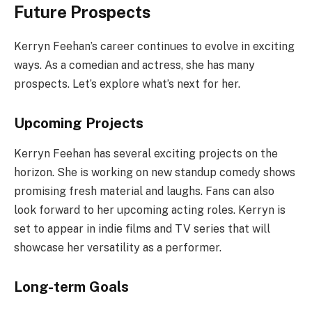
Future Prospects
Kerryn Feehan’s career continues to evolve in exciting
ways. As a comedian and actress, she has many
prospects. Let’s explore what’s next for her.
Upcoming Projects
Kerryn Feehan has several exciting projects on the
horizon. She is working on new standup comedy shows
promising fresh material and laughs. Fans can also
look forward to her upcoming acting roles. Kerryn is
set to appear in indie films and TV series that will
showcase her versatility as a performer.
Long-term Goals