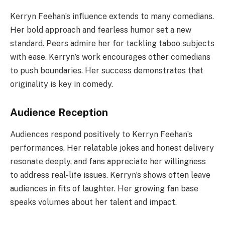
Kerryn Feehan’s influence extends to many comedians.
Her bold approach and fearless humor set a new
standard. Peers admire her for tackling taboo subjects
with ease. Kerryn’s work encourages other comedians
to push boundaries. Her success demonstrates that
originality is key in comedy.
Audience Reception
Audiences respond positively to Kerryn Feehan’s
performances. Her relatable jokes and honest delivery
resonate deeply, and fans appreciate her willingness
to address real-life issues. Kerryn’s shows often leave
audiences in fits of laughter. Her growing fan base
speaks volumes about her talent and impact.