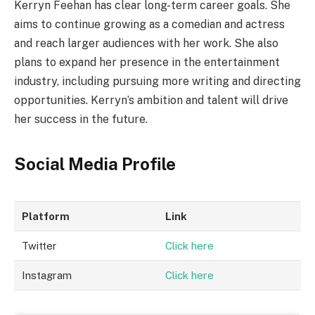
Kerryn Feehan has clear long-term career goals. She
aims to continue growing as a comedian and actress
and reach larger audiences with her work. She also
plans to expand her presence in the entertainment
industry, including pursuing more writing and directing
opportunities. Kerryn’s ambition and talent will drive
her success in the future.
Social Media Profile
Platform
Link
Twitter
Click here
Instagram
Click here