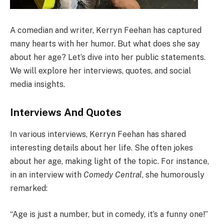
A comedian and writer, Kerryn Feehan has captured
many hearts with her humor. But what does she say
about her age? Let’s dive into her public statements.
We will explore her interviews, quotes, and social
media insights.
Interviews And Quotes
In various interviews, Kerryn Feehan has shared
interesting details about her life. She often jokes
about her age, making light of the topic. For instance,
in an interview with
Comedy Central
, she humorously
remarked:
“Age is just a number, but in comedy, it’s a funny one!”