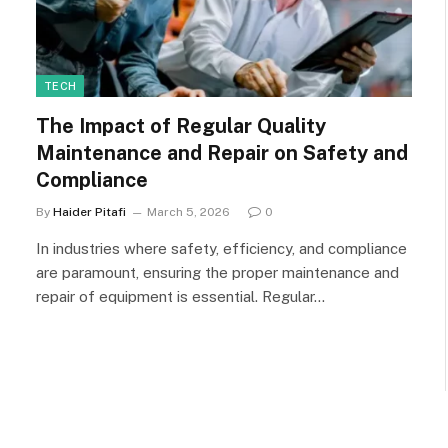
TECH
The Impact of Regular Quality
Maintenance and Repair on Safety and
Compliance
By
Haider Pitafi
March 5, 2026
0
In industries where safety, efficiency, and compliance
are paramount, ensuring the proper maintenance and
repair of equipment is essential. Regular…