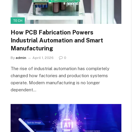
TECH
How PCB Fabrication Powers
Industrial Automation and Smart
Manufacturing
By
admin
April 1, 2026
0
The rise of industrial automation has completely
changed how factories and production systems
operate. Modern manufacturing is no longer
dependent…