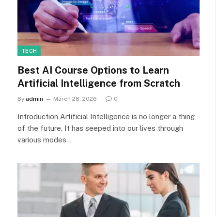
TECH
Best AI Course Options to Learn
Artificial Intelligence from Scratch
By
admin
March 28, 2026
0
Introduction Artificial Intelligence is no longer a thing
of the future. It has seeped into our lives through
various modes…