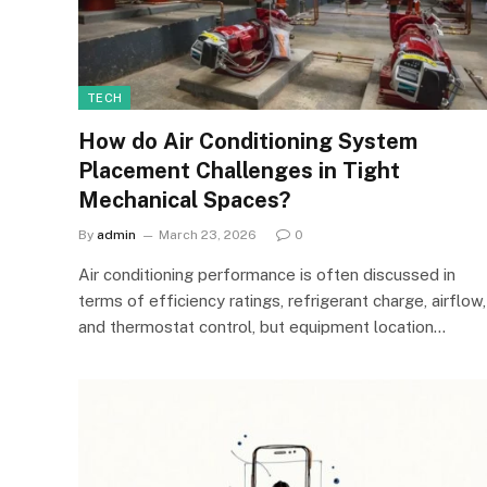
TECH
How do Air Conditioning System
Placement Challenges in Tight
Mechanical Spaces?
By
admin
March 23, 2026
0
Air conditioning performance is often discussed in
terms of efficiency ratings, refrigerant charge, airflow,
and thermostat control, but equipment location…