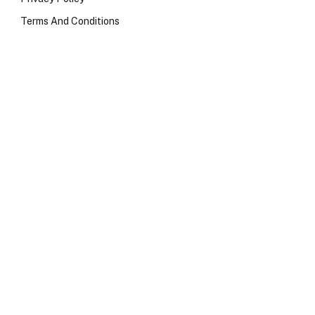
Terms And Conditions