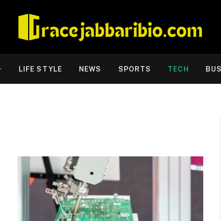
LIFE STYLE
NEWS
SPORTS
TECH
BUS