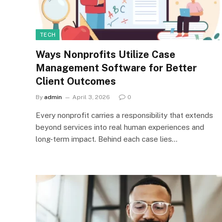
TECH
Ways Nonprofits Utilize Case
Management Software for Better
Client Outcomes
By
admin
April 3, 2026
0
Every nonprofit carries a responsibility that extends
beyond services into real human experiences and
long-term impact. Behind each case lies…