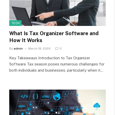
TECH
What Is Tax Organizer Software and
How It Works
By
admin
March 18, 2026
0
Key Takeaways Introduction to Tax Organizer
Software Tax season poses numerous challenges for
both individuals and businesses, particularly when it…