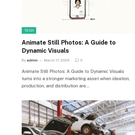
TECH
Animate Still Photos: A Guide to
Dynamic Visuals
By
admin
March 17, 2026
0
Animate Still Photos: A Guide to Dynamic Visuals
turns into a stronger marketing asset when ideation,
production, and distribution are…