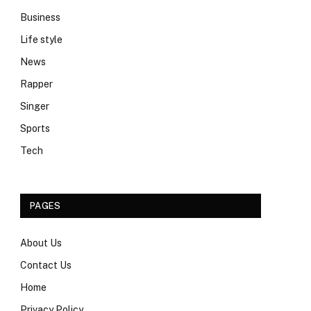
Business
Life style
News
Rapper
Singer
Sports
Tech
PAGES
About Us
Contact Us
Home
Privacy Policy