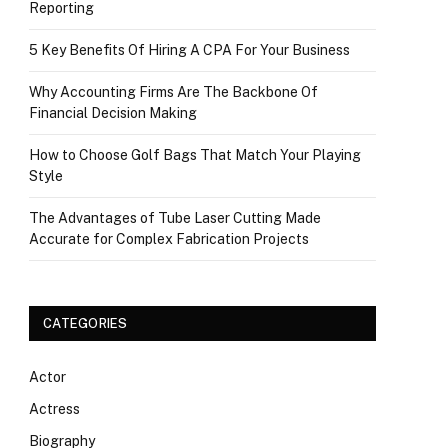
Reporting
5 Key Benefits Of Hiring A CPA For Your Business
Why Accounting Firms Are The Backbone Of
Financial Decision Making
How to Choose Golf Bags That Match Your Playing
Style
The Advantages of Tube Laser Cutting Made
Accurate for Complex Fabrication Projects
CATEGORIES
Actor
Actress
Biography