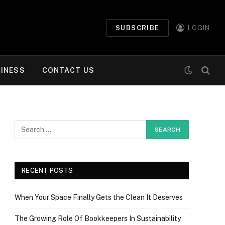
SUBSCRIBE
LOGIN
INESS
CONTACT US
RECENT POSTS
When Your Space Finally Gets the Clean It Deserves
The Growing Role Of Bookkeepers In Sustainability