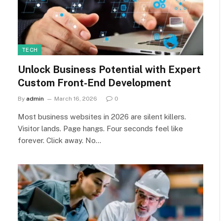
TECH
Unlock Business Potential with Expert
Custom Front-End Development
By
admin
March 16, 2026
0
Most business websites in 2026 are silent killers.
Visitor lands. Page hangs. Four seconds feel like
forever. Click away. No…