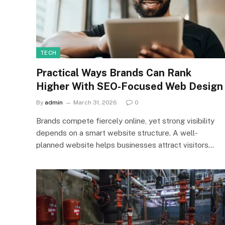
TECH
Practical Ways Brands Can Rank
Higher With SEO-Focused Web Design
By
admin
March 31, 2026
0
Brands compete fiercely online, yet strong visibility
depends on a smart website structure. A well-
planned website helps businesses attract visitors…