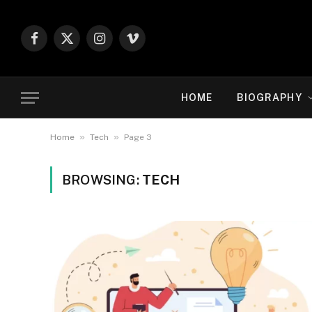
Facebook
X
Instagram
Vimeo
(Twitter)
HOME
BIOGRAPHY
»
»
Home
Tech
Page 3
BROWSING:
TECH