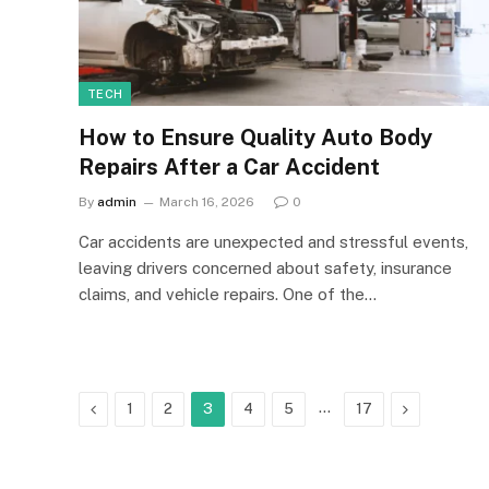
TECH
How to Ensure Quality Auto Body
Repairs After a Car Accident
By
admin
March 16, 2026
0
Car accidents are unexpected and stressful events,
leaving drivers concerned about safety, insurance
claims, and vehicle repairs. One of the…
Previous
…
Next
1
2
3
4
5
17