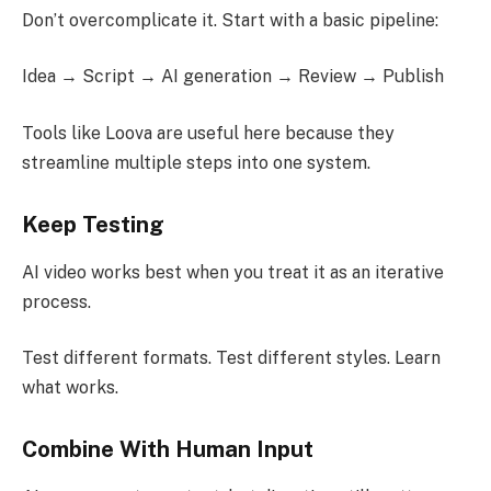
Don’t overcomplicate it. Start with a basic pipeline:
Idea → Script → AI generation → Review → Publish
Tools like Loova are useful here because they
streamline multiple steps into one system.
Keep Testing
AI video works best when you treat it as an iterative
process.
Test different formats. Test different styles. Learn
what works.
Combine With Human Input