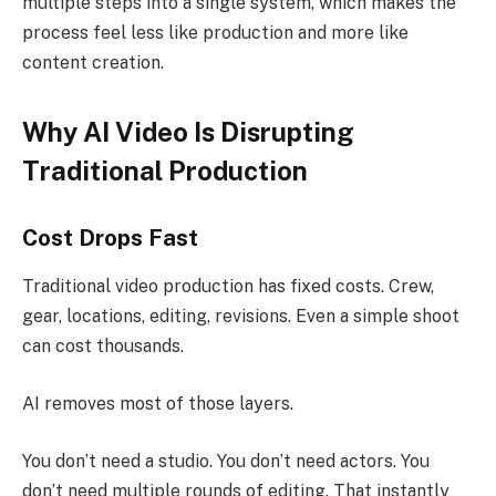
multiple steps into a single system, which makes the
process feel less like production and more like
content creation.
Why AI Video Is Disrupting
Traditional Production
Cost Drops Fast
Traditional video production has fixed costs. Crew,
gear, locations, editing, revisions. Even a simple shoot
can cost thousands.
AI removes most of those layers.
You don’t need a studio. You don’t need actors. You
don’t need multiple rounds of editing. That instantly