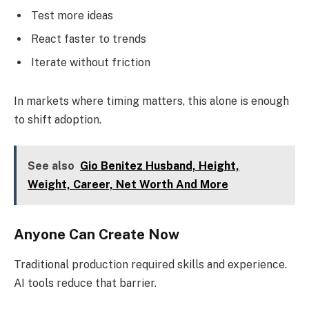
Test more ideas
React faster to trends
Iterate without friction
In markets where timing matters, this alone is enough
to shift adoption.
See also
Gio Benitez Husband, Height,
Weight, Career, Net Worth And More
Anyone Can Create Now
Traditional production required skills and experience.
AI tools reduce that barrier.