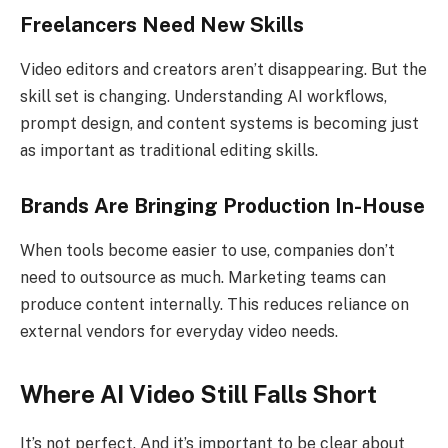
Freelancers Need New Skills
Video editors and creators aren’t disappearing. But the
skill set is changing. Understanding AI workflows,
prompt design, and content systems is becoming just
as important as traditional editing skills.
Brands Are Bringing Production In-House
When tools become easier to use, companies don’t
need to outsource as much. Marketing teams can
produce content internally. This reduces reliance on
external vendors for everyday video needs.
Where AI Video Still Falls Short
It’s not perfect. And it’s important to be clear about