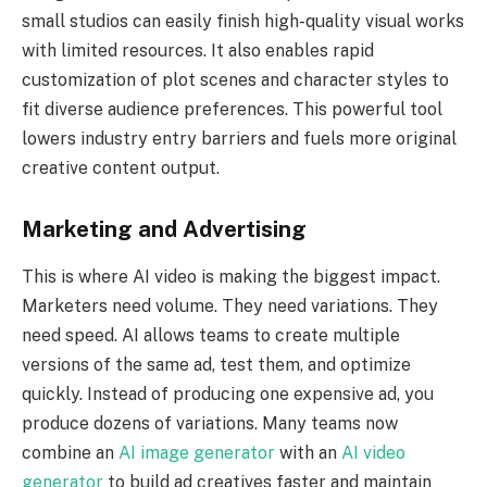
small studios can easily finish high-quality visual works
with limited resources. It also enables rapid
customization of plot scenes and character styles to
fit diverse audience preferences. This powerful tool
lowers industry entry barriers and fuels more original
creative content output.
Marketing and Advertising
This is where AI video is making the biggest impact.
Marketers need volume. They need variations. They
need speed. AI allows teams to create multiple
versions of the same ad, test them, and optimize
quickly. Instead of producing one expensive ad, you
produce dozens of variations. Many teams now
combine an
AI image generator
with an
AI video
generator
to build ad creatives faster and maintain