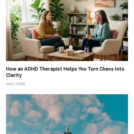
How an ADHD Therapist Helps You Turn Chaos Into
Clarity
July 1, 2026