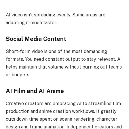
AI video isn’t spreading evenly. Some areas are
adopting it much faster.
Social Media Content
Short-form video is one of the most demanding
formats. You need constant output to stay relevant. AI
helps maintain that volume without burning out teams
or budgets.
AI Film and AI Anime
Creative creators are embracing AI to streamline film
production and anime creation workflows. It greatly
cuts down time spent on scene rendering, character
design and frame animation. Independent creators and