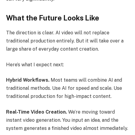
What the Future Looks Like
The direction is clear. AI video will not replace
traditional production entirely. But it will take over a
large share of everyday content creation.
Here’s what I expect next:
Hybrid Workflows.
Most teams will combine AI and
traditional methods. Use AI for speed and scale. Use
traditional production for high-impact content.
Real-Time Video Creation.
We’re moving toward
instant video generation. You input an idea, and the
system generates a finished video almost immediately.