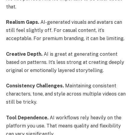
that.
Realism Gaps.
AI-generated visuals and avatars can
still feel slightly off. For casual content, it’s
acceptable. For premium branding, it can be limiting.
Creative Depth.
AI is great at generating content
based on patterns. It’s less strong at creating deeply
original or emotionally layered storytelling.
Consistency Challenges.
Maintaining consistent
characters, tone, and style across multiple videos can
still be tricky.
Tool Dependence.
AI workflows rely heavily on the
platform you use. That means quality and flexibility
can vary significantly.