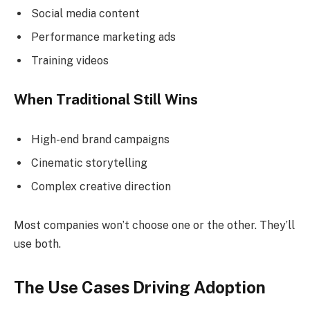
Social media content
Performance marketing ads
Training videos
When Traditional Still Wins
High-end brand campaigns
Cinematic storytelling
Complex creative direction
Most companies won’t choose one or the other. They’ll
use both.
The Use Cases Driving Adoption