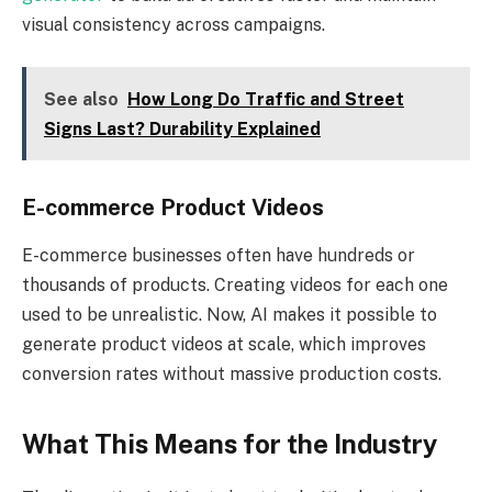
visual consistency across campaigns.
See also
How Long Do Traffic and Street
Signs Last? Durability Explained
E-commerce Product Videos
E-commerce businesses often have hundreds or
thousands of products. Creating videos for each one
used to be unrealistic. Now, AI makes it possible to
generate product videos at scale, which improves
conversion rates without massive production costs.
What This Means for the Industry