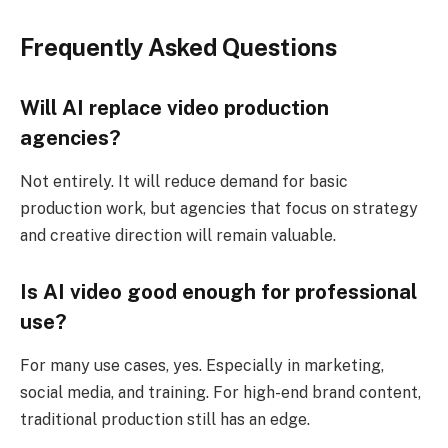
Frequently Asked Questions
Will AI replace video production
agencies?
Not entirely. It will reduce demand for basic
production work, but agencies that focus on strategy
and creative direction will remain valuable.
Is AI video good enough for professional
use?
For many use cases, yes. Especially in marketing,
social media, and training. For high-end brand content,
traditional production still has an edge.