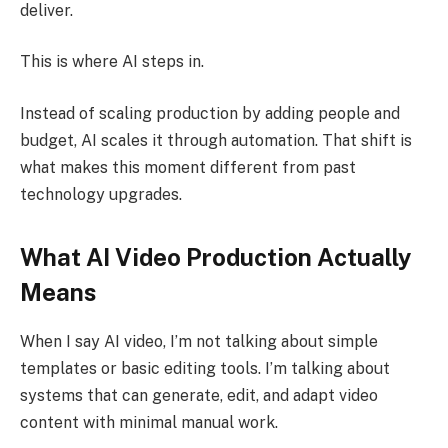
deliver.
This is where AI steps in.
Instead of scaling production by adding people and
budget, AI scales it through automation. That shift is
what makes this moment different from past
technology upgrades.
What AI Video Production Actually
Means
When I say AI video, I’m not talking about simple
templates or basic editing tools. I’m talking about
systems that can generate, edit, and adapt video
content with minimal manual work.