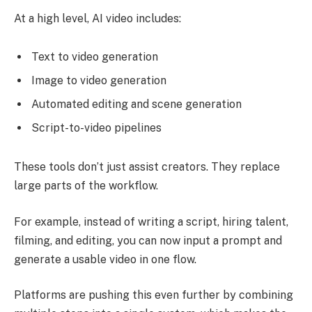
At a high level, AI video includes:
Text to video generation
Image to video generation
Automated editing and scene generation
Script-to-video pipelines
These tools don’t just assist creators. They replace
large parts of the workflow.
For example, instead of writing a script, hiring talent,
filming, and editing, you can now input a prompt and
generate a usable video in one flow.
Platforms are pushing this even further by combining