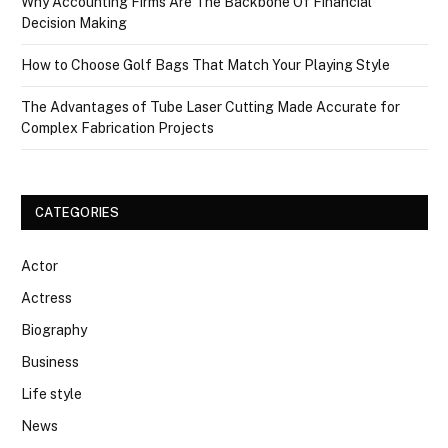
Why Accounting Firms Are The Backbone Of Financial
Decision Making
How to Choose Golf Bags That Match Your Playing Style
The Advantages of Tube Laser Cutting Made Accurate for
Complex Fabrication Projects
CATEGORIES
Actor
Actress
Biography
Business
Life style
News