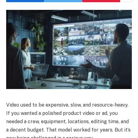
Video used to be expensive, slow, and resource-heavy.
If you wanted a polished product video or ad, you
needed a crew, equipment, locations, editing time, and
a decent budget. That model worked for years. But it’s