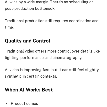
AI wins by a wide margin. There’s no scheduling or
post-production bottleneck.
Traditional production still requires coordination and
time.
Quality and Control
Traditional video offers more control over details like
lighting, performance, and cinematography.
AI video is improving fast, but it can still feel slightly
synthetic in certain contexts.
When AI Works Best
Product demos