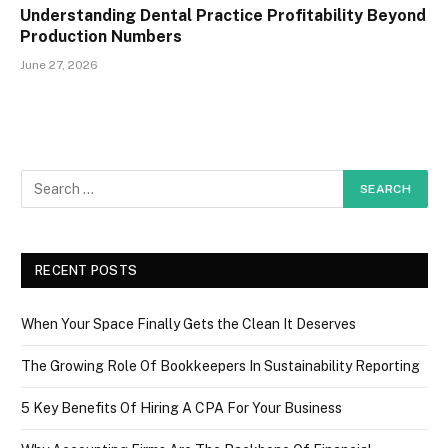
Understanding Dental Practice Profitability Beyond
Production Numbers
June 27, 2026
RECENT POSTS
When Your Space Finally Gets the Clean It Deserves
The Growing Role Of Bookkeepers In Sustainability Reporting
5 Key Benefits Of Hiring A CPA For Your Business