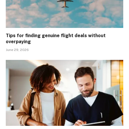
Tips for finding genuine flight deals without
overpaying
June 29, 2026