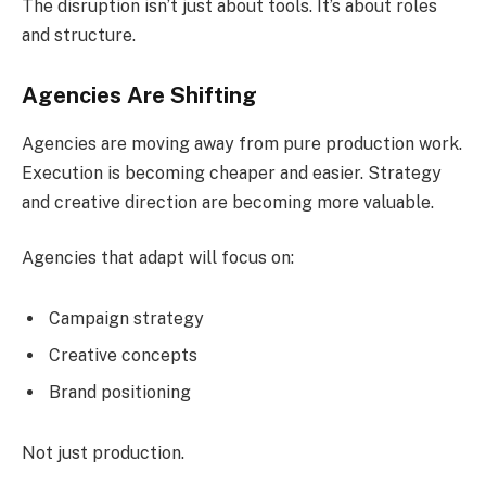
The disruption isn’t just about tools. It’s about roles
and structure.
Agencies Are Shifting
Agencies are moving away from pure production work.
Execution is becoming cheaper and easier. Strategy
and creative direction are becoming more valuable.
Agencies that adapt will focus on:
Campaign strategy
Creative concepts
Brand positioning
Not just production.