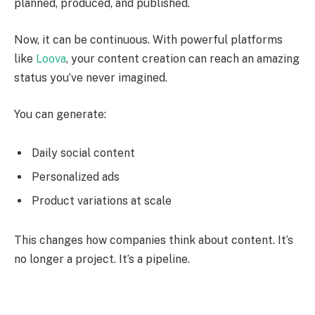
planned, produced, and published.
Now, it can be continuous. With powerful platforms
like
Loova
, your content creation can reach an amazing
status you’ve never imagined.
You can generate:
Daily social content
Personalized ads
Product variations at scale
This changes how companies think about content. It’s
no longer a project. It’s a pipeline.