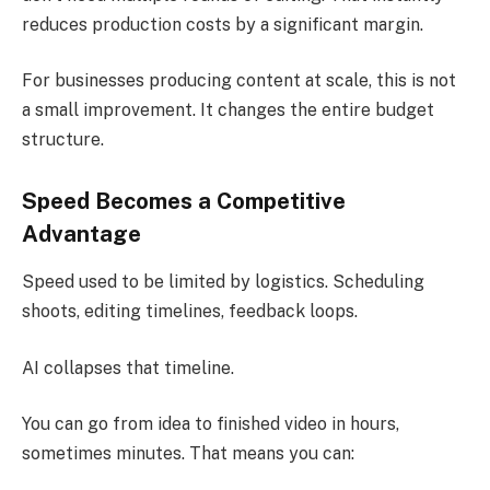
reduces production costs by a significant margin.
For businesses producing content at scale, this is not
a small improvement. It changes the entire budget
structure.
Speed Becomes a Competitive
Advantage
Speed used to be limited by logistics. Scheduling
shoots, editing timelines, feedback loops.
AI collapses that timeline.
You can go from idea to finished video in hours,
sometimes minutes. That means you can: