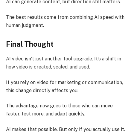
AI can generate content, but direction still matters.
The best results come from combining AI speed with
human judgment.
Final Thought
AI video isn’t just another tool upgrade. It’s a shift in
how video is created, scaled, and used.
If you rely on video for marketing or communication,
this change directly affects you.
The advantage now goes to those who can move
faster, test more, and adapt quickly.
AI makes that possible. But only if you actually use it.