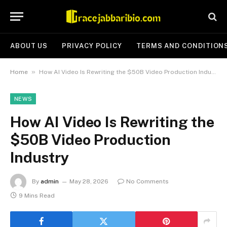
ABOUT US
PRIVACY POLICY
TERMS AND CONDITION
»
Home
How AI Video Is Rewriting the $50B Video Production Industry
NEWS
How AI Video Is Rewriting the
$50B Video Production
Industry
By
admin
May 28, 2026
No Comments
9 Mins Read