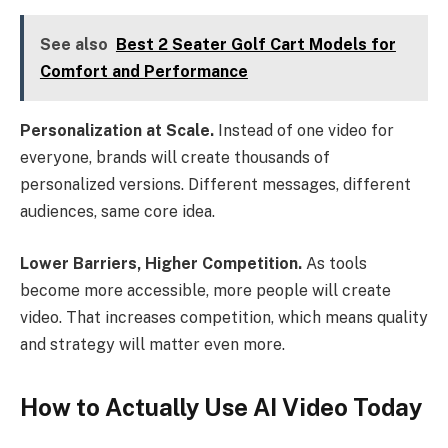
See also
Best 2 Seater Golf Cart Models for
Comfort and Performance
Personalization at Scale.
Instead of one video for
everyone, brands will create thousands of
personalized versions. Different messages, different
audiences, same core idea.
Lower Barriers, Higher Competition.
As tools
become more accessible, more people will create
video. That increases competition, which means quality
and strategy will matter even more.
How to Actually Use AI Video Today