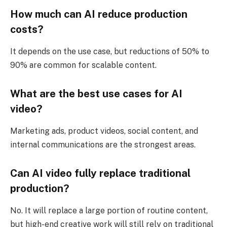
How much can AI reduce production
costs?
It depends on the use case, but reductions of 50% to
90% are common for scalable content.
What are the best use cases for AI
video?
Marketing ads, product videos, social content, and
internal communications are the strongest areas.
Can AI video fully replace traditional
production?
No. It will replace a large portion of routine content,
but high-end creative work will still rely on traditional