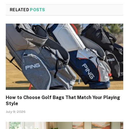
RELATED
POSTS
How to Choose Golf Bags That Match Your Playing
Style
July 9, 2026