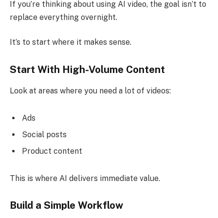
If you’re thinking about using AI video, the goal isn’t to
replace everything overnight.
It’s to start where it makes sense.
Start With High-Volume Content
Look at areas where you need a lot of videos:
Ads
Social posts
Product content
This is where AI delivers immediate value.
Build a Simple Workflow