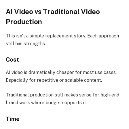
AI Video vs Traditional Video
Production
This isn’t a simple replacement story. Each approach
still has strengths.
Cost
AI video is dramatically cheaper for most use cases.
Especially for repetitive or scalable content.
Traditional production still makes sense for high-end
brand work where budget supports it.
Time