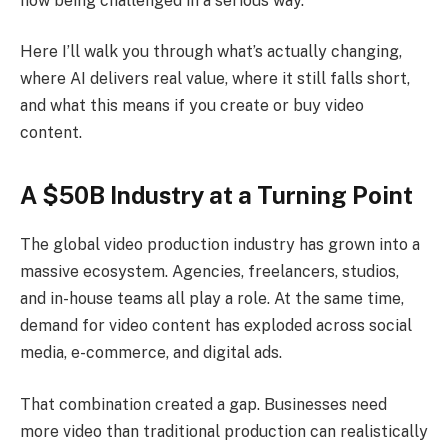
now being challenged in a serious way.
Here I’ll walk you through what’s actually changing,
where AI delivers real value, where it still falls short,
and what this means if you create or buy video
content.
A $50B Industry at a Turning Point
The global video production industry has grown into a
massive ecosystem. Agencies, freelancers, studios,
and in-house teams all play a role. At the same time,
demand for video content has exploded across social
media, e-commerce, and digital ads.
That combination created a gap. Businesses need
more video than traditional production can realistically