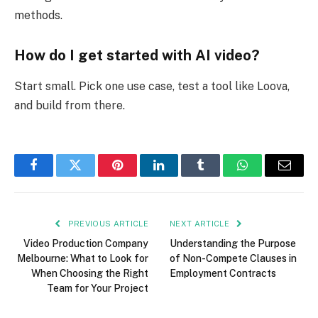
methods.
How do I get started with AI video?
Start small. Pick one use case, test a tool like
Loova,
and build from there.
Facebook
Twitter
Pinterest
LinkedIn
Tumblr
WhatsApp
Email
PREVIOUS ARTICLE
NEXT ARTICLE
Video Production Company
Understanding the Purpose
Melbourne: What to Look for
of Non-Compete Clauses in
When Choosing the Right
Employment Contracts
Team for Your Project