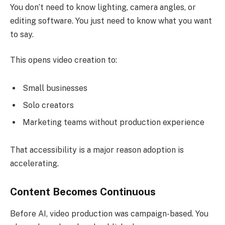
You don’t need to know lighting, camera angles, or
editing software. You just need to know what you want
to say.
This opens video creation to:
Small businesses
Solo creators
Marketing teams without production experience
That accessibility is a major reason adoption is
accelerating.
Content Becomes Continuous
Before AI, video production was campaign-based. You