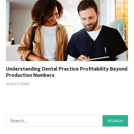
Understanding Dental Practice Profitability Beyond
Production Numbers
June 27, 2026