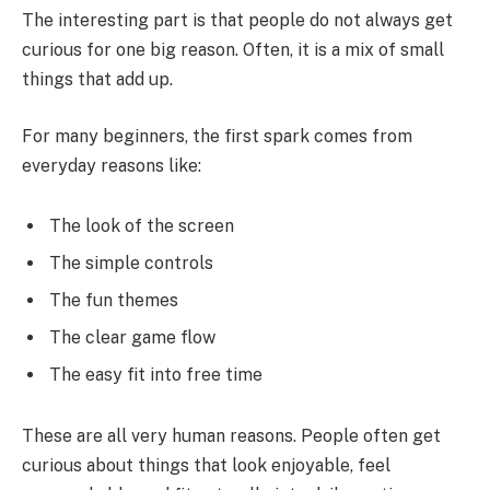
The interesting part is that people do not always get
curious for one big reason. Often, it is a mix of small
things that add up.
For many beginners, the first spark comes from
everyday reasons like:
The look of the screen
The simple controls
The fun themes
The clear game flow
The easy fit into free time
These are all very human reasons. People often get
curious about things that look enjoyable, feel