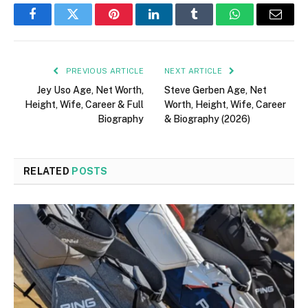
Facebook
Twitter
Pinterest
LinkedIn
Tumblr
WhatsApp
Email
PREVIOUS ARTICLE
NEXT ARTICLE
Jey Uso Age, Net Worth,
Steve Gerben Age, Net
Height, Wife, Career & Full
Worth, Height, Wife, Career
Biography
& Biography (2026)
RELATED
POSTS