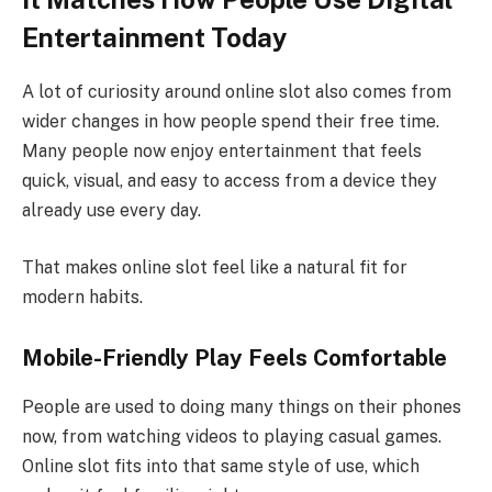
Entertainment Today
A lot of curiosity around online slot also comes from
wider changes in how people spend their free time.
Many people now enjoy entertainment that feels
quick, visual, and easy to access from a device they
already use every day.
That makes online slot feel like a natural fit for
modern habits.
Mobile-Friendly Play Feels Comfortable
People are used to doing many things on their phones
now, from watching videos to playing casual games.
Online slot fits into that same style of use, which