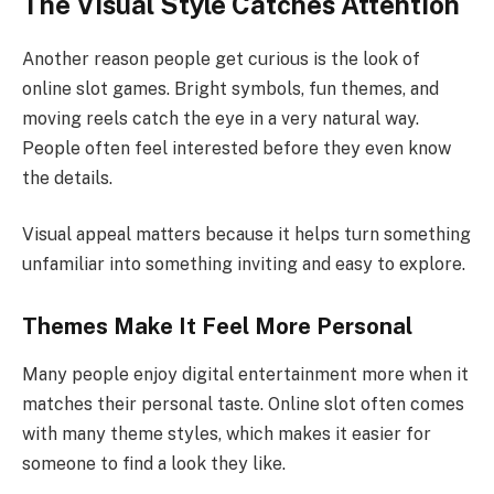
The Visual Style Catches Attention
Another reason people get curious is the look of
online slot games. Bright symbols, fun themes, and
moving reels catch the eye in a very natural way.
People often feel interested before they even know
the details.
Visual appeal matters because it helps turn something
unfamiliar into something inviting and easy to explore.
Themes Make It Feel More Personal
Many people enjoy digital entertainment more when it
matches their personal taste. Online slot often comes
with many theme styles, which makes it easier for
someone to find a look they like.