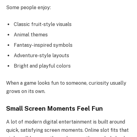
Some people enjoy:
Classic fruit-style visuals
Animal themes
Fantasy-inspired symbols
Adventure-style layouts
Bright and playful colors
When a game looks fun to someone, curiosity usually
grows on its own.
Small Screen Moments Feel Fun
A lot of modern digital entertainment is built around
quick, satisfying screen moments. Online slot fits that