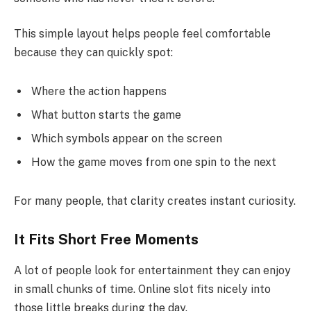
This simple layout helps people feel comfortable
because they can quickly spot:
Where the action happens
What button starts the game
Which symbols appear on the screen
How the game moves from one spin to the next
For many people, that clarity creates instant curiosity.
It Fits Short Free Moments
A lot of people look for entertainment they can enjoy
in small chunks of time. Online slot fits nicely into
those little breaks during the day.