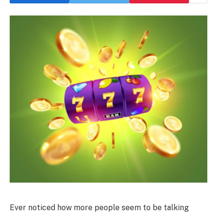
Ever noticed how more people seem to be talking