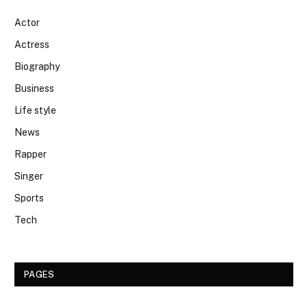
Actor
Actress
Biography
Business
Life style
News
Rapper
Singer
Sports
Tech
PAGES