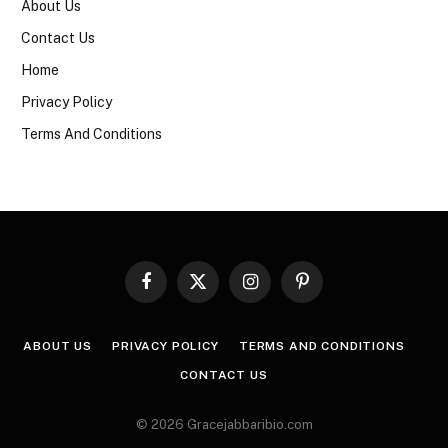
About Us
Contact Us
Home
Privacy Policy
Terms And Conditions
Facebook
X
Instagram
Pinterest
(Twitter)
ABOUT US
PRIVACY POLICY
TERMS AND CONDITIONS
CONTACT US
© 2026 Gracejabbaribio.com