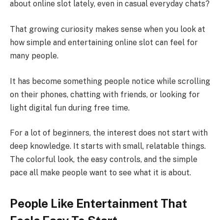
about online slot lately, even in casual everyday chats?
That growing curiosity makes sense when you look at
how simple and entertaining online slot can feel for
many people.
It has become something people notice while scrolling
on their phones, chatting with friends, or looking for
light digital fun during free time.
For a lot of beginners, the interest does not start with
deep knowledge. It starts with small, relatable things.
The colorful look, the easy controls, and the simple
pace all make people want to see what it is about.
People Like Entertainment That