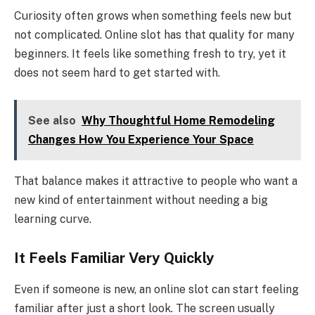
Curiosity often grows when something feels new but
not complicated. Online slot has that quality for many
beginners. It feels like something fresh to try, yet it
does not seem hard to get started with.
See also
Why Thoughtful Home Remodeling
Changes How You Experience Your Space
That balance makes it attractive to people who want a
new kind of entertainment without needing a big
learning curve.
It Feels Familiar Very Quickly
Even if someone is new, an online slot can start feeling
familiar after just a short look. The screen usually