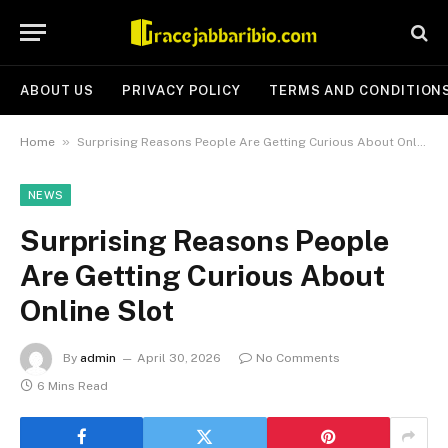
ABOUT US
PRIVACY POLICY
TERMS AND CONDITION
»
Home
Surprising Reasons People Are Getting Curious About Online Slot
NEWS
Surprising Reasons People
Are Getting Curious About
Online Slot
By
admin
April 30, 2026
No Comments
6 Mins Read