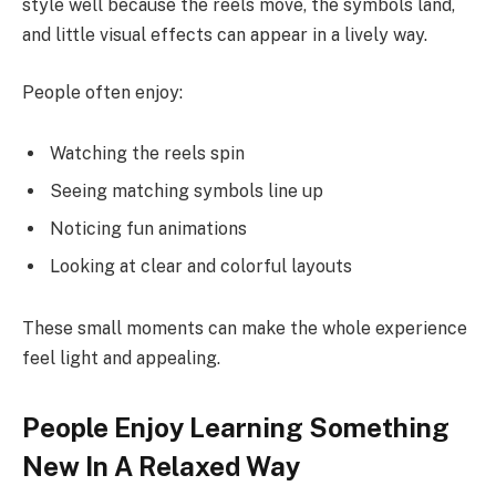
style well because the reels move, the symbols land,
and little visual effects can appear in a lively way.
People often enjoy:
Watching the reels spin
Seeing matching symbols line up
Noticing fun animations
Looking at clear and colorful layouts
These small moments can make the whole experience
feel light and appealing.
People Enjoy Learning Something
New In A Relaxed Way