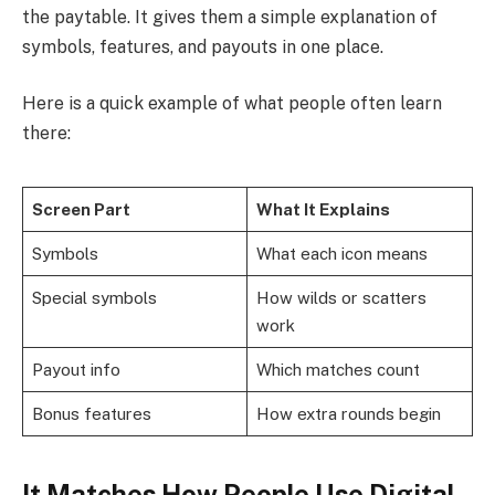
the paytable. It gives them a simple explanation of
symbols, features, and payouts in one place.
Here is a quick example of what people often learn
there:
Screen Part
What It Explains
Symbols
What each icon means
Special symbols
How wilds or scatters
work
Payout info
Which matches count
Bonus features
How extra rounds begin
It Matches How People Use Digital