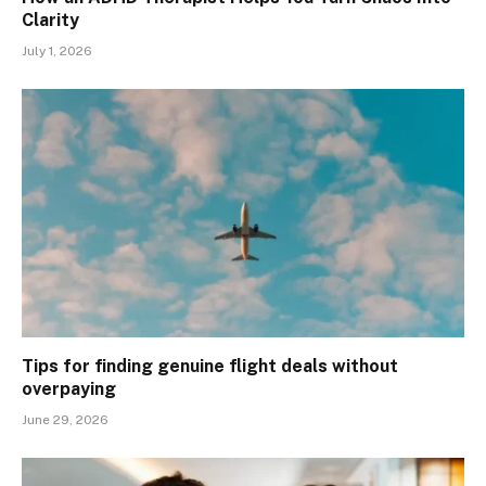
Clarity
July 1, 2026
Tips for finding genuine flight deals without
overpaying
June 29, 2026