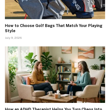
How to Choose Golf Bags That Match Your Playing
Style
July 9, 2026
How an ADHD Therapist Helps You Turn Chaos Into