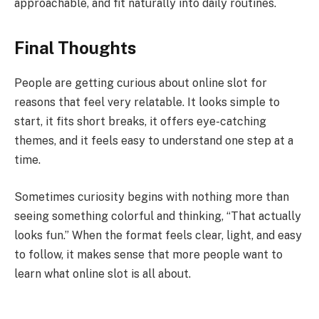
approachable, and fit naturally into daily routines.
Final Thoughts
People are getting curious about online slot for
reasons that feel very relatable. It looks simple to
start, it fits short breaks, it offers eye-catching
themes, and it feels easy to understand one step at a
time.
Sometimes curiosity begins with nothing more than
seeing something colorful and thinking, “That actually
looks fun.” When the format feels clear, light, and easy
to follow, it makes sense that more people want to
learn what online slot is all about.