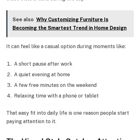
See also
Why Customizing Furniture Is
Becoming the Smartest Trend in Home Design
It can feel like a casual option during moments like:
A short pause after work
A quiet evening at home
A few free minutes on the weekend
Relaxing time with a phone or tablet
That easy fit into daily life is one reason people start
paying attention to it.