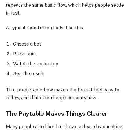
repeats the same basic flow, which helps people settle
in fast.
A typical round often looks like this:
Choose a bet
Press spin
Watch the reels stop
See the result
That predictable flow makes the format feel easy to
follow, and that often keeps curiosity alive.
The Paytable Makes Things Clearer
Many people also like that they can learn by checking