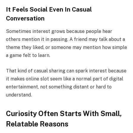
It Feels Social Even In Casual
Conversation
Sometimes interest grows because people hear
others mention it in passing. A friend may talk about a
theme they liked, or someone may mention how simple
a game felt to learn.
That kind of casual sharing can spark interest because
it makes online slot seem like a normal part of digital
entertainment, not something distant or hard to
understand.
Curiosity Often Starts With Small,
Relatable Reasons