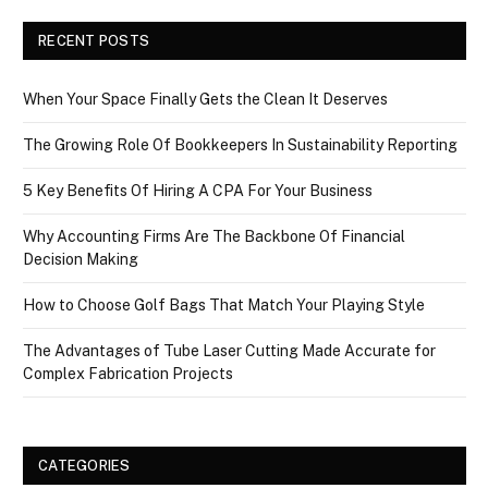
RECENT POSTS
When Your Space Finally Gets the Clean It Deserves
The Growing Role Of Bookkeepers In Sustainability Reporting
5 Key Benefits Of Hiring A CPA For Your Business
Why Accounting Firms Are The Backbone Of Financial
Decision Making
How to Choose Golf Bags That Match Your Playing Style
The Advantages of Tube Laser Cutting Made Accurate for
Complex Fabrication Projects
CATEGORIES