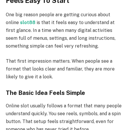
Feels Easy To Start
One big reason people are getting curious about
online
slot88
is that it feels easy to understand at
first glance. In a time when many digital activities
seem full of menus, settings, and long instructions,
something simple can feel very refreshing.
That first impression matters. When people see a
format that looks clear and familiar, they are more
likely to give it a look.
The Basic Idea Feels Simple
Online slot usually follows a format that many people
understand quickly. You see reels, symbols, and a spin
button. That setup feels straightforward, even for
someone who has never tried it before.