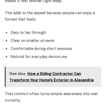
makes it feel familiar right away.
This adds to the appeal because people can enjoy a
format that feels:
Easy to tap through
Clear on smaller screens
Comfortable during short sessions
Natural for everyday device use
See also
How a Siding Contractor Can
Transform Your Home’s Exterior in Alexandria
That comfort often turns simple awareness into real
curiosity.