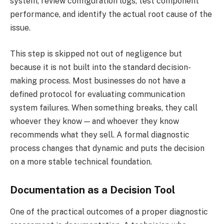
system, review configuration logs, test component
performance, and identify the actual root cause of the
issue.
This step is skipped not out of negligence but
because it is not built into the standard decision-
making process. Most businesses do not have a
defined protocol for evaluating communication
system failures. When something breaks, they call
whoever they know — and whoever they know
recommends what they sell. A formal diagnostic
process changes that dynamic and puts the decision
on a more stable technical foundation.
Documentation as a Decision Tool
One of the practical outcomes of a proper diagnostic