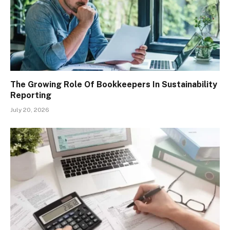
The Growing Role Of Bookkeepers In Sustainability
Reporting
July 20, 2026