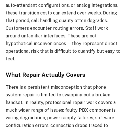
auto-attendant configurations, or analog integrations,
these transition costs can extend over weeks. During
that period, call handling quality often degrades.
Customers encounter routing errors. Staff work
around unfamiliar interfaces. These are not
hypothetical inconveniences — they represent direct
operational risk that is difficult to quantify but easy to
feel.
What Repair Actually Covers
There is a persistent misconception that phone
system repair is limited to swapping out a broken
handset. In reality, professional repair work covers a
much wider range of issues: faulty PBX components,
wiring degradation, power supply failures, software
configuration errors, connection drops traced to