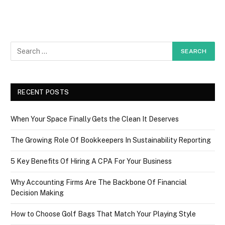
RECENT POSTS
When Your Space Finally Gets the Clean It Deserves
The Growing Role Of Bookkeepers In Sustainability Reporting
5 Key Benefits Of Hiring A CPA For Your Business
Why Accounting Firms Are The Backbone Of Financial
Decision Making
How to Choose Golf Bags That Match Your Playing Style