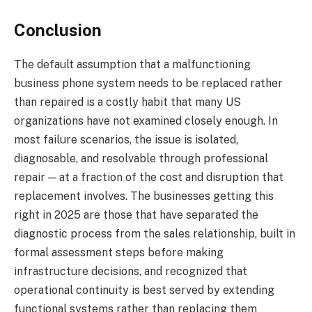
Conclusion
The default assumption that a malfunctioning
business phone system needs to be replaced rather
than repaired is a costly habit that many US
organizations have not examined closely enough. In
most failure scenarios, the issue is isolated,
diagnosable, and resolvable through professional
repair — at a fraction of the cost and disruption that
replacement involves. The businesses getting this
right in 2025 are those that have separated the
diagnostic process from the sales relationship, built in
formal assessment steps before making
infrastructure decisions, and recognized that
operational continuity is best served by extending
functional systems rather than replacing them