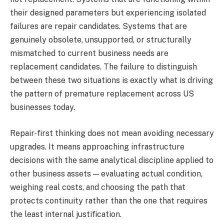
their designed parameters but experiencing isolated
failures are repair candidates. Systems that are
genuinely obsolete, unsupported, or structurally
mismatched to current business needs are
replacement candidates. The failure to distinguish
between these two situations is exactly what is driving
the pattern of premature replacement across US
businesses today.
Repair-first thinking does not mean avoiding necessary
upgrades. It means approaching infrastructure
decisions with the same analytical discipline applied to
other business assets — evaluating actual condition,
weighing real costs, and choosing the path that
protects continuity rather than the one that requires
the least internal justification.