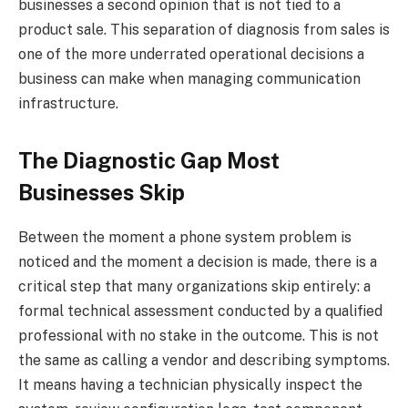
businesses a second opinion that is not tied to a
product sale. This separation of diagnosis from sales is
one of the more underrated operational decisions a
business can make when managing communication
infrastructure.
The Diagnostic Gap Most
Businesses Skip
Between the moment a phone system problem is
noticed and the moment a decision is made, there is a
critical step that many organizations skip entirely: a
formal technical assessment conducted by a qualified
professional with no stake in the outcome. This is not
the same as calling a vendor and describing symptoms.
It means having a technician physically inspect the