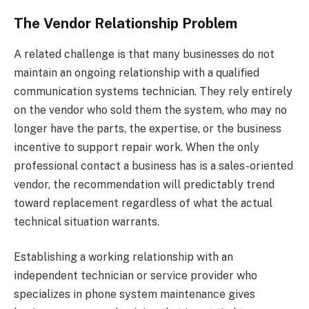
The Vendor Relationship Problem
A related challenge is that many businesses do not
maintain an ongoing relationship with a qualified
communication systems technician. They rely entirely
on the vendor who sold them the system, who may no
longer have the parts, the expertise, or the business
incentive to support repair work. When the only
professional contact a business has is a sales-oriented
vendor, the recommendation will predictably trend
toward replacement regardless of what the actual
technical situation warrants.
Establishing a working relationship with an
independent technician or service provider who
specializes in phone system maintenance gives