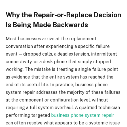
Why the Repair-or-Replace Decision
Is Being Made Backwards
Most businesses arrive at the replacement
conversation after experiencing a specific failure
event — dropped calls, a dead extension, intermittent
connectivity, or a desk phone that simply stopped
working. The mistake is treating a single failure point
as evidence that the entire system has reached the
end of its useful life. In practice, business phone
system repair addresses the majority of these failures
at the component or configuration level, without
requiring a full system overhaul. A qualified technician
performing targeted
business phone system repair
can often resolve what appears to be a systemic issue