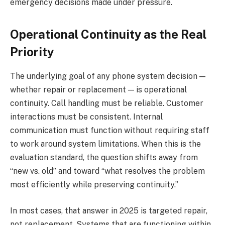
emergency decisions made under pressure.
Operational Continuity as the Real
Priority
The underlying goal of any phone system decision —
whether repair or replacement — is operational
continuity. Call handling must be reliable. Customer
interactions must be consistent. Internal
communication must function without requiring staff
to work around system limitations. When this is the
evaluation standard, the question shifts away from
“new vs. old” and toward “what resolves the problem
most efficiently while preserving continuity.”
In most cases, that answer in 2025 is targeted repair,
not replacement. Systems that are functioning within