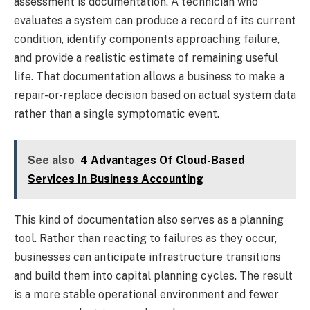
assessment is documentation. A technician who
evaluates a system can produce a record of its current
condition, identify components approaching failure,
and provide a realistic estimate of remaining useful
life. That documentation allows a business to make a
repair-or-replace decision based on actual system data
rather than a single symptomatic event.
See also
4 Advantages Of Cloud-Based
Services In Business Accounting
This kind of documentation also serves as a planning
tool. Rather than reacting to failures as they occur,
businesses can anticipate infrastructure transitions
and build them into capital planning cycles. The result
is a more stable operational environment and fewer