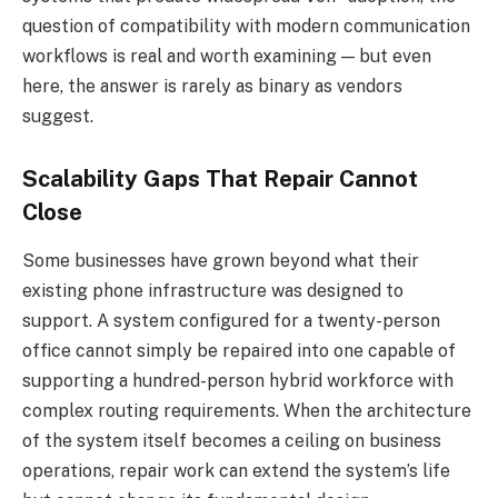
question of compatibility with modern communication
workflows is real and worth examining — but even
here, the answer is rarely as binary as vendors
suggest.
Scalability Gaps That Repair Cannot
Close
Some businesses have grown beyond what their
existing phone infrastructure was designed to
support. A system configured for a twenty-person
office cannot simply be repaired into one capable of
supporting a hundred-person hybrid workforce with
complex routing requirements. When the architecture
of the system itself becomes a ceiling on business
operations, repair work can extend the system’s life