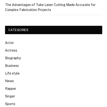
The Advantages of Tube Laser Cutting Made Accurate for
Complex Fabrication Projects
CATEGORIES
Actor
Actress
Biography
Business
Life style
News
Rapper
Singer
Sports