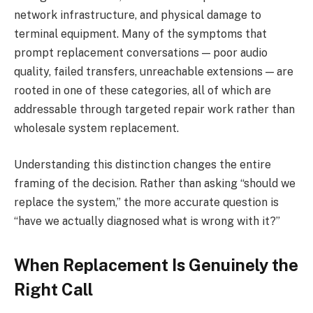
network infrastructure, and physical damage to
terminal equipment. Many of the symptoms that
prompt replacement conversations — poor audio
quality, failed transfers, unreachable extensions — are
rooted in one of these categories, all of which are
addressable through targeted repair work rather than
wholesale system replacement.
Understanding this distinction changes the entire
framing of the decision. Rather than asking “should we
replace the system,” the more accurate question is
“have we actually diagnosed what is wrong with it?”
When Replacement Is Genuinely the
Right Call