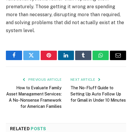
prematurely. Those getting it wrong are spending
more than necessary, disrupting more than required,
and solving problems that did not actually exist at the
system level.
Facebook
Twitter
Pinterest
LinkedIn
Tumblr
WhatsApp
Email
PREVIOUS ARTICLE
NEXT ARTICLE
How to Evaluate Family
The No-Fluff Guide to
Asset Management Services:
Setting Up Auto Follow Up
A No-Nonsense Framework
for Gmail in Under 10 Minutes
for American Families
RELATED
POSTS