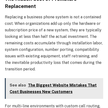
Replacement
Replacing a business phone system is not a contained
cost. When organizations add up only the hardware or
subscription price of a new system, they are typically
looking at less than half the actual investment. The
remaining costs accumulate through installation labor,
system configuration, number porting, compatibility
issues with existing equipment, staff retraining, and
the inevitable productivity loss that comes during the
transition period.
See also
The Biggest Website Mistakes That
Cost Businesses New Customers
For multi-line environments with custom call routing,