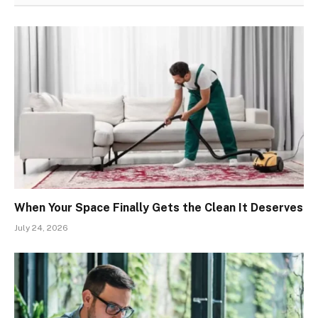
When Your Space Finally Gets the Clean It Deserves
July 24, 2026