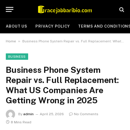
ABOUT US
PRIVACY POLICY
TERMS AND CONDITION
»
Home
Business Phone System Repair vs. Full Replacement: What US Companies Are Getting Wrong in 2025
BUSINESS
Business Phone System
Repair vs. Full Replacement:
What US Companies Are
Getting Wrong in 2025
By
admin
April 25, 2026
No Comments
8 Mins Read