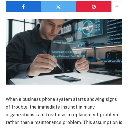
When a business phone system starts showing signs
of trouble, the immediate instinct in many
organizations is to treat it as a replacement problem
rather than a maintenance problem. This assumption is