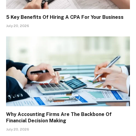
5 Key Benefits Of Hiring A CPA For Your Business
July 20, 2026
Why Accounting Firms Are The Backbone Of
Financial Decision Making
July 20, 2026