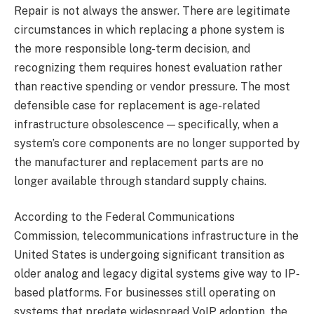
Repair is not always the answer. There are legitimate
circumstances in which replacing a phone system is
the more responsible long-term decision, and
recognizing them requires honest evaluation rather
than reactive spending or vendor pressure. The most
defensible case for replacement is age-related
infrastructure obsolescence — specifically, when a
system’s core components are no longer supported by
the manufacturer and replacement parts are no
longer available through standard supply chains.
According to the Federal Communications
Commission, telecommunications infrastructure in the
United States is undergoing significant transition as
older analog and legacy digital systems give way to IP-
based platforms. For businesses still operating on
systems that predate widespread VoIP adoption, the