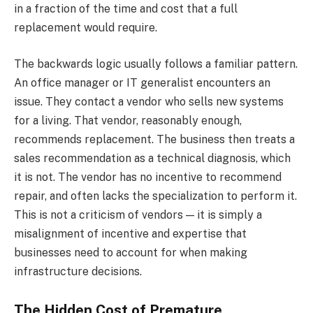
in a fraction of the time and cost that a full
replacement would require.
The backwards logic usually follows a familiar pattern.
An office manager or IT generalist encounters an
issue. They contact a vendor who sells new systems
for a living. That vendor, reasonably enough,
recommends replacement. The business then treats a
sales recommendation as a technical diagnosis, which
it is not. The vendor has no incentive to recommend
repair, and often lacks the specialization to perform it.
This is not a criticism of vendors — it is simply a
misalignment of incentive and expertise that
businesses need to account for when making
infrastructure decisions.
The Hidden Cost of Premature