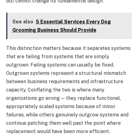
but cannot change its fundamental design.
See also
5 Essential Services Every Dog
Grooming Business Should Provide
This distinction matters because it separates systems
that are failing from systems that are simply
outgrown. Failing systems can usually be fixed.
Outgrown systems represent a structural mismatch
between business requirements and infrastructure
capacity. Conflating the two is where many
organizations go wrong — they replace functional,
appropriately scaled systems because of minor
failures, while others genuinely outgrow systems and
continue patching them well past the point where
replacement would have been more efficient.