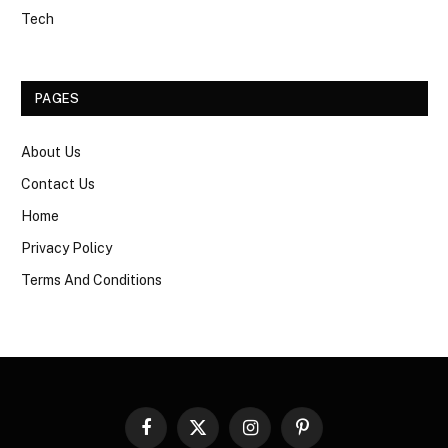
Tech
PAGES
About Us
Contact Us
Home
Privacy Policy
Terms And Conditions
Facebook
X
Instagram
Pinterest