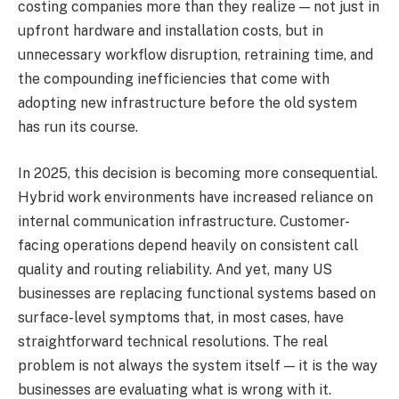
costing companies more than they realize — not just in
upfront hardware and installation costs, but in
unnecessary workflow disruption, retraining time, and
the compounding inefficiencies that come with
adopting new infrastructure before the old system
has run its course.
In 2025, this decision is becoming more consequential.
Hybrid work environments have increased reliance on
internal communication infrastructure. Customer-
facing operations depend heavily on consistent call
quality and routing reliability. And yet, many US
businesses are replacing functional systems based on
surface-level symptoms that, in most cases, have
straightforward technical resolutions. The real
problem is not always the system itself — it is the way
businesses are evaluating what is wrong with it.