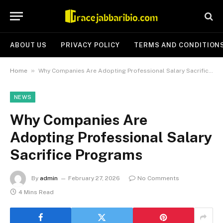
ABOUT US
PRIVACY POLICY
TERMS AND CONDITION
»
Home
Why Companies Are Adopting Professional Salary Sacrifice Programs
NEWS
Why Companies Are
Adopting Professional Salary
Sacrifice Programs
By
admin
February 27, 2026
No Comments
4 Mins Read