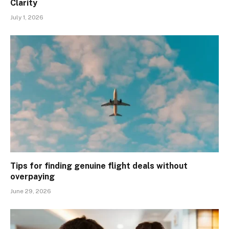
Clarity
July 1, 2026
Tips for finding genuine flight deals without
overpaying
June 29, 2026