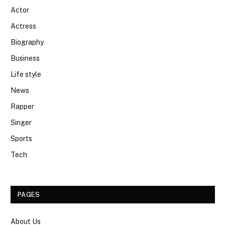
Actor
Actress
Biography
Business
Life style
News
Rapper
Singer
Sports
Tech
PAGES
About Us