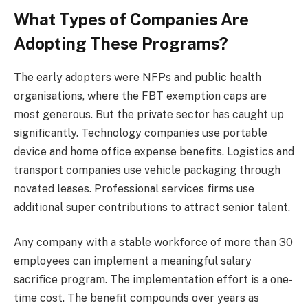
What Types of Companies Are
Adopting These Programs?
The early adopters were NFPs and public health
organisations, where the FBT exemption caps are
most generous. But the private sector has caught up
significantly. Technology companies use portable
device and home office expense benefits. Logistics and
transport companies use vehicle packaging through
novated leases. Professional services firms use
additional super contributions to attract senior talent.
Any company with a stable workforce of more than 30
employees can implement a meaningful salary
sacrifice program. The implementation effort is a one-
time cost. The benefit compounds over years as