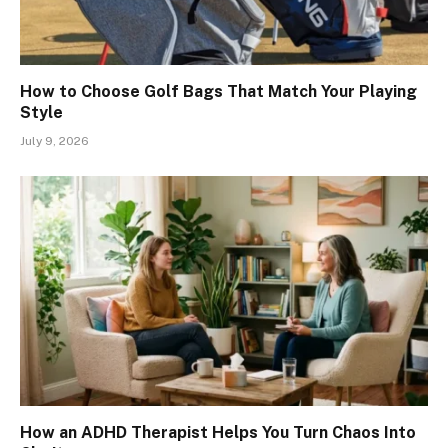
How to Choose Golf Bags That Match Your Playing
Style
July 9, 2026
How an ADHD Therapist Helps You Turn Chaos Into