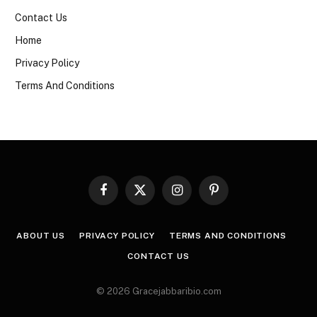
Contact Us
Home
Privacy Policy
Terms And Conditions
Facebook
X
Instagram
Pinterest
(Twitter)
ABOUT US
PRIVACY POLICY
TERMS AND CONDITIONS
CONTACT US
© 2026 Gracejabbaribio.com