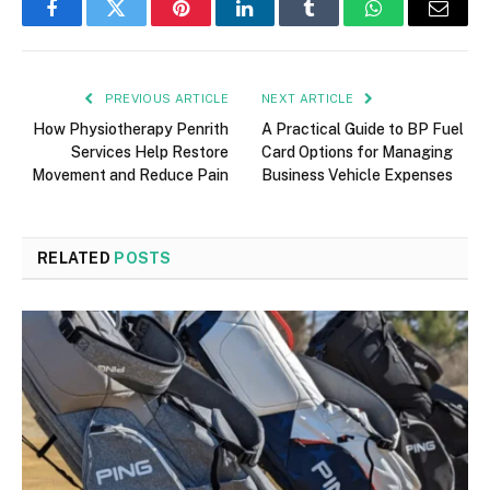
Facebook
Twitter
Pinterest
LinkedIn
Tumblr
WhatsApp
Email
PREVIOUS ARTICLE
NEXT ARTICLE
How Physiotherapy Penrith
A Practical Guide to BP Fuel
Services Help Restore
Card Options for Managing
Movement and Reduce Pain
Business Vehicle Expenses
RELATED
POSTS