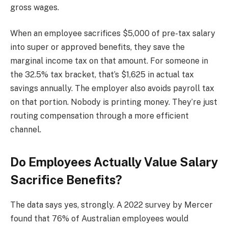
gross wages.
When an employee sacrifices $5,000 of pre-tax salary
into super or approved benefits, they save the
marginal income tax on that amount. For someone in
the 32.5% tax bracket, that’s $1,625 in actual tax
savings annually. The employer also avoids payroll tax
on that portion. Nobody is printing money. They’re just
routing compensation through a more efficient
channel.
Do Employees Actually Value Salary
Sacrifice Benefits?
The data says yes, strongly. A 2022 survey by Mercer
found that 76% of Australian employees would