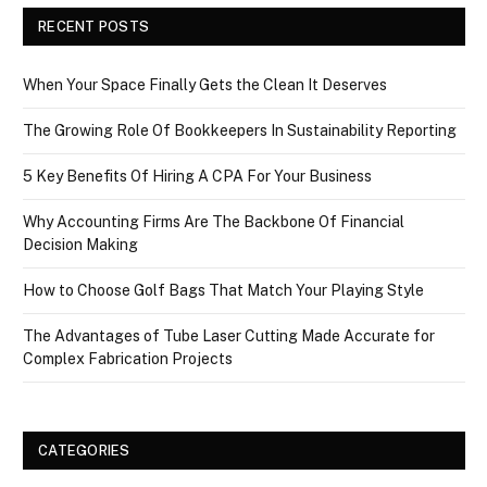
RECENT POSTS
When Your Space Finally Gets the Clean It Deserves
The Growing Role Of Bookkeepers In Sustainability Reporting
5 Key Benefits Of Hiring A CPA For Your Business
Why Accounting Firms Are The Backbone Of Financial
Decision Making
How to Choose Golf Bags That Match Your Playing Style
The Advantages of Tube Laser Cutting Made Accurate for
Complex Fabrication Projects
CATEGORIES