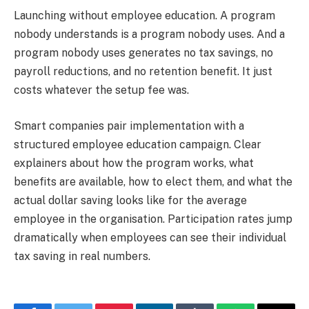
Launching without employee education. A program
nobody understands is a program nobody uses. And a
program nobody uses generates no tax savings, no
payroll reductions, and no retention benefit. It just
costs whatever the setup fee was.
Smart companies pair implementation with a
structured employee education campaign. Clear
explainers about how the program works, what
benefits are available, how to elect them, and what the
actual dollar saving looks like for the average
employee in the organisation. Participation rates jump
dramatically when employees can see their individual
tax saving in real numbers.