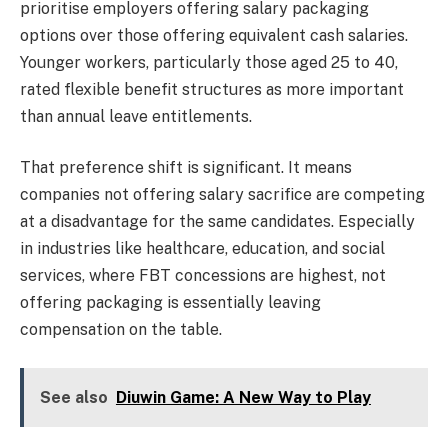
prioritise employers offering salary packaging
options over those offering equivalent cash salaries.
Younger workers, particularly those aged 25 to 40,
rated flexible benefit structures as more important
than annual leave entitlements.
That preference shift is significant. It means
companies not offering salary sacrifice are competing
at a disadvantage for the same candidates. Especially
in industries like healthcare, education, and social
services, where FBT concessions are highest, not
offering packaging is essentially leaving
compensation on the table.
See also
Diuwin Game: A New Way to Play