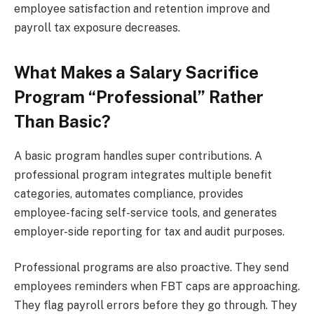
employee satisfaction and retention improve and
payroll tax exposure decreases.
What Makes a Salary Sacrifice
Program “Professional” Rather
Than Basic?
A basic program handles super contributions. A
professional program integrates multiple benefit
categories, automates compliance, provides
employee-facing self-service tools, and generates
employer-side reporting for tax and audit purposes.
Professional programs are also proactive. They send
employees reminders when FBT caps are approaching.
They flag payroll errors before they go through. They