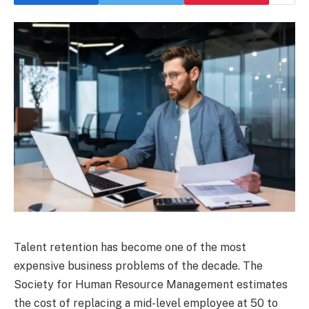
Talent retention has become one of the most
expensive business problems of the decade. The
Society for Human Resource Management estimates
the cost of replacing a mid-level employee at 50 to