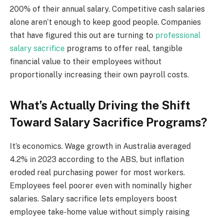
200% of their annual salary. Competitive cash salaries
alone aren’t enough to keep good people. Companies
that have figured this out are turning to
professional
salary sacrifice
programs to offer real, tangible
financial value to their employees without
proportionally increasing their own payroll costs.
What’s Actually Driving the Shift
Toward Salary Sacrifice Programs?
It’s economics. Wage growth in Australia averaged
4.2% in 2023 according to the ABS, but inflation
eroded real purchasing power for most workers.
Employees feel poorer even with nominally higher
salaries. Salary sacrifice lets employers boost
employee take-home value without simply raising