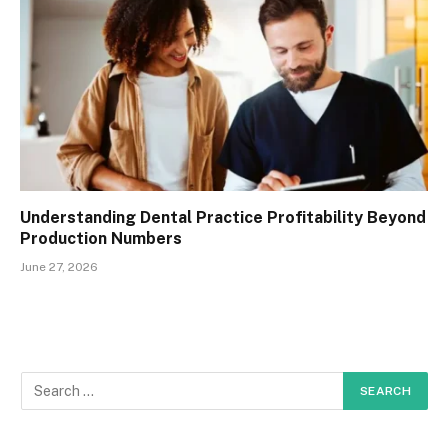
Understanding Dental Practice Profitability Beyond
Production Numbers
June 27, 2026