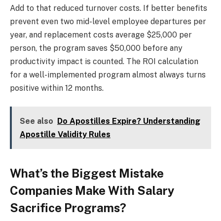
Add to that reduced turnover costs. If better benefits
prevent even two mid-level employee departures per
year, and replacement costs average $25,000 per
person, the program saves $50,000 before any
productivity impact is counted. The ROI calculation
for a well-implemented program almost always turns
positive within 12 months.
See also
Do Apostilles Expire? Understanding
Apostille Validity Rules
What’s the Biggest Mistake
Companies Make With Salary
Sacrifice Programs?