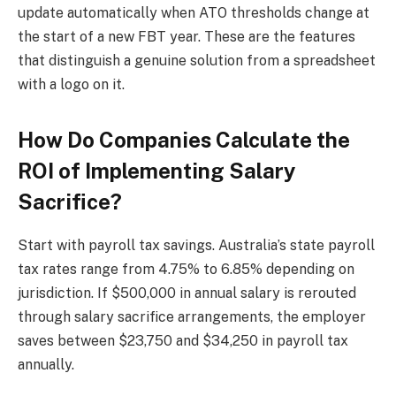
update automatically when ATO thresholds change at
the start of a new FBT year. These are the features
that distinguish a genuine solution from a spreadsheet
with a logo on it.
How Do Companies Calculate the
ROI of Implementing Salary
Sacrifice?
Start with payroll tax savings. Australia’s state payroll
tax rates range from 4.75% to 6.85% depending on
jurisdiction. If $500,000 in annual salary is rerouted
through salary sacrifice arrangements, the employer
saves between $23,750 and $34,250 in payroll tax
annually.