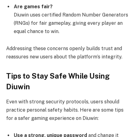
Are games fair?
Diuwin uses certified Random Number Generators
(RNGs) for fair gameplay, giving every player an
equal chance to win.
Addressing these concerns openly builds trust and
reassures new users about the platform’s integrity.
Tips to Stay Safe While Using
Diuwin
Even with strong security protocols, users should
practice personal safety habits. Here are some tips
for a safer gaming experience on Diuwin:
Use a strong, unique password
and change it