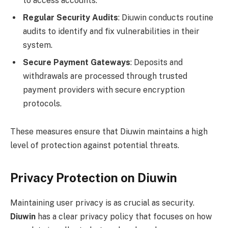
to access accounts.
Regular Security Audits
: Diuwin conducts routine
audits to identify and fix vulnerabilities in their
system.
Secure Payment Gateways
: Deposits and
withdrawals are processed through trusted
payment providers with secure encryption
protocols.
These measures ensure that Diuwin maintains a high
level of protection against potential threats.
Privacy Protection on Diuwin
Maintaining user privacy is as crucial as security.
Diuwin
has a clear privacy policy that focuses on how