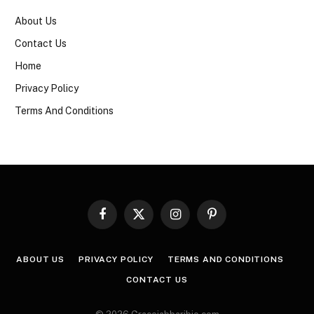
About Us
Contact Us
Home
Privacy Policy
Terms And Conditions
Facebook
X
Instagram
Pinterest
(Twitter)
ABOUT US
PRIVACY POLICY
TERMS AND CONDITIONS
CONTACT US