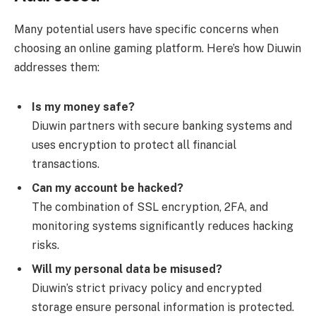
Many potential users have specific concerns when
choosing an online gaming platform. Here’s how Diuwin
addresses them:
Is my money safe?
Diuwin partners with secure banking systems and
uses encryption to protect all financial
transactions.
Can my account be hacked?
The combination of SSL encryption, 2FA, and
monitoring systems significantly reduces hacking
risks.
Will my personal data be misused?
Diuwin’s strict privacy policy and encrypted
storage ensure personal information is protected.