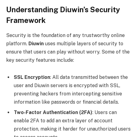
Understanding Diuwin’s Security
Framework
Security is the foundation of any trustworthy online
platform.
Diuwin
uses multiple layers of security to
ensure that users can play without worry. Some of the
key security features include:
SSL Encryption
: All data transmitted between the
user and Diuwin servers is encrypted with SSL,
preventing hackers from intercepting sensitive
information like passwords or financial details.
Two-Factor Authentication (2FA)
: Users can
enable 2FA to add an extra layer of account
protection, making it harder for unauthorized users