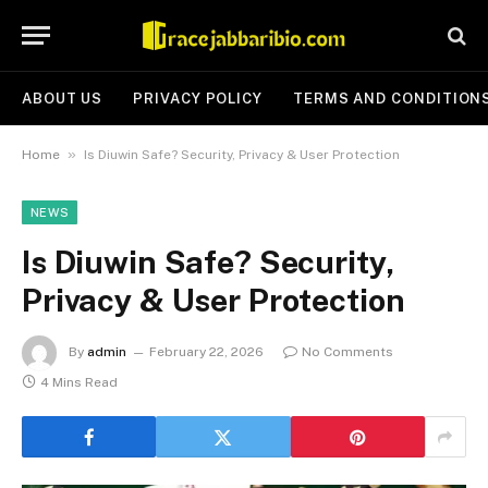
ABOUT US
PRIVACY POLICY
TERMS AND CONDITION
»
Home
Is Diuwin Safe? Security, Privacy & User Protection
NEWS
Is Diuwin Safe? Security,
Privacy & User Protection
By
admin
February 22, 2026
No Comments
4 Mins Read