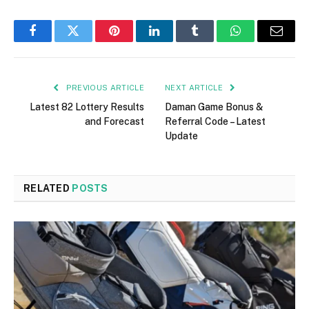
Facebook
Twitter
Pinterest
LinkedIn
Tumblr
WhatsApp
Email
PREVIOUS ARTICLE
NEXT ARTICLE
Latest 82 Lottery Results
Daman Game Bonus &
and Forecast
Referral Code – Latest
Update
RELATED
POSTS