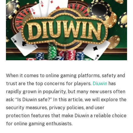
When it comes to online gaming platforms, safety and
trust are the top concerns for players.
Diuwin
has
rapidly grown in popularity, but many new users often
ask: “Is Diuwin safe?” In this article, we will explore the
security measures, privacy policies, and user
protection features that make Diuwin a reliable choice
for online gaming enthusiasts.