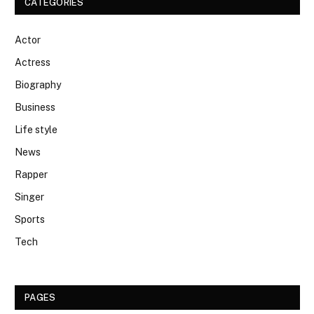
CATEGORIES
Actor
Actress
Biography
Business
Life style
News
Rapper
Singer
Sports
Tech
PAGES