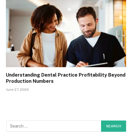
Understanding Dental Practice Profitability Beyond
Production Numbers
June 27, 2026