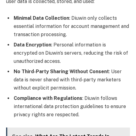
user data is collected, stored, and used:
Minimal Data Collection
: Diuwin only collects
essential information for account management and
transaction processing.
Data Encryption
: Personal information is
encrypted on Diuwin’s servers, reducing the risk of
unauthorized access.
No Third-Party Sharing Without Consent
: User
data is never shared with third-party marketers
without explicit permission.
Compliance with Regulations
: Diuwin follows
international data protection guidelines to ensure
privacy rights are respected.