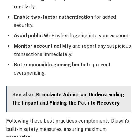
regularly.
Enable two-factor authentication
for added
security.
Avoid public Wi-Fi
when logging into your account.
Monitor account activity
and report any suspicious
transactions immediately.
Set responsible gaming limits
to prevent
overspending.
See also
Stimulants Addiction: Understanding
the Impact and Finding the Path to Recovery
Following these best practices complements Diuwin’s
built-in safety measures, ensuring maximum