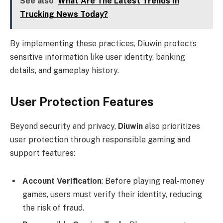
See also
What Are The Latest Trends In
Trucking News Today?
By implementing these practices, Diuwin protects
sensitive information like user identity, banking
details, and gameplay history.
User Protection Features
Beyond security and privacy,
Diuwin
also prioritizes
user protection through responsible gaming and
support features:
Account Verification
: Before playing real-money
games, users must verify their identity, reducing
the risk of fraud.