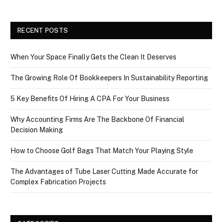
RECENT POSTS
When Your Space Finally Gets the Clean It Deserves
The Growing Role Of Bookkeepers In Sustainability Reporting
5 Key Benefits Of Hiring A CPA For Your Business
Why Accounting Firms Are The Backbone Of Financial
Decision Making
How to Choose Golf Bags That Match Your Playing Style
The Advantages of Tube Laser Cutting Made Accurate for
Complex Fabrication Projects