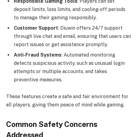
Responsible Gaming Tools
: Players can set
deposit limits, loss limits, and cooling-off periods
to manage their gaming responsibly.
Customer Support
: Diuwin offers 24/7 support
through live chat and email, ensuring that users can
report issues or get assistance promptly.
Anti-Fraud Systems
: Automated monitoring
detects suspicious activity, such as unusual login
attempts or multiple accounts, and takes
preventive measures.
These features create a safe and fair environment for
all players, giving them peace of mind while gaming.
Common Safety Concerns
Addressed