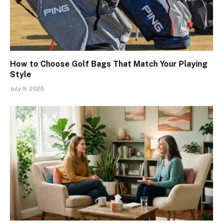
How to Choose Golf Bags That Match Your Playing
Style
July 9, 2026