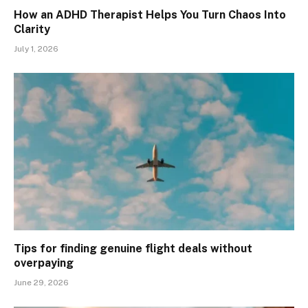
How an ADHD Therapist Helps You Turn Chaos Into
Clarity
July 1, 2026
Tips for finding genuine flight deals without
overpaying
June 29, 2026