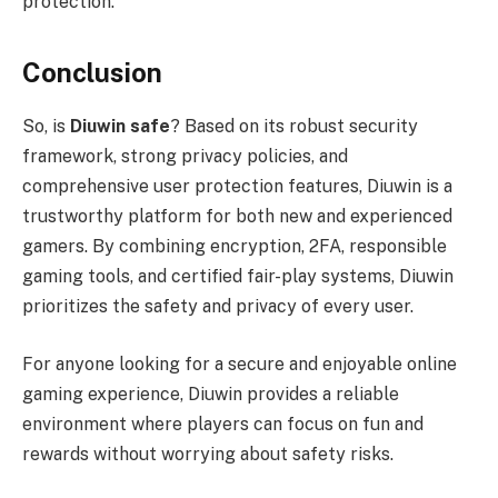
protection.
Conclusion
So, is
Diuwin safe
? Based on its robust security
framework, strong privacy policies, and
comprehensive user protection features, Diuwin is a
trustworthy platform for both new and experienced
gamers. By combining encryption, 2FA, responsible
gaming tools, and certified fair-play systems, Diuwin
prioritizes the safety and privacy of every user.
For anyone looking for a secure and enjoyable online
gaming experience, Diuwin provides a reliable
environment where players can focus on fun and
rewards without worrying about safety risks.