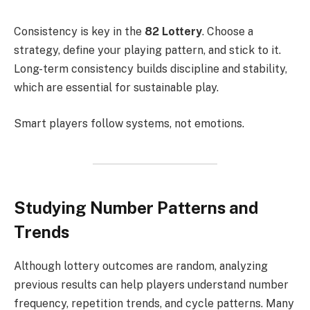
Consistency is key in the
82 Lottery
. Choose a
strategy, define your playing pattern, and stick to it.
Long-term consistency builds discipline and stability,
which are essential for sustainable play.
Smart players follow systems, not emotions.
Studying Number Patterns and
Trends
Although lottery outcomes are random, analyzing
previous results can help players understand number
frequency, repetition trends, and cycle patterns. Many