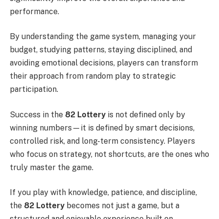
performance.
By understanding the game system, managing your
budget, studying patterns, staying disciplined, and
avoiding emotional decisions, players can transform
their approach from random play to strategic
participation.
Success in the
82 Lottery
is not defined only by
winning numbers—it is defined by smart decisions,
controlled risk, and long-term consistency. Players
who focus on strategy, not shortcuts, are the ones who
truly master the game.
If you play with knowledge, patience, and discipline,
the
82 Lottery
becomes not just a game, but a
structured and enjoyable experience built on