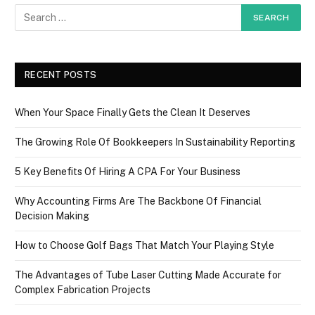
RECENT POSTS
When Your Space Finally Gets the Clean It Deserves
The Growing Role Of Bookkeepers In Sustainability Reporting
5 Key Benefits Of Hiring A CPA For Your Business
Why Accounting Firms Are The Backbone Of Financial
Decision Making
How to Choose Golf Bags That Match Your Playing Style
The Advantages of Tube Laser Cutting Made Accurate for
Complex Fabrication Projects