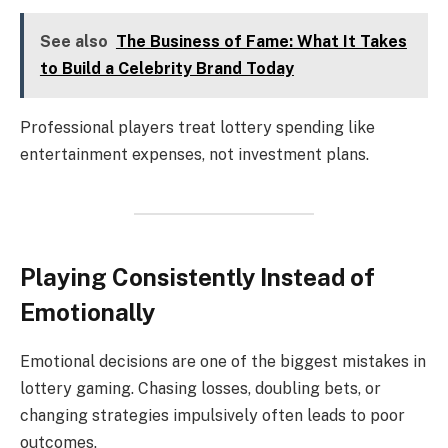
See also
The Business of Fame: What It Takes
to Build a Celebrity Brand Today
Professional players treat lottery spending like
entertainment expenses, not investment plans.
Playing Consistently Instead of
Emotionally
Emotional decisions are one of the biggest mistakes in
lottery gaming. Chasing losses, doubling bets, or
changing strategies impulsively often leads to poor
outcomes.