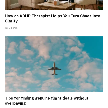
How an ADHD Therapist Helps You Turn Chaos Into
Clarity
July 1, 2026
Tips for finding genuine flight deals without
overpaying