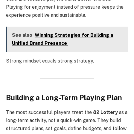
Playing for enjoyment instead of pressure keeps the
experience positive and sustainable.
See also
Winning Strategies for Building a
Unified Brand Presence
Strong mindset equals strong strategy.
Building a Long-Term Playing Plan
The most successful players treat the
82 Lottery
as a
long-term activity, not a quick-win game. They build
structured plans, set goals, define budgets, and follow