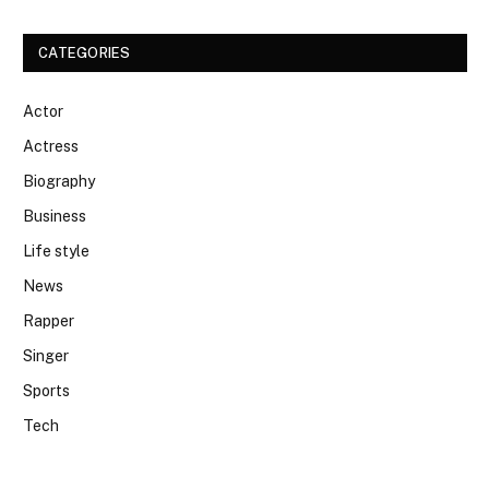
CATEGORIES
Actor
Actress
Biography
Business
Life style
News
Rapper
Singer
Sports
Tech