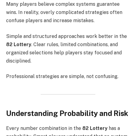
Many players believe complex systems guarantee
wins. In reality, overly complicated strategies often
confuse players and increase mistakes.
Simple and structured approaches work better in the
82 Lottery
. Clear rules, limited combinations, and
organized selections help players stay focused and
disciplined.
Professional strategies are simple, not confusing.
Understanding Probability and Risk
Every number combination in the
82 Lottery
has a