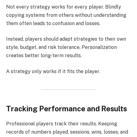
Not every strategy works for every player. Blindly
copying systems from others without understanding
them often leads to confusion and losses.
Instead, players should adapt strategies to their own
style, budget, and risk tolerance. Personalization
creates better long-term results.
A strategy only works if it fits the player.
Tracking Performance and Results
Professional players track their results. Keeping
records of numbers played, sessions, wins, losses, and