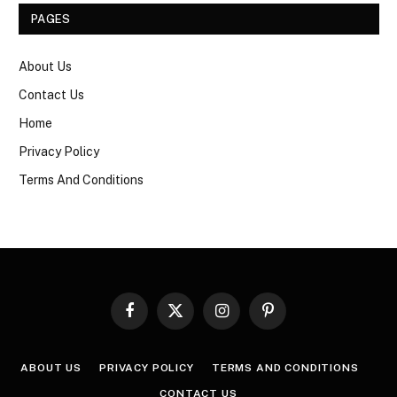
PAGES
About Us
Contact Us
Home
Privacy Policy
Terms And Conditions
Facebook
X
Instagram
Pinterest
(Twitter)
ABOUT US
PRIVACY POLICY
TERMS AND CONDITIONS
CONTACT US