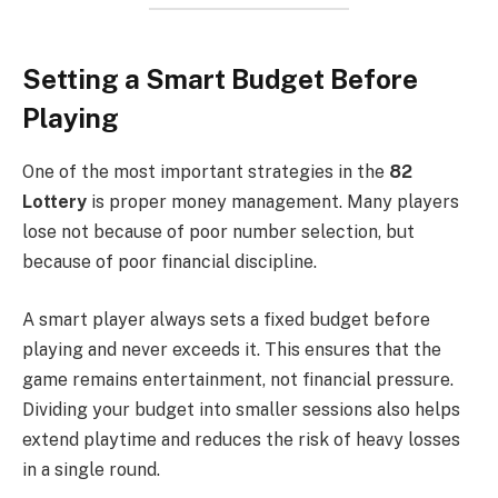
Setting a Smart Budget Before
Playing
One of the most important strategies in the
82
Lottery
is proper money management. Many players
lose not because of poor number selection, but
because of poor financial discipline.
A smart player always sets a fixed budget before
playing and never exceeds it. This ensures that the
game remains entertainment, not financial pressure.
Dividing your budget into smaller sessions also helps
extend playtime and reduces the risk of heavy losses
in a single round.