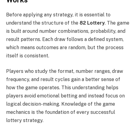
Before applying any strategy, it is essential to
understand the structure of the
82 Lottery
. The game
is built around number combinations, probability, and
result patterns. Each draw follows a defined system,
which means outcomes are random, but the process
itself is consistent.
Players who study the format, number ranges, draw
frequency, and result cycles gain a better sense of
how the game operates. This understanding helps
players avoid emotional betting and instead focus on
logical decision-making. Knowledge of the game
mechanics is the foundation of every successful
lottery strategy.