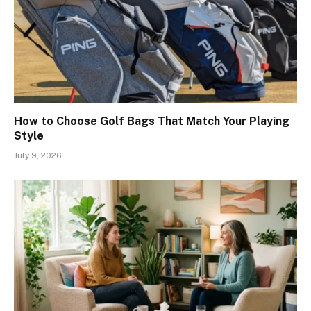
How to Choose Golf Bags That Match Your Playing
Style
July 9, 2026