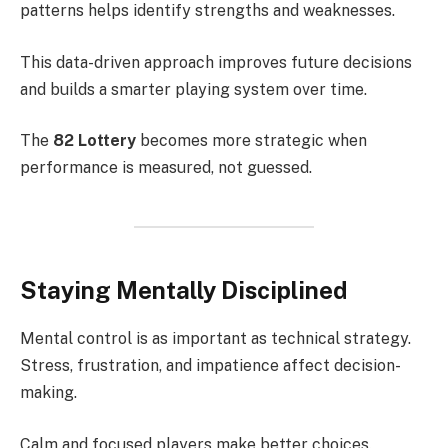
patterns helps identify strengths and weaknesses.
This data-driven approach improves future decisions
and builds a smarter playing system over time.
The
82 Lottery
becomes more strategic when
performance is measured, not guessed.
Staying Mentally Disciplined
Mental control is as important as technical strategy.
Stress, frustration, and impatience affect decision-
making.
Calm and focused players make better choices.