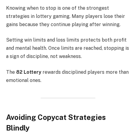
Knowing when to stop is one of the strongest
strategies in lottery gaming. Many players lose their
gains because they continue playing after winning.
Setting win limits and loss limits protects both profit
and mental health. Once limits are reached, stopping is
a sign of discipline, not weakness.
The
82 Lottery
rewards disciplined players more than
emotional ones.
Avoiding Copycat Strategies
Blindly