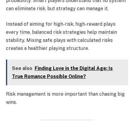
probability. Smart players understand that no system
can eliminate risk, but strategy can manage it.
Instead of aiming for high-risk, high-reward plays
every time, balanced risk strategies help maintain
stability. Mixing safe plays with calculated risks
creates a healthier playing structure.
See also
Finding Love in the Digital Age: Is
True Romance Possible Online?
Risk management is more important than chasing big
wins.