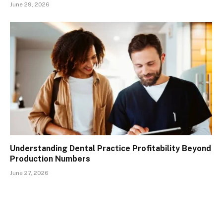
June 29, 2026
Understanding Dental Practice Profitability Beyond
Production Numbers
June 27, 2026