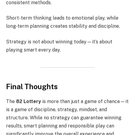
consistent methods.
Short-term thinking leads to emotional play, while
long-term planning creates stability and discipline.
Strategy is not about winning today—it’s about
playing smart every day.
Final Thoughts
The
82 Lottery
is more than just a game of chance—it
is a game of discipline, strategy, mindset, and
structure. While no strategy can guarantee winning
results, smart planning and responsible play can
significantly improve the overall experience and