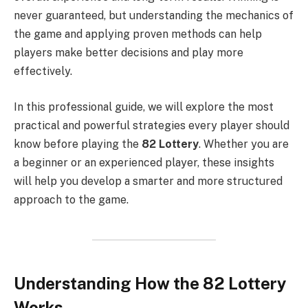
never guaranteed, but understanding the mechanics of
the game and applying proven methods can help
players make better decisions and play more
effectively.
In this professional guide, we will explore the most
practical and powerful strategies every player should
know before playing the
82 Lottery
. Whether you are
a beginner or an experienced player, these insights
will help you develop a smarter and more structured
approach to the game.
Understanding How the 82 Lottery
Works