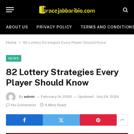
ABOUT US
PRIVACY POLICY
TERMS AND CONDITION
»
Home
82 Lottery Strategies Every Player Should Know
NEWS
82 Lottery Strategies Every
Player Should Know
By
admin
February 14, 2026
Updated:
July 24, 2026
No Comments
6 Mins Read