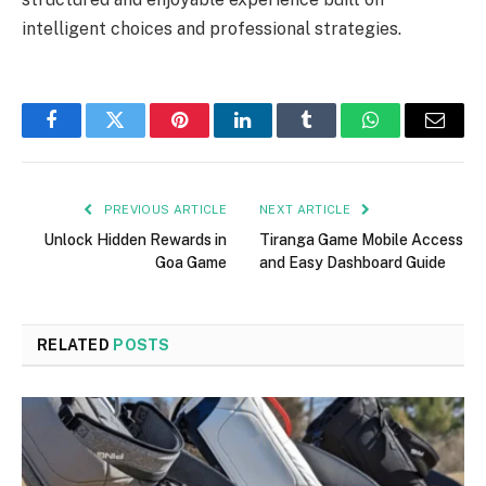
intelligent choices and professional strategies.
Facebook
Twitter
Pinterest
LinkedIn
Tumblr
WhatsApp
Email
PREVIOUS ARTICLE
NEXT ARTICLE
Unlock Hidden Rewards in
Tiranga Game Mobile Access
Goa Game
and Easy Dashboard Guide
RELATED
POSTS