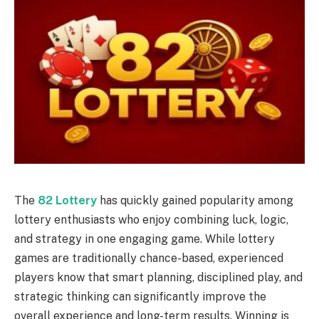
The
82 Lottery
has quickly gained popularity among
lottery enthusiasts who enjoy combining luck, logic,
and strategy in one engaging game. While lottery
games are traditionally chance-based, experienced
players know that smart planning, disciplined play, and
strategic thinking can significantly improve the
overall experience and long-term results. Winning is