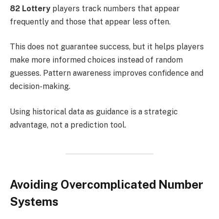
82 Lottery
players track numbers that appear
frequently and those that appear less often.
This does not guarantee success, but it helps players
make more informed choices instead of random
guesses. Pattern awareness improves confidence and
decision-making.
Using historical data as guidance is a strategic
advantage, not a prediction tool.
Avoiding Overcomplicated Number
Systems