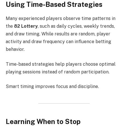
Using Time-Based Strategies
Many experienced players observe time patterns in
the
82 Lottery
, such as daily cycles, weekly trends,
and draw timing. While results are random, player
activity and draw frequency can influence betting
behavior.
Time-based strategies help players choose optimal
playing sessions instead of random participation.
Smart timing improves focus and discipline.
Learning When to Stop