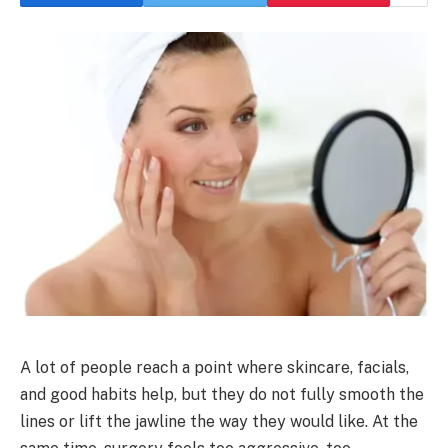
A lot of people reach a point where skincare, facials,
and good habits help, but they do not fully smooth the
lines or lift the jawline the way they would like. At the