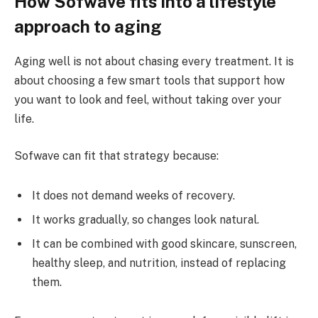
How Sofwave fits into a lifestyle
approach to aging
Aging well is not about chasing every treatment. It is
about choosing a few smart tools that support how
you want to look and feel, without taking over your
life.
Sofwave can fit that strategy because:
It does not demand weeks of recovery.
It works gradually, so changes look natural.
It can be combined with good skincare, sunscreen,
healthy sleep, and nutrition, instead of replacing
them.