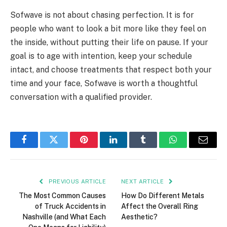
Sofwave is not about chasing perfection. It is for
people who want to look a bit more like they feel on
the inside, without putting their life on pause. If your
goal is to age with intention, keep your schedule
intact, and choose treatments that respect both your
time and your face, Sofwave is worth a thoughtful
conversation with a qualified provider.
Facebook
Twitter
Pinterest
LinkedIn
Tumblr
WhatsApp
Email
PREVIOUS ARTICLE
NEXT ARTICLE
The Most Common Causes
How Do Different Metals
of Truck Accidents in
Affect the Overall Ring
Nashville (and What Each
Aesthetic?