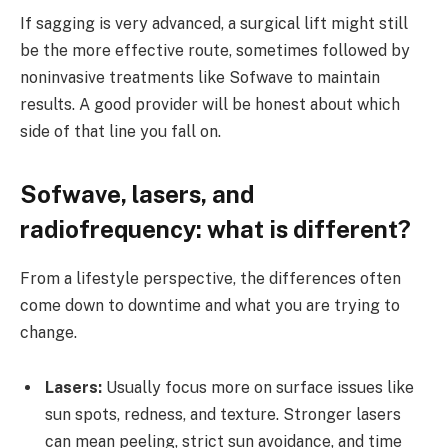
If sagging is very advanced, a surgical lift might still
be the more effective route, sometimes followed by
noninvasive treatments like Sofwave to maintain
results. A good provider will be honest about which
side of that line you fall on.
Sofwave, lasers, and
radiofrequency: what is different?
From a lifestyle perspective, the differences often
come down to downtime and what you are trying to
change.
Lasers:
Usually focus more on surface issues like
sun spots, redness, and texture. Stronger lasers
can mean peeling, strict sun avoidance, and time