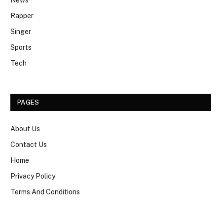
Rapper
Singer
Sports
Tech
PAGES
About Us
Contact Us
Home
Privacy Policy
Terms And Conditions