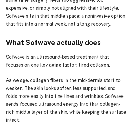
same time, surgery feels too aggressive, too
expensive, or simply not aligned with their lifestyle.
Sofwave sits in that middle space: a noninvasive option
that fits into a normal week, not a long recovery.
What Sofwave actually does
Sofwave is an ultrasound-based treatment that
focuses on one key aging factor: tired collagen.
As we age, collagen fibers in the mid-dermis start to
weaken. The skin looks softer, less supported, and
folds more easily into fine lines and wrinkles. Sofwave
sends focused ultrasound energy into that collagen-
rich middle layer of the skin, while keeping the surface
intact.