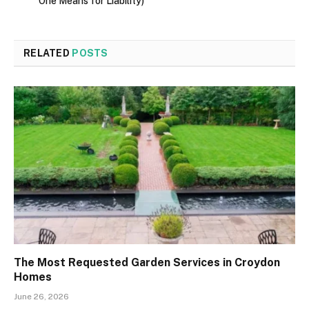
One Means for Liability)
RELATED
POSTS
The Most Requested Garden Services in Croydon
Homes
June 26, 2026