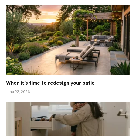
When it’s time to redesign your patio
June 22, 2026