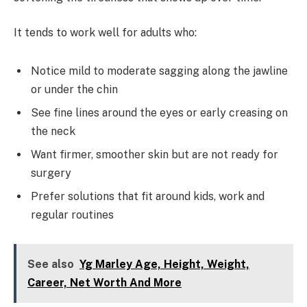
It tends to work well for adults who:
Notice mild to moderate sagging along the jawline
or under the chin
See fine lines around the eyes or early creasing on
the neck
Want firmer, smoother skin but are not ready for
surgery
Prefer solutions that fit around kids, work and
regular routines
See also
Yg Marley Age, Height, Weight,
Career, Net Worth And More