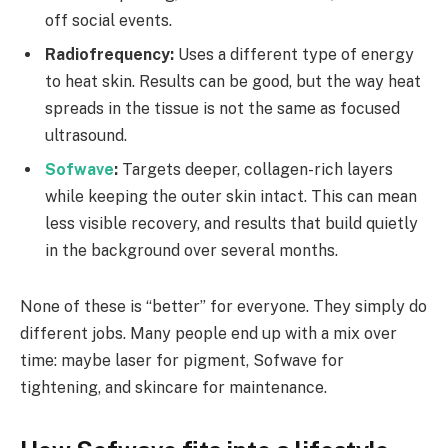
off social events.
Radiofrequency:
Uses a different type of energy
to heat skin. Results can be good, but the way heat
spreads in the tissue is not the same as focused
ultrasound.
Sofwave
:
Targets deeper, collagen-rich layers
while keeping the outer skin intact. This can mean
less visible recovery, and results that build quietly
in the background over several months.
None of these is “better” for everyone. They simply do
different jobs. Many people end up with a mix over
time: maybe laser for pigment, Sofwave for
tightening, and skincare for maintenance.