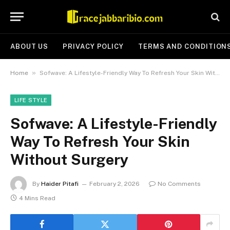
ABOUT US
PRIVACY POLICY
TERMS AND CONDITION
»
Home
Sofwave: A Lifestyle-Friendly Way To Refresh Your Skin Without Surgery
LIFE STYLE
Sofwave: A Lifestyle-Friendly
Way To Refresh Your Skin
Without Surgery
By
Haider Pitafi
February 2, 2026
No Comments
4 Mins Read