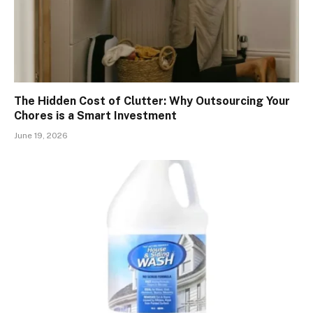
The Hidden Cost of Clutter: Why Outsourcing Your
Chores is a Smart Investment
June 19, 2026