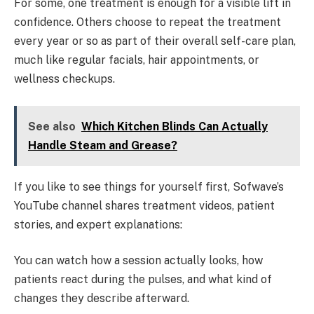
For some, one treatment is enough for a visible lift in
confidence. Others choose to repeat the treatment
every year or so as part of their overall self-care plan,
much like regular facials, hair appointments, or
wellness checkups.
See also
Which Kitchen Blinds Can Actually
Handle Steam and Grease?
If you like to see things for yourself first, Sofwave’s
YouTube channel shares treatment videos, patient
stories, and expert explanations:
You can watch how a session actually looks, how
patients react during the pulses, and what kind of
changes they describe afterward.