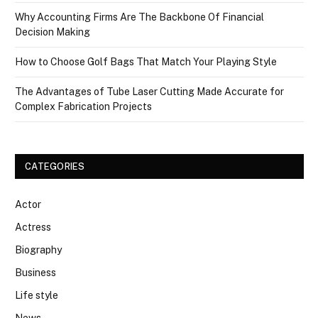
Why Accounting Firms Are The Backbone Of Financial
Decision Making
How to Choose Golf Bags That Match Your Playing Style
The Advantages of Tube Laser Cutting Made Accurate for
Complex Fabrication Projects
CATEGORIES
Actor
Actress
Biography
Business
Life style
News