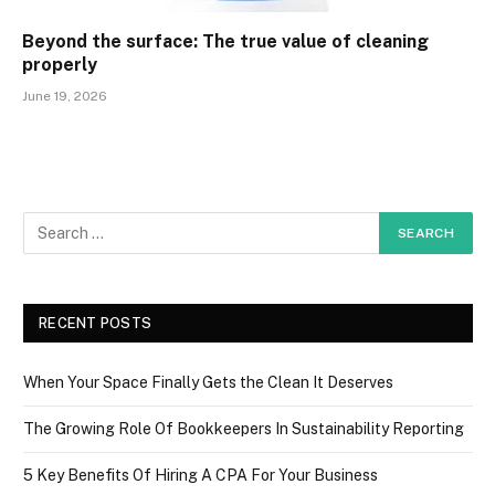
Beyond the surface: The true value of cleaning
properly
June 19, 2026
RECENT POSTS
When Your Space Finally Gets the Clean It Deserves
The Growing Role Of Bookkeepers In Sustainability Reporting
5 Key Benefits Of Hiring A CPA For Your Business