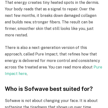
That energy creates tiny heated spots in the dermis.
Your body reads that as a signal to repair. Over the
next few months, it breaks down damaged collagen
and builds new, stronger fibers. The result can be
firmer, smoother skin that still looks like you, just
more rested.
There is also a next-generation version of this
approach, called Pure Impact, that refines how that
energy is delivered for more control and consistency
across the treated area. You can read more about
Pure
Impact here
,
Who is Sofwave best suited for?
Sofwave is not about changing your face. It is about
softening the tiredness that shows up over time.