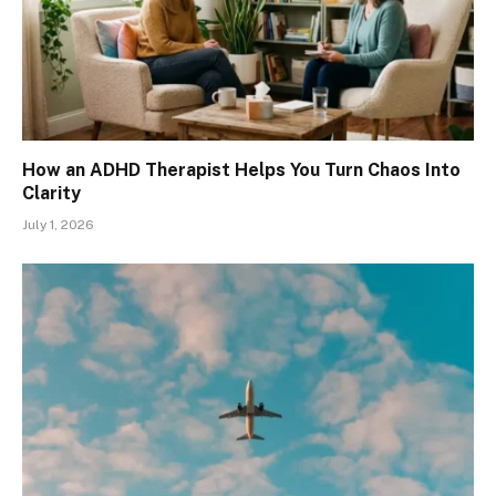
How an ADHD Therapist Helps You Turn Chaos Into
Clarity
July 1, 2026