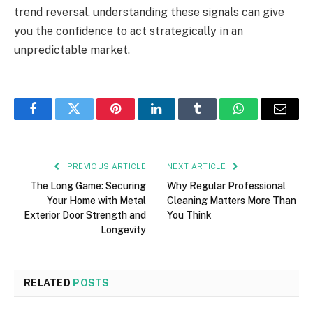
trend reversal, understanding these signals can give
you the confidence to act strategically in an
unpredictable market.
Facebook
Twitter
Pinterest
LinkedIn
Tumblr
WhatsApp
Email
PREVIOUS ARTICLE
NEXT ARTICLE
The Long Game: Securing
Why Regular Professional
Your Home with Metal
Cleaning Matters More Than
Exterior Door Strength and
You Think
Longevity
RELATED
POSTS