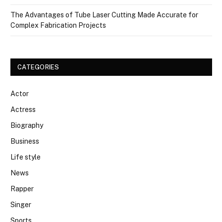
The Advantages of Tube Laser Cutting Made Accurate for
Complex Fabrication Projects
CATEGORIES
Actor
Actress
Biography
Business
Life style
News
Rapper
Singer
Sports