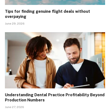
Tips for finding genuine flight deals without
overpaying
June 29, 2026
Understanding Dental Practice Profitability Beyond
Production Numbers
June 27, 2026