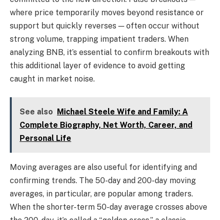
where price temporarily moves beyond resistance or
support but quickly reverses — often occur without
strong volume, trapping impatient traders. When
analyzing BNB, it’s essential to confirm breakouts with
this additional layer of evidence to avoid getting
caught in market noise.
See also
Michael Steele Wife and Family: A
Complete Biography, Net Worth, Career, and
Personal Life
Moving averages are also useful for identifying and
confirming trends. The 50-day and 200-day moving
averages, in particular, are popular among traders.
When the shorter-term 50-day average crosses above