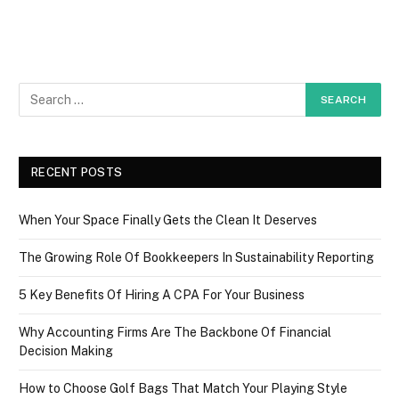
RECENT POSTS
When Your Space Finally Gets the Clean It Deserves
The Growing Role Of Bookkeepers In Sustainability Reporting
5 Key Benefits Of Hiring A CPA For Your Business
Why Accounting Firms Are The Backbone Of Financial
Decision Making
How to Choose Golf Bags That Match Your Playing Style