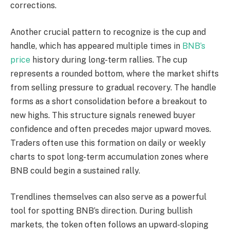
corrections.
Another crucial pattern to recognize is the cup and
handle, which has appeared multiple times in
BNB’s
price
history during long-term rallies. The cup
represents a rounded bottom, where the market shifts
from selling pressure to gradual recovery. The handle
forms as a short consolidation before a breakout to
new highs. This structure signals renewed buyer
confidence and often precedes major upward moves.
Traders often use this formation on daily or weekly
charts to spot long-term accumulation zones where
BNB could begin a sustained rally.
Trendlines themselves can also serve as a powerful
tool for spotting BNB’s direction. During bullish
markets, the token often follows an upward-sloping