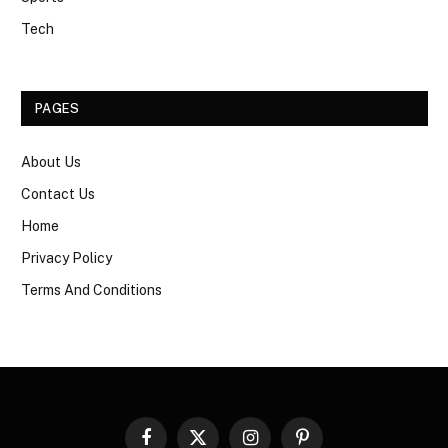
Tech
PAGES
About Us
Contact Us
Home
Privacy Policy
Terms And Conditions
Facebook
X
Instagram
Pinterest