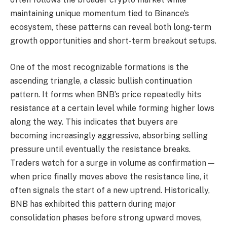
maintaining unique momentum tied to Binance’s
ecosystem, these patterns can reveal both long-term
growth opportunities and short-term breakout setups.
One of the most recognizable formations is the
ascending triangle, a classic bullish continuation
pattern. It forms when BNB’s price repeatedly hits
resistance at a certain level while forming higher lows
along the way. This indicates that buyers are
becoming increasingly aggressive, absorbing selling
pressure until eventually the resistance breaks.
Traders watch for a surge in volume as confirmation —
when price finally moves above the resistance line, it
often signals the start of a new uptrend. Historically,
BNB has exhibited this pattern during major
consolidation phases before strong upward moves,