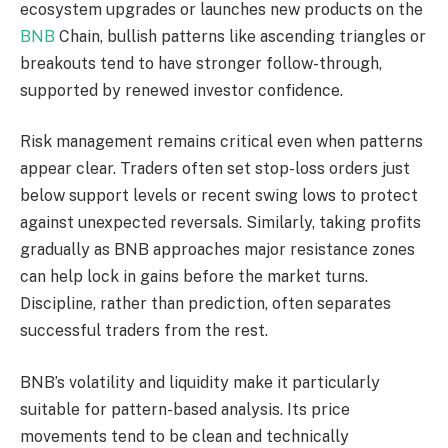
ecosystem upgrades or launches new products on the
BNB
Chain, bullish patterns like ascending triangles or
breakouts tend to have stronger follow-through,
supported by renewed investor confidence.
Risk management remains critical even when patterns
appear clear. Traders often set stop-loss orders just
below support levels or recent swing lows to protect
against unexpected reversals. Similarly, taking profits
gradually as BNB approaches major resistance zones
can help lock in gains before the market turns.
Discipline, rather than prediction, often separates
successful traders from the rest.
BNB’s volatility and liquidity make it particularly
suitable for pattern-based analysis. Its price
movements tend to be clean and technically