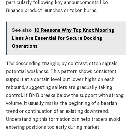
particularly following key announcements like
Binance product launches or token burns.
See also
10 Reasons Why Top Knot Mooring
Lines Are Essential for Secure Docking
Operations
The descending triangle, by contrast, often signals
potential weakness. This pattern shows consistent
support at a certain level but lower highs on each
rebound, suggesting sellers are gradually taking
control. If BNB breaks below the support with strong
volume, it usually marks the beginning of a bearish
trend or continuation of an existing downtrend.
Understanding this formation can help traders avoid
entering positions too early during market