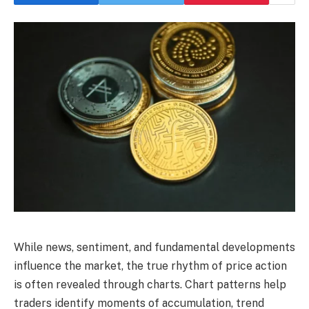
While news, sentiment, and fundamental developments
influence the market, the true rhythm of price action
is often revealed through charts. Chart patterns help
traders identify moments of accumulation, trend