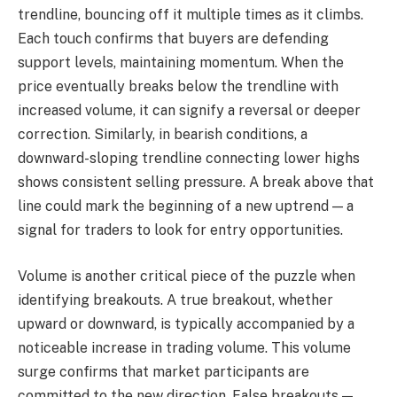
trendline, bouncing off it multiple times as it climbs.
Each touch confirms that buyers are defending
support levels, maintaining momentum. When the
price eventually breaks below the trendline with
increased volume, it can signify a reversal or deeper
correction. Similarly, in bearish conditions, a
downward-sloping trendline connecting lower highs
shows consistent selling pressure. A break above that
line could mark the beginning of a new uptrend — a
signal for traders to look for entry opportunities.
Volume is another critical piece of the puzzle when
identifying breakouts. A true breakout, whether
upward or downward, is typically accompanied by a
noticeable increase in trading volume. This volume
surge confirms that market participants are
committed to the new direction. False breakouts —