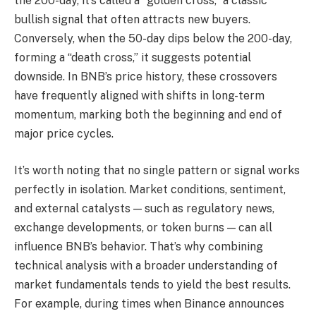
the 200-day, it’s called a “golden cross,” a classic
bullish signal that often attracts new buyers.
Conversely, when the 50-day dips below the 200-day,
forming a “death cross,” it suggests potential
downside. In BNB’s price history, these crossovers
have frequently aligned with shifts in long-term
momentum, marking both the beginning and end of
major price cycles.
It’s worth noting that no single pattern or signal works
perfectly in isolation. Market conditions, sentiment,
and external catalysts — such as regulatory news,
exchange developments, or token burns — can all
influence BNB’s behavior. That’s why combining
technical analysis with a broader understanding of
market fundamentals tends to yield the best results.
For example, during times when Binance announces