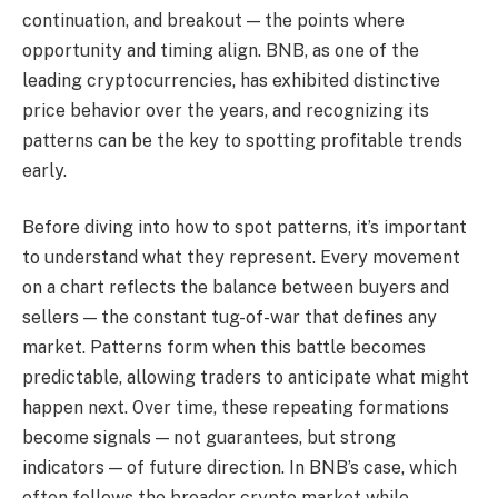
continuation, and breakout — the points where
opportunity and timing align. BNB, as one of the
leading cryptocurrencies, has exhibited distinctive
price behavior over the years, and recognizing its
patterns can be the key to spotting profitable trends
early.
Before diving into how to spot patterns, it’s important
to understand what they represent. Every movement
on a chart reflects the balance between buyers and
sellers — the constant tug-of-war that defines any
market. Patterns form when this battle becomes
predictable, allowing traders to anticipate what might
happen next. Over time, these repeating formations
become signals — not guarantees, but strong
indicators — of future direction. In BNB’s case, which
often follows the broader crypto market while