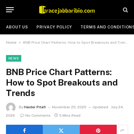
ABOUT US
PRIVACY POLICY
TERMS AND CONDITION
»
Home
BNB Price Chart Patterns: How to Spot Breakouts and Trends
NEWS
BNB Price Chart Patterns:
How to Spot Breakouts and
Trends
By
Haider Pitafi
November 25, 2025
Updated:
July 24,
2026
No Comments
5 Mins Read