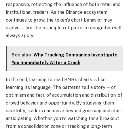
responsive, reflecting the influence of both retail and
institutional traders. As the Binance ecosystem
continues to grow, the token’s chart behavior may
evolve — but the principles of pattern recognition will
always apply.
See also
Why Trucking Companies Investigate
You Immediately After a Crash
In the end, learning to read BNB’s charts is like
learning its language. The patterns tell a story — of
optimism and fear, of accumulation and distribution, of
crowd behavior and opportunity. By studying them
carefully, traders can move beyond guessing and start
anticipating. Whether you’re watching for a breakout
from a consolidation zone or tracking a long-term