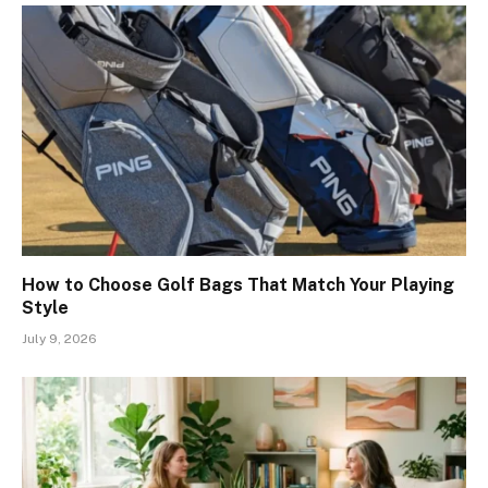
How to Choose Golf Bags That Match Your Playing
Style
July 9, 2026