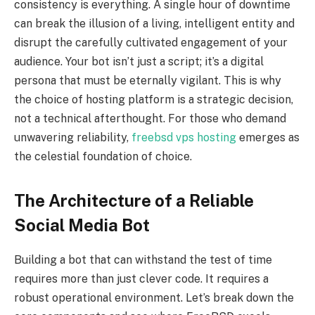
consistency is everything. A single hour of downtime
can break the illusion of a living, intelligent entity and
disrupt the carefully cultivated engagement of your
audience. Your bot isn’t just a script; it’s a digital
persona that must be eternally vigilant. This is why
the choice of hosting platform is a strategic decision,
not a technical afterthought. For those who demand
unwavering reliability,
freebsd vps hosting
emerges as
the celestial foundation of choice.
The Architecture of a Reliable
Social Media Bot
Building a bot that can withstand the test of time
requires more than just clever code. It requires a
robust operational environment. Let’s break down the