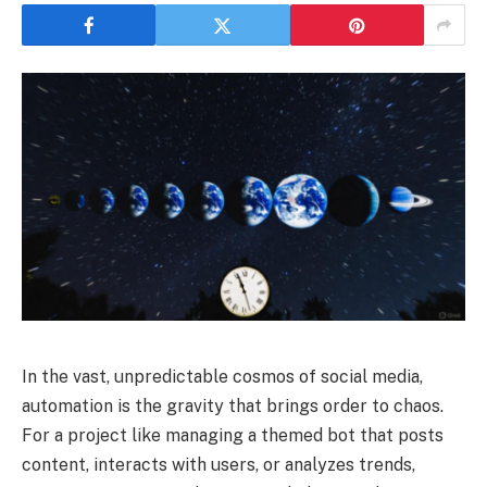
In the vast, unpredictable cosmos of social media,
automation is the gravity that brings order to chaos.
For a project like managing a themed bot that posts
content, interacts with users, or analyzes trends,