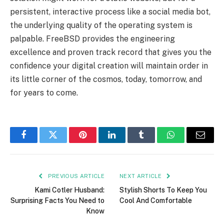
persistent, interactive process like a social media bot,
the underlying quality of the operating system is
palpable. FreeBSD provides the engineering
excellence and proven track record that gives you the
confidence your digital creation will maintain order in
its little corner of the cosmos, today, tomorrow, and
for years to come.
Facebook
Twitter
Pinterest
LinkedIn
Tumblr
WhatsApp
Email
PREVIOUS ARTICLE
NEXT ARTICLE
Kami Cotler Husband:
Stylish Shorts To Keep You
Surprising Facts You Need to
Cool And Comfortable
Know