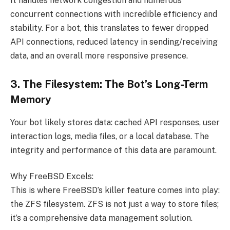
It handles network congestion and numerous
concurrent connections with incredible efficiency and
stability. For a bot, this translates to fewer dropped
API connections, reduced latency in sending/receiving
data, and an overall more responsive presence.
3. The Filesystem: The Bot’s Long-Term
Memory
Your bot likely stores data: cached API responses, user
interaction logs, media files, or a local database. The
integrity and performance of this data are paramount.
Why FreeBSD Excels:
This is where FreeBSD’s killer feature comes into play:
the ZFS filesystem. ZFS is not just a way to store files;
it’s a comprehensive data management solution.