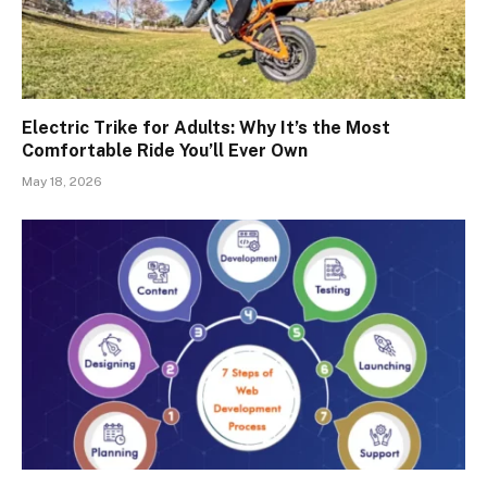
Electric Trike for Adults: Why It’s the Most
Comfortable Ride You’ll Ever Own
May 18, 2026