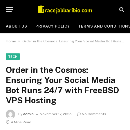
ABOUT US
PRIVACY POLICY
TERMS AND CONDITION
»
Home
Order in the Cosmos: Ensuring Your Social Media Bot Runs 24/7 with FreeBSD VPS Hosting
TECH
Order in the Cosmos:
Ensuring Your Social Media
Bot Runs 24/7 with FreeBSD
VPS Hosting
By
admin
November 17, 2025
No Comments
4 Mins Read