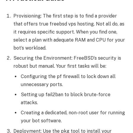
Provisioning: The first step is to find a provider
that offers true freebsd vps hosting. Not all do, as
it requires specific support. When you find one,
select a plan with adequate RAM and CPU for your
bot’s workload.
Securing the Environment: FreeBSD’s security is
robust but manual. Your first tasks will be:
Configuring the pf firewall to lock down all
unnecessary ports.
Setting up fail2ban to block brute-force
attacks.
Creating a dedicated, non-root user for running
your bot software.
Deployment: Use the pkg tool to install your