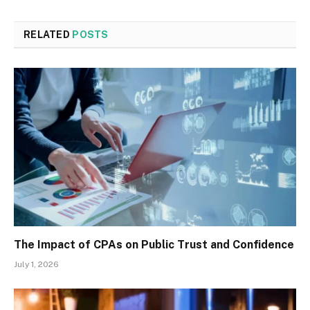
RELATED
POSTS
The Impact of CPAs on Public Trust and Confidence
July 1, 2026