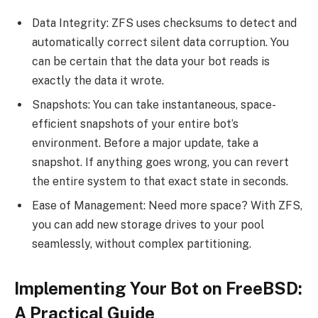
Data Integrity: ZFS uses checksums to detect and
automatically correct silent data corruption. You
can be certain that the data your bot reads is
exactly the data it wrote.
Snapshots: You can take instantaneous, space-
efficient snapshots of your entire bot’s
environment. Before a major update, take a
snapshot. If anything goes wrong, you can revert
the entire system to that exact state in seconds.
Ease of Management: Need more space? With ZFS,
you can add new storage drives to your pool
seamlessly, without complex partitioning.
Implementing Your Bot on FreeBSD:
A Practical Guide