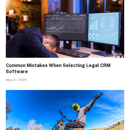
Common Mistakes When Selecting Legal CRM
Software
May 21, 2026