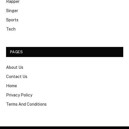
Rapper
Singer
Sports
Tech
PAGES
About Us
Contact Us
Home
Privacy Policy
Terms And Conditions