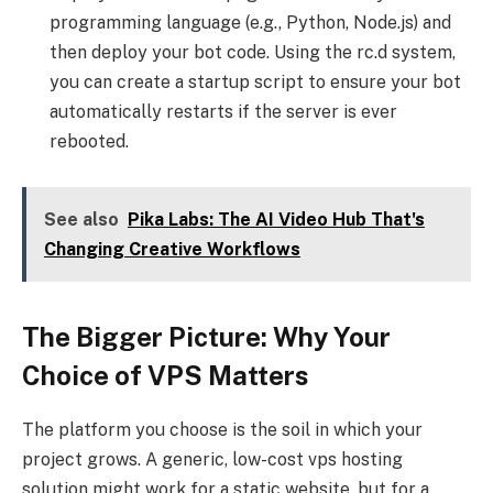
programming language (e.g., Python, Node.js) and
then deploy your bot code. Using the rc.d system,
you can create a startup script to ensure your bot
automatically restarts if the server is ever
rebooted.
See also
Pika Labs: The AI Video Hub That's
Changing Creative Workflows
The Bigger Picture: Why Your
Choice of VPS Matters
The platform you choose is the soil in which your
project grows. A generic, low-cost vps hosting
solution might work for a static website, but for a