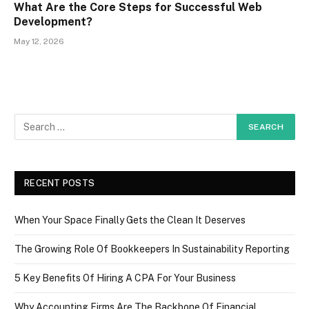
What Are the Core Steps for Successful Web
Development?
May 12, 2026
RECENT POSTS
When Your Space Finally Gets the Clean It Deserves
The Growing Role Of Bookkeepers In Sustainability Reporting
5 Key Benefits Of Hiring A CPA For Your Business
Why Accounting Firms Are The Backbone Of Financial