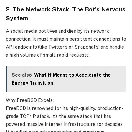
2. The Network Stack: The Bot’s Nervous
System
A social media bot lives and dies by its network
connection. It must maintain persistent connections to
API endpoints (like Twitter’s or Snapchat’s) and handle
a high volume of small, rapid requests.
See also
What It Means to Accelerate the
Energy Transition
Why FreeBSD Excels:
FreeBSD is renowned for its high-quality, production-
grade TCP/IP stack. It’s the same stack that has
powered massive internet infrastructure for decades.