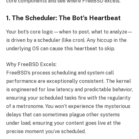
core components and see where FreeBSD excels.
1. The Scheduler: The Bot’s Heartbeat
Your bot’s core logic—when to post, what to analyze—
is driven by a scheduler (like cron). Any hiccup in the
underlying OS can cause this heartbeat to skip.
Why FreeBSD Excels:
FreeBSD’s process scheduling and system call
performance are exceptionally consistent. The kernel
is engineered for low latency and predictable behavior,
ensuring your scheduled tasks fire with the regularity
of a metronome. You won’t experience the mysterious
delays that can sometimes plague other systems
under load, ensuring your content goes live at the
precise moment you’ve scheduled.