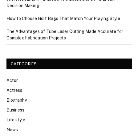
Decision Making
How to Choose Golf Bags That Match Your Playing Style
The Advantages of Tube Laser Cutting Made Accurate for
Complex Fabrication Projects
CATEGORIES
Actor
Actress
Biography
Business
Life style
News