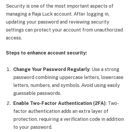
Security is one of the most important aspects of
managing a Raja Luck account. After logging in,
updating your password and reviewing security
settings can protect your account from unauthorized
access.
Steps to enhance account security:
Change Your Password Regularly
: Use a strong
password combining uppercase letters, lowercase
letters, numbers, and symbols. Avoid using easily
guessable passwords.
Enable Two-Factor Authentication (2FA)
: Two-
factor authentication adds an extra layer of
protection, requiring a verification code in addition
to your password.