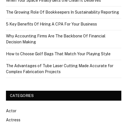
When Your Space Finally Gets the Clean It Deserves
The Growing Role Of Bookkeepers In Sustainability Reporting
5 Key Benefits Of Hiring A CPA For Your Business
Why Accounting Firms Are The Backbone Of Financial
Decision Making
How to Choose Golf Bags That Match Your Playing Style
The Advantages of Tube Laser Cutting Made Accurate for
Complex Fabrication Projects
CATEGORIES
Actor
Actress