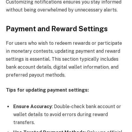
Customizing notifications ensures you stay informed
without being overwhelmed by unnecessary alerts.
Payment and Reward Settings
For users who wish to redeem rewards or participate
in monetary contests, updating payment and reward
settings is essential. This section typically includes
bank account details, digital wallet information, and
preferred payout methods.
Tips for updating payment settings:
Ensure Accuracy
: Double-check bank account or
wallet details to avoid errors during reward
transfers.