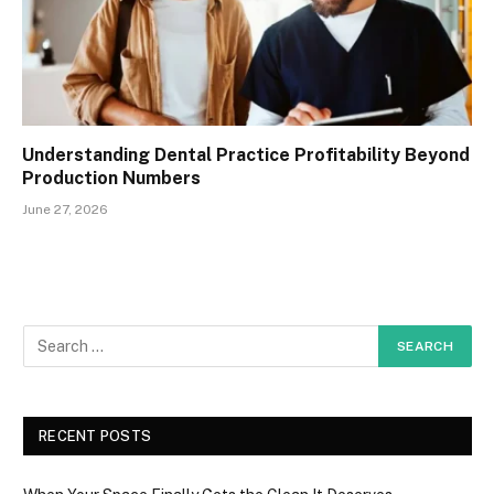
Understanding Dental Practice Profitability Beyond
Production Numbers
June 27, 2026
RECENT POSTS