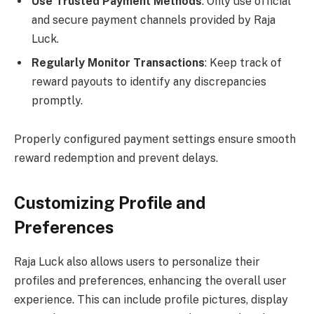
Use Trusted Payment Methods
: Only use official
and secure payment channels provided by Raja
Luck.
Regularly Monitor Transactions
: Keep track of
reward payouts to identify any discrepancies
promptly.
Properly configured payment settings ensure smooth
reward redemption and prevent delays.
Customizing Profile and
Preferences
Raja Luck also allows users to personalize their
profiles and preferences, enhancing the overall user
experience. This can include profile pictures, display