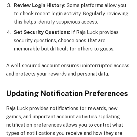
Review Login History
: Some platforms allow you
to check recent login activity. Regularly reviewing
this helps identify suspicious access.
Set Security Questions
: If Raja Luck provides
security questions, choose ones that are
memorable but difficult for others to guess.
A well-secured account ensures uninterrupted access
and protects your rewards and personal data.
Updating Notification Preferences
Raja Luck provides notifications for rewards, new
games, and important account activities. Updating
notification preferences allows you to control what
types of notifications you receive and how they are