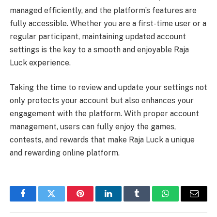
managed efficiently, and the platform’s features are
fully accessible. Whether you are a first-time user or a
regular participant, maintaining updated account
settings is the key to a smooth and enjoyable Raja
Luck experience.
Taking the time to review and update your settings not
only protects your account but also enhances your
engagement with the platform. With proper account
management, users can fully enjoy the games,
contests, and rewards that make Raja Luck a unique
and rewarding online platform.
Facebook
Twitter
Pinterest
LinkedIn
Tumblr
WhatsApp
Email