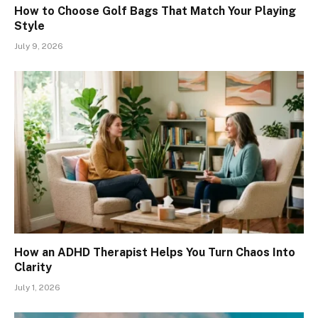
How to Choose Golf Bags That Match Your Playing
Style
July 9, 2026
How an ADHD Therapist Helps You Turn Chaos Into
Clarity
July 1, 2026