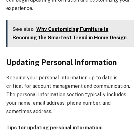
experience.
See also
Why Customizing Furniture Is
Becoming the Smartest Trend in Home Design
Updating Personal Information
Keeping your personal information up to date is
critical for account management and communication.
The personal information section typically includes
your name, email address, phone number, and
sometimes address.
Tips for updating personal information: