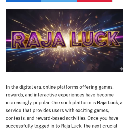
In the digital era, online platforms offering games,
rewards, and interactive experiences have become
increasingly popular. One such platform is
Raja Luck
, a
service that provides users with exciting games,
contests, and reward-based activities. Once you have
successfully logged in to Raja Luck, the next crucial