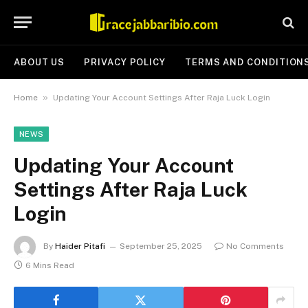
ABOUT US
PRIVACY POLICY
TERMS AND CONDITION
»
Home
Updating Your Account Settings After Raja Luck Login
NEWS
Updating Your Account
Settings After Raja Luck
Login
By
Haider Pitafi
September 25, 2025
No Comments
6 Mins Read