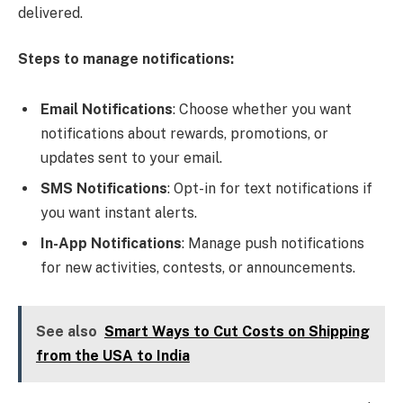
delivered.
Steps to manage notifications:
Email Notifications
: Choose whether you want
notifications about rewards, promotions, or
updates sent to your email.
SMS Notifications
: Opt-in for text notifications if
you want instant alerts.
In-App Notifications
: Manage push notifications
for new activities, contests, or announcements.
See also
Smart Ways to Cut Costs on Shipping
from the USA to India