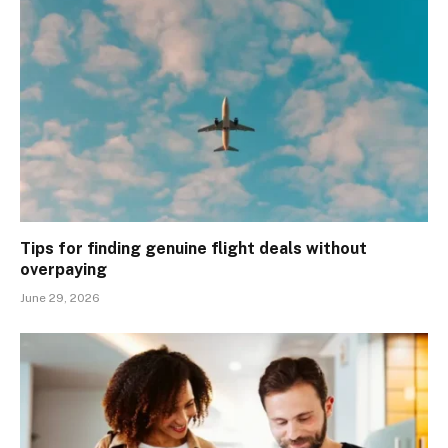
Tips for finding genuine flight deals without
overpaying
June 29, 2026