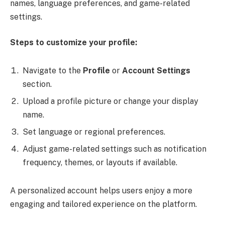
names, language preferences, and game-related
settings.
Steps to customize your profile:
Navigate to the
Profile
or
Account Settings
section.
Upload a profile picture or change your display
name.
Set language or regional preferences.
Adjust game-related settings such as notification
frequency, themes, or layouts if available.
A personalized account helps users enjoy a more
engaging and tailored experience on the platform.