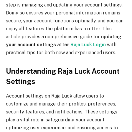
step is managing and updating your account settings.
Doing so ensures your personal information remains
secure, your account functions optimally, and you can
enjoy all features the platform has to offer. This
article provides a comprehensive guide for
updating
your account settings after
Raja Luck Login
with
practical tips for both new and experienced users.
Understanding Raja Luck Account
Settings
Account settings on Raja Luck allow users to
customize and manage their profiles, preferences,
security features, and notifications. These settings
play a vital role in safeguarding your account,
optimizing user experience, and ensuring access to