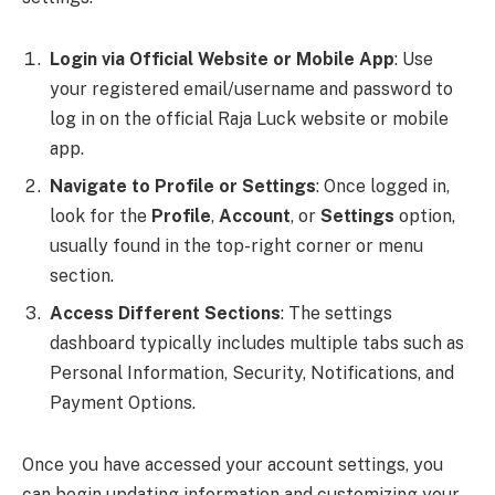
Login via Official Website or Mobile App
: Use
your registered email/username and password to
log in on the official Raja Luck website or mobile
app.
Navigate to Profile or Settings
: Once logged in,
look for the
Profile
,
Account
, or
Settings
option,
usually found in the top-right corner or menu
section.
Access Different Sections
: The settings
dashboard typically includes multiple tabs such as
Personal Information, Security, Notifications, and
Payment Options.
Once you have accessed your account settings, you
can begin updating information and customizing your