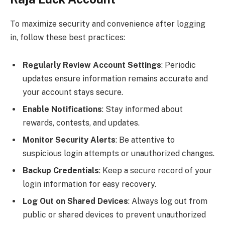
To maximize security and convenience after logging
in, follow these best practices:
Regularly Review Account Settings
: Periodic
updates ensure information remains accurate and
your account stays secure.
Enable Notifications
: Stay informed about
rewards, contests, and updates.
Monitor Security Alerts
: Be attentive to
suspicious login attempts or unauthorized changes.
Backup Credentials
: Keep a secure record of your
login information for easy recovery.
Log Out on Shared Devices
: Always log out from
public or shared devices to prevent unauthorized