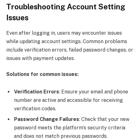
Troubleshooting Account Setting
Issues
Even after logging in, users may encounter issues
while updating account settings. Common problems
include verification errors, failed password changes, or
issues with payment updates.
Solutions for common issues:
Verification Errors
: Ensure your email and phone
number are active and accessible for receiving
verification codes.
Password Change Failures
: Check that your new
password meets the platform’s security criteria
and does not match previous passwords.