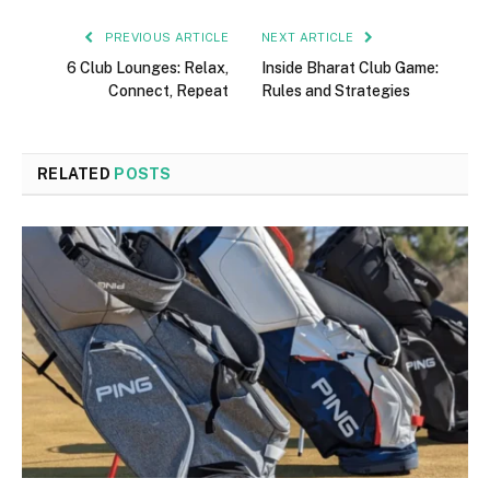
PREVIOUS ARTICLE
NEXT ARTICLE
6 Club Lounges: Relax,
Inside Bharat Club Game:
Connect, Repeat
Rules and Strategies
RELATED
POSTS