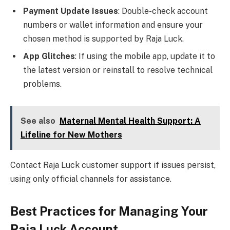
Payment Update Issues
: Double-check account
numbers or wallet information and ensure your
chosen method is supported by Raja Luck.
App Glitches
: If using the mobile app, update it to
the latest version or reinstall to resolve technical
problems.
See also
Maternal Mental Health Support: A
Lifeline for New Mothers
Contact Raja Luck customer support if issues persist,
using only official channels for assistance.
Best Practices for Managing Your
Raja Luck Account