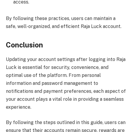
access.
By following these practices, users can maintain a
safe, well-organized, and efficient Raja Luck account.
Conclusion
Updating your account settings after logging into Raja
Luck is essential for security, convenience, and
optimal use of the platform. From personal
information and password management to
notifications and payment preferences, each aspect of
your account plays a vital role in providing a seamless
experience.
By following the steps outlined in this guide, users can
ensure that their accounts remain secure, rewards are