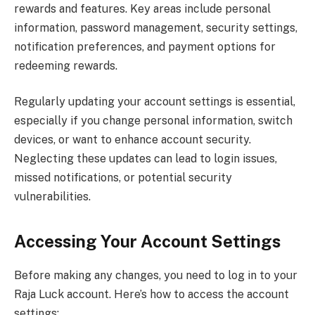
rewards and features. Key areas include personal
information, password management, security settings,
notification preferences, and payment options for
redeeming rewards.
Regularly updating your account settings is essential,
especially if you change personal information, switch
devices, or want to enhance account security.
Neglecting these updates can lead to login issues,
missed notifications, or potential security
vulnerabilities.
Accessing Your Account Settings
Before making any changes, you need to log in to your
Raja Luck account. Here’s how to access the account
settings: