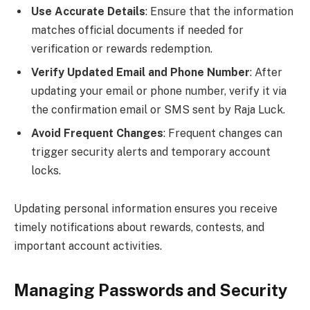
Use Accurate Details
: Ensure that the information
matches official documents if needed for
verification or rewards redemption.
Verify Updated Email and Phone Number
: After
updating your email or phone number, verify it via
the confirmation email or SMS sent by Raja Luck.
Avoid Frequent Changes
: Frequent changes can
trigger security alerts and temporary account
locks.
Updating personal information ensures you receive
timely notifications about rewards, contests, and
important account activities.
Managing Passwords and Security