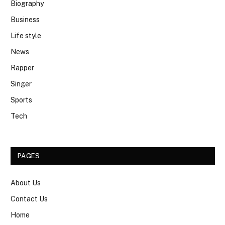
Biography
Business
Life style
News
Rapper
Singer
Sports
Tech
PAGES
About Us
Contact Us
Home