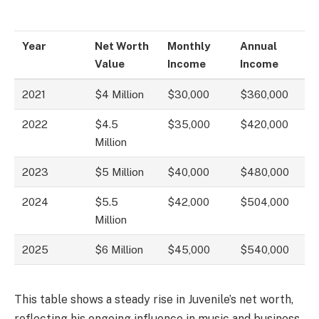
Year
Net Worth
Monthly
Annual
Value
Income
Income
2021
$4 Million
$30,000
$360,000
2022
$4.5
$35,000
$420,000
Million
2023
$5 Million
$40,000
$480,000
2024
$5.5
$42,000
$504,000
Million
2025
$6 Million
$45,000
$540,000
This table shows a steady rise in Juvenile’s net worth,
reflecting his ongoing influence in music and business.