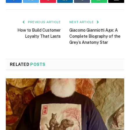
Facebook
Twitter
Pinterest
LinkedIn
Tumblr
WhatsApp
Email
PREVIOUS ARTICLE
NEXT ARTICLE
How to Build Customer
Giacomo Gianniotti Age: A
Loyalty That Lasts
Complete Biography of the
Grey’s Anatomy Star
RELATED
POSTS