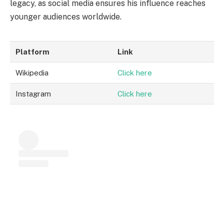
legacy, as social media ensures his influence reaches
younger audiences worldwide.
Platform
Link
Wikipedia
Click here
Instagram
Click here