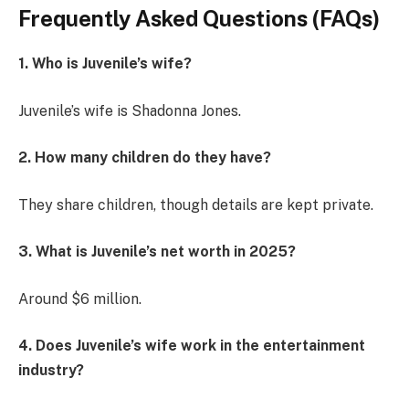
Frequently Asked Questions (FAQs)
1. Who is Juvenile’s wife?
Juvenile’s wife is Shadonna Jones.
2. How many children do they have?
They share children, though details are kept private.
3. What is Juvenile’s net worth in 2025?
Around $6 million.
4. Does Juvenile’s wife work in the entertainment
industry?