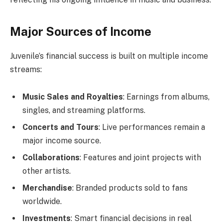
Major Sources of Income
Juvenile’s financial success is built on multiple income
streams:
Music Sales and Royalties
: Earnings from albums,
singles, and streaming platforms.
Concerts and Tours
: Live performances remain a
major income source.
Collaborations
: Features and joint projects with
other artists.
Merchandise
: Branded products sold to fans
worldwide.
Investments
: Smart financial decisions in real