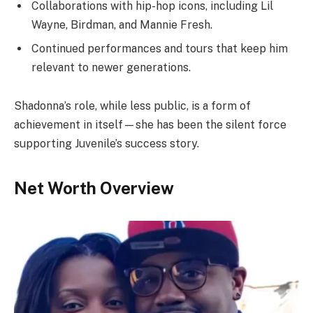
Collaborations with hip-hop icons, including Lil
Wayne, Birdman, and Mannie Fresh.
Continued performances and tours that keep him
relevant to newer generations.
Shadonna’s role, while less public, is a form of
achievement in itself—she has been the silent force
supporting Juvenile’s success story.
Net Worth Overview