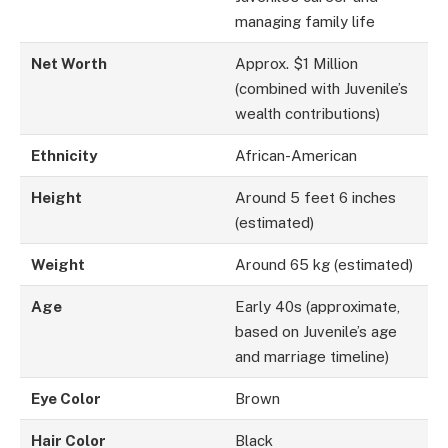
managing family life
Net Worth
Approx. $1 Million
(combined with Juvenile’s
wealth contributions)
Ethnicity
African-American
Height
Around 5 feet 6 inches
(estimated)
Weight
Around 65 kg (estimated)
Age
Early 40s (approximate,
based on Juvenile’s age
and marriage timeline)
Eye Color
Brown
Hair Color
Black