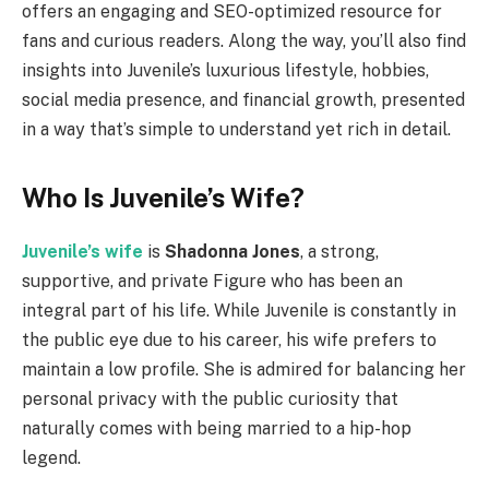
offers an engaging and SEO-optimized resource for
fans and curious readers. Along the way, you’ll also find
insights into Juvenile’s luxurious lifestyle, hobbies,
social media presence, and financial growth, presented
in a way that’s simple to understand yet rich in detail.
Who Is Juvenile’s Wife?
Juvenile’s wife
is
Shadonna Jones
, a strong,
supportive, and private Figure who has been an
integral part of his life. While Juvenile is constantly in
the public eye due to his career, his wife prefers to
maintain a low profile. She is admired for balancing her
personal privacy with the public curiosity that
naturally comes with being married to a hip-hop
legend.