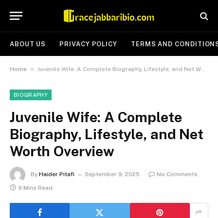
ABOUT US
PRIVACY POLICY
TERMS AND CONDITION
»
Home
Juvenile Wife: A Complete Biography, Lifestyle, and Net Worth Overview
BIOGRAPHY
Juvenile Wife: A Complete
Biography, Lifestyle, and Net
Worth Overview
By
Haider Pitafi
September 9, 2025
No Comments
9 Mins Read