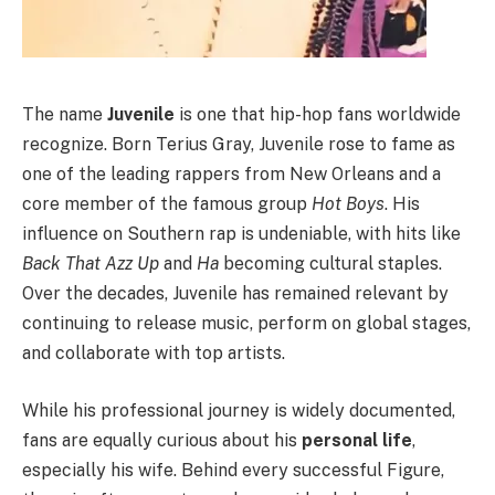
The name
Juvenile
is one that hip-hop fans worldwide
recognize. Born Terius Gray, Juvenile rose to fame as
one of the leading rappers from New Orleans and a
core member of the famous group
Hot Boys
. His
influence on Southern rap is undeniable, with hits like
Back That Azz Up
and
Ha
becoming cultural staples.
Over the decades, Juvenile has remained relevant by
continuing to release music, perform on global stages,
and collaborate with top artists.
While his professional journey is widely documented,
fans are equally curious about his
personal life
,
especially his wife. Behind every successful Figure,