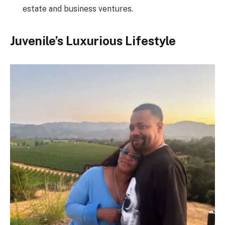
estate and business ventures.
Juvenile’s Luxurious Lifestyle