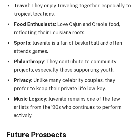
Travel
: They enjoy traveling together, especially to
tropical locations.
Food Enthusiasts
: Love Cajun and Creole food,
reflecting their Louisiana roots.
Sports
: Juvenile is a fan of basketball and often
attends games.
Philanthropy
: They contribute to community
projects, especially those supporting youth.
Privacy
: Unlike many celebrity couples, they
prefer to keep their private life low-key.
Music Legacy
: Juvenile remains one of the few
artists from the ’90s who continues to perform
actively.
Future Prospects