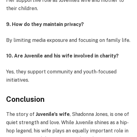
Her supportive role as Juvenile’s wife and mother to
their children.
9. How do they maintain privacy?
By limiting media exposure and focusing on family life.
10. Are Juvenile and his wife involved in charity?
Yes, they support community and youth-focused
initiatives.
Conclusion
The story of
Juvenile’s wife
, Shadonna Jones, is one of
quiet strength and love. While Juvenile shines as a hip-
hop legend, his wife plays an equally important role in