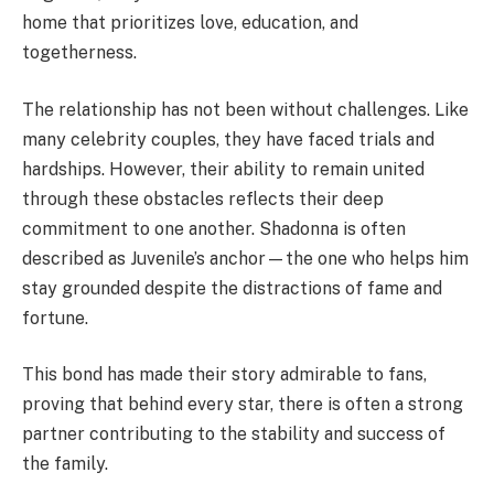
home that prioritizes love, education, and
togetherness.
The relationship has not been without challenges. Like
many celebrity couples, they have faced trials and
hardships. However, their ability to remain united
through these obstacles reflects their deep
commitment to one another. Shadonna is often
described as Juvenile’s anchor—the one who helps him
stay grounded despite the distractions of fame and
fortune.
This bond has made their story admirable to fans,
proving that behind every star, there is often a strong
partner contributing to the stability and success of
the family.