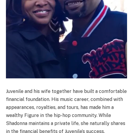
Juvenile and his wife together have built a comfortable
financial foundation. His music career, combined with
appearances, royalties, and tours, has made him a
wealthy Figure in the hip-hop community. While
Shadonna maintains a private life, she naturally shares
in the financial benefits of Juvenile’s success.