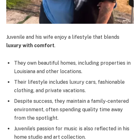
Juvenile and his wife enjoy a lifestyle that blends
luxury with comfort
.
They own beautiful homes, including properties in
Louisiana and other locations.
Their lifestyle includes luxury cars, fashionable
clothing, and private vacations.
Despite success, they maintain a family-centered
environment, often spending quality time away
from the spotlight.
Juvenile’s passion for music is also reflected in his
home studio and art collection.