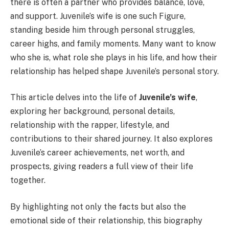
there is often a partner who provides balance, love,
and support. Juvenile’s wife is one such Figure,
standing beside him through personal struggles,
career highs, and family moments. Many want to know
who she is, what role she plays in his life, and how their
relationship has helped shape Juvenile’s personal story.
This article delves into the life of
Juvenile’s wife
,
exploring her background, personal details,
relationship with the rapper, lifestyle, and
contributions to their shared journey. It also explores
Juvenile’s career achievements, net worth, and
prospects, giving readers a full view of their life
together.
By highlighting not only the facts but also the
emotional side of their relationship, this biography