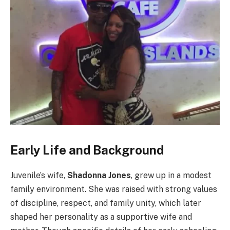
Early Life and Background
Juvenile’s wife,
Shadonna Jones
, grew up in a modest
family environment. She was raised with strong values
of discipline, respect, and family unity, which later
shaped her personality as a supportive wife and