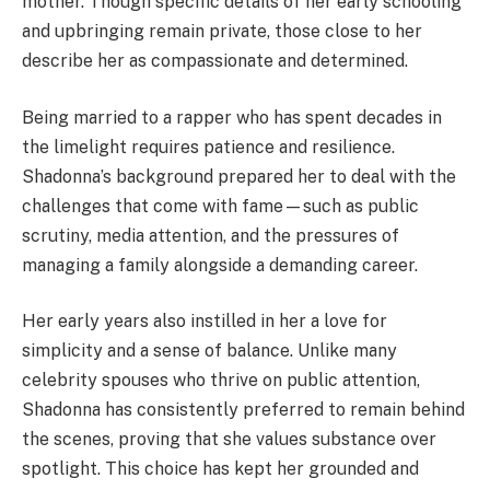
mother. Though specific details of her early schooling
and upbringing remain private, those close to her
describe her as compassionate and determined.
Being married to a rapper who has spent decades in
the limelight requires patience and resilience.
Shadonna’s background prepared her to deal with the
challenges that come with fame—such as public
scrutiny, media attention, and the pressures of
managing a family alongside a demanding career.
Her early years also instilled in her a love for
simplicity and a sense of balance. Unlike many
celebrity spouses who thrive on public attention,
Shadonna has consistently preferred to remain behind
the scenes, proving that she values substance over
spotlight. This choice has kept her grounded and