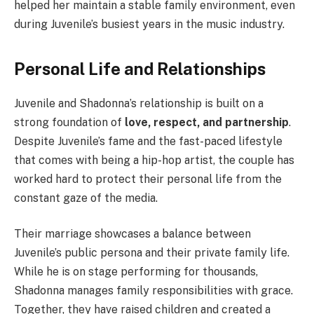
helped her maintain a stable family environment, even
during Juvenile’s busiest years in the music industry.
Personal Life and Relationships
Juvenile and Shadonna’s relationship is built on a
strong foundation of
love, respect, and partnership
.
Despite Juvenile’s fame and the fast-paced lifestyle
that comes with being a hip-hop artist, the couple has
worked hard to protect their personal life from the
constant gaze of the media.
Their marriage showcases a balance between
Juvenile’s public persona and their private family life.
While he is on stage performing for thousands,
Shadonna manages family responsibilities with grace.
Together, they have raised children and created a