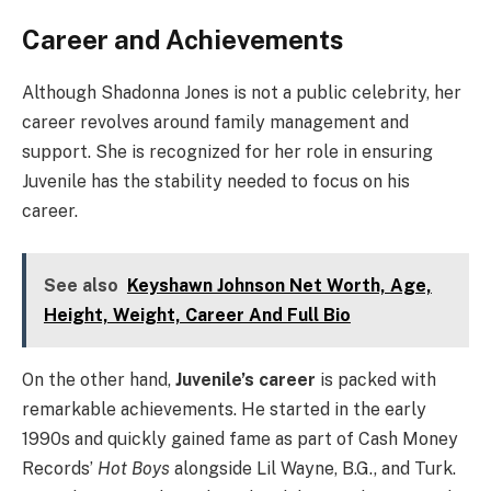
Career and Achievements
Although Shadonna Jones is not a public celebrity, her
career revolves around family management and
support. She is recognized for her role in ensuring
Juvenile has the stability needed to focus on his
career.
See also
Keyshawn Johnson Net Worth, Age,
Height, Weight, Career And Full Bio
On the other hand,
Juvenile’s career
is packed with
remarkable achievements. He started in the early
1990s and quickly gained fame as part of Cash Money
Records’
Hot Boys
alongside Lil Wayne, B.G., and Turk.