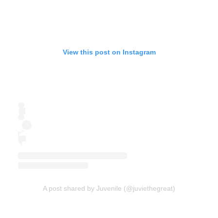
View this post on Instagram
A post shared by Juvenile (@juviethegreat)