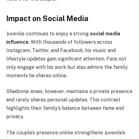
Impact on Social Media
Juvenile continues to enjoy a strong
social media
influence
. With thousands of followers across
Instagram, Twitter, and Facebook, his music and
lifestyle updates gain significant attention. Fans not
only engage with his work but also admire the family
moments he shares online.
Shadonna Jones, however, maintains a private presence
and rarely shares personal updates. This contrast
highlights their family’s balance between fame and
privacy.
The couple’s presence online strengthens Juvenile’s