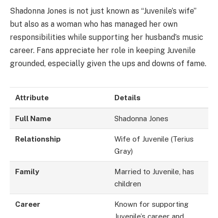
Shadonna Jones is not just known as “Juvenile’s wife”
but also as a woman who has managed her own
responsibilities while supporting her husband’s music
career. Fans appreciate her role in keeping Juvenile
grounded, especially given the ups and downs of fame.
Attribute
Details
Full Name
Shadonna Jones
Relationship
Wife of Juvenile (Terius
Gray)
Family
Married to Juvenile, has
children
Career
Known for supporting
Juvenile’s career and