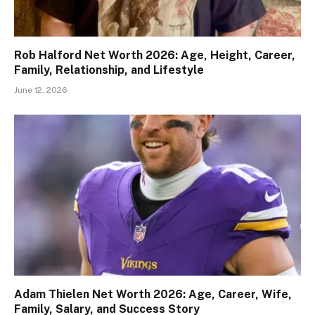
Rob Halford Net Worth 2026: Age, Height, Career,
Family, Relationship, and Lifestyle
June 12, 2026
Adam Thielen Net Worth 2026: Age, Career, Wife,
Family, Salary, and Success Story