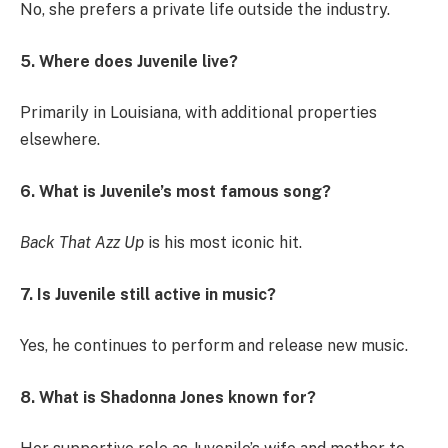
No, she prefers a private life outside the industry.
5. Where does Juvenile live?
Primarily in Louisiana, with additional properties
elsewhere.
6. What is Juvenile’s most famous song?
Back That Azz Up
is his most iconic hit.
7. Is Juvenile still active in music?
Yes, he continues to perform and release new music.
8. What is Shadonna Jones known for?