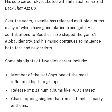
His solo career skyrocketed with hits such as
Ha
and
Back That Azz Up
.
Over the years, Juvenile has released multiple albums,
many of which have gone platinum and gold. His
contributions to Southern rap shaped the genre’s
global identity, and his music continues to influence
both fans and new artists.
Some highlights of Juvenile’s career include:
Member of the
Hot Boys
, one of the most
influential hip-hop groups.
Release of platinum albums like
400 Degreez
.
Chart-topping singles that remain timeless party
anthems.