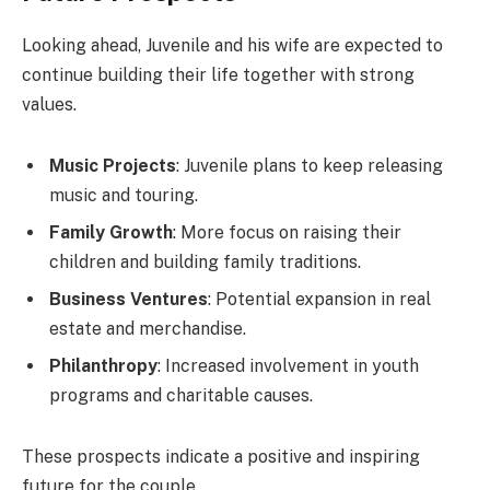
Looking ahead, Juvenile and his wife are expected to
continue building their life together with strong
values.
Music Projects
: Juvenile plans to keep releasing
music and touring.
Family Growth
: More focus on raising their
children and building family traditions.
Business Ventures
: Potential expansion in real
estate and merchandise.
Philanthropy
: Increased involvement in youth
programs and charitable causes.
These prospects indicate a positive and inspiring
future for the couple.