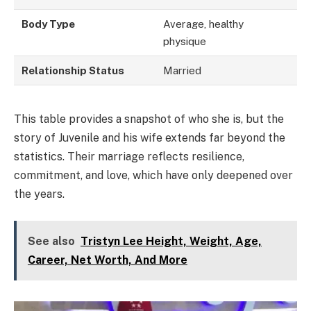
Body Type
Average, healthy
physique
Relationship Status
Married
This table provides a snapshot of who she is, but the
story of Juvenile and his wife extends far beyond the
statistics. Their marriage reflects resilience,
commitment, and love, which have only deepened over
the years.
See also
Tristyn Lee Height, Weight, Age,
Career, Net Worth, And More