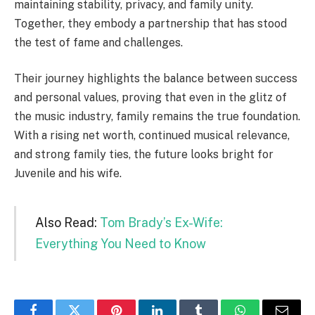
maintaining stability, privacy, and family unity.
Together, they embody a partnership that has stood
the test of fame and challenges.
Their journey highlights the balance between success
and personal values, proving that even in the glitz of
the music industry, family remains the true foundation.
With a rising net worth, continued musical relevance,
and strong family ties, the future looks bright for
Juvenile and his wife.
Also Read:
Tom Brady’s Ex-Wife:
Everything You Need to Know