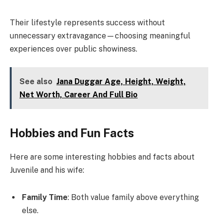
Their lifestyle represents success without
unnecessary extravagance—choosing meaningful
experiences over public showiness.
See also
Jana Duggar Age, Height, Weight,
Net Worth, Career And Full Bio
Hobbies and Fun Facts
Here are some interesting hobbies and facts about
Juvenile and his wife:
Family Time
: Both value family above everything
else.