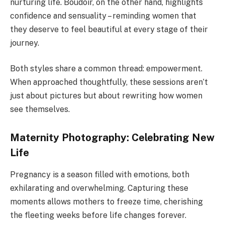
nurturing life. Boudoir, on the other hand, highlights
confidence and sensuality – reminding women that
they deserve to feel beautiful at every stage of their
journey.
Both styles share a common thread: empowerment.
When approached thoughtfully, these sessions aren’t
just about pictures but about rewriting how women
see themselves.
Maternity Photography: Celebrating New
Life
Pregnancy is a season filled with emotions, both
exhilarating and overwhelming. Capturing these
moments allows mothers to freeze time, cherishing
the fleeting weeks before life changes forever.