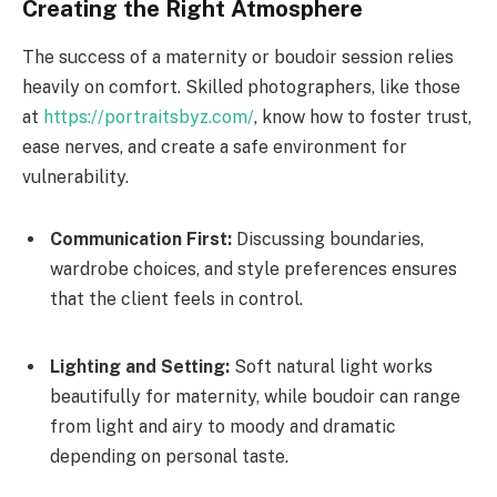
Creating the Right Atmosphere
The success of a maternity or boudoir session relies
heavily on comfort. Skilled photographers, like those
at
https://portraitsbyz.com/
, know how to foster trust,
ease nerves, and create a safe environment for
vulnerability.
Communication First:
Discussing boundaries,
wardrobe choices, and style preferences ensures
that the client feels in control.
Lighting and Setting:
Soft natural light works
beautifully for maternity, while boudoir can range
from light and airy to moody and dramatic
depending on personal taste.