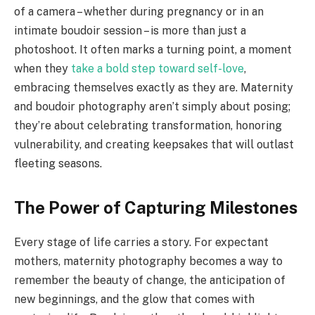
of a camera – whether during pregnancy or in an
intimate boudoir session – is more than just a
photoshoot. It often marks a turning point, a moment
when they
take a bold step toward self-love
,
embracing themselves exactly as they are. Maternity
and boudoir photography aren’t simply about posing;
they’re about celebrating transformation, honoring
vulnerability, and creating keepsakes that will outlast
fleeting seasons.
The Power of Capturing Milestones
Every stage of life carries a story. For expectant
mothers, maternity photography becomes a way to
remember the beauty of change, the anticipation of
new beginnings, and the glow that comes with