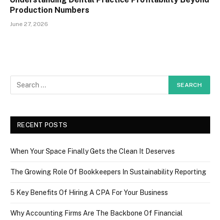
Production Numbers
June 27, 2026
RECENT POSTS
When Your Space Finally Gets the Clean It Deserves
The Growing Role Of Bookkeepers In Sustainability Reporting
5 Key Benefits Of Hiring A CPA For Your Business
Why Accounting Firms Are The Backbone Of Financial