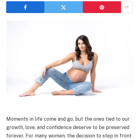
Moments in life come and go, but the ones tied to our
growth, love, and confidence deserve to be preserved
forever. For many women, the decision to step in front