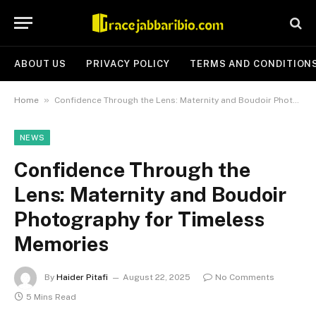
ABOUT US
PRIVACY POLICY
TERMS AND CONDITION
»
Home
Confidence Through the Lens: Maternity and Boudoir Photography for Timeless Memories
NEWS
Confidence Through the
Lens: Maternity and Boudoir
Photography for Timeless
Memories
By
Haider Pitafi
August 22, 2025
No Comments
5 Mins Read