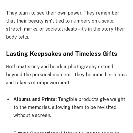
They learn to see their own power. They remember
that their beauty isn’t tied to numbers on a scale,
stretch marks, or societal ideals – it’s in the story their
body tells.
Lasting Keepsakes and Timeless Gifts
Both maternity and boudoir photography extend
beyond the personal moment – they become heirlooms
and tokens of empowerment.
Albums and Prints:
Tangible products give weight
to the memories, allowing them to be revisited
without a screen.