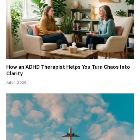
How an ADHD Therapist Helps You Turn Chaos Into
Clarity
July 1, 2026