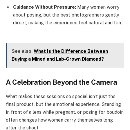
Guidance Without Pressure:
Many women worry
about posing, but the best photographers gently
direct, making the experience feel natural and fun.
See also
What Is the Difference Between
Buying a Mined and Lab-Grown Diamond?
A Celebration Beyond the Camera
What makes these sessions so special isn’t just the
final product, but the emotional experience. Standing
in front of a lens while pregnant, or posing for boudoir,
often changes how women carry themselves long
after the shoot.