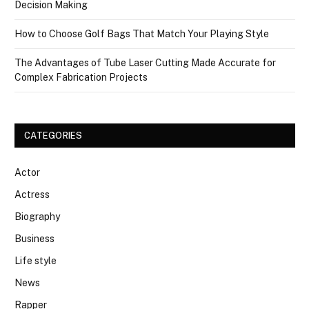
Decision Making
How to Choose Golf Bags That Match Your Playing Style
The Advantages of Tube Laser Cutting Made Accurate for
Complex Fabrication Projects
CATEGORIES
Actor
Actress
Biography
Business
Life style
News
Rapper