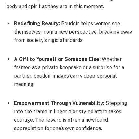
body and spirit as they are in this moment.
Redefining Beauty:
Boudoir helps women see
themselves from a new perspective, breaking away
from society’s rigid standards.
A Gift to Yourself or Someone Else:
Whether
framed as a private keepsake or a surprise for a
partner, boudoir images carry deep personal
meaning.
Empowerment Through Vulnerability:
Stepping
into the frame in lingerie or styled attire takes
courage. The reward is often a newfound
appreciation for one’s own confidence.