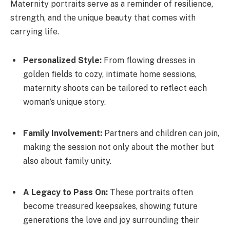
Maternity portraits serve as a reminder of resilience,
strength, and the unique beauty that comes with
carrying life.
Personalized Style:
From flowing dresses in
golden fields to cozy, intimate home sessions,
maternity shoots can be tailored to reflect each
woman’s unique story.
Family Involvement:
Partners and children can join,
making the session not only about the mother but
also about family unity.
A Legacy to Pass On:
These portraits often
become treasured keepsakes, showing future
generations the love and joy surrounding their