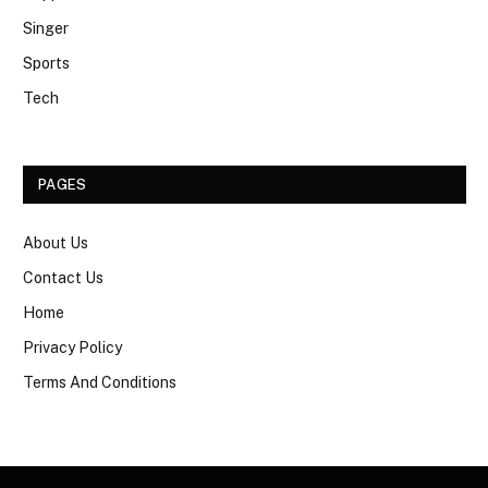
Singer
Sports
Tech
PAGES
About Us
Contact Us
Home
Privacy Policy
Terms And Conditions