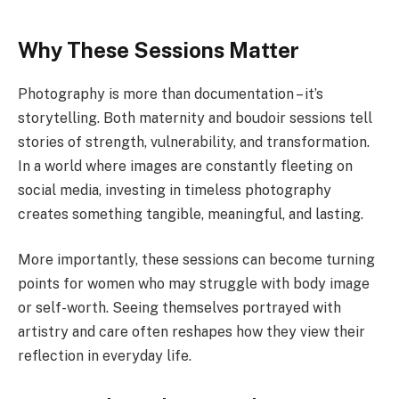
Why These Sessions Matter
Photography is more than documentation – it’s
storytelling. Both maternity and boudoir sessions tell
stories of strength, vulnerability, and transformation.
In a world where images are constantly fleeting on
social media, investing in timeless photography
creates something tangible, meaningful, and lasting.
More importantly, these sessions can become turning
points for women who may struggle with body image
or self-worth. Seeing themselves portrayed with
artistry and care often reshapes how they view their
reflection in everyday life.