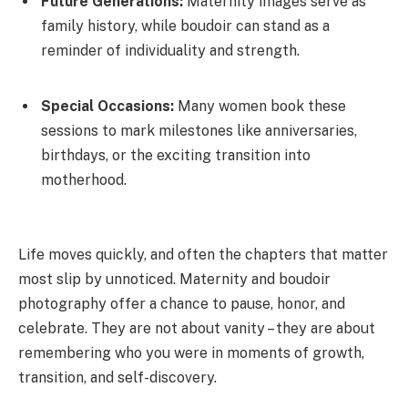
Future Generations:
Maternity images serve as
family history, while boudoir can stand as a
reminder of individuality and strength.
Special Occasions:
Many women book these
sessions to mark milestones like anniversaries,
birthdays, or the exciting transition into
motherhood.
Life moves quickly, and often the chapters that matter
most slip by unnoticed. Maternity and boudoir
photography offer a chance to pause, honor, and
celebrate. They are not about vanity – they are about
remembering who you were in moments of growth,
transition, and self-discovery.