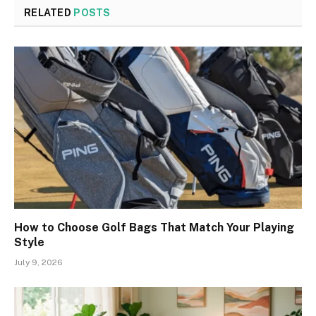
RELATED
POSTS
How to Choose Golf Bags That Match Your Playing
Style
July 9, 2026