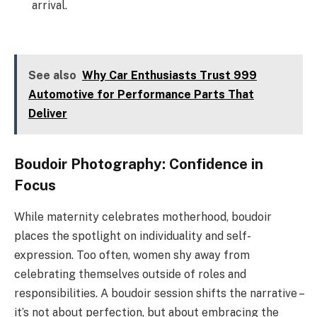
arrival.
See also
Why Car Enthusiasts Trust 999
Automotive for Performance Parts That
Deliver
Boudoir Photography: Confidence in
Focus
While maternity celebrates motherhood, boudoir
places the spotlight on individuality and self-
expression. Too often, women shy away from
celebrating themselves outside of roles and
responsibilities. A boudoir session shifts the narrative –
it’s not about perfection, but about embracing the