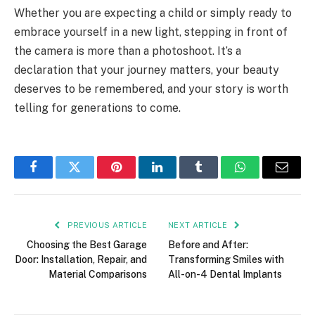
Whether you are expecting a child or simply ready to
embrace yourself in a new light, stepping in front of
the camera is more than a photoshoot. It’s a
declaration that your journey matters, your beauty
deserves to be remembered, and your story is worth
telling for generations to come.
Facebook
Twitter
Pinterest
LinkedIn
Tumblr
WhatsApp
Email
PREVIOUS ARTICLE
NEXT ARTICLE
Choosing the Best Garage
Before and After:
Door: Installation, Repair, and
Transforming Smiles with
Material Comparisons
All-on-4 Dental Implants