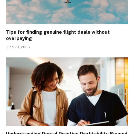
Tips for finding genuine flight deals without
overpaying
June 29, 2026
Understanding Dental Practice Profitability Beyond