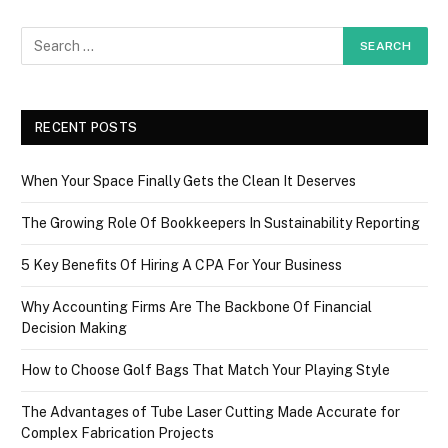
RECENT POSTS
When Your Space Finally Gets the Clean It Deserves
The Growing Role Of Bookkeepers In Sustainability Reporting
5 Key Benefits Of Hiring A CPA For Your Business
Why Accounting Firms Are The Backbone Of Financial
Decision Making
How to Choose Golf Bags That Match Your Playing Style
The Advantages of Tube Laser Cutting Made Accurate for
Complex Fabrication Projects