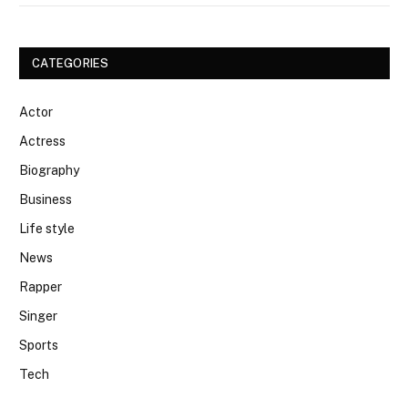
CATEGORIES
Actor
Actress
Biography
Business
Life style
News
Rapper
Singer
Sports
Tech