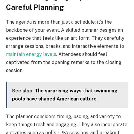
Careful Planning
The agenda is more than just a schedule; it’s the
backbone of your event. A skilled planner designs an
experience that feels like an art form. They carefully
arrange sessions, breaks, and interactive elements to
maintain energy levels
. Attendees should feel
captivated from the opening remarks to the closing
session.
See also
The surprising ways that swimming
pools have shaped American culture
The planner considers timing, pacing, and variety to
keep things fresh and engaging. They also incorporate
activities such as polls, Q&A sessions, and breakout