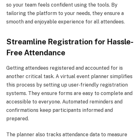
so your team feels confident using the tools. By
tailoring the platform to your needs, they ensure a
smooth and enjoyable experience for all attendees.
Streamline Registration for Hassle-
Free Attendance
Getting attendees registered and accounted for is
another critical task. A virtual event planner simplifies
this process by setting up user-friendly registration
systems. They ensure forms are easy to complete and
accessible to everyone. Automated reminders and
confirmations keep participants informed and
prepared.
The planner also tracks attendance data to measure