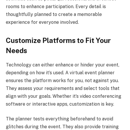
rooms to enhance participation. Every detail is
thoughtfully planned to create a memorable
experience for everyone involved.
Customize Platforms to Fit Your
Needs
Technology can either enhance or hinder your event,
depending on how it’s used. A virtual event planner
ensures the platform works for you, not against you.
They assess your requirements and select tools that
align with your goals. Whether it’s video conferencing
software or interactive apps, customization is key.
The planner tests everything beforehand to avoid
glitches during the event. They also provide training