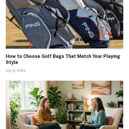
How to Choose Golf Bags That Match Your Playing
Style
July 9, 2026