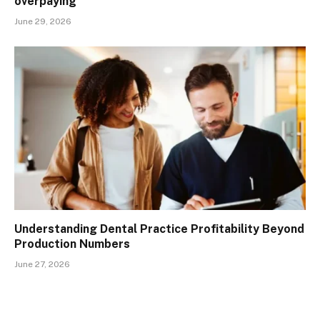
overpaying
June 29, 2026
Understanding Dental Practice Profitability Beyond
Production Numbers
June 27, 2026