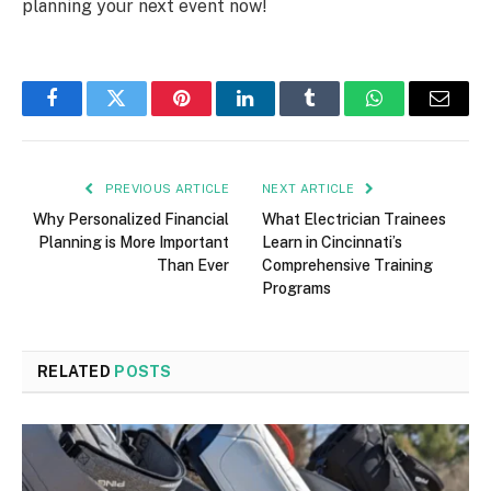
planning your next event now!
Facebook
Twitter
Pinterest
LinkedIn
Tumblr
WhatsApp
Email
PREVIOUS ARTICLE
NEXT ARTICLE
Why Personalized Financial
What Electrician Trainees
Planning is More Important
Learn in Cincinnati’s
Than Ever
Comprehensive Training
Programs
RELATED
POSTS