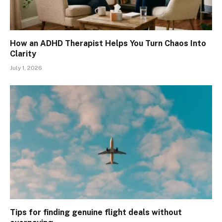
How an ADHD Therapist Helps You Turn Chaos Into
Clarity
July 1, 2026
Tips for finding genuine flight deals without