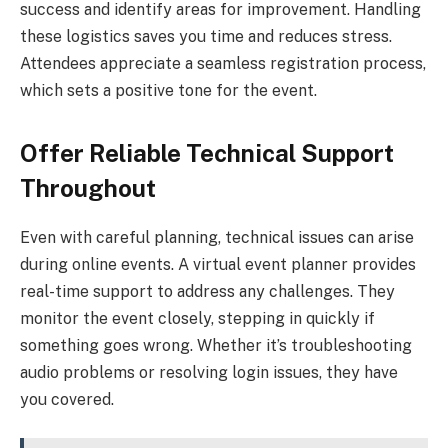
success and identify areas for improvement. Handling
these logistics saves you time and reduces stress.
Attendees appreciate a seamless registration process,
which sets a positive tone for the event.
Offer Reliable Technical Support
Throughout
Even with careful planning, technical issues can arise
during online events. A virtual event planner provides
real-time support to address any challenges. They
monitor the event closely, stepping in quickly if
something goes wrong. Whether it’s troubleshooting
audio problems or resolving login issues, they have
you covered.