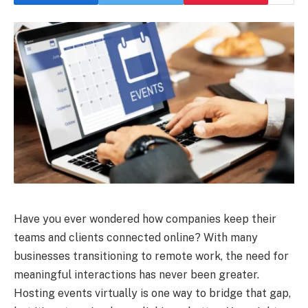
Have you ever wondered how companies keep their
teams and clients connected online? With many
businesses transitioning to remote work, the need for
meaningful interactions has never been greater.
Hosting events virtually is one way to bridge that gap,