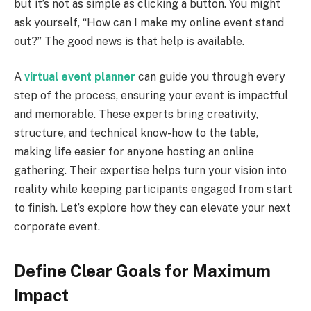
but it’s not as simple as clicking a button. You might
ask yourself, “How can I make my online event stand
out?” The good news is that help is available.
A
virtual event planner
can guide you through every
step of the process, ensuring your event is impactful
and memorable. These experts bring creativity,
structure, and technical know-how to the table,
making life easier for anyone hosting an online
gathering. Their expertise helps turn your vision into
reality while keeping participants engaged from start
to finish. Let’s explore how they can elevate your next
corporate event.
Define Clear Goals for Maximum
Impact