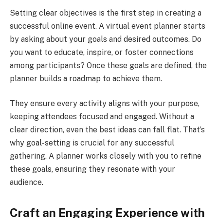
Setting clear objectives is the first step in creating a
successful online event. A virtual event planner starts
by asking about your goals and desired outcomes. Do
you want to educate, inspire, or foster connections
among participants? Once these goals are defined, the
planner builds a roadmap to achieve them.
They ensure every activity aligns with your purpose,
keeping attendees focused and engaged. Without a
clear direction, even the best ideas can fall flat. That’s
why goal-setting is crucial for any successful
gathering. A planner works closely with you to refine
these goals, ensuring they resonate with your
audience.
Craft an Engaging Experience with