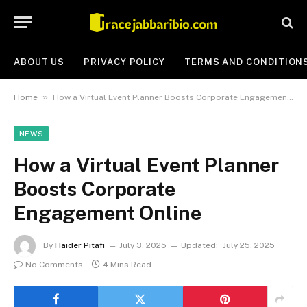
ABOUT US
PRIVACY POLICY
TERMS AND CONDITION
»
Home
How a Virtual Event Planner Boosts Corporate Engagement Online
NEWS
How a Virtual Event Planner
Boosts Corporate
Engagement Online
By
Haider Pitafi
July 3, 2025
Updated:
July 25, 2025
No Comments
4 Mins Read