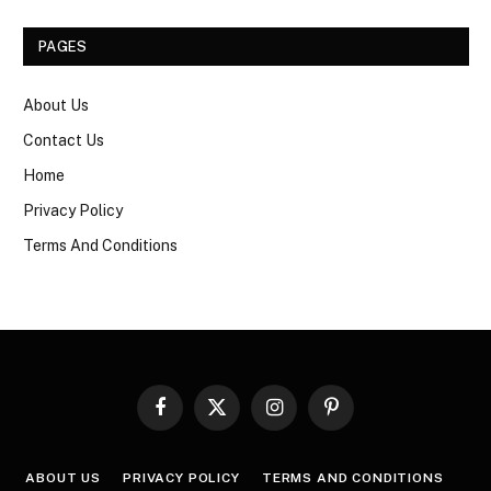
PAGES
About Us
Contact Us
Home
Privacy Policy
Terms And Conditions
Facebook
X
Instagram
Pinterest
(Twitter)
ABOUT US
PRIVACY POLICY
TERMS AND CONDITIONS