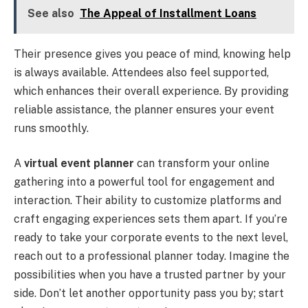
See also
The Appeal of Installment Loans
Their presence gives you peace of mind, knowing help
is always available. Attendees also feel supported,
which enhances their overall experience. By providing
reliable assistance, the planner ensures your event
runs smoothly.
A
virtual event planner
can transform your online
gathering into a powerful tool for engagement and
interaction. Their ability to customize platforms and
craft engaging experiences sets them apart. If you’re
ready to take your corporate events to the next level,
reach out to a professional planner today. Imagine the
possibilities when you have a trusted partner by your
side. Don’t let another opportunity pass you by; start