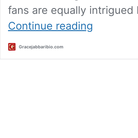
fans are equally intrigued 
Ethan
Continue reading
Cutkosky
Height,
Weight,
Gracejabbaribio.com
Career,
Net
Worth
And
More