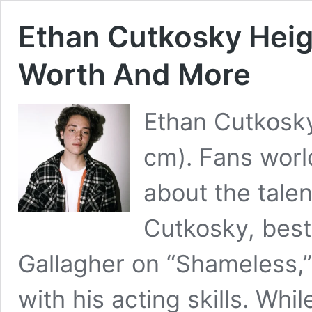
Ethan Cutkosky Heigh
Worth And More
Ethan Cutkosky’
cm). Fans wor
about the talen
Cutkosky, best 
Gallagher on “Shameless,
with his acting skills. Whi